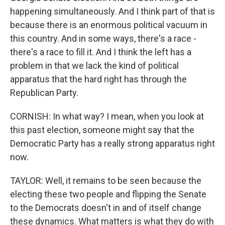
happening simultaneously. And I think part of that is
because there is an enormous political vacuum in
this country. And in some ways, there's a race -
there's a race to fill it. And I think the left has a
problem in that we lack the kind of political
apparatus that the hard right has through the
Republican Party.
CORNISH: In what way? I mean, when you look at
this past election, someone might say that the
Democratic Party has a really strong apparatus right
now.
TAYLOR: Well, it remains to be seen because the
electing these two people and flipping the Senate
to the Democrats doesn't in and of itself change
these dynamics. What matters is what they do with