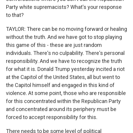
Party white supremacists? What's your response
to that?
TAYLOR: There can be no moving forward or healing
without the truth. And we have got to stop playing
this game of this - these are just random
individuals. There's no culpability. There's personal
responsibility. And we have to recognize the truth
for what it is. Donald Trump yesterday incited a riot
at the Capitol of the United States, all but went to
the Capitol himself and engaged in this kind of
violence. At some point, those who are responsible
for this concentrated within the Republican Party
and concentrated around its periphery must be
forced to accept responsibility for this.
There needs to be some level of political