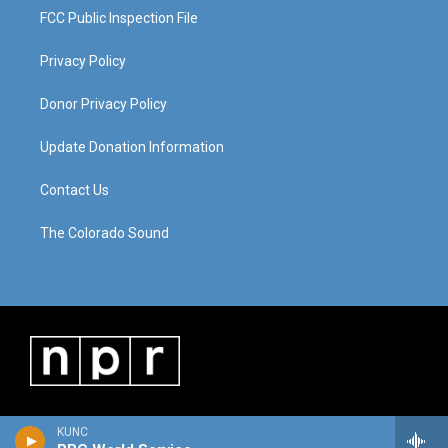
FCC Public Inspection File
Privacy Policy
Donor Privacy Policy
Update Donation Information
Contact Us
The Colorado Sound
KUNC