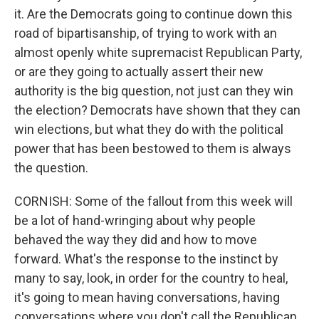
it. Are the Democrats going to continue down this
road of bipartisanship, of trying to work with an
almost openly white supremacist Republican Party,
or are they going to actually assert their new
authority is the big question, not just can they win
the election? Democrats have shown that they can
win elections, but what they do with the political
power that has been bestowed to them is always
the question.
CORNISH: Some of the fallout from this week will
be a lot of hand-wringing about why people
behaved the way they did and how to move
forward. What's the response to the instinct by
many to say, look, in order for the country to heal,
it's going to mean having conversations, having
conversations where you don't call the Republican