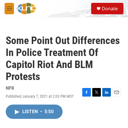
Skip to main content
S
Donate
e
M
a
e
r
n
c
u
h
Some Point Out Differences
u
e
In Police Treatment Of
r
y
Capitol Riot And BLM
Protests
NPR
Published January 7, 2021 at 2:03 PM MST
F
T
L
E
a
w
i
m
c
i
n
a
LISTEN
•
5:50
e
t
k
i
b
t
e
l
o
e
d