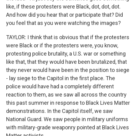
like, if these protesters were Black, dot, dot, dot.
And how did you hear that or participate that? Did
you feel that as you were watching the images?
TAYLOR: I think that is obvious that if the protesters
were Black or if the protesters were, you know,
protesting police brutality, a U.S. war or something
like that, that they would have been brutalized, that
they never would have been in the position to siege
- lay siege to the Capitol in the first place. The
police would have had a completely different
reaction to them, as we saw all across the country
this past summer in response to Black Lives Matter
demonstrations. In the Capitol itself, we saw
National Guard. We saw people in military uniforms
with military-grade weaponry pointed at Black Lives
Matter activists.