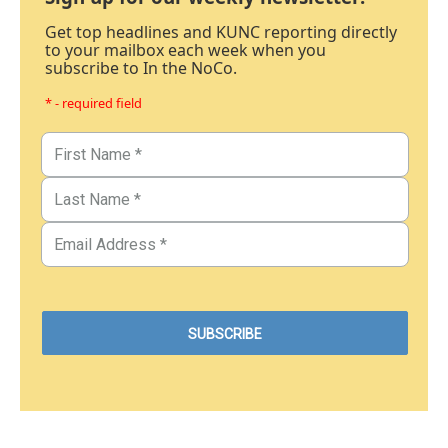
Get top headlines and KUNC reporting directly
to your mailbox each week when you
subscribe to In the NoCo.
* - required field