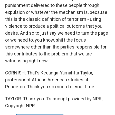
punishment delivered to these people through
expulsion or whatever the mechanism is, because
this is the classic definition of terrorism - using
violence to produce a political outcome that you
desire. And so to just say we need to turn the page
or we need to, you know, shift the focus
somewhere other than the parties responsible for
this contributes to the problem that we are
witnessing right now.
CORNISH: That's Keeanga-Yamahtta Taylor,
professor of African American studies at
Princeton. Thank you so much for your time.
TAYLOR: Thank you. Transcript provided by NPR,
Copyright NPR.