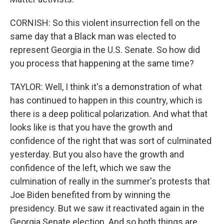
CORNISH: So this violent insurrection fell on the
same day that a Black man was elected to
represent Georgia in the U.S. Senate. So how did
you process that happening at the same time?
TAYLOR: Well, I think it's a demonstration of what
has continued to happen in this country, which is
there is a deep political polarization. And what that
looks like is that you have the growth and
confidence of the right that was sort of culminated
yesterday. But you also have the growth and
confidence of the left, which we saw the
culmination of really in the summer's protests that
Joe Biden benefited from by winning the
presidency. But we saw it reactivated again in the
Georgia Senate election. And so both things are