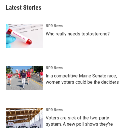
Latest Stories
NPR News
Who really needs testosterone?
NPR News
In a competitive Maine Senate race,
women voters could be the deciders
NPR News
Voters are sick of the two-party
system. A new poll shows they're