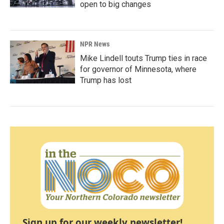
open to big changes
NPR News
Mike Lindell touts Trump ties in race
for governor of Minnesota, where
Trump has lost
Sign up for our weekly newsletter!