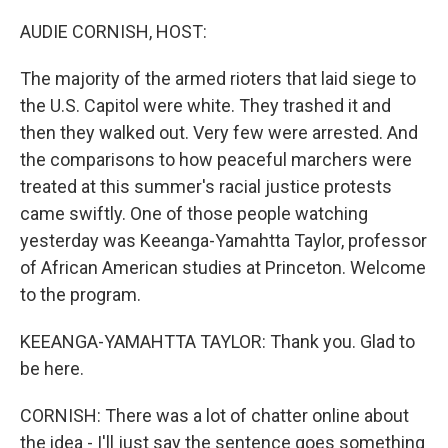
o
r
I
k
n
AUDIE CORNISH, HOST:
The majority of the armed rioters that laid siege to
the U.S. Capitol were white. They trashed it and
then they walked out. Very few were arrested. And
the comparisons to how peaceful marchers were
treated at this summer's racial justice protests
came swiftly. One of those people watching
yesterday was Keeanga-Yamahtta Taylor, professor
of African American studies at Princeton. Welcome
to the program.
KEEANGA-YAMAHTTA TAYLOR: Thank you. Glad to
be here.
CORNISH: There was a lot of chatter online about
the idea - I'll just say the sentence goes something