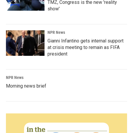
TMZ, Congress is the new 'reality
show'
NPR News
Gianni Infantino gets internal support
at crisis meeting to remain as FIFA
president
NPR News
Morning news brief