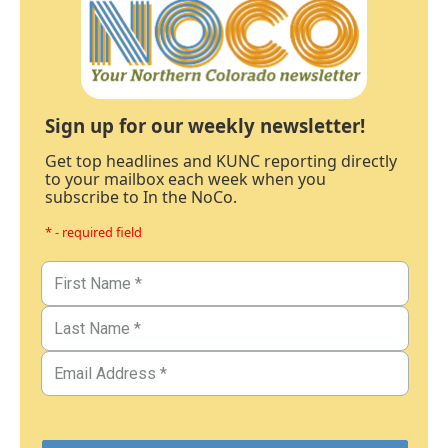
Sign up for our weekly newsletter!
Get top headlines and KUNC reporting directly
to your mailbox each week when you
subscribe to In the NoCo.
* - required field