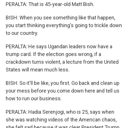
PERALTA: That is 45-year-old Matt Bish.
BISH: When you see something like that happen,
you start thinking everything's going to trickle down
to our country.
PERALTA: He says Ugandan leaders now have a
trump card. If the election goes wrong, if a
crackdown turns violent, a lecture from the United
States will mean much less.
BISH: So it'll be like, you first. Go back and clean up
your mess before you come down here and tell us
how to run our business.
PERALTA: Hadia Serenjogi, who is 25, says when
she was watching videos of the American chaos,
she felt sad because it was clear President Trump