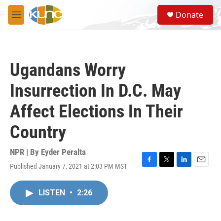
Skip to main content
S
Donate
e
M
a
e
r
n
c
u
h
Ugandans Worry
u
e
Insurrection In D.C. May
r
y
Affect Elections In Their
Country
NPR | By
Eyder Peralta
Published January 7, 2021 at 2:03 PM MST
F
T
L
E
a
w
i
m
c
i
n
a
LISTEN
•
2:26
e
t
k
i
b
t
e
l
o
e
d