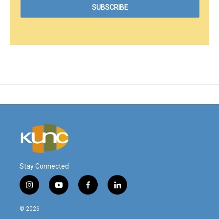
Stay Connected
i
y
f
l
n
o
a
i
s
u
c
n
© 2026
t
t
e
k