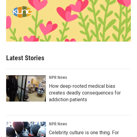
Latest Stories
NPR News
How deep-rooted medical bias
creates deadly consequences for
addiction patients
NPR News
Celebrity culture is one thing. For