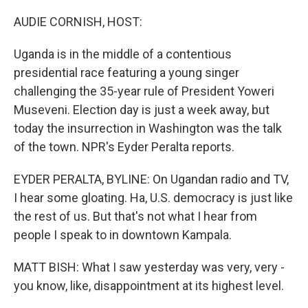
o
r
I
k
n
AUDIE CORNISH, HOST:
Uganda is in the middle of a contentious
presidential race featuring a young singer
challenging the 35-year rule of President Yoweri
Museveni. Election day is just a week away, but
today the insurrection in Washington was the talk
of the town. NPR's Eyder Peralta reports.
EYDER PERALTA, BYLINE: On Ugandan radio and TV,
I hear some gloating. Ha, U.S. democracy is just like
the rest of us. But that's not what I hear from
people I speak to in downtown Kampala.
MATT BISH: What I saw yesterday was very, very -
you know, like, disappointment at its highest level.