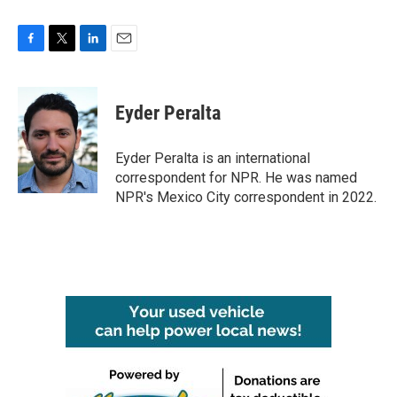
F
T
L
E
a
w
i
m
c
i
n
a
e
t
k
i
Eyder Peralta
b
t
e
l
o
e
d
o
r
I
Eyder Peralta is an international
k
n
correspondent for NPR. He was named
NPR's Mexico City correspondent in 2022.