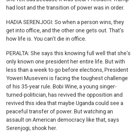
had lost and the transition of power was in order.
HADIA SERENJOGI: So when a person wins, they
get into office, and the other one gets out. That's
how life is. You can't die in office.
PERALTA: She says this knowing full well that she's
only known one president her entire life. But with
less than a week to go before elections, President
Yoweri Museveni is facing the toughest challenge
of his 35-year rule. Bobi Wine, a young singer-
turned-politician, has revived the opposition and
revived this idea that maybe Uganda could see a
peaceful transfer of power. But watching an
assault on American democracy like that, says
Serenjogi, shook her.