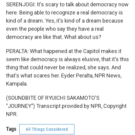
SERENJOGI: It's scary to talk about democracy now
here. Being able to recognize a real democracy is
kind of a dream. Yes, it's kind of a dream because
even the people who say they have a real
democracy are like that. What about us?
PERALTA: What happened at the Capitol makes it
seem like democracy is always elusive, that it's this
thing that could never be realized, she says. And
that's what scares her. Eyder Peralta, NPR News,
Kampala.
(SOUNDBITE OF RYUICHI SAKAMOTO'S
"JOURNEY") Transcript provided by NPR, Copyright
NPR.
Tags
All Things Considered