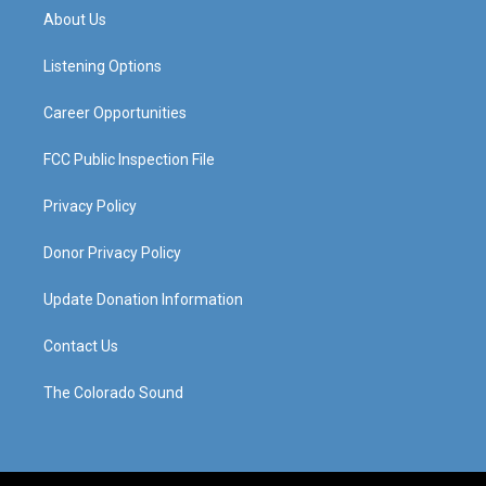
a
u
b
e
About Us
g
b
o
d
r
e
o
i
a
k
n
Listening Options
m
Career Opportunities
FCC Public Inspection File
Privacy Policy
Donor Privacy Policy
Update Donation Information
Contact Us
The Colorado Sound