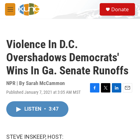
Skip to main content
S
Donate
e
M
a
e
r
n
c
u
h
Violence In D.C.
u
e
Overshadows Democrats'
r
y
Wins In Ga. Senate Runoffs
NPR | By
Sarah McCammon
Published January 7, 2021 at 3:05 AM MST
F
T
L
E
a
w
i
m
c
i
n
a
LISTEN
•
3:47
e
t
k
i
b
t
e
l
o
e
d
o
r
I
k
n
STEVE INSKEEP, HOST: