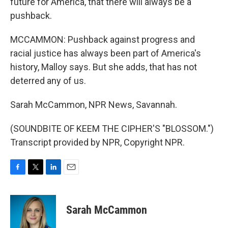
future for America, that there will always be a
pushback.
MCCAMMON: Pushback against progress and
racial justice has always been part of America's
history, Malloy says. But she adds, that has not
deterred any of us.
Sarah McCammon, NPR News, Savannah.
(SOUNDBITE OF KEEM THE CIPHER'S "BLOSSOM.")
Transcript provided by NPR, Copyright NPR.
F
T
L
E
a
w
i
m
c
i
n
a
e
t
k
i
Sarah McCammon
b
t
e
l
o
e
d