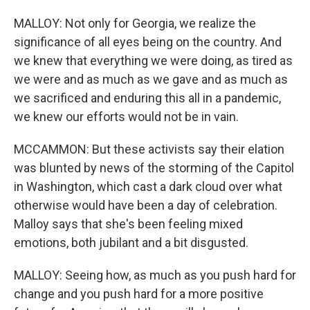
MALLOY: Not only for Georgia, we realize the
significance of all eyes being on the country. And
we knew that everything we were doing, as tired as
we were and as much as we gave and as much as
we sacrificed and enduring this all in a pandemic,
we knew our efforts would not be in vain.
MCCAMMON: But these activists say their elation
was blunted by news of the storming of the Capitol
in Washington, which cast a dark cloud over what
otherwise would have been a day of celebration.
Malloy says that she's been feeling mixed
emotions, both jubilant and a bit disgusted.
MALLOY: Seeing how, as much as you push hard for
change and you push hard for a more positive