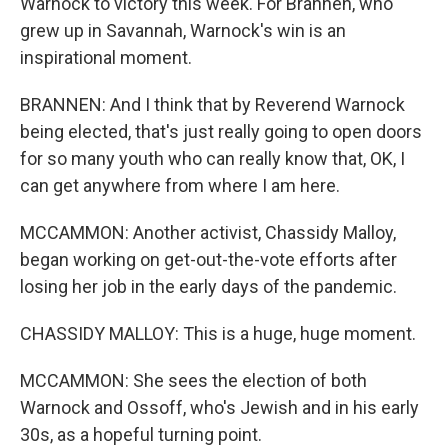
Warnock to victory this week. For Brannen, who
grew up in Savannah, Warnock's win is an
inspirational moment.
BRANNEN: And I think that by Reverend Warnock
being elected, that's just really going to open doors
for so many youth who can really know that, OK, I
can get anywhere from where I am here.
MCCAMMON: Another activist, Chassidy Malloy,
began working on get-out-the-vote efforts after
losing her job in the early days of the pandemic.
CHASSIDY MALLOY: This is a huge, huge moment.
MCCAMMON: She sees the election of both
Warnock and Ossoff, who's Jewish and in his early
30s, as a hopeful turning point.