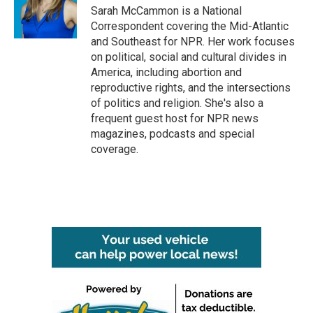
o
r
I
Sarah McCammon is a National
k
n
Correspondent covering the Mid-Atlantic
and Southeast for NPR. Her work focuses
on political, social and cultural divides in
America, including abortion and
reproductive rights, and the intersections
of politics and religion. She's also a
frequent guest host for NPR news
magazines, podcasts and special
coverage.