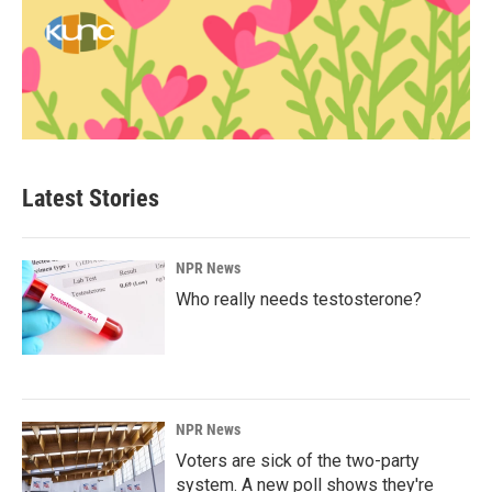
Latest Stories
NPR News
Who really needs testosterone?
NPR News
Voters are sick of the two-party
system. A new poll shows they're