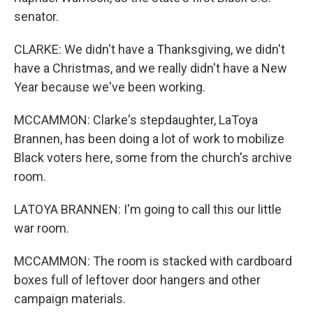
senator.
CLARKE: We didn't have a Thanksgiving, we didn't
have a Christmas, and we really didn't have a New
Year because we've been working.
MCCAMMON: Clarke's stepdaughter, LaToya
Brannen, has been doing a lot of work to mobilize
Black voters here, some from the church's archive
room.
LATOYA BRANNEN: I'm going to call this our little
war room.
MCCAMMON: The room is stacked with cardboard
boxes full of leftover door hangers and other
campaign materials.