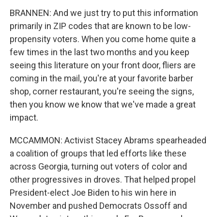
BRANNEN: And we just try to put this information
primarily in ZIP codes that are known to be low-
propensity voters. When you come home quite a
few times in the last two months and you keep
seeing this literature on your front door, fliers are
coming in the mail, you're at your favorite barber
shop, corner restaurant, you're seeing the signs,
then you know we know that we've made a great
impact.
MCCAMMON: Activist Stacey Abrams spearheaded
a coalition of groups that led efforts like these
across Georgia, turning out voters of color and
other progressives in droves. That helped propel
President-elect Joe Biden to his win here in
November and pushed Democrats Ossoff and