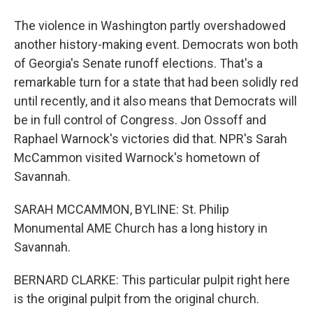
The violence in Washington partly overshadowed
another history-making event. Democrats won both
of Georgia's Senate runoff elections. That's a
remarkable turn for a state that had been solidly red
until recently, and it also means that Democrats will
be in full control of Congress. Jon Ossoff and
Raphael Warnock's victories did that. NPR's Sarah
McCammon visited Warnock's hometown of
Savannah.
SARAH MCCAMMON, BYLINE: St. Philip
Monumental AME Church has a long history in
Savannah.
BERNARD CLARKE: This particular pulpit right here
is the original pulpit from the original church.