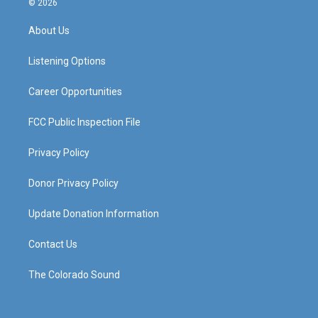
© 2026
t
t
e
k
a
u
b
e
About Us
g
b
o
d
r
e
o
i
a
k
n
Listening Options
m
Career Opportunities
FCC Public Inspection File
Privacy Policy
Donor Privacy Policy
Update Donation Information
Contact Us
The Colorado Sound