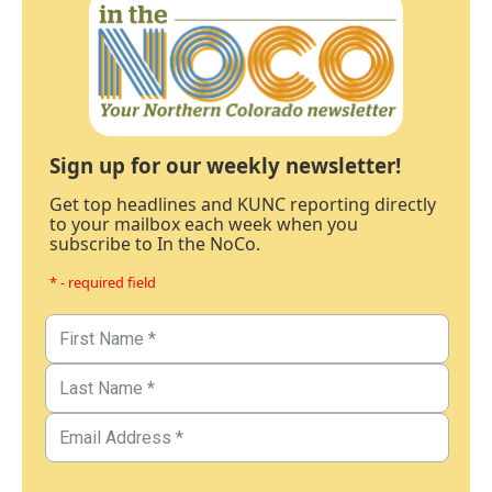
Sign up for our weekly newsletter!
Get top headlines and KUNC reporting directly
to your mailbox each week when you
subscribe to In the NoCo.
* - required field