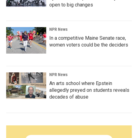
open to big changes
NPR News
In a competitive Maine Senate race,
women voters could be the deciders
NPR News
An arts school where Epstein
allegedly preyed on students reveals
decades of abuse