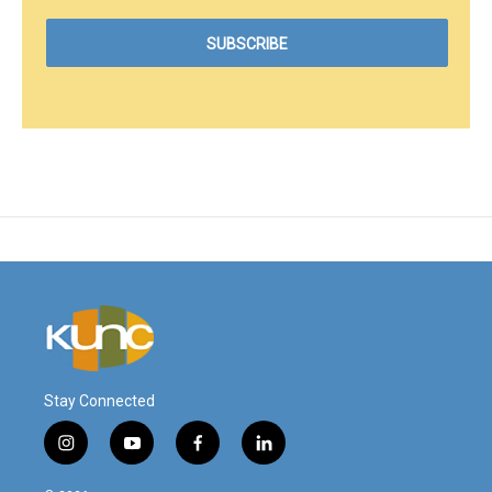
Stay Connected
i
y
f
l
n
o
a
i
s
u
c
n