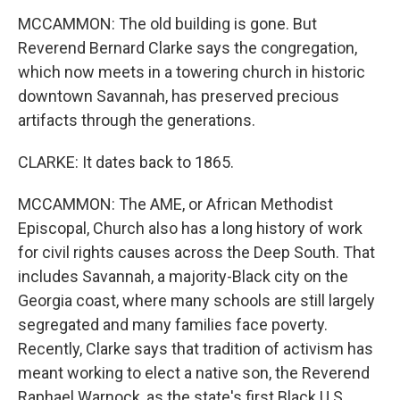
MCCAMMON: The old building is gone. But
Reverend Bernard Clarke says the congregation,
which now meets in a towering church in historic
downtown Savannah, has preserved precious
artifacts through the generations.
CLARKE: It dates back to 1865.
MCCAMMON: The AME, or African Methodist
Episcopal, Church also has a long history of work
for civil rights causes across the Deep South. That
includes Savannah, a majority-Black city on the
Georgia coast, where many schools are still largely
segregated and many families face poverty.
Recently, Clarke says that tradition of activism has
meant working to elect a native son, the Reverend
Raphael Warnock, as the state's first Black U.S.