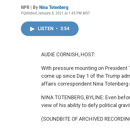
NPR | By
Nina Totenberg
Published January 8, 2021 at 1:45 PM MST
LISTEN
•
3:54
AUDIE CORNISH, HOST:
With pressure mounting on President T
come up since Day 1 of the Trump admi
affairs correspondent Nina Totenberg 
NINA TOTENBERG, BYLINE: Even before
view of his ability to defy political gravi
(SOUNDBITE OF ARCHIVED RECORDIN