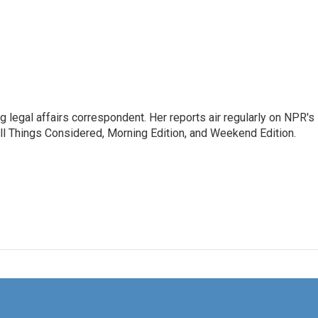
 legal affairs correspondent. Her reports air regularly on NPR's
ll Things Considered, Morning Edition, and Weekend Edition.