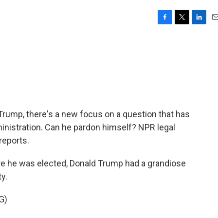
F
T
L
E
a
w
i
m
c
i
n
a
e
t
k
i
b
t
e
l
o
e
d
o
r
I
k
n
rump, there's a new focus on a question that has
nistration. Can he pardon himself? NPR legal
reports.
 he was elected, Donald Trump had a grandiose
ty.
G)