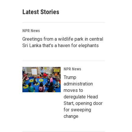
Latest Stories
NPR News
Greetings from a wildlife park in central
Sri Lanka that's a haven for elephants
NPR News
Trump
administration
moves to
deregulate Head
Start, opening door
for sweeping
change