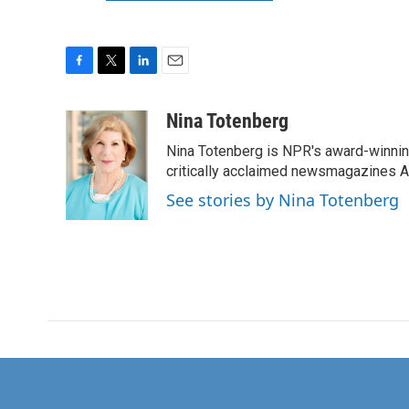
F
T
L
E
a
w
i
m
c
i
n
a
Nina Totenberg
e
t
k
i
Nina Totenberg is NPR's award-winning
b
t
e
l
o
e
d
critically acclaimed newsmagazines A
o
r
I
See stories by Nina Totenberg
k
n