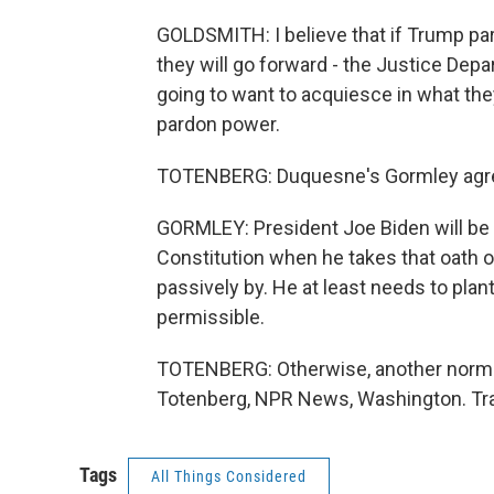
GOLDSMITH: I believe that if Trump pard
they will go forward - the Justice Depa
going to want to acquiesce in what they
pardon power.
TOTENBERG: Duquesne's Gormley agr
GORMLEY: President Joe Biden will be 
Constitution when he takes that oath of
passively by. He at least needs to plant
permissible.
TOTENBERG: Otherwise, another norm o
Totenberg, NPR News, Washington. Tra
Tags
All Things Considered