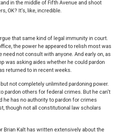
d in the middle of Fifth Avenue and shoot
, OK? It's, like, incredible.
gue that same kind of legal immunity in court.
 office, the power he appeared to relish most was
e need not consult with anyone. And early on, as
ump was asking aides whether he could pardon
has returned to in recent weeks.
but not completely unlimited pardoning power.
o pardon others for federal crimes. But he can't
he has no authority to pardon for crimes
t, though not all constitutional law scholars
r Brian Kalt has written extensively about the