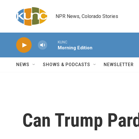
Skip to main content
NPR News, Colorado Stories
KUNC
Morning Edition
NEWS
SHOWS & PODCASTS
NEWSLETTER
Can Trump Par