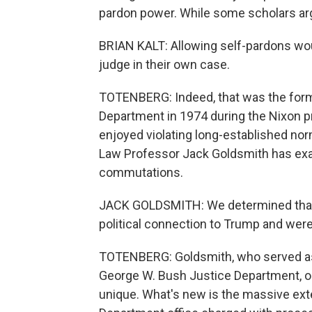
pardon power. While some scholars argu
BRIAN KALT: Allowing self-pardons woul
judge in their own case.
TOTENBERG: Indeed, that was the forma
Department in 1974 during the Nixon p
enjoyed violating long-established no
Law Professor Jack Goldsmith has exa
commutations.
JACK GOLDSMITH: We determined that a
political connection to Trump and were 
TOTENBERG: Goldsmith, who served as h
George W. Bush Justice Department, ob
unique. What's new is the massive ex