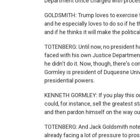
Department office charged with proces
GOLDSMITH: Trump loves to exercise th
and he especially loves to do so if he t
and if he thinks it will make the politic
TOTENBERG: Until now, no president ha
faced with his own Justice Department's
he didn't do it. Now, though, there's 
Gormley is president of Duquesne Unive
presidential powers.
KENNETH GORMLEY: If you play this out
could, for instance, sell the greatest st
and then pardon himself on the way out
TOTENBERG: And Jack Goldsmith notes 
already facing a lot of pressure to pr