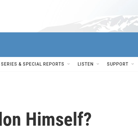
SERIES & SPECIAL REPORTS
LISTEN
SUPPORT
don Himself?