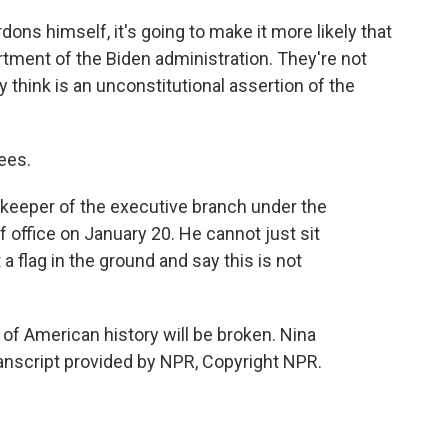
ons himself, it's going to make it more likely that
rtment of the Biden administration. They're not
 think is an unconstitutional assertion of the
ees.
keeper of the executive branch under the
 office on January 20. He cannot just sit
 a flag in the ground and say this is not
f American history will be broken. Nina
nscript provided by NPR, Copyright NPR.