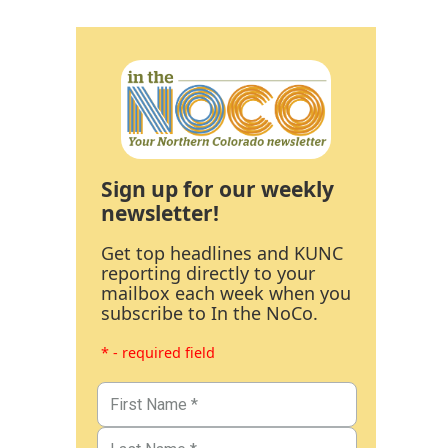
Sign up for our weekly
newsletter!
Get top headlines and KUNC
reporting directly to your
mailbox each week when you
subscribe to In the NoCo.
* - required field