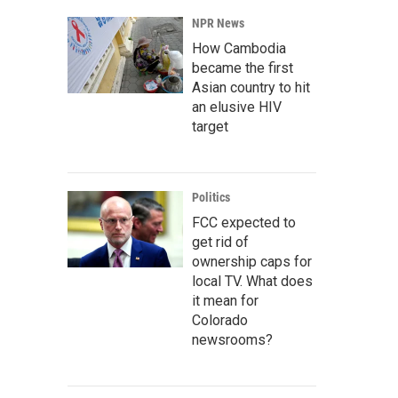
NPR News
How Cambodia
became the first
Asian country to hit
an elusive HIV
target
Politics
FCC expected to
get rid of
ownership caps for
local TV. What does
it mean for
Colorado
newsrooms?