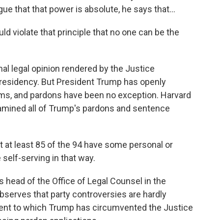
e that that power is absolute, he says that...
d violate that principle that no one can be the
l legal opinion rendered by the Justice
residency. But President Trump has openly
rms, and pardons have been no exception. Harvard
mined all of Trump's pardons and sentence
t least 85 of the 94 have some personal or
self-serving in that way.
ead of the Office of Legal Counsel in the
serves that party controversies are hardly
tent to which Trump has circumvented the Justice