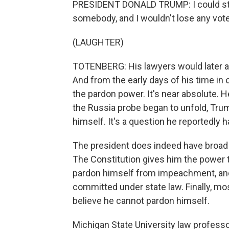
PRESIDENT DONALD TRUMP: I could stan
somebody, and I wouldn't lose any voters
(LAUGHTER)
TOTENBERG: His lawyers would later ar
And from the early days of his time in
the pardon power. It's near absolute. H
the Russia probe began to unfold, Tr
himself. It's a question he reportedly 
The president does indeed have broad 
The Constitution gives him the power t
pardon himself from impeachment, and 
committed under state law. Finally, mos
believe he cannot pardon himself.
Michigan State University law professo