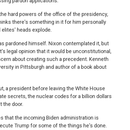
sing pardon applications.
e hard powers of the office of the presidency,
hinks there's something in it for him personally
al elites' heads explode.
s pardoned himself. Nixon contemplated it, but
 legal opinion that it would be unconstitutional,
concern about creating such a precedent. Kenneth
rsity in Pittsburgh and author of a book about
, a president before leaving the White House
ate secrets, the nuclear codes for a billion dollars
 the door.
that the incoming Biden administration is
osecute Trump for some of the things he's done.