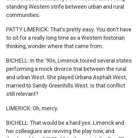
standing Western strife between urban and rural
communities.
PATTY LIMERICK: That's pretty easy. You don't have
to sit for a really long time as a Western historian
thinking, wonder where that came from.
BICHELL: In the '90s, Limerick toured several states
performing a mock divorce trial between the rural
and urban West. She played Urbana Asphalt West,
married to Sandy Greenhills West. Is that conflict
still relevant?
LIMERICK: Oh, mercy.
BICHELL: That would be a hard yes. Limerick and
her colleagues are reviving the play now, and