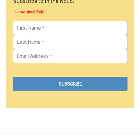
subscribe to In the NoCo.
* - required field