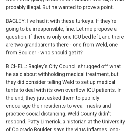
probably illegal. But he wanted to prove a point.
BAGLEY: I've had it with these turkeys. If they're
going to be irresponsible, fine. Let me propose a
question. If there is only one ICU bed left, and there
are two grandparents there - one from Weld, one
from Boulder - who should get it?
BICHELL: Bagley's City Council shrugged off what
he said about withholding medical treatment, but
they did consider telling Weld to set up medical
tents to deal with its own overflow ICU patients. In
the end, they just asked them to publicly
encourage their residents to wear masks and
practice social distancing. Weld County didn't
respond. Patty Limerick, a historian at the University
of Colorado Boulder, says the virus inflames long-