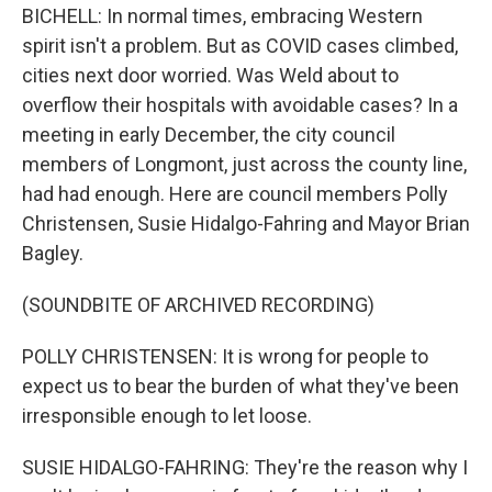
BICHELL: In normal times, embracing Western
spirit isn't a problem. But as COVID cases climbed,
cities next door worried. Was Weld about to
overflow their hospitals with avoidable cases? In a
meeting in early December, the city council
members of Longmont, just across the county line,
had had enough. Here are council members Polly
Christensen, Susie Hidalgo-Fahring and Mayor Brian
Bagley.
(SOUNDBITE OF ARCHIVED RECORDING)
POLLY CHRISTENSEN: It is wrong for people to
expect us to bear the burden of what they've been
irresponsible enough to let loose.
SUSIE HIDALGO-FAHRING: They're the reason why I