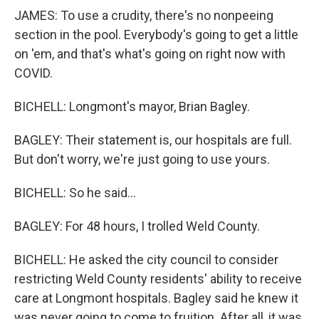
JAMES: To use a crudity, there's no nonpeeing
section in the pool. Everybody's going to get a little
on 'em, and that's what's going on right now with
COVID.
BICHELL: Longmont's mayor, Brian Bagley.
BAGLEY: Their statement is, our hospitals are full.
But don't worry, we're just going to use yours.
BICHELL: So he said...
BAGLEY: For 48 hours, I trolled Weld County.
BICHELL: He asked the city council to consider
restricting Weld County residents' ability to receive
care at Longmont hospitals. Bagley said he knew it
was never going to come to fruition. After all, it was