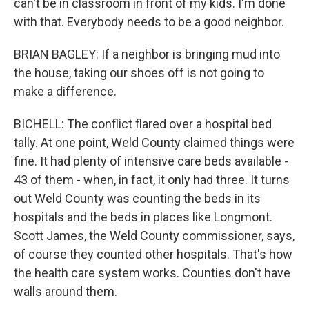
can't be in classroom in front of my kids. I'm done
with that. Everybody needs to be a good neighbor.
BRIAN BAGLEY: If a neighbor is bringing mud into
the house, taking our shoes off is not going to
make a difference.
BICHELL: The conflict flared over a hospital bed
tally. At one point, Weld County claimed things were
fine. It had plenty of intensive care beds available -
43 of them - when, in fact, it only had three. It turns
out Weld County was counting the beds in its
hospitals and the beds in places like Longmont.
Scott James, the Weld County commissioner, says,
of course they counted other hospitals. That's how
the health care system works. Counties don't have
walls around them.