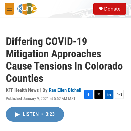
Skip to main content
S
Donate
e
M
a
e
r
n
c
u
h
Differing COVID-19
u
e
Mitigation Approaches
r
y
Cause Tensions In Colorado
Counties
KFF Health News | By
Rae Ellen Bichell
Published January 9, 2021 at 5:52 AM MST
F
T
L
E
a
w
i
m
c
i
n
a
LISTEN
•
3:23
e
t
k
i
b
t
e
l
o
e
d