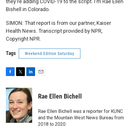
they're adding COVID-19 to the script. I'm Rae Ellen
Bishell in Colorado.
SIMON: That report is from our partner, Kaiser
Health News. Transcript provided by NPR,
Copyright NPR.
Tags
Weekend Edition Saturday
F
T
L
E
a
w
i
m
c
i
n
a
e
t
k
i
Rae Ellen Bichell
b
t
e
l
o
e
d
o
r
I
Rae Ellen Bichell was a reporter for KUNC
k
n
and the Mountain West News Bureau from
2018 to 2020.