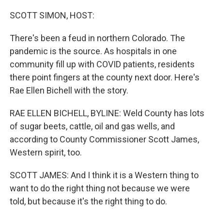
o
r
I
k
n
SCOTT SIMON, HOST:
There's been a feud in northern Colorado. The
pandemic is the source. As hospitals in one
community fill up with COVID patients, residents
there point fingers at the county next door. Here's
Rae Ellen Bichell with the story.
RAE ELLEN BICHELL, BYLINE: Weld County has lots
of sugar beets, cattle, oil and gas wells, and
according to County Commissioner Scott James,
Western spirit, too.
SCOTT JAMES: And I think it is a Western thing to
want to do the right thing not because we were
told, but because it's the right thing to do.