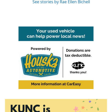
See stories by Rae Ellen Bichell