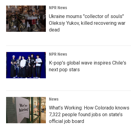
NPR News
Ukraine mourns "collector of souls"
Oleksiy Yukov, killed recovering war
dead
NPR News
K-pop's global wave inspires Chile's
next pop stars
News
What’s Working: How Colorado knows
7,322 people found jobs on state’s
official job board