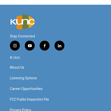
Stay Connected
i
y
f
l
n
o
a
i
s
u
c
n
© 2026
t
t
e
k
a
u
b
e
About Us
g
b
o
d
r
e
o
i
a
k
n
Listening Options
m
Career Opportunities
FCC Public Inspection File
Privacy Policy