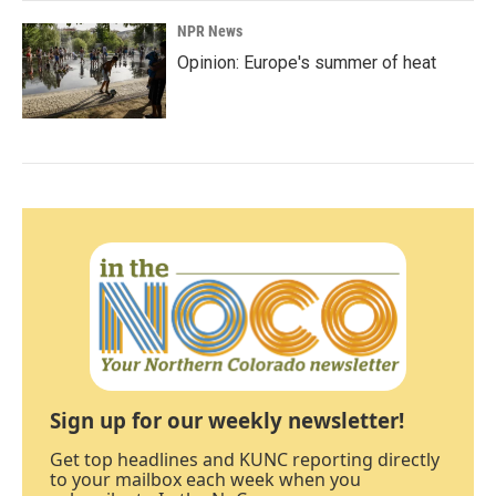
NPR News
Opinion: Europe's summer of heat
Sign up for our weekly newsletter!
Get top headlines and KUNC reporting directly
to your mailbox each week when you