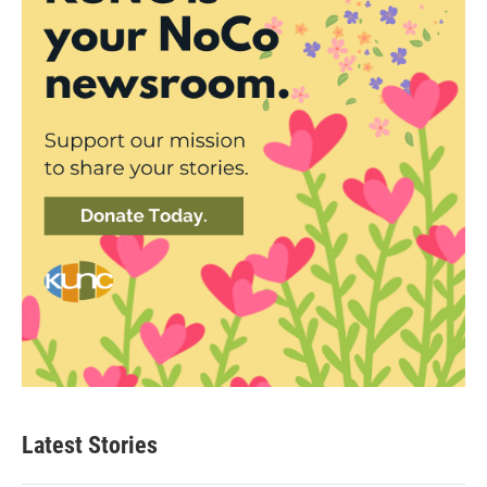
Latest Stories