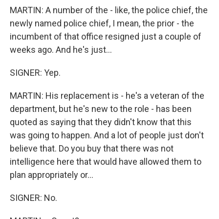
MARTIN: A number of the - like, the police chief, the
newly named police chief, I mean, the prior - the
incumbent of that office resigned just a couple of
weeks ago. And he's just...
SIGNER: Yep.
MARTIN: His replacement is - he's a veteran of the
department, but he's new to the role - has been
quoted as saying that they didn't know that this
was going to happen. And a lot of people just don't
believe that. Do you buy that there was not
intelligence here that would have allowed them to
plan appropriately or...
SIGNER: No.