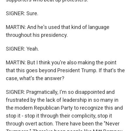
SIGNER: Sure.
MARTIN: And he's used that kind of language
throughout his presidency.
SIGNER: Yeah.
MARTIN: But I think you're also making the point
that this goes beyond President Trump. If that's the
case, what's the answer?
SIGNER: Pragmatically, I'm so disappointed and
frustrated by the lack of leadership in so many in
the modern Republican Party to recognize this and
stop it - stop it through their complicity, stop it
through overt action. There have been the "Never