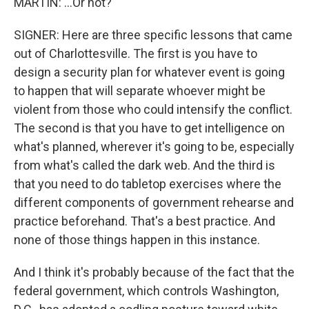
MARTIN: ...Or not?
SIGNER: Here are three specific lessons that came
out of Charlottesville. The first is you have to
design a security plan for whatever event is going
to happen that will separate whoever might be
violent from those who could intensify the conflict.
The second is that you have to get intelligence on
what's planned, wherever it's going to be, especially
from what's called the dark web. And the third is
that you need to do tabletop exercises where the
different components of government rehearse and
practice beforehand. That's a best practice. And
none of those things happen in this instance.
And I think it's probably because of the fact that the
federal government, which controls Washington,