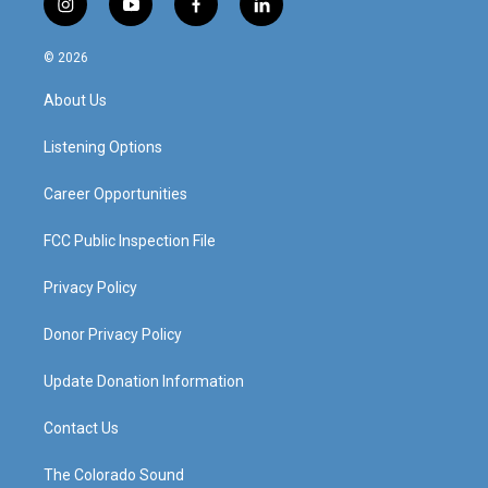
i
y
f
l
n
o
a
i
s
u
c
n
© 2026
t
t
e
k
a
u
b
e
About Us
g
b
o
d
r
e
o
i
a
k
n
Listening Options
m
Career Opportunities
FCC Public Inspection File
Privacy Policy
Donor Privacy Policy
Update Donation Information
Contact Us
The Colorado Sound