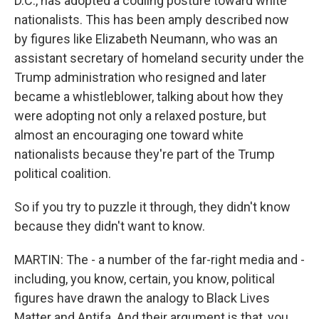
D.C., has adopted a codling posture toward white
nationalists. This has been amply described now
by figures like Elizabeth Neumann, who was an
assistant secretary of homeland security under the
Trump administration who resigned and later
became a whistleblower, talking about how they
were adopting not only a relaxed posture, but
almost an encouraging one toward white
nationalists because they're part of the Trump
political coalition.
So if you try to puzzle it through, they didn't know
because they didn't want to know.
MARTIN: The - a number of the far-right media and -
including, you know, certain, you know, political
figures have drawn the analogy to Black Lives
Matter and Antifa. And their argument is that, you