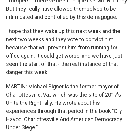
Trumpers." There've been people like Mitt Romney.
But they really have allowed themselves to be
intimidated and controlled by this demagogue.
I hope that they wake up this next week and the
next two weeks and they vote to convict him
because that will prevent him from running for
office again. It could get worse, and we have just
seen the start of that - the real instance of that
danger this week.
MARTIN: Michael Signer is the former mayor of
Charlottesville, Va., which was the site of 2017's
Unite the Right rally. He wrote about his
experiences through that period in the book "Cry
Havoc: Charlottesville And American Democracy
Under Siege."