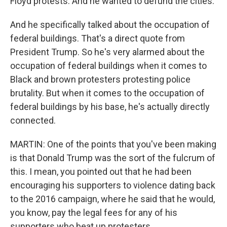
Floyd protests. And he wanted to defund the cities.
And he specifically talked about the occupation of
federal buildings. That's a direct quote from
President Trump. So he's very alarmed about the
occupation of federal buildings when it comes to
Black and brown protesters protesting police
brutality. But when it comes to the occupation of
federal buildings by his base, he's actually directly
connected.
MARTIN: One of the points that you've been making
is that Donald Trump was the sort of the fulcrum of
this. I mean, you pointed out that he had been
encouraging his supporters to violence dating back
to the 2016 campaign, where he said that he would,
you know, pay the legal fees for any of his
supporters who beat up protesters.