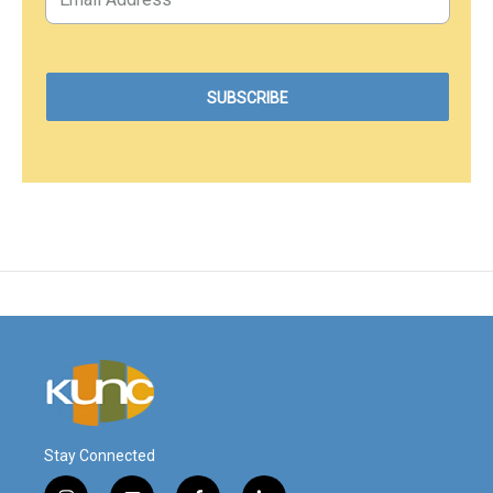
Stay Connected