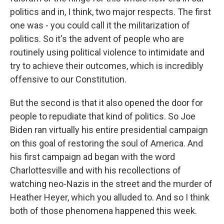
politics and in, I think, two major respects. The first
one was - you could call it the militarization of
politics. So it's the advent of people who are
routinely using political violence to intimidate and
try to achieve their outcomes, which is incredibly
offensive to our Constitution.
But the second is that it also opened the door for
people to repudiate that kind of politics. So Joe
Biden ran virtually his entire presidential campaign
on this goal of restoring the soul of America. And
his first campaign ad began with the word
Charlottesville and with his recollections of
watching neo-Nazis in the street and the murder of
Heather Heyer, which you alluded to. And so I think
both of those phenomena happened this week.