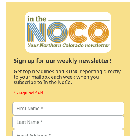
Sign up for our weekly newsletter!
Get top headlines and KUNC reporting directly
to your mailbox each week when you
subscribe to In the NoCo.
* - required field