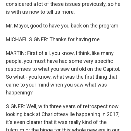
considered a lot of these issues previously, so he
is with us now to tell us more.
Mr. Mayor, good to have you back on the program.
MICHAEL SIGNER: Thanks for having me.
MARTIN: First of all, you know, I think, like many
people, you must have had some very specific
responses to what you saw unfold on the Capitol.
So what - you know, what was the first thing that
came to your mind when you saw what was
happening?
SIGNER: Well, with three years of retrospect now
looking back at Charlottesville happening in 2017,
it's even clearer that it was really kind of the
fulcrum or the hinge for this whole new era in our