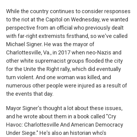
While the country continues to consider responses
to the riot at the Capitol on Wednesday, we wanted
perspective from an official who previously dealt
with far-right extremists firsthand, so we've called
Michael Signer. He was the mayor of
Charlottesville, Va., in 2017 when neo-Nazis and
other white supremacist groups flooded the city
for the Unite the Right rally, which did eventually
turn violent. And one woman was killed, and
numerous other people were injured as a result of
the events that day.
Mayor Signer's thought a lot about these issues,
and he wrote about them in a book called "Cry
Havoc: Charlottesville And American Democracy
Under Siege." He's also an historian who's