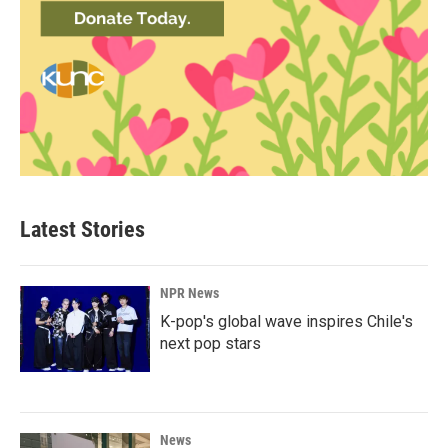
Latest Stories
NPR News
K-pop's global wave inspires Chile's
next pop stars
News