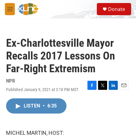
Skip to main content
S
Donate
e
M
a
e
r
n
c
u
h
Ex-Charlottesville Mayor
u
e
Recalls 2017 Lessons On
r
y
Far-Right Extremism
NPR
Published January 9, 2021 at 3:18 PM MST
F
T
L
E
a
w
i
m
c
i
n
a
LISTEN
•
6:35
e
t
k
i
b
t
e
l
o
e
d
o
r
I
k
n
MICHEL MARTIN, HOST: