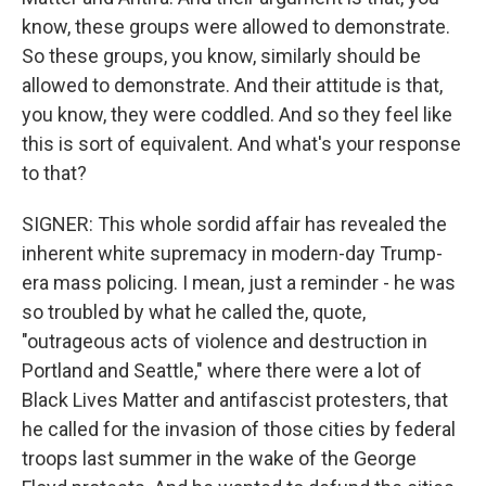
know, these groups were allowed to demonstrate.
So these groups, you know, similarly should be
allowed to demonstrate. And their attitude is that,
you know, they were coddled. And so they feel like
this is sort of equivalent. And what's your response
to that?
SIGNER: This whole sordid affair has revealed the
inherent white supremacy in modern-day Trump-
era mass policing. I mean, just a reminder - he was
so troubled by what he called the, quote,
"outrageous acts of violence and destruction in
Portland and Seattle," where there were a lot of
Black Lives Matter and antifascist protesters, that
he called for the invasion of those cities by federal
troops last summer in the wake of the George