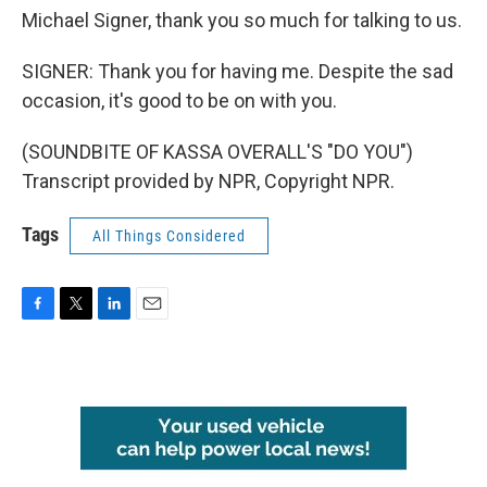
Michael Signer, thank you so much for talking to us.
SIGNER: Thank you for having me. Despite the sad
occasion, it's good to be on with you.
(SOUNDBITE OF KASSA OVERALL'S "DO YOU")
Transcript provided by NPR, Copyright NPR.
Tags
All Things Considered
F
T
L
E
a
w
i
m
c
i
n
a
e
t
k
i
b
t
e
l
o
e
d
o
r
I
k
n