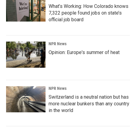
What’s Working: How Colorado knows
7,322 people found jobs on state’s
official job board
NPR News
Opinion: Europe's summer of heat
NPR News
Switzerland is a neutral nation but has
more nuclear bunkers than any country
in the world