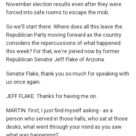
November election results even after they were
forced into safe rooms to escape the mob.
So we'll start there. Where does all this leave the
Republican Party moving forward as the country
considers the repercussions of what happened
this week? For that, we're joined now by former
Republican Senator Jeff Flake of Arizona.
Senator Flake, thank you so much for speaking with
us once again.
JEFF FLAKE: Thanks for having me on.
MARTIN: First, I just find myself asking - as a
person who served in those halls, who sat at those
desks, what went through your mind as you saw
what was happening?