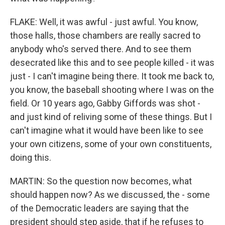
FLAKE: Well, it was awful - just awful. You know,
those halls, those chambers are really sacred to
anybody who's served there. And to see them
desecrated like this and to see people killed - it was
just - I can't imagine being there. It took me back to,
you know, the baseball shooting where I was on the
field. Or 10 years ago, Gabby Giffords was shot -
and just kind of reliving some of these things. But I
can't imagine what it would have been like to see
your own citizens, some of your own constituents,
doing this.
MARTIN: So the question now becomes, what
should happen now? As we discussed, the - some
of the Democratic leaders are saying that the
president should step aside, that if he refuses to