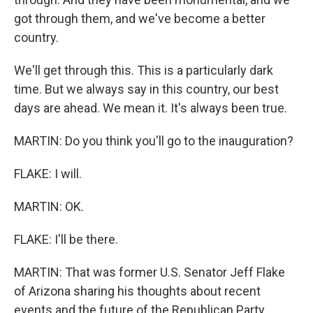
got through them, and we've become a better
country.
We'll get through this. This is a particularly dark
time. But we always say in this country, our best
days are ahead. We mean it. It's always been true.
MARTIN: Do you think you'll go to the inauguration?
FLAKE: I will.
MARTIN: OK.
FLAKE: I'll be there.
MARTIN: That was former U.S. Senator Jeff Flake
of Arizona sharing his thoughts about recent
events and the future of the Republican Party.