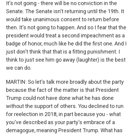
It's not going - there will be no conviction in the
Senate. The Senate isn't returning until the 19th. It
would take unanimous consent to return before
then. It's not going to happen. And so I fear that the
president would treat a second impeachment as a
badge of honor, much like he did the first one. And I
just don't think that that is a fitting punishment. I
think to just see him go away (laughter) is the best
we can do.
MARTIN: So let's talk more broadly about the party
because the fact of the matter is that President
Trump could not have done what he has done
without the support of others. You declined to run
for reelection in 2018, in part because you - what
you've described as your party's embrace of a
demagogue, meaning President Trump. What has