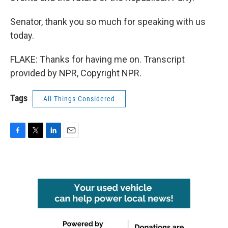
Senator, thank you so much for speaking with us
today.
FLAKE: Thanks for having me on. Transcript
provided by NPR, Copyright NPR.
Tags
All Things Considered
F
T
L
E
a
w
i
m
c
i
n
a
e
t
k
i
b
t
e
l
o
e
d
o
r
I
k
n