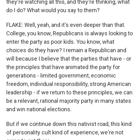
they're watching all this, and they're thinking, what
do I do? What would you say to them?
FLAKE: Well, yeah, and it's even deeper than that.
College, you know, Republicans is always looking to
enter the party as poor kids. You know, what
choices do they have? I remain a Republican and
will because I believe that the parties that have - or
the principles that have animated the party for
generations - limited government, economic
freedom, individual responsibility, strong American
leadership - if we return to these principles, we can
be a relevant, rational majority party in many states
and win national elections.
But if we continue down this nativist road, this kind
of personality cult kind of experience, we're not