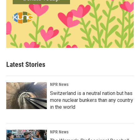
Latest Stories
NPR News
Switzerland is a neutral nation but has
more nuclear bunkers than any country
in the world
NPR News