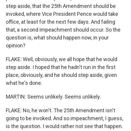
step aside, that the 25th Amendment should be
invoked, where Vice President Pence would take
office, at least for the next few days. And failing
that, a second impeachment should occur. So the
question is, what should happen now, in your
opinion?
FLAKE: Well, obviously, we all hope that he would
step aside. I hoped that he hadn't run in the first
place, obviously, and he should step aside, given
what he's done.
MARTIN: Seems unlikely. Seems unlikely.
FLAKE: No, he won't. The 25th Amendment isn't
going to be invoked. And so impeachment, I guess,
is the question. I would rather not see that happen.