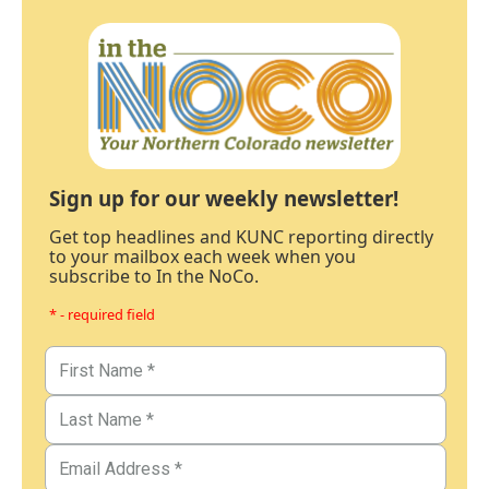
Sign up for our weekly newsletter!
Get top headlines and KUNC reporting directly
to your mailbox each week when you
subscribe to In the NoCo.
* - required field