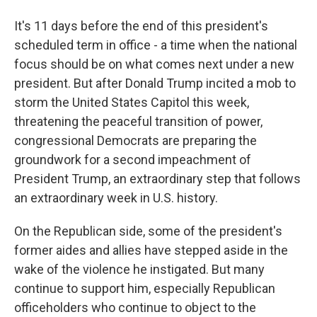
It's 11 days before the end of this president's
scheduled term in office - a time when the national
focus should be on what comes next under a new
president. But after Donald Trump incited a mob to
storm the United States Capitol this week,
threatening the peaceful transition of power,
congressional Democrats are preparing the
groundwork for a second impeachment of
President Trump, an extraordinary step that follows
an extraordinary week in U.S. history.
On the Republican side, some of the president's
former aides and allies have stepped aside in the
wake of the violence he instigated. But many
continue to support him, especially Republican
officeholders who continue to object to the