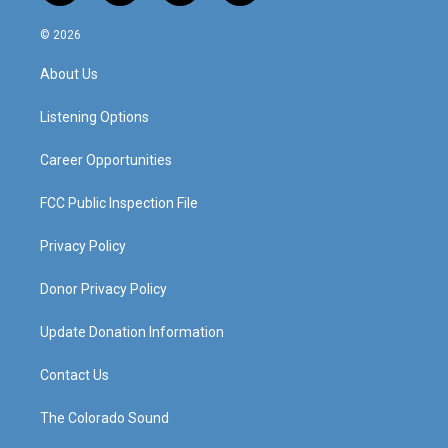
n
o
a
i
s
u
c
n
© 2026
t
t
e
k
a
u
b
e
About Us
g
b
o
d
r
e
o
i
a
k
n
Listening Options
m
Career Opportunities
FCC Public Inspection File
Privacy Policy
Donor Privacy Policy
Update Donation Information
Contact Us
The Colorado Sound