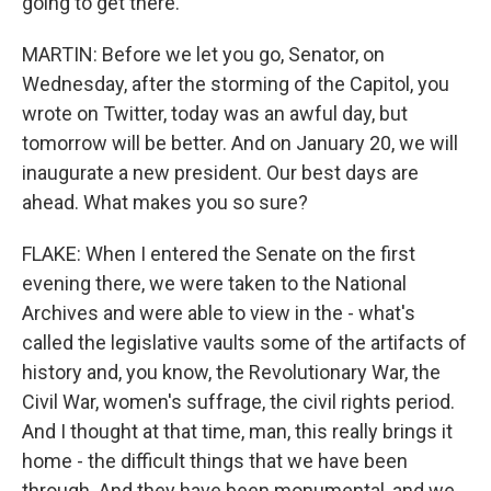
going to get there.
MARTIN: Before we let you go, Senator, on
Wednesday, after the storming of the Capitol, you
wrote on Twitter, today was an awful day, but
tomorrow will be better. And on January 20, we will
inaugurate a new president. Our best days are
ahead. What makes you so sure?
FLAKE: When I entered the Senate on the first
evening there, we were taken to the National
Archives and were able to view in the - what's
called the legislative vaults some of the artifacts of
history and, you know, the Revolutionary War, the
Civil War, women's suffrage, the civil rights period.
And I thought at that time, man, this really brings it
home - the difficult things that we have been
through. And they have been monumental, and we