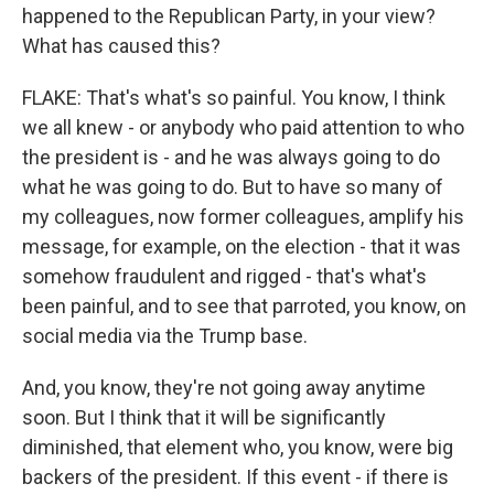
happened to the Republican Party, in your view?
What has caused this?
FLAKE: That's what's so painful. You know, I think
we all knew - or anybody who paid attention to who
the president is - and he was always going to do
what he was going to do. But to have so many of
my colleagues, now former colleagues, amplify his
message, for example, on the election - that it was
somehow fraudulent and rigged - that's what's
been painful, and to see that parroted, you know, on
social media via the Trump base.
And, you know, they're not going away anytime
soon. But I think that it will be significantly
diminished, that element who, you know, were big
backers of the president. If this event - if there is