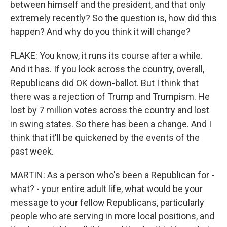
between himself and the president, and that only
extremely recently? So the question is, how did this
happen? And why do you think it will change?
FLAKE: You know, it runs its course after a while.
And it has. If you look across the country, overall,
Republicans did OK down-ballot. But I think that
there was a rejection of Trump and Trumpism. He
lost by 7 million votes across the country and lost
in swing states. So there has been a change. And I
think that it'll be quickened by the events of the
past week.
MARTIN: As a person who's been a Republican for -
what? - your entire adult life, what would be your
message to your fellow Republicans, particularly
people who are serving in more local positions, and