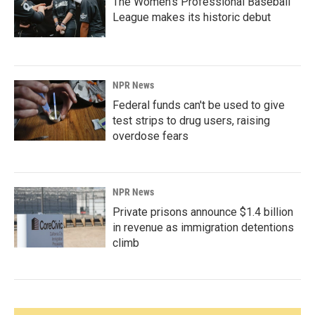
The Women's Professional Baseball
League makes its historic debut
NPR News
Federal funds can't be used to give
test strips to drug users, raising
overdose fears
NPR News
Private prisons announce $1.4 billion
in revenue as immigration detentions
climb