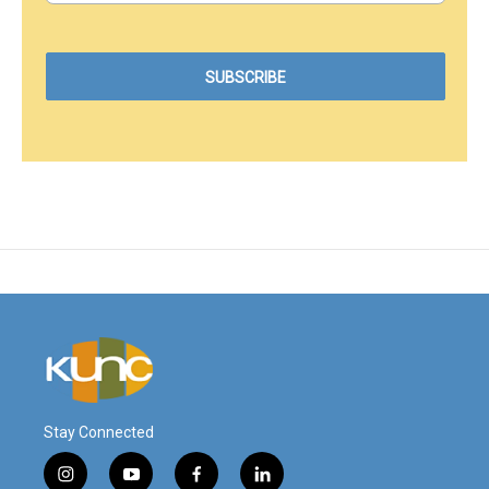
Stay Connected
i
y
f
l