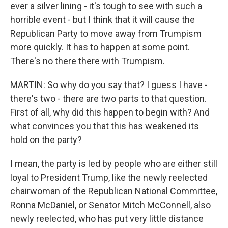
ever a silver lining - it's tough to see with such a
horrible event - but I think that it will cause the
Republican Party to move away from Trumpism
more quickly. It has to happen at some point.
There's no there there with Trumpism.
MARTIN: So why do you say that? I guess I have -
there's two - there are two parts to that question.
First of all, why did this happen to begin with? And
what convinces you that this has weakened its
hold on the party?
I mean, the party is led by people who are either still
loyal to President Trump, like the newly reelected
chairwoman of the Republican National Committee,
Ronna McDaniel, or Senator Mitch McConnell, also
newly reelected, who has put very little distance