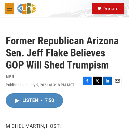
Skip to main content
S
Donate
e
M
a
e
r
n
c
u
h
Former Republican Arizona
u
e
Sen. Jeff Flake Believes
r
y
GOP Will Shed Trumpism
NPR
Published January 9, 2021 at 3:18 PM MST
F
T
L
E
a
w
i
m
c
i
n
a
LISTEN
•
7:50
e
t
k
i
b
t
e
l
o
e
d
o
r
I
k
n
MICHEL MARTIN, HOST: