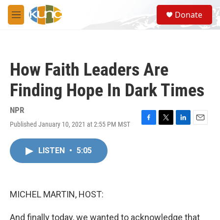
Skip to main content
S
Donate
e
M
a
e
r
n
c
u
h
How Faith Leaders Are
u
e
Finding Hope In Dark Times
r
y
NPR
Published January 10, 2021 at 2:55 PM MST
F
T
L
E
a
w
i
m
c
i
n
a
LISTEN
•
5:05
e
t
k
i
b
t
e
l
o
e
d
o
r
I
k
n
MICHEL MARTIN, HOST:
And finally today, we wanted to acknowledge that