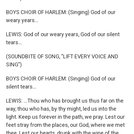
BOYS CHOIR OF HARLEM: (Singing) God of our
weary years...
LEWIS: God of our weary years, God of our silent
tears...
(SOUNDBITE OF SONG, "LIFT EVERY VOICE AND
SING")
BOYS CHOIR OF HARLEM: (Singing) God of our
silent tears...
LEWIS: ...Thou who has brought us thus far on the
way, thou who has, by thy might, led us into the
light. Keep us forever in the path, we pray. Lest our
feet stray from the places, our God, where we met
thee. Lest our hearts, drunk with the wine of the