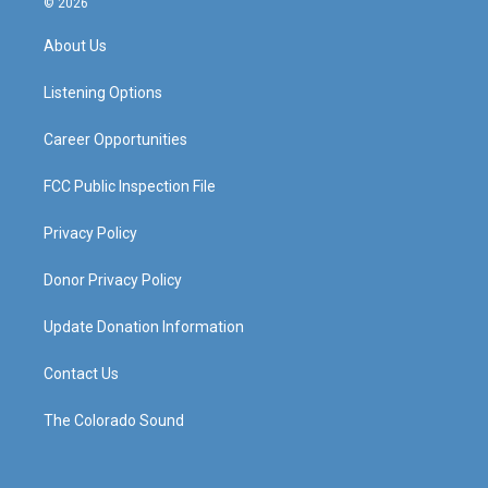
© 2026
t
t
e
k
a
u
b
e
About Us
g
b
o
d
r
e
o
i
a
k
n
Listening Options
m
Career Opportunities
FCC Public Inspection File
Privacy Policy
Donor Privacy Policy
Update Donation Information
Contact Us
The Colorado Sound