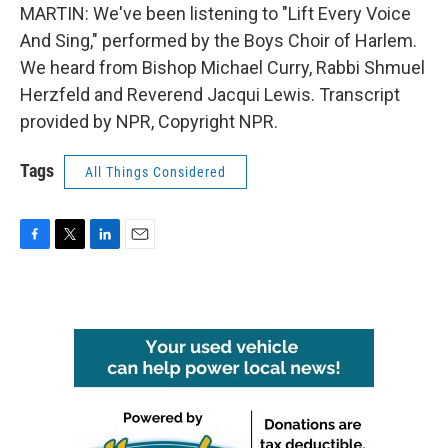
MARTIN: We've been listening to "Lift Every Voice
And Sing," performed by the Boys Choir of Harlem.
We heard from Bishop Michael Curry, Rabbi Shmuel
Herzfeld and Reverend Jacqui Lewis. Transcript
provided by NPR, Copyright NPR.
Tags
All Things Considered
F
T
L
E
a
w
i
m
c
i
n
a
e
t
k
i
b
t
e
l
o
e
d
o
r
I
k
n