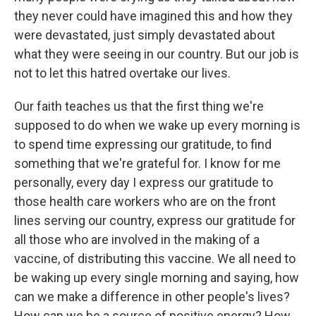
they never could have imagined this and how they
were devastated, just simply devastated about
what they were seeing in our country. But our job is
not to let this hatred overtake our lives.
Our faith teaches us that the first thing we're
supposed to do when we wake up every morning is
to spend time expressing our gratitude, to find
something that we're grateful for. I know for me
personally, every day I express our gratitude to
those health care workers who are on the front
lines serving our country, express our gratitude for
all those who are involved in the making of a
vaccine, of distributing this vaccine. We all need to
be waking up every single morning and saying, how
can we make a difference in other people's lives?
How can we be a source of positive energy? How