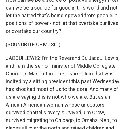
can we be a source for good in this world and not
let the hatred that's being spewed from people in
positions of power - not let that overtake our lives
or overtake our country?
(SOUNDBITE OF MUSIC)
JACQUI LEWIS: I'm the Reverend Dr. Jacqui Lewis,
and I am the senior minister of Middle Collegiate
Church in Manhattan. The insurrection that was
incited by a sitting president this past Wednesday
has shocked most of us to the core. And many of
us are saying this is not who we are. But as an
African American woman whose ancestors
survived chattel slavery, survived Jim Crow,
survived migrating to Chicago, to Omaha, Neb., to
places all over the north and raised children and