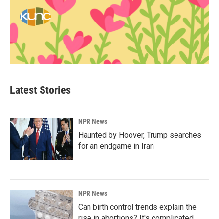
Latest Stories
NPR News
Haunted by Hoover, Trump searches
for an endgame in Iran
NPR News
Can birth control trends explain the
rise in abortions? It's complicated