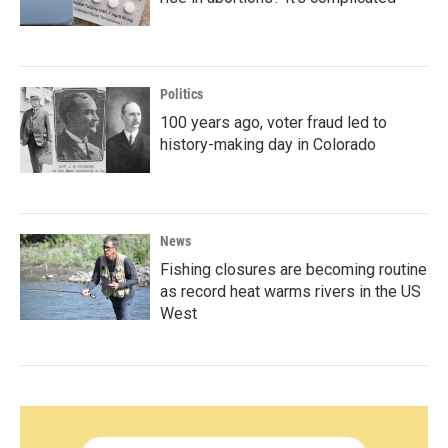
Politics
100 years ago, voter fraud led to
history-making day in Colorado
News
Fishing closures are becoming routine
as record heat warms rivers in the US
West