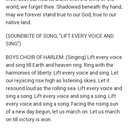
world, we forget thee. Shadowed beneath thy hand,
may we forever stand true to our God, true to our
native land.
(SOUNDBITE OF SONG, "LIFT EVERY VOICE AND
SING")
BOYS CHOIR OF HARLEM: (Singing) Lift every voice
and sing till Earth and heaven ring. Ring with the
harmonies of liberty. Lift every voice and sing. Let
our rejoicing rise high as listening skies. Let it
resound loud as the rolling sea. Lift every voice and
sing a song. Lift every voice and sing a song. Lift
every voice and sing a song. Facing the rising sun
of a new day begun, let us march on. Let us march
on till victory is won.