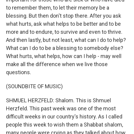
to remember them, to let their memory be a
blessing. But then don't stop there. After you ask
what hurts, ask what helps to be better and to be
more and to endure, to survive and even to thrive.
And then lastly, but not least, what can I do to help?
What can I do to be a blessing to somebody else?
What hurts, what helps, how can I help - may well
make all the difference when we live those
questions.
(SOUNDBITE OF MUSIC)
SHMUEL HERZFELD: Shalom. This is Shmuel
Herzfeld. This past week was one of the most
difficult weeks in our country's history. As I called
people this week to wish them a Shabbat shalom,
many people were crying as they talked about how