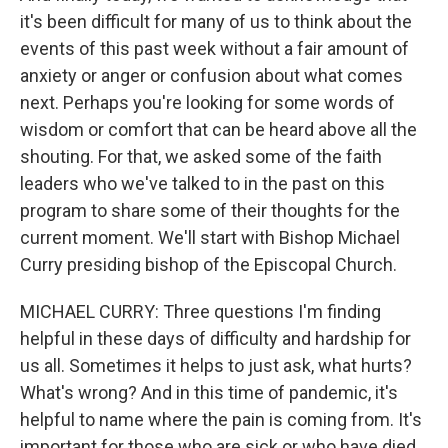
it's been difficult for many of us to think about the
events of this past week without a fair amount of
anxiety or anger or confusion about what comes
next. Perhaps you're looking for some words of
wisdom or comfort that can be heard above all the
shouting. For that, we asked some of the faith
leaders who we've talked to in the past on this
program to share some of their thoughts for the
current moment. We'll start with Bishop Michael
Curry presiding bishop of the Episcopal Church.
MICHAEL CURRY: Three questions I'm finding
helpful in these days of difficulty and hardship for
us all. Sometimes it helps to just ask, what hurts?
What's wrong? And in this time of pandemic, it's
helpful to name where the pain is coming from. It's
important for those who are sick or who have died