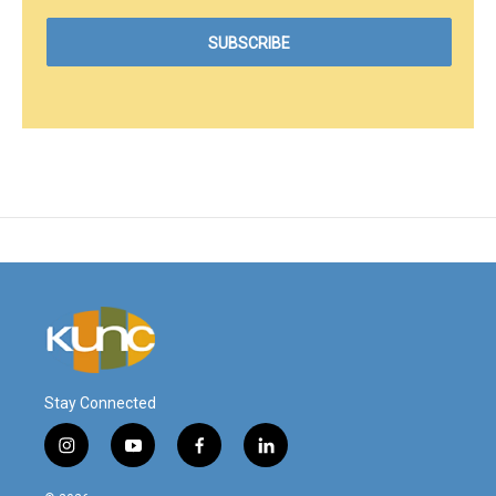
Stay Connected
i
y
f
l
n
o
a
i
s
u
c
n