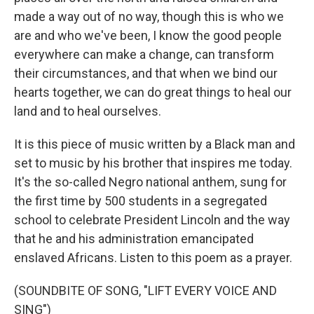
made a way out of no way, though this is who we
are and who we've been, I know the good people
everywhere can make a change, can transform
their circumstances, and that when we bind our
hearts together, we can do great things to heal our
land and to heal ourselves.
It is this piece of music written by a Black man and
set to music by his brother that inspires me today.
It's the so-called Negro national anthem, sung for
the first time by 500 students in a segregated
school to celebrate President Lincoln and the way
that he and his administration emancipated
enslaved Africans. Listen to this poem as a prayer.
(SOUNDBITE OF SONG, "LIFT EVERY VOICE AND
SING")