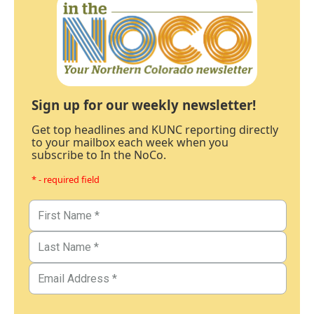
Sign up for our weekly newsletter!
Get top headlines and KUNC reporting directly
to your mailbox each week when you
subscribe to In the NoCo.
* - required field