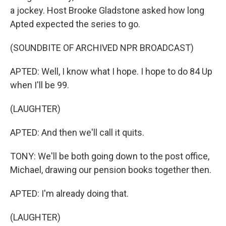
a jockey. Host Brooke Gladstone asked how long
Apted expected the series to go.
(SOUNDBITE OF ARCHIVED NPR BROADCAST)
APTED: Well, I know what I hope. I hope to do 84 Up
when I'll be 99.
(LAUGHTER)
APTED: And then we'll call it quits.
TONY: We'll be both going down to the post office,
Michael, drawing our pension books together then.
APTED: I'm already doing that.
(LAUGHTER)