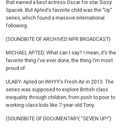
that earned a best actress Oscar for star Sissy
Spacek. But Apted's favorite child was the "Up"
series, which found a massive international
following.
(SOUNDBITE OF ARCHIVED NPR BROADCAST)
MICHAEL APTED: What can I say? I mean, it's the
favorite thing I've ever done, the thing I'm most
proud of.
ULABY: Apted on WHYY's Fresh Air in 2013. The
series was supposed to explore British class
inequality through children, from posh to poor to
working-class kids like 7-year-old Tony.
(SOUNDBITE OF DOCUMENTARY, "SEVEN UP!")