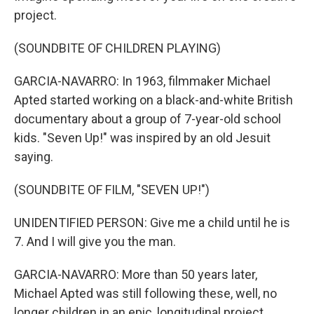
project.
(SOUNDBITE OF CHILDREN PLAYING)
GARCIA-NAVARRO: In 1963, filmmaker Michael
Apted started working on a black-and-white British
documentary about a group of 7-year-old school
kids. "Seven Up!" was inspired by an old Jesuit
saying.
(SOUNDBITE OF FILM, "SEVEN UP!")
UNIDENTIFIED PERSON: Give me a child until he is
7. And I will give you the man.
GARCIA-NAVARRO: More than 50 years later,
Michael Apted was still following these, well, no
longer children in an epic, longitudinal project