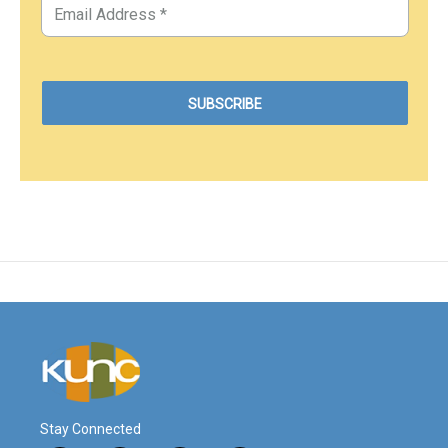
Stay Connected