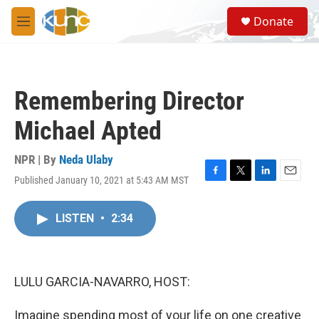
Skip to main content
S
Donate
e
M
a
e
r
n
c
u
h
Remembering Director
u
e
Michael Apted
r
y
NPR | By
Neda Ulaby
Published January 10, 2021 at 5:43 AM MST
F
T
L
E
a
w
i
m
c
i
n
a
LISTEN
•
2:34
e
t
k
i
b
t
e
l
o
e
d
o
r
I
k
n
LULU GARCIA-NAVARRO, HOST:
Imagine spending most of your life on one creative