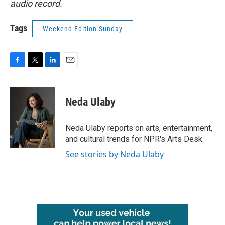
audio record.
Tags
Weekend Edition Sunday
F
T
L
E
a
w
i
m
c
i
n
a
e
t
k
i
Neda Ulaby
b
t
e
l
o
e
d
o
r
I
Neda Ulaby reports on arts, entertainment,
k
n
and cultural trends for NPR's Arts Desk.
See stories by Neda Ulaby