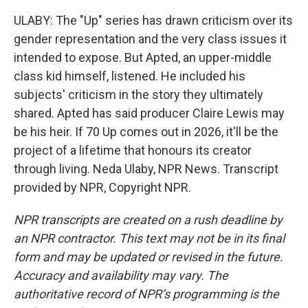
ULABY: The "Up" series has drawn criticism over its
gender representation and the very class issues it
intended to expose. But Apted, an upper-middle
class kid himself, listened. He included his
subjects' criticism in the story they ultimately
shared. Apted has said producer Claire Lewis may
be his heir. If 70 Up comes out in 2026, it'll be the
project of a lifetime that honours its creator
through living. Neda Ulaby, NPR News. Transcript
provided by NPR, Copyright NPR.
NPR transcripts are created on a rush deadline by
an NPR contractor. This text may not be in its final
form and may be updated or revised in the future.
Accuracy and availability may vary. The
authoritative record of NPR’s programming is the