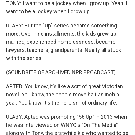
TONY: I want to be a jockey when I grow up. Yeah. I
want to be a jockey when I grow up.
ULABY: But the "Up" series became something
more. Over nine installments, the kids grew up,
married, experienced homelessness, became
lawyers, teachers, grandparents. Nearly all stuck
with the series.
(SOUNDBITE OF ARCHIVED NPR BROADCAST)
APTED: You know, it's like a sort of great Victorian
novel. You know, the people move half an inch a
year. You know, it's the heroism of ordinary life.
ULABY: Apted was promoting "56 Up" in 2013 when
he was interviewed on WNYC's "On The Media"
along with Tony, the erstwhile kid who wanted to be