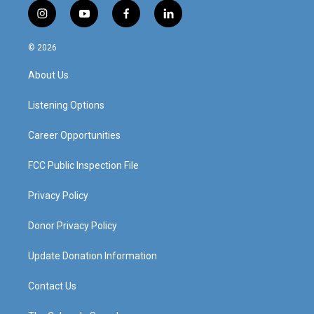
i
y
f
l
n
o
a
i
s
u
c
n
© 2026
t
t
e
k
a
u
b
e
About Us
g
b
o
d
r
e
o
i
a
k
n
Listening Options
m
Career Opportunities
FCC Public Inspection File
Privacy Policy
Donor Privacy Policy
Update Donation Information
Contact Us