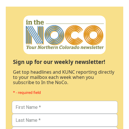
Sign up for our weekly newsletter!
Get top headlines and KUNC reporting directly
to your mailbox each week when you
subscribe to In the NoCo.
* - required field