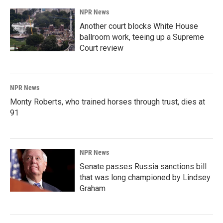
NPR News
Another court blocks White House
ballroom work, teeing up a Supreme
Court review
NPR News
Monty Roberts, who trained horses through trust, dies at
91
NPR News
Senate passes Russia sanctions bill
that was long championed by Lindsey
Graham