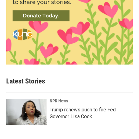
Latest Stories
NPR News
Trump renews push to fire Fed
Governor Lisa Cook