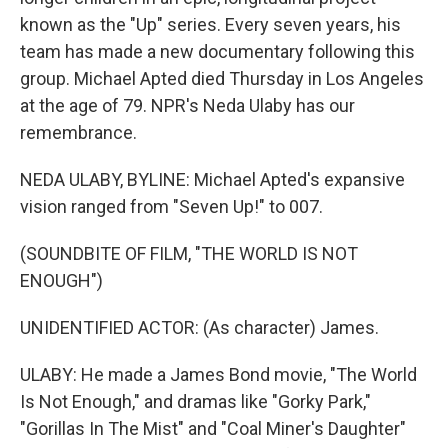
known as the "Up" series. Every seven years, his
team has made a new documentary following this
group. Michael Apted died Thursday in Los Angeles
at the age of 79. NPR's Neda Ulaby has our
remembrance.
NEDA ULABY, BYLINE: Michael Apted's expansive
vision ranged from "Seven Up!" to 007.
(SOUNDBITE OF FILM, "THE WORLD IS NOT
ENOUGH")
UNIDENTIFIED ACTOR: (As character) James.
ULABY: He made a James Bond movie, "The World
Is Not Enough," and dramas like "Gorky Park,"
"Gorillas In The Mist" and "Coal Miner's Daughter"