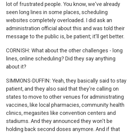
lot of frustrated people. You know, we've already
seen long lines in some places, scheduling
websites completely overloaded. I did ask an
administration official about this and was told their
message to the public is, be patient; it'll get better.
CORNISH: What about the other challenges - long
lines, online scheduling? Did they say anything
about it?
SIMMONS-DUFFIN: Yeah, they basically said to stay
patient, and they also said that they're calling on
states to move to other venues for administrating
vaccines, like local pharmacies, community health
clinics, megasites like convention centers and
stadiums. And they announced they won't be
holding back second doses anymore. And if that