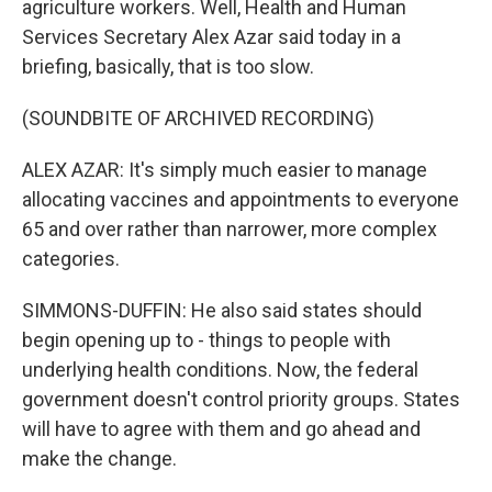
agriculture workers. Well, Health and Human
Services Secretary Alex Azar said today in a
briefing, basically, that is too slow.
(SOUNDBITE OF ARCHIVED RECORDING)
ALEX AZAR: It's simply much easier to manage
allocating vaccines and appointments to everyone
65 and over rather than narrower, more complex
categories.
SIMMONS-DUFFIN: He also said states should
begin opening up to - things to people with
underlying health conditions. Now, the federal
government doesn't control priority groups. States
will have to agree with them and go ahead and
make the change.