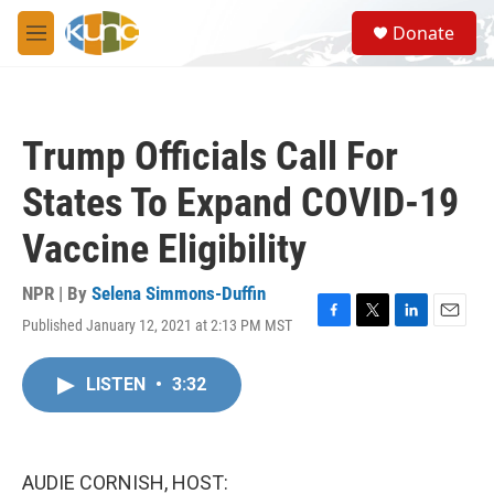
Skip to main content
S
Donate
e
M
a
e
r
n
c
u
h
Trump Officials Call For
u
e
States To Expand COVID-19
r
y
Vaccine Eligibility
NPR | By
Selena Simmons-Duffin
Published January 12, 2021 at 2:13 PM MST
F
T
L
E
a
w
i
m
c
i
n
a
LISTEN
•
3:32
e
t
k
i
b
t
e
l
o
e
d
o
r
I
k
n
AUDIE CORNISH, HOST: