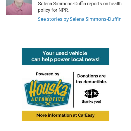
o
r
I
Selena Simmons-Duffin reports on health
k
n
policy for NPR.
See stories by Selena Simmons-Duffin