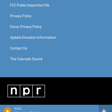
FCC Public Inspection File
Privacy Policy
Donor Privacy Policy
Update Donation Information
Contact Us
The Colorado Sound
KUNC