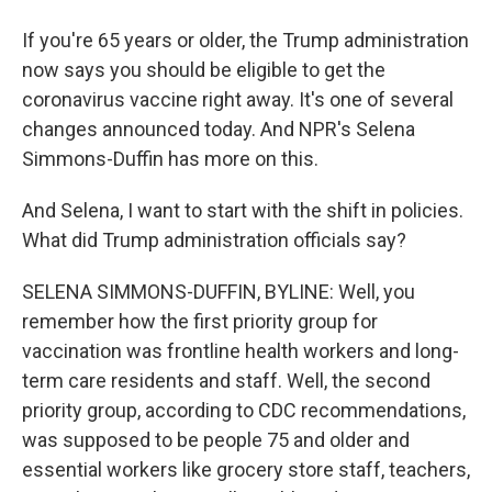
If you're 65 years or older, the Trump administration
now says you should be eligible to get the
coronavirus vaccine right away. It's one of several
changes announced today. And NPR's Selena
Simmons-Duffin has more on this.
And Selena, I want to start with the shift in policies.
What did Trump administration officials say?
SELENA SIMMONS-DUFFIN, BYLINE: Well, you
remember how the first priority group for
vaccination was frontline health workers and long-
term care residents and staff. Well, the second
priority group, according to CDC recommendations,
was supposed to be people 75 and older and
essential workers like grocery store staff, teachers,