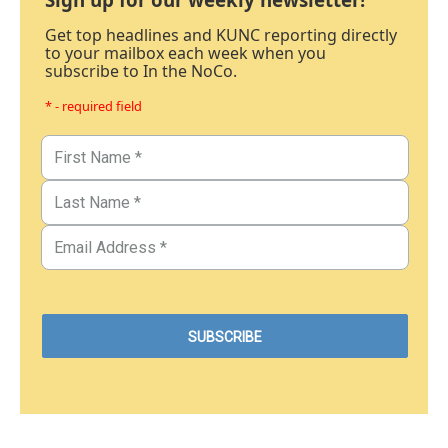
Get top headlines and KUNC reporting directly
to your mailbox each week when you
subscribe to In the NoCo.
* - required field