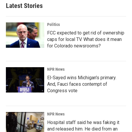
Latest Stories
Politics
FCC expected to get rid of ownership
caps for local TV. What does it mean
for Colorado newsrooms?
NPR News
El-Sayed wins Michigan's primary.
And, Fauci faces contempt of
Congress vote
NPR News
Hospital staff said he was faking it
and released him. He died from an