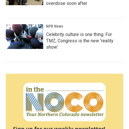
overdose soon after
NPR News
Celebrity culture is one thing. For
TMZ, Congress is the new 'reality
show'
Sign up for our weekly newsletter!