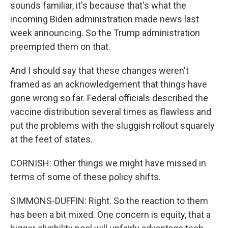
sounds familiar, it's because that's what the
incoming Biden administration made news last
week announcing. So the Trump administration
preempted them on that.
And I should say that these changes weren't
framed as an acknowledgement that things have
gone wrong so far. Federal officials described the
vaccine distribution several times as flawless and
put the problems with the sluggish rollout squarely
at the feet of states.
CORNISH: Other things we might have missed in
terms of some of these policy shifts.
SIMMONS-DUFFIN: Right. So the reaction to them
has been a bit mixed. One concern is equity, that a