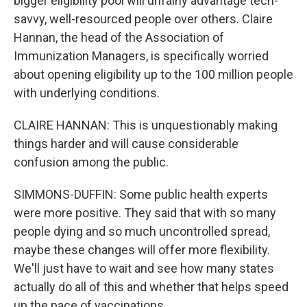
bigger eligibility pool will unfairly advantage tech-
savvy, well-resourced people over others. Claire
Hannan, the head of the Association of
Immunization Managers, is specifically worried
about opening eligibility up to the 100 million people
with underlying conditions.
CLAIRE HANNAN: This is unquestionably making
things harder and will cause considerable
confusion among the public.
SIMMONS-DUFFIN: Some public health experts
were more positive. They said that with so many
people dying and so much uncontrolled spread,
maybe these changes will offer more flexibility.
We'll just have to wait and see how many states
actually do all of this and whether that helps speed
up the pace of vaccinations.