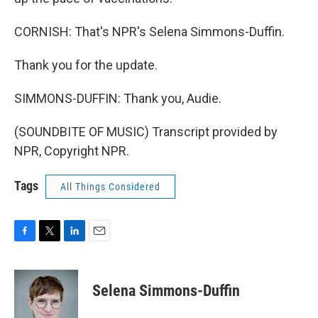
CORNISH: That's NPR's Selena Simmons-Duffin.
Thank you for the update.
SIMMONS-DUFFIN: Thank you, Audie.
(SOUNDBITE OF MUSIC) Transcript provided by
NPR, Copyright NPR.
Tags
All Things Considered
F
T
L
E
a
w
i
m
c
i
n
a
e
t
k
i
Selena Simmons-Duffin
b
t
e
l
o
e
d