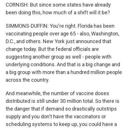
CORNISH: But since some states have already
been doing this, how much of a shift will it be?
SIMMONS-DUFFIN: You're right. Florida has been
vaccinating people over age 65 - also, Washington,
D.C., and others. New York just announced that
change today. But the federal officials are
suggesting another group as well - people with
underlying conditions. And that is a big change and
a big group with more than a hundred million people
across the country.
And meanwhile, the number of vaccine doses
distributed is still under 30 million total. So there is
the danger that if demand so drastically outstrips
supply and you don't have the vaccinators or
scheduling systems to keep up, you could have a