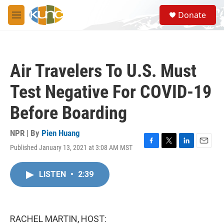
Skip to main content
S
Donate
e
M
a
e
r
n
c
u
h
Air Travelers To U.S. Must
u
e
Test Negative For COVID-19
r
y
Before Boarding
NPR | By
Pien Huang
Published January 13, 2021 at 3:08 AM MST
F
T
L
E
a
w
i
m
c
i
n
a
LISTEN
•
2:39
e
t
k
i
b
t
e
l
o
e
d
o
r
I
k
n
RACHEL MARTIN, HOST: