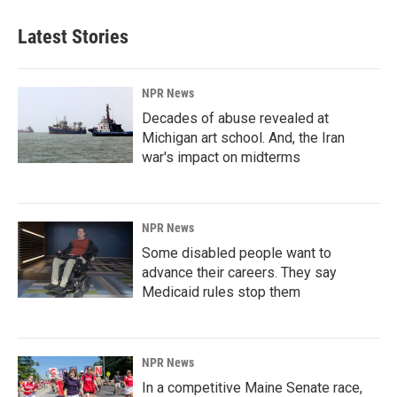
Latest Stories
NPR News
Decades of abuse revealed at
Michigan art school. And, the Iran
war's impact on midterms
NPR News
Some disabled people want to
advance their careers. They say
Medicaid rules stop them
NPR News
In a competitive Maine Senate race,