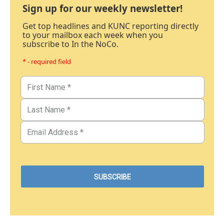
Sign up for our weekly newsletter!
Get top headlines and KUNC reporting directly
to your mailbox each week when you
subscribe to In the NoCo.
* - required field