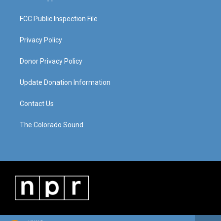
FCC Public Inspection File
Privacy Policy
Donor Privacy Policy
Update Donation Information
Contact Us
The Colorado Sound