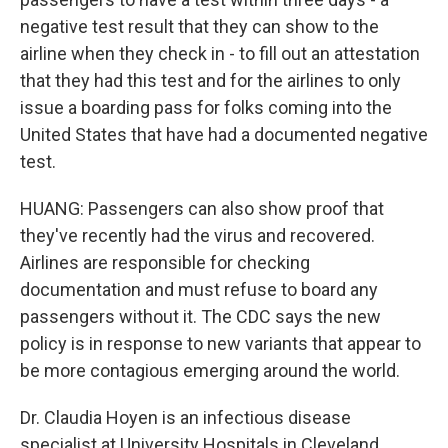
negative test result that they can show to the
airline when they check in - to fill out an attestation
that they had this test and for the airlines to only
issue a boarding pass for folks coming into the
United States that have had a documented negative
test.
HUANG: Passengers can also show proof that
they've recently had the virus and recovered.
Airlines are responsible for checking
documentation and must refuse to board any
passengers without it. The CDC says the new
policy is in response to new variants that appear to
be more contagious emerging around the world.
Dr. Claudia Hoyen is an infectious disease
specialist at University Hospitals in Cleveland.