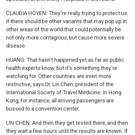
CLAUDIA HOYEN: They're really trying to protect us
if there should be other variants that may pop up in
other areas of the world that could potentially be
not only more contagious, but cause more severe
disease.
HUANG: That hasn't happened yet as far as public
health experts know, but it's something they're
watching for. Other countries are even more
restrictive, says Dr. Lin Chen, president of the
International Society of Travel Medicine. In Hong
Kong, for instance, all arriving passengers are
bussed to a convention center.
LIN CHEN: And then they get tested there, and then
they wait a few hours until the results are known. If