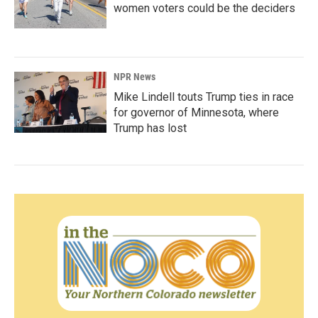
women voters could be the deciders
NPR News
Mike Lindell touts Trump ties in race
for governor of Minnesota, where
Trump has lost