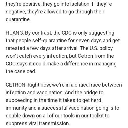
they're positive, they go into isolation. If they're
negative, they're allowed to go through their
quarantine.
HUANG: By contrast, the CDC is only suggesting
that people self-quarantine for seven days and get
retested a few days after arrival. The U.S. policy
won't catch every infection, but Cetron from the
CDC says it could make a difference in managing
the caseload.
CETRON: Right now, we're in a critical race between
infection and vaccination. And the bridge to
succeeding in the time it takes to get herd
immunity and a successful vaccination going is to
double down on all of our tools in our toolkit to
suppress viral transmission.