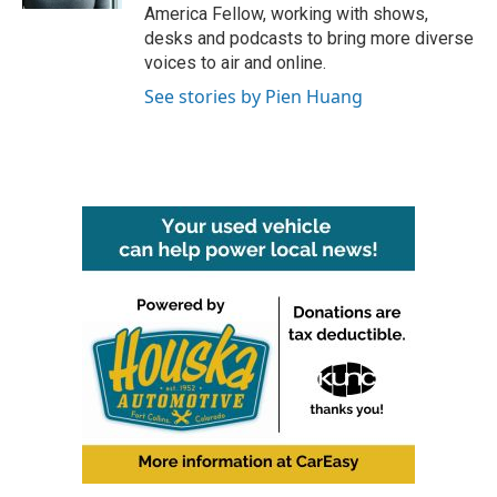
America Fellow, working with shows,
desks and podcasts to bring more diverse
voices to air and online.
See stories by Pien Huang