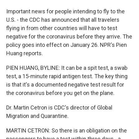
Important news for people intending to fly to the
U.S. - the CDC has announced that all travelers
flying in from other countries will have to test
negative for the coronavirus before they arrive. The
policy goes into effect on January 26. NPR's Pien
Huang reports.
PIEN HUANG, BYLINE: It can be a spit test, a swab
test, a 15-minute rapid antigen test. The key thing
is that it's a documented negative test result for
the coronavirus before you get on the plane.
Dr. Martin Cetron is CDC's director of Global
Migration and Quarantine.
MARTIN CETRON: So there is an obligation on the
passengers to have a test within three days - a