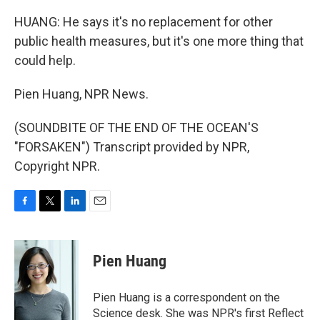
HUANG: He says it's no replacement for other
public health measures, but it's one more thing that
could help.
Pien Huang, NPR News.
(SOUNDBITE OF THE END OF THE OCEAN'S
"FORSAKEN") Transcript provided by NPR,
Copyright NPR.
F
T
L
E
a
w
i
m
c
i
n
a
e
t
k
i
Pien Huang
b
t
e
l
o
e
d
o
r
I
Pien Huang is a correspondent on the
k
n
Science desk. She was NPR's first Reflect