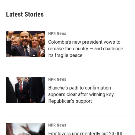
Latest Stories
NPR News
Colombia's new president vows to
remake the country — and challenge
its fragile peace
NPR News
Blanche's path to confirmation
appears clear after winning key
Republican's support
NPR News
Employers unexpectedly cut 23,000