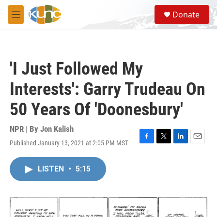
Skip to main content
S
Donate
e
M
a
e
r
n
c
u
h
'I Just Followed My
u
e
Interests': Garry Trudeau On
r
y
50 Years Of 'Doonesbury'
NPR | By
Jon Kalish
Published January 13, 2021 at 2:05 PM MST
F
T
L
E
a
w
i
m
c
i
n
a
LISTEN
•
5:15
e
t
k
i
b
t
e
l
o
e
d
o
r
I
k
n