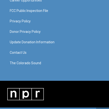
Career Opportunities
FCC Public Inspection File
Privacy Policy
Donor Privacy Policy
Update Donation Information
Contact Us
The Colorado Sound