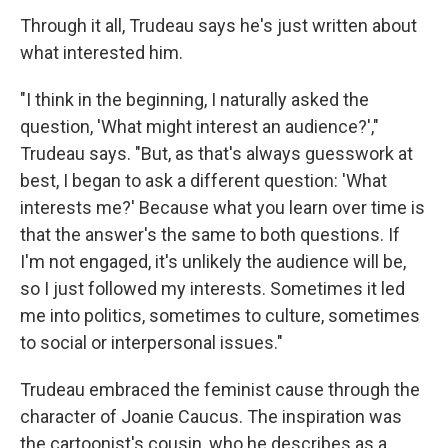
Through it all, Trudeau says he's just written about
what interested him.
"I think in the beginning, I naturally asked the
question, 'What might interest an audience?',"
Trudeau says. "But, as that's always guesswork at
best, I began to ask a different question: 'What
interests me?' Because what you learn over time is
that the answer's the same to both questions. If
I'm not engaged, it's unlikely the audience will be,
so I just followed my interests. Sometimes it led
me into politics, sometimes to culture, sometimes
to social or interpersonal issues."
Trudeau embraced the feminist cause through the
character of Joanie Caucus. The inspiration was
the cartoonist's cousin, who he describes as a