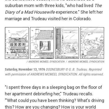
suburban mom with three kids, "who had lived
The
Diary of a Mad Housewife
experience." She left her
marriage and Trudeau visited her in Colorado.
/ ANDREWS MCMEEL SYNDICATION
/
ANDREWS MCMEEL SYNDICATION
Saturday, November 13, 1976
DOONESBURY © G. B. Trudeau. Reprinted
with permission of ANDREWS MCMEEL SYNDICATION. All rights reserved.
"I spent three days in a sleeping bag on the floor of
her apartment debriefing her," Trudeau recalls.
"'What could you have been thinking? What's driving
this? How are you changing? How is your world