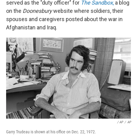
served as the "duty officer" for
The Sandbox
,
a blog
on the
Doonesbury
website where soldiers, their
spouses and caregivers posted about the war in
Afghanistan and Iraq.
/ AP
/
AP
Garry Trudeau is shown at his office on Dec. 22, 1972.