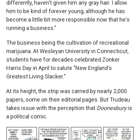
differently, haven't given him any gray hair. I allow
him to be kind of forever young, although he has
become a little bit more responsible now that he's
running a business."
The business being the cultivation of recreational
marijuana. At Wesleyan University in Connecticut,
students have for decades celebrated Zonker
Harris Day in April to salute "New England's
Greatest Living Slacker."
At its height, the strip was carried by nearly 2,000
papers, some on their editorial pages. But Trudeau
takes issue with the perception that
Doonesbury
is
a political comic.