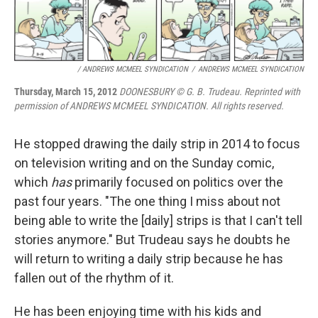
/ ANDREWS MCMEEL SYNDICATION
/
ANDREWS MCMEEL SYNDICATION
Thursday, March 15, 2012
DOONESBURY © G. B. Trudeau. Reprinted with
permission of ANDREWS MCMEEL SYNDICATION. All rights reserved.
He stopped drawing the daily strip in 2014 to focus
on television writing and on the Sunday comic,
which
has
primarily focused on politics over the
past four years. "The one thing I miss about not
being able to write the [daily] strips is that I can't tell
stories anymore." But Trudeau says he doubts he
will return to writing a daily strip because he has
fallen out of the rhythm of it.
He has been enjoying time with his kids and