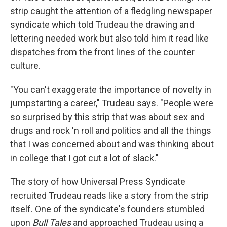
strip caught the attention of a fledgling newspaper
syndicate which told Trudeau the drawing and
lettering needed work but also told him it read like
dispatches from the front lines of the counter
culture.
"You can't exaggerate the importance of novelty in
jumpstarting a career," Trudeau says. "People were
so surprised by this strip that was about sex and
drugs and rock 'n roll and politics and all the things
that I was concerned about and was thinking about
in college that I got cut a lot of slack."
The story of how Universal Press Syndicate
recruited Trudeau reads like a story from the strip
itself. One of the syndicate's founders stumbled
upon
Bull Tales
and approached Trudeau using a