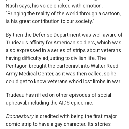
Nash says, his voice choked with emotion.
"Bringing the reality of the world through a cartoon,
is his great contribution to our society."
By then the Defense Department was well aware of
Trudeau's affinity for American soldiers, which was
also expressed in a series of strips about veterans
having difficulty adjusting to civilian life. The
Pentagon brought the cartoonist into Walter Reed
Army Medical Center, as it was then called, so he
could get to know veterans who'd lost limbs in war.
Trudeau has riffed on other episodes of social
upheaval, including the AIDS epidemic.
Doonesbury
is credited with being the first major
comic strip to have a gay character. Its stories