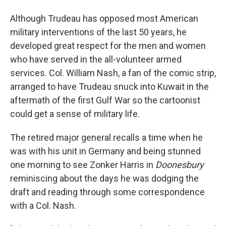
Although Trudeau has opposed most American
military interventions of the last 50 years, he
developed great respect for the men and women
who have served in the all-volunteer armed
services. Col. William Nash, a fan of the comic strip,
arranged to have Trudeau snuck into Kuwait in the
aftermath of the first Gulf War so the cartoonist
could get a sense of military life.
The retired major general recalls a time when he
was with his unit in Germany and being stunned
one morning to see Zonker Harris in
Doonesbury
reminiscing about the days he was dodging the
draft and reading through some correspondence
with a Col. Nash.