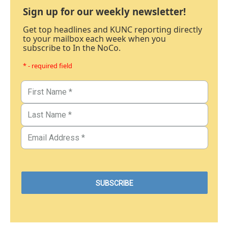
Sign up for our weekly newsletter!
Get top headlines and KUNC reporting directly
to your mailbox each week when you
subscribe to In the NoCo.
* - required field