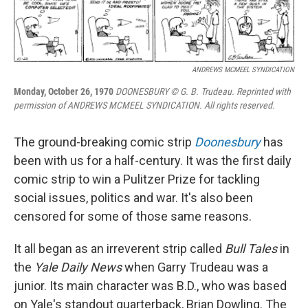
ANDREWS MCMEEL SYNDICATION
Monday, October 26, 1970
DOONESBURY © G. B. Trudeau. Reprinted with
permission of ANDREWS MCMEEL SYNDICATION. All rights reserved.
The ground-breaking comic strip
Doonesbury
has
been with us for a half-century. It was the first daily
comic strip to win a Pulitzer Prize for tackling
social issues, politics and war. It's also been
censored for some of those same reasons.
It all began as an irreverent strip called
Bull Tales
in
the
Yale Daily News
when Garry Trudeau was a
junior. Its main character was B.D., who was based
on Yale's standout quarterback, Brian Dowling. The