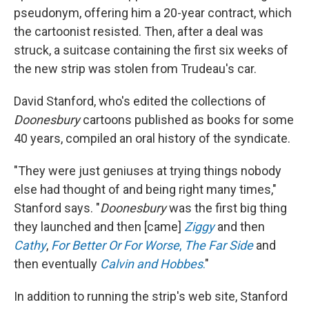
pseudonym, offering him a 20-year contract, which
the cartoonist resisted. Then, after a deal was
struck, a suitcase containing the first six weeks of
the new strip was stolen from Trudeau's car.
David Stanford, who's edited the collections of
Doonesbury
cartoons published as books for some
40 years, compiled an oral history of the syndicate.
"They were just geniuses at trying things nobody
else had thought of and being right many times,"
Stanford says. "
Doonesbury
was the first big thing
they launched and then [came]
Ziggy
and then
Cathy
,
For Better Or For Worse
,
The Far Side
and
then eventually
Calvin and Hobbes
.
"
In addition to running the strip's web site, Stanford