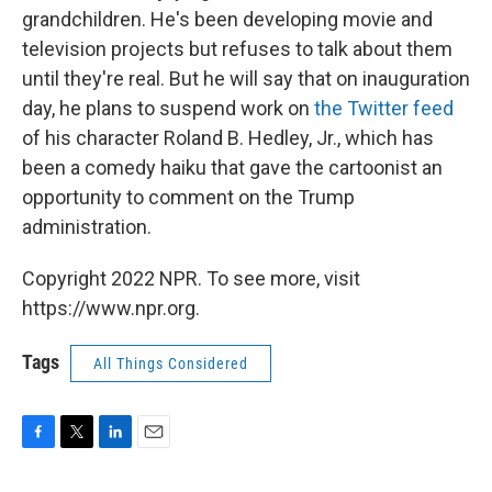
grandchildren. He's been developing movie and
television projects but refuses to talk about them
until they're real. But he will say that on inauguration
day, he plans to suspend work on
the Twitter feed
of his character Roland B. Hedley, Jr., which has
been a comedy haiku that gave the cartoonist an
opportunity to comment on the Trump
administration.
Copyright 2022 NPR. To see more, visit
https://www.npr.org.
Tags
All Things Considered
F
T
L
E
a
w
i
m