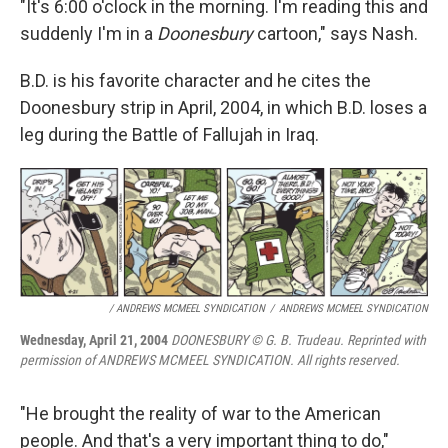
"It's 6:00 o'clock in the morning. I'm reading this and
suddenly I'm in a
Doonesbury
cartoon," says Nash.
B.D. is his favorite character and he cites the
Doonesbury strip in April, 2004, in which B.D. loses a
leg during the Battle of Fallujah in Iraq.
/ ANDREWS MCMEEL SYNDICATION
/
ANDREWS MCMEEL SYNDICATION
Wednesday, April 21, 2004
DOONESBURY © G. B. Trudeau. Reprinted with
permission of ANDREWS MCMEEL SYNDICATION. All rights reserved.
"He brought the reality of war to the American
people. And that's a very important thing to do,"