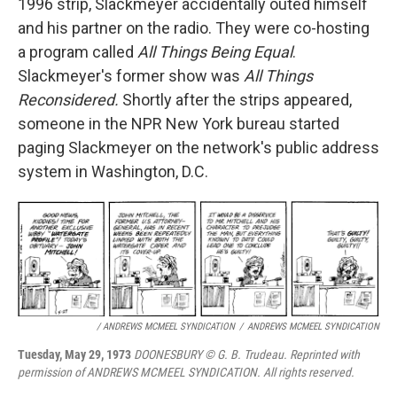
1996 strip, Slackmeyer accidentally outed himself
and his partner on the radio. They were co-hosting
a program called
All Things Being Equal
.
Slackmeyer's former show was
All Things
Reconsidered.
Shortly after the strips appeared,
someone in the NPR New York bureau started
paging Slackmeyer on the network's public address
system in Washington, D.C.
/ ANDREWS MCMEEL SYNDICATION
/
ANDREWS MCMEEL SYNDICATION
Tuesday, May 29, 1973
DOONESBURY © G. B. Trudeau. Reprinted with
permission of ANDREWS MCMEEL SYNDICATION. All rights reserved.