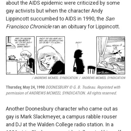
about the AIDS epidemic were criticized by some
gay activists but when the character Andy
Lippincott succumbed to AIDS in 1990, the
San
Francisco Chronicle
ran an obituary for Lippincott.
/ ANDREWS MCMEEL SYNDICATION
/
ANDREWS MCMEEL SYNDICATION
Thursday, May 24, 1990
DOONESBURY © G. B. Trudeau. Reprinted with
permission of ANDREWS MCMEEL SYNDICATION. All rights reserved.
Another Doonesbury character who came out as
gay is Mark Slackmeyer, a campus rabble rouser
and DJ at the Walden College radio station. In a