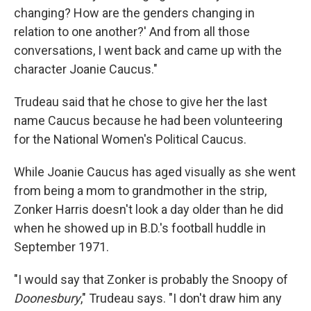
changing? How are the genders changing in
relation to one another?' And from all those
conversations, I went back and came up with the
character Joanie Caucus."
Trudeau said that he chose to give her the last
name Caucus because he had been volunteering
for the National Women's Political Caucus.
While Joanie Caucus has aged visually as she went
from being a mom to grandmother in the strip,
Zonker Harris doesn't look a day older than he did
when he showed up in B.D.'s football huddle in
September 1971.
"I would say that Zonker is probably the Snoopy of
Doonesbury
," Trudeau says. "I don't draw him any