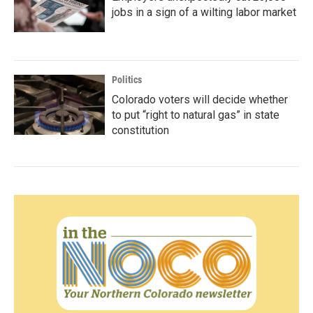
jobs in a sign of a wilting labor market
Politics
Colorado voters will decide whether
to put “right to natural gas” in state
constitution