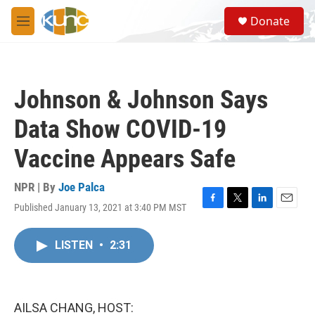
Skip to main content
S
Donate
e
M
a
e
r
n
c
u
h
Johnson & Johnson Says
u
e
Data Show COVID-19
r
y
Vaccine Appears Safe
NPR | By
Joe Palca
Published January 13, 2021 at 3:40 PM MST
F
T
L
E
a
w
i
m
c
i
n
a
LISTEN
•
2:31
e
t
k
i
b
t
e
l
o
e
d
o
r
I
k
n
AILSA CHANG, HOST: