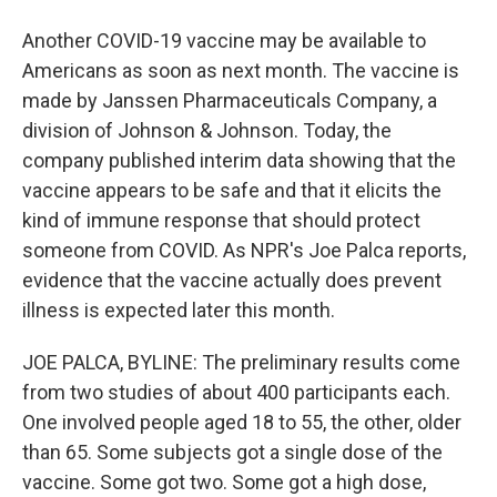
Another COVID-19 vaccine may be available to
Americans as soon as next month. The vaccine is
made by Janssen Pharmaceuticals Company, a
division of Johnson & Johnson. Today, the
company published interim data showing that the
vaccine appears to be safe and that it elicits the
kind of immune response that should protect
someone from COVID. As NPR's Joe Palca reports,
evidence that the vaccine actually does prevent
illness is expected later this month.
JOE PALCA, BYLINE: The preliminary results come
from two studies of about 400 participants each.
One involved people aged 18 to 55, the other, older
than 65. Some subjects got a single dose of the
vaccine. Some got two. Some got a high dose,