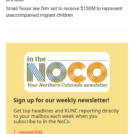
NPR News
Small Texas law firm set to receive $150M to represent
unaccompanied migrant children
Sign up for our weekly newsletter!
Get top headlines and KUNC reporting directly
to your mailbox each week when you
subscribe to In the NoCo.
* - required field