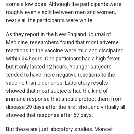
some a low dose. Although the participants were
roughly evenly split between men and women,
nearly all the participants were white.
As they report in the New England Journal of
Medicine, researchers found that most adverse
reactions to the vaccine were mild and dissipated
within 24 hours. One participant had a high fever,
but it only lasted 12 hours. Younger subjects
tended to have more negative reactions to the
vaccine than older ones. Laboratory results
showed that most subjects had the kind of
immune response that should protect them from
disease 29 days after the first shot, and virtually all
showed that response after 57 days.
But these are just laboratory studies. Moncef