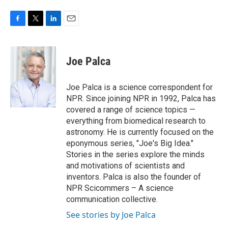
F
T
L
E
a
w
i
m
c
i
n
a
e
t
k
i
Joe Palca
b
t
e
l
o
e
d
o
r
I
Joe Palca is a science correspondent for
k
n
NPR. Since joining NPR in 1992, Palca has
covered a range of science topics —
everything from biomedical research to
astronomy. He is currently focused on the
eponymous series, "Joe's Big Idea."
Stories in the series explore the minds
and motivations of scientists and
inventors. Palca is also the founder of
NPR Scicommers – A science
communication collective.
See stories by Joe Palca