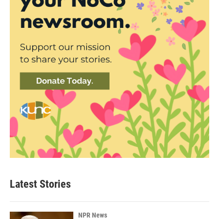
Latest Stories
NPR News