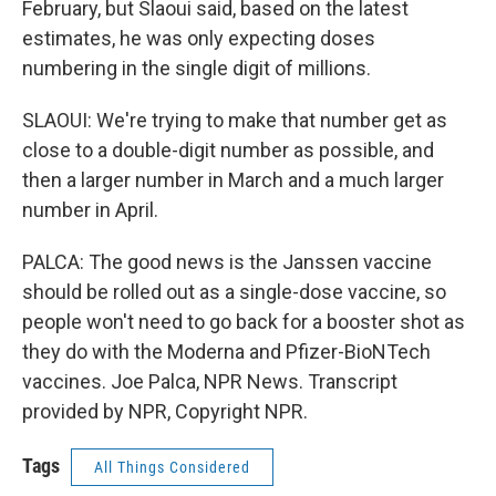
February, but Slaoui said, based on the latest
estimates, he was only expecting doses
numbering in the single digit of millions.
SLAOUI: We're trying to make that number get as
close to a double-digit number as possible, and
then a larger number in March and a much larger
number in April.
PALCA: The good news is the Janssen vaccine
should be rolled out as a single-dose vaccine, so
people won't need to go back for a booster shot as
they do with the Moderna and Pfizer-BioNTech
vaccines. Joe Palca, NPR News. Transcript
provided by NPR, Copyright NPR.
Tags
All Things Considered