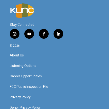
Stay Connected
i
y
f
l
n
o
a
i
s
u
c
n
© 2026
t
t
e
k
a
u
b
e
About Us
g
b
o
d
r
e
o
i
a
k
n
Listening Options
m
Career Opportunities
FCC Public Inspection File
Privacy Policy
Donor Privacy Policy