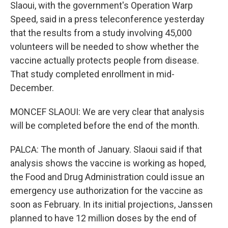
Slaoui, with the government's Operation Warp
Speed, said in a press teleconference yesterday
that the results from a study involving 45,000
volunteers will be needed to show whether the
vaccine actually protects people from disease.
That study completed enrollment in mid-
December.
MONCEF SLAOUI: We are very clear that analysis
will be completed before the end of the month.
PALCA: The month of January. Slaoui said if that
analysis shows the vaccine is working as hoped,
the Food and Drug Administration could issue an
emergency use authorization for the vaccine as
soon as February. In its initial projections, Janssen
planned to have 12 million doses by the end of