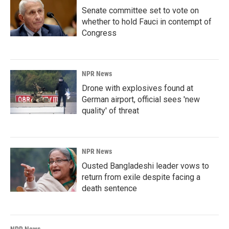
Senate committee set to vote on
whether to hold Fauci in contempt of
Congress
NPR News
Drone with explosives found at
German airport, official sees 'new
quality' of threat
NPR News
Ousted Bangladeshi leader vows to
return from exile despite facing a
death sentence