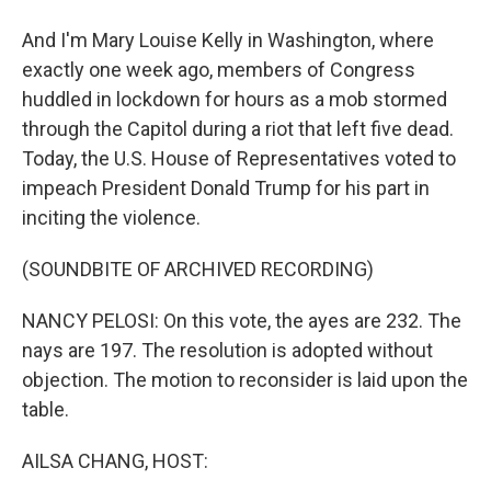
And I'm Mary Louise Kelly in Washington, where
exactly one week ago, members of Congress
huddled in lockdown for hours as a mob stormed
through the Capitol during a riot that left five dead.
Today, the U.S. House of Representatives voted to
impeach President Donald Trump for his part in
inciting the violence.
(SOUNDBITE OF ARCHIVED RECORDING)
NANCY PELOSI: On this vote, the ayes are 232. The
nays are 197. The resolution is adopted without
objection. The motion to reconsider is laid upon the
table.
AILSA CHANG, HOST: