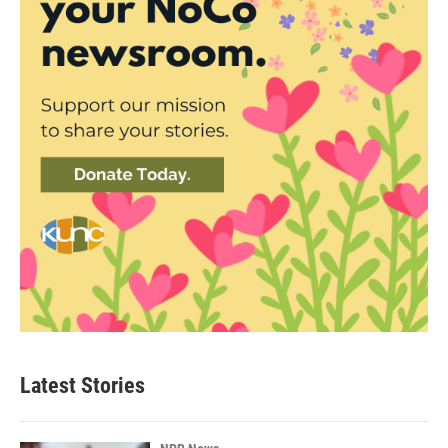
Latest Stories