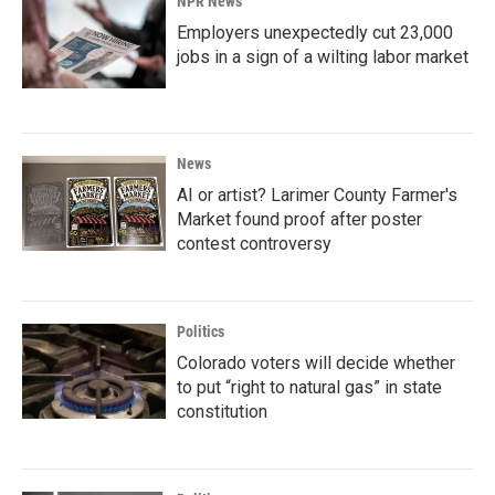
NPR News
Employers unexpectedly cut 23,000
jobs in a sign of a wilting labor market
News
AI or artist? Larimer County Farmer's
Market found proof after poster
contest controversy
Politics
Colorado voters will decide whether
to put “right to natural gas” in state
constitution