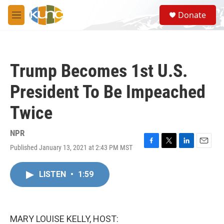
Skip to main content
S
Donate
e
M
a
e
r
n
c
u
h
Trump Becomes 1st U.S.
u
e
President To Be Impeached
r
y
Twice
NPR
Published January 13, 2021 at 2:43 PM MST
F
T
L
E
a
w
i
m
c
i
n
a
LISTEN
•
1:59
e
t
k
i
b
t
e
l
o
e
d
o
r
I
k
n
MARY LOUISE KELLY, HOST: