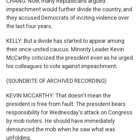
CHANG: Now, many Republicans argued
impeachment would further divide the country, and
they accused Democrats of inciting violence over
the last four years.
KELLY: But a divide has started to appear among
their once-united caucus. Minority Leader Kevin
McCarthy criticized the president even as he urged
his colleagues to vote against impeachment.
(SOUNDBITE OF ARCHIVED RECORDING)
KEVIN MCCARTHY: That doesn't mean the
president is free from fault. The president bears
responsibility for Wednesday's attack on Congress
by mob rioters. He should have immediately
denounced the mob when he saw what was
unfolding.