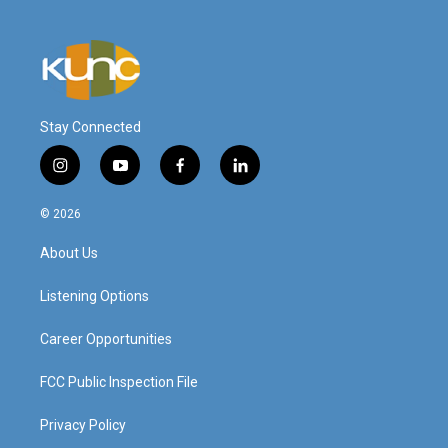
Stay Connected
i
y
f
l
n
o
a
i
s
u
c
n
© 2026
t
t
e
k
a
u
b
e
About Us
g
b
o
d
r
e
o
i
a
k
n
Listening Options
m
Career Opportunities
FCC Public Inspection File
Privacy Policy