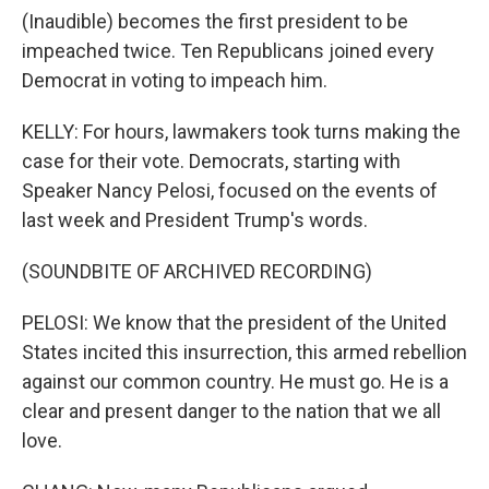
(Inaudible) becomes the first president to be
impeached twice. Ten Republicans joined every
Democrat in voting to impeach him.
KELLY: For hours, lawmakers took turns making the
case for their vote. Democrats, starting with
Speaker Nancy Pelosi, focused on the events of
last week and President Trump's words.
(SOUNDBITE OF ARCHIVED RECORDING)
PELOSI: We know that the president of the United
States incited this insurrection, this armed rebellion
against our common country. He must go. He is a
clear and present danger to the nation that we all
love.