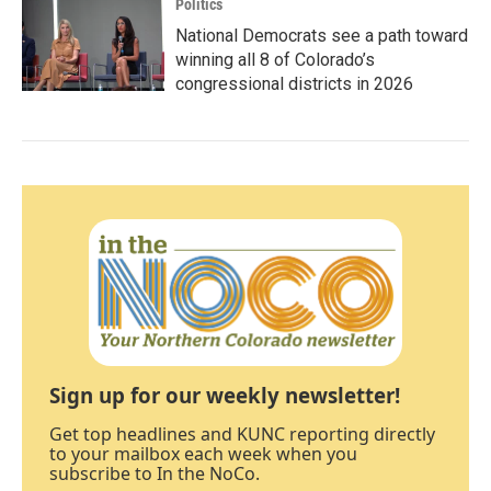
Politics
National Democrats see a path toward
winning all 8 of Colorado’s
congressional districts in 2026
Sign up for our weekly newsletter!
Get top headlines and KUNC reporting directly
to your mailbox each week when you
subscribe to In the NoCo.