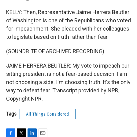
KELLY: Then, Representative Jaime Herrera Beutler
of Washington is one of the Republicans who voted
for impeachment. She pleaded with her colleagues
to legislate based on truth rather than fear.
(SOUNDBITE OF ARCHIVED RECORDING)
JAIME HERRERA BEUTLER: My vote to impeach our
sitting president is not a fear-based decision. I am
not choosing a side. I'm choosing truth. It's the only
way to defeat fear. Transcript provided by NPR,
Copyright NPR.
Tags
All Things Considered