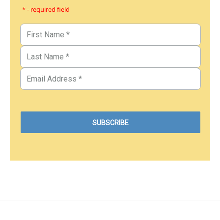
* - required field