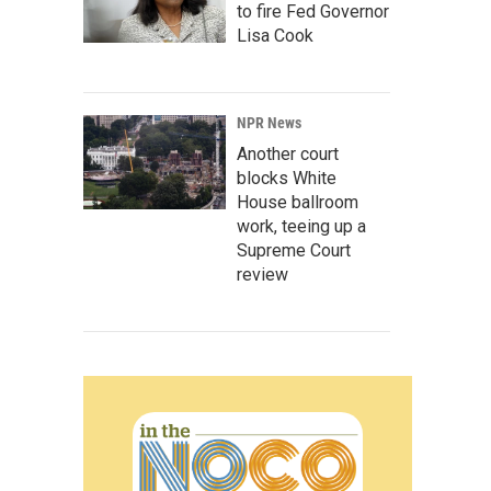
to fire Fed Governor
Lisa Cook
NPR News
Another court
blocks White
House ballroom
work, teeing up a
Supreme Court
review