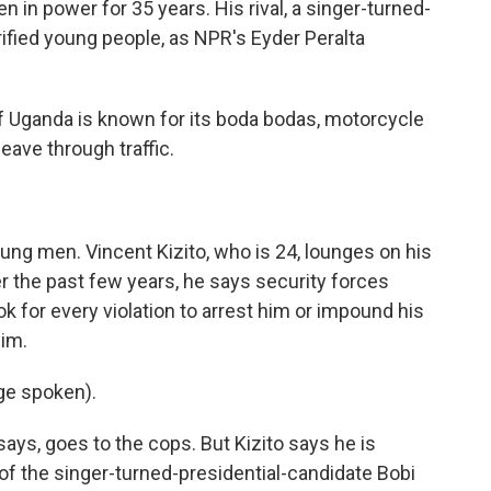
 in power for 35 years. His rival, a singer-turned-
trified young people, as NPR's Eyder Peralta
 Uganda is known for its boda bodas, motorcycle
eave through traffic.
ng men. Vincent Kizito, who is 24, lounges on his
the past few years, he says security forces
k for every violation to arrest him or impound his
him.
ge spoken).
ays, goes to the cops. But Kizito says he is
e of the singer-turned-presidential-candidate Bobi