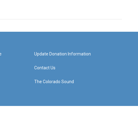
e
Update Donation Information
Contact Us
The Colorado Sound