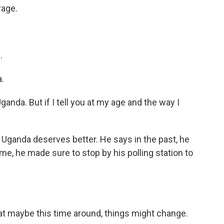
rage.
.
.
nda. But if I tell you at my age and the way I
 Uganda deserves better. He says in the past, he
time, he made sure to stop by his polling station to
t maybe this time around, things might change.