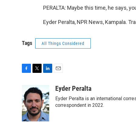
PERALTA: Maybe this time, he says, y
Eyder Peralta, NPR News, Kampala. Tra
Tags
All Things Considered
F
T
L
E
a
w
i
m
c
i
n
a
Eyder Peralta
e
t
k
i
Eyder Peralta is an international co
b
t
e
l
o
e
d
correspondent in 2022.
o
r
I
k
n