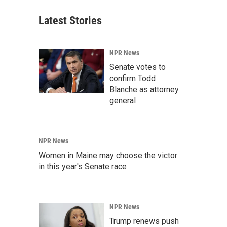
Latest Stories
NPR News
Senate votes to
confirm Todd
Blanche as attorney
general
NPR News
Women in Maine may choose the victor
in this year's Senate race
NPR News
Trump renews push