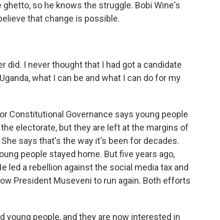
 ghetto, so he knows the struggle. Bobi Wine's
believe that change is possible.
r did. I never thought that I had got a candidate
ganda, what I can be and what I can do for my
for Constitutional Governance says young people
the electorate, but they are left at the margins of
 She says that's the way it's been for decades.
young people stayed home. But five years ago,
 led a rebellion against the social media tax and
llow President Museveni to run again. Both efforts
 young people, and they are now interested in