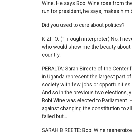
Wine. He says Bobi Wine rose from the
run for president, he says, makes him 
Did you used to care about politics?
KIZITO: (Through interpreter) No, I neve
who would show me the beauty about U
country.
PERALTA: Sarah Bireete of the Center 
in Uganda represent the largest part of 
society with few jobs or opportunities.
And so in the previous two elections, 
Bobi Wine was elected to Parliament. He
against changing the constitution to a
failed but...
SARAH BIREETE: Bobi Wine reenergized