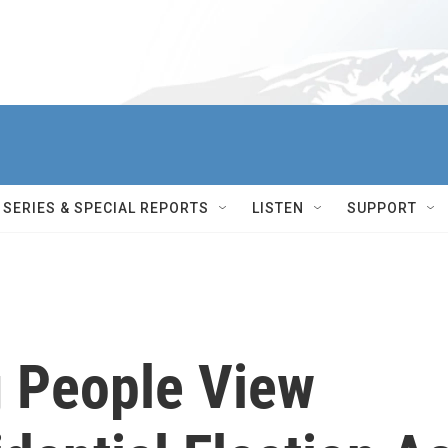
SERIES & SPECIAL REPORTS
LISTEN
SUPPORT
 People View