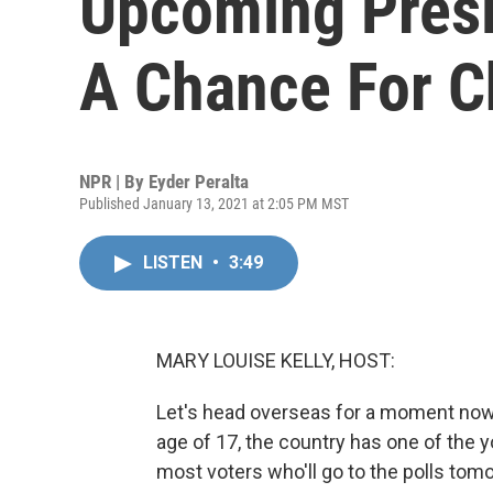
Upcoming Presi
A Chance For 
NPR | By
Eyder Peralta
Published January 13, 2021 at 2:05 PM MST
LISTEN
•
3:49
MARY LOUISE KELLY, HOST:
Let's head overseas for a moment now 
age of 17, the country has one of the 
most voters who'll go to the polls tom