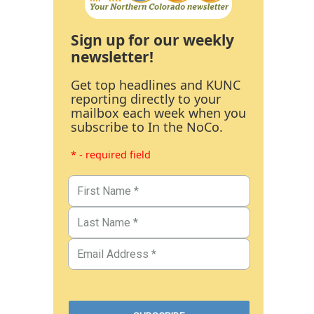
Sign up for our weekly
newsletter!
Get top headlines and KUNC
reporting directly to your
mailbox each week when you
subscribe to In the NoCo.
* - required field