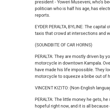
president - Yoweri Museveni, who's been
politician who is half his age, has elec
reports.
EYDER PERALTA, BYLINE: The capital of
taxis that crowd at intersections and w
(SOUNDBITE OF CAR HORNS)
PERALTA: They are mostly driven by you
motorcycle in downtown Kampala. Over 
have made his life impossible. They loo
motorcycle to squeeze a bribe out of 
VINCENT KIZITO: (Non-English langua
PERALTA: The little money he gets, he s
hopeful right now, and it is all becaus