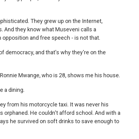
phisticated. They grew up on the Internet,
s. And they know what Museveni calls a
opposition and free speech - is not that.
f democracy, and that's why they're on the
, Ronnie Mwange, who is 28, shows me his house.
 a dining.
y from his motorcycle taxi. It was never his
s orphaned. He couldn't afford school. And with a
ays he survived on soft drinks to save enough to