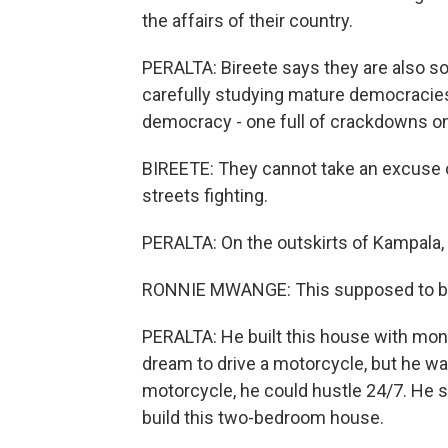
the affairs of their country.
PERALTA: Bireete says they are also so
carefully studying mature democracie
democracy - one full of crackdowns on 
BIREETE: They cannot take an excuse o
streets fighting.
PERALTA: On the outskirts of Kampala
RONNIE MWANGE: This supposed to be
PERALTA: He built this house with mone
dream to drive a motorcycle, but he wa
motorcycle, he could hustle 24/7. He s
build this two-bedroom house.