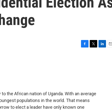
dential Election A
Change
F
T
L
E
a
w
i
m
c
i
n
a
e
t
k
i
b
t
e
l
o
e
d
o
r
I
k
n
to the African nation of Uganda. With an average
youngest populations in the world. That means
orrow to elect a leader have only known one