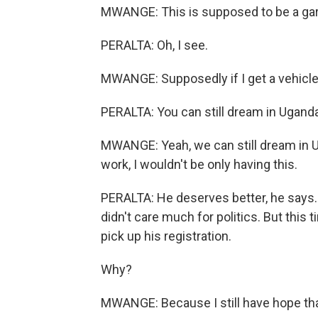
MWANGE: This is supposed to be a ga
PERALTA: Oh, I see.
MWANGE: Supposedly if I get a vehicle
PERALTA: You can still dream in Uganda
MWANGE: Yeah, we can still dream in Uga
work, I wouldn't be only having this.
PERALTA: He deserves better, he says.
didn't care much for politics. But this 
pick up his registration.
Why?
MWANGE: Because I still have hope tha