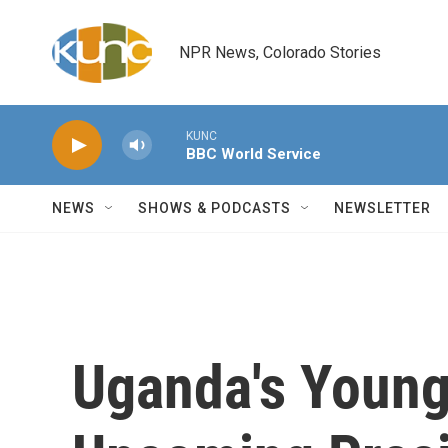
Skip to main content
NPR News, Colorado Stories
KUNC
BBC World Service
NEWS
SHOWS & PODCASTS
NEWSLETTER
Uganda's Young