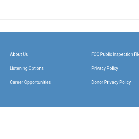
About Us
FCC Public Inspection Fil
Listening Options
Privacy Policy
Career Opportunities
Donor Privacy Policy