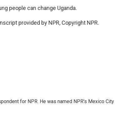
oung people can change Uganda.
nscript provided by NPR, Copyright NPR.
rrespondent for NPR. He was named NPR's Mexico City