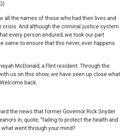
G)
l the names of those who had their lives and
crisis. And although the criminal justice system
that every person endured, we took our part
he same to ensure that this never, ever happens
yah McDonald, a Flint resident. Through the
with us on this show, we have seen up close what
e. Welcome back.
eard the news that former Governor Rick Snyder
ors in, quote, "failing to protect the health and
 me, what went through your mind?