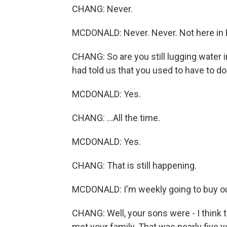
CHANG: Never.
MCDONALD: Never. Never. Not here in Flin
CHANG: So are you still lugging water 
had told us that you used to have to do th
MCDONALD: Yes.
CHANG: ...All the time.
MCDONALD: Yes.
CHANG: That is still happening.
MCDONALD: I'm weekly going to buy our
CHANG: Well, your sons were - I think t
met your family. That was nearly five y