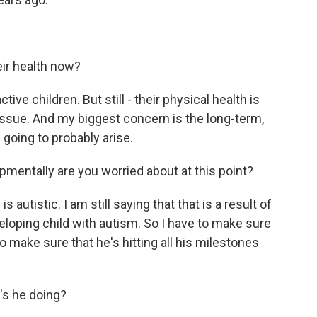
eir health now?
ive children. But still - their physical health is
e issue. And my biggest concern is the long-term,
going to probably arise.
entally are you worried about at this point?
 autistic. I am still saying that that is a result of
eveloping child with autism. So I have to make sure
o make sure that he's hitting all his milestones
s he doing?