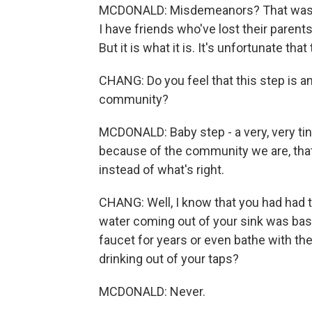
MCDONALD: Misdemeanors? That was th
I have friends who've lost their paren
But it is what it is. It's unfortunate that
CHANG: Do you feel that this step is any 
community?
MCDONALD: Baby step - a very, very tiny
because of the community we are, that
instead of what's right.
CHANG: Well, I know that you had had to
water coming out of your sink was basi
faucet for years or even bathe with the 
drinking out of your taps?
MCDONALD: Never.