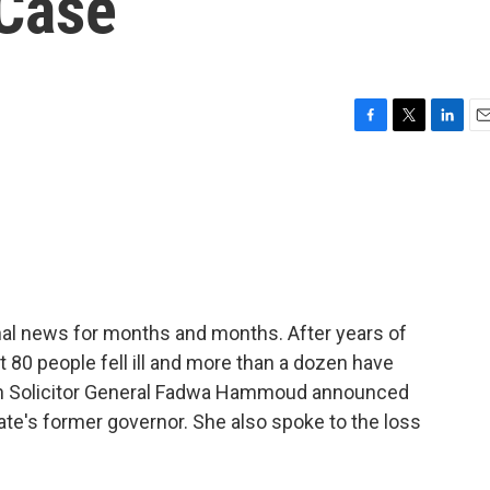
 Case
F
T
L
E
a
w
i
m
c
i
n
a
e
t
k
i
b
t
e
l
o
e
d
o
r
I
k
n
ional news for months and months. After years of
st 80 people fell ill and more than a dozen have
an Solicitor General Fadwa Hammoud announced
ate's former governor. She also spoke to the loss