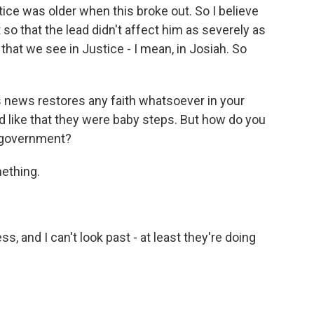
ce was older when this broke out. So I believe
 so that the lead didn't affect him as severely as
that we see in Justice - I mean, in Josiah. So
s news restores any faith whatsoever in your
d like that they were baby steps. But how do you
e government?
ething.
, and I can't look past - at least they're doing