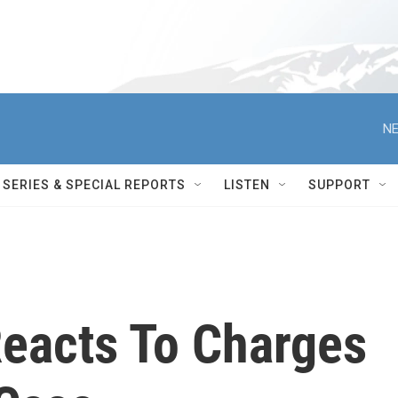
NE
SERIES & SPECIAL REPORTS
LISTEN
SUPPORT
Reacts To Charges