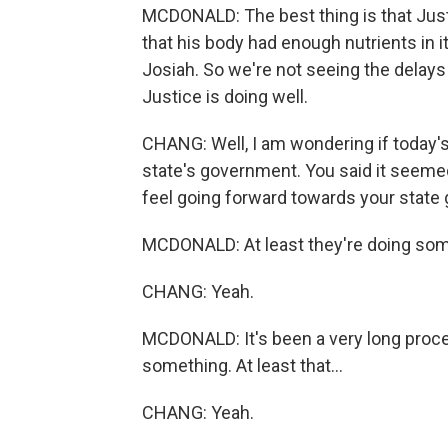
MCDONALD: The best thing is that Justi
that his body had enough nutrients in it
Josiah. So we're not seeing the delays 
Justice is doing well.
CHANG: Well, I am wondering if today'
state's government. You said it seeme
feel going forward towards your stat
MCDONALD: At least they're doing som
CHANG: Yeah.
MCDONALD: It's been a very long process
something. At least that...
CHANG: Yeah.