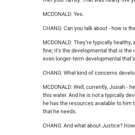
MCDONALD: Yes.
CHANG: Can you talk about - how is th
MCDONALD: They're typically healthy, act
fine; it's the developmental that is th
even longer-term developmental that's 
CHANG: What kind of concerns developm
MCDONALD: Well, currently, Josiah - he is
this water. And he is not a typically d
he has the resources available to him t
that he needs.
CHANG: And what about Justice? How'