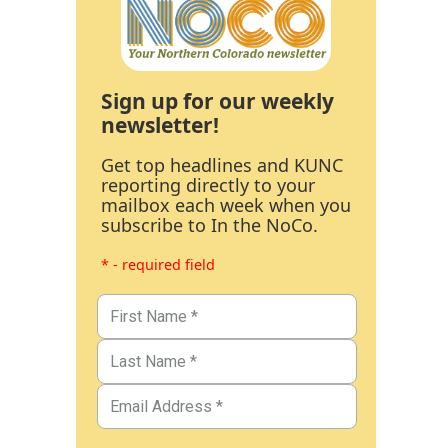
Sign up for our weekly
newsletter!
Get top headlines and KUNC
reporting directly to your
mailbox each week when you
subscribe to In the NoCo.
* - required field