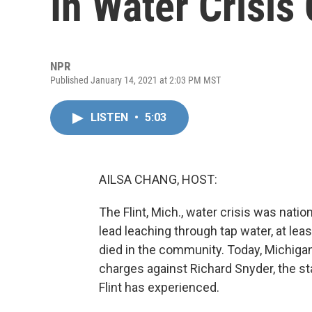
In Water Crisis
NPR
Published January 14, 2021 at 2:03 PM MST
LISTEN
•
5:03
AILSA CHANG, HOST:
The Flint, Mich., water crisis was nat
lead leaching through tap water, at lea
died in the community. Today, Michig
charges against Richard Snyder, the st
Flint has experienced.