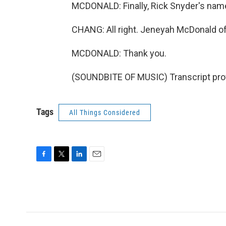
MCDONALD: Finally, Rick Snyder's nam
CHANG: All right. Jeneyah McDonald of 
MCDONALD: Thank you.
(SOUNDBITE OF MUSIC) Transcript pro
Tags
All Things Considered
F
T
L
E
a
w
i
m
c
i
n
a
e
t
k
i
b
t
e
l
o
e
d