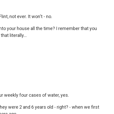
t, not ever. It won't - no.
into your house all the time? I remember that you
at literally...
 weekly four cases of water, yes.
hey were 2 and 6 years old - right? - when we first
ears ago.