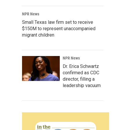
NPR News
Small Texas law firm set to receive
$150M to represent unaccompanied
migrant children
NPR News
Dr. Erica Schwartz
confirmed as CDC
director, filling a
leadership vacuum