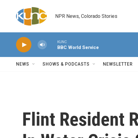
Skip to main content
NPR News, Colorado Stories
KUNC
BBC World Service
NEWS
SHOWS & PODCASTS
NEWSLETTER
Flint Resident 