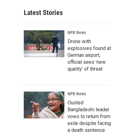
Latest Stories
NPR News
Drone with
explosives found at
German airport,
official sees 'new
quality' of threat
NPR News
Ousted
Bangladeshi leader
vows to return from
exile despite facing
a death sentence