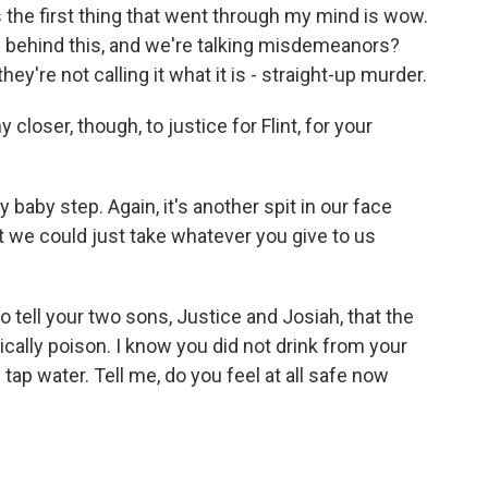
e first thing that went through my mind is wow.
ts behind this, and we're talking misdemeanors?
 they're not calling it what it is - straight-up murder.
closer, though, to justice for Flint, for your
 baby step. Again, it's another spit in our face
 we could just take whatever you give to us
 tell your two sons, Justice and Josiah, that the
cally poison. I know you did not drink from your
tap water. Tell me, do you feel at all safe now