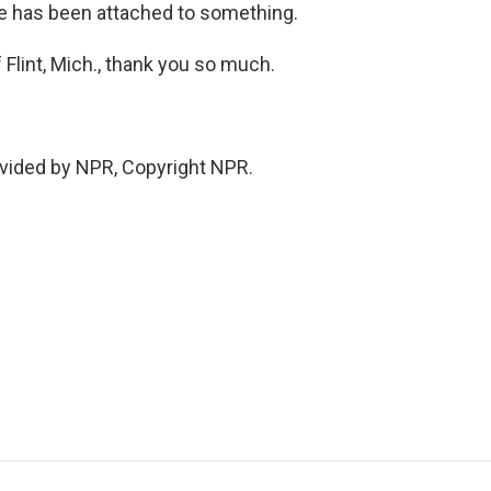
e has been attached to something.
Flint, Mich., thank you so much.
vided by NPR, Copyright NPR.