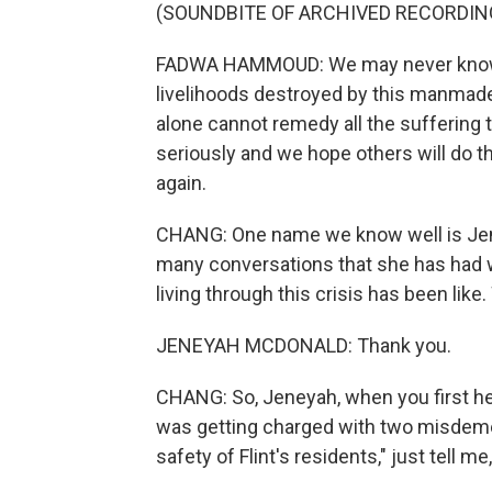
(SOUNDBITE OF ARCHIVED RECORDIN
FADWA HAMMOUD: We may never know al
livelihoods destroyed by this manmade 
alone cannot remedy all the suffering 
seriously and we hope others will do t
again.
CHANG: One name we know well is Jene
many conversations that she has had 
living through this crisis has been lik
JENEYAH MCDONALD: Thank you.
CHANG: So, Jeneyah, when you first h
was getting charged with two misdemean
safety of Flint's residents," just tell