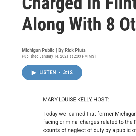
Charged In Flint
Along With 8 O
Michigan Public | By
Rick Pluta
Published January 14, 2021 at 2:03 PM MST
LISTEN
•
3:12
MARY LOUISE KELLY, HOST:
Today we learned that former Michigan
facing criminal charges related to the
counts of neglect of duty by a public o