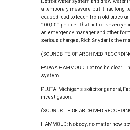
Detroit water system and draw water in
a temporary measure, but it had long t
caused lead to leach from old pipes a
100,000 people. That action seven year
an emergency manager and other former
serious charges, Rick Snyder is the m
(SOUNDBITE OF ARCHIVED RECORDIN
FADWA HAMMOUD: Let me be clear. There
system.
PLUTA: Michigan's solicitor general, F
investigation.
(SOUNDBITE OF ARCHIVED RECORDIN
HAMMOUD: Nobody, no matter how power