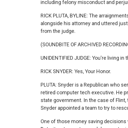
including felony misconduct and perjury
RICK PLUTA, BYLINE: The arraignments
alongside his attorney and uttered jus
from the judge.
(SOUNDBITE OF ARCHIVED RECORDIN
UNIDENTIFIED JUDGE: You're living in th
RICK SNYDER: Yes, Your Honor.
PLUTA: Snyder is a Republican who serv
retired computer tech executive. He p
state government. In the case of Flint,
Snyder appointed a team to try to rescu
One of those money saving decisions 