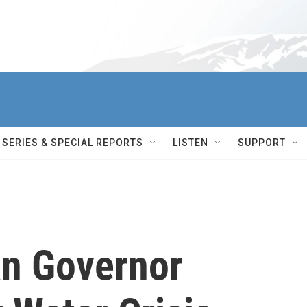
SERIES & SPECIAL REPORTS
LISTEN
SUPPORT
n Governor