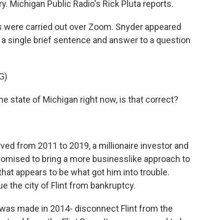
. Michigan Public Radio's Rick Pluta reports.
 were carried out over Zoom. Snyder appeared
t a single brief sentence and answer to a question
G)
e state of Michigan right now, is that correct?
ed from 2011 to 2019, a millionaire investor and
romised to bring a more businesslike approach to
 that appears to be what got him into trouble.
e the city of Flint from bankruptcy.
was made in 2014- disconnect Flint from the