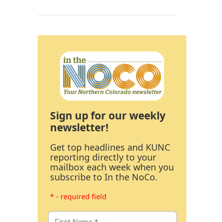
Sign up for our weekly
newsletter!
Get top headlines and KUNC
reporting directly to your
mailbox each week when you
subscribe to In the NoCo.
* - required field