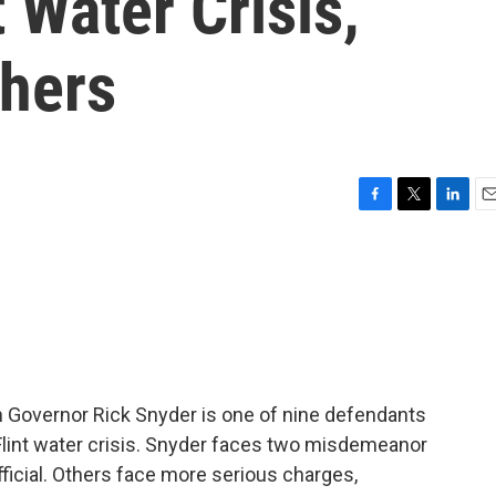
 Water Crisis,
thers
F
T
L
E
a
w
i
m
c
i
n
a
e
t
k
i
b
t
e
l
o
e
d
o
r
I
k
n
 Governor Rick Snyder is one of nine defendants
 Flint water crisis. Snyder faces two misdemeanor
fficial. Others face more serious charges,