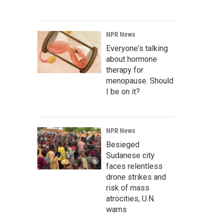
NPR News
Everyone's talking
about hormone
therapy for
menopause. Should
I be on it?
NPR News
Besieged
Sudanese city
faces relentless
drone strikes and
risk of mass
atrocities, U.N.
warns