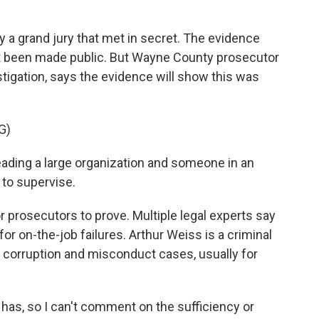
a grand jury that met in secret. The evidence
et been made public. But Wayne County prosecutor
tigation, says the evidence will show this was
G)
ding a large organization and someone in an
 to supervise.
or prosecutors to prove. Multiple legal experts say
s for on-the-job failures. Arthur Weiss is a criminal
 corruption and misconduct cases, usually for
as, so I can't comment on the sufficiency or