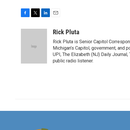
F
T
L
E
a
w
i
m
c
i
n
a
Rick Pluta
e
t
k
i
Rick Pluta is Senior Capitol Correspo
b
t
e
l
o
e
d
Michigan’s Capitol, government, and po
o
r
I
UPI, The Elizabeth (NJ) Daily Journal,
k
n
public radio listener.