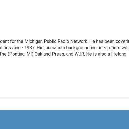
ndent for the Michigan Public Radio Network. He has been coveri
litics since 1987. His journalism background includes stints wit
 The (Pontiac, MI) Oakland Press, and WJR. He is also a lifelong