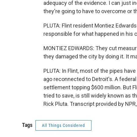
adequacy of the evidence. I can just in
they're going to have to overcome or t
PLUTA: Flint resident Montiez Edwards
responsible for what happened in his ci
MONTIEZ EDWARDS: They cut measures t
they damaged the city by doing it. It ma
PLUTA: In Flint, most of the pipes hav
ago reconnected to Detroit's. A federal
settlement topping $600 million. But Fl
tried to save, is still widely known as 
Rick Pluta. Transcript provided by NPR
Tags
All Things Considered