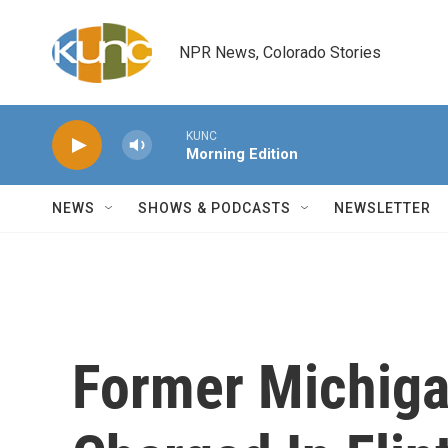
Skip to main content
NPR News, Colorado Stories
KUNC
Morning Edition
NEWS
SHOWS & PODCASTS
NEWSLETTER
Former Michiga