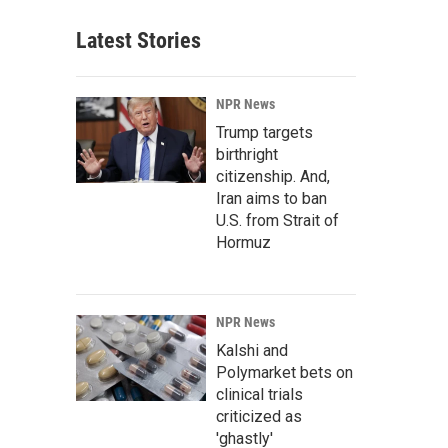
Latest Stories
NPR News
Trump targets
birthright
citizenship. And,
Iran aims to ban
U.S. from Strait of
Hormuz
NPR News
Kalshi and
Polymarket bets on
clinical trials
criticized as
'ghastly'