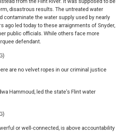
stead from the Flint River. It was supposed to be
erm, disastrous results. The untreated water
nd contaminate the water supply used by nearly
s ago led today to these arraignments of Snyder,
 public officials. While others face more
arquee defendant.
G)
 are no velvet ropes in our criminal justice
adwa Hammoud, led the state's Flint water
G)
ful or well-connected, is above accountability