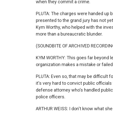
when they commit a crime.
PLUTA: The charges were handed up by 
presented to the grand jury has not y
Kym Worthy, who helped with the inves
more than a bureaucratic blunder.
(SOUNDBITE OF ARCHIVED RECORDIN
KYM WORTHY: This goes far beyond lea
organization makes a mistake or failed
PLUTA: Even so, that may be difficult f
it's very hard to convict public official
defense attorney who's handled public
police officers.
ARTHUR WEISS: I don't know what she h