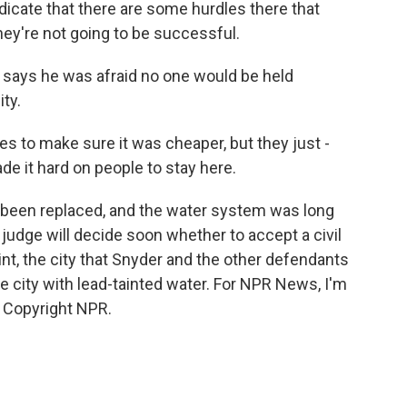
dicate that there are some hurdles there that
hey're not going to be successful.
 says he was afraid no one would be held
ty.
o make sure it was cheaper, but they just -
de it hard on people to stay here.
e been replaced, and the water system was long
 judge will decide soon whether to accept a civil
int, the city that Snyder and the other defendants
the city with lead-tainted water. For NPR News, I'm
, Copyright NPR.