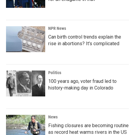
NPR News
Can birth control trends explain the
rise in abortions? It's complicated
Politics
100 years ago, voter fraud led to
history-making day in Colorado
News
Fishing closures are becoming routine
as record heat warms rivers in the US