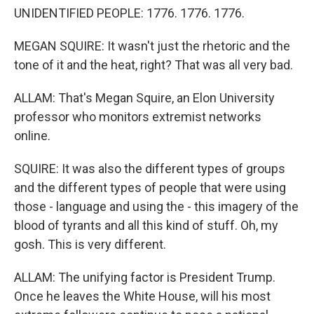
UNIDENTIFIED PEOPLE: 1776. 1776. 1776.
MEGAN SQUIRE: It wasn't just the rhetoric and the
tone of it and the heat, right? That was all very bad.
ALLAM: That's Megan Squire, an Elon University
professor who monitors extremist networks
online.
SQUIRE: It was also the different types of groups
and the different types of people that were using
those - language and using the - this imagery of the
blood of tyrants and all this kind of stuff. Oh, my
gosh. This is very different.
ALLAM: The unifying factor is President Trump.
Once he leaves the White House, will his most