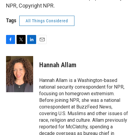
NPR, Copyright NPR.
Tags
All Things Considered
F
T
L
E
a
w
i
m
c
i
n
a
e
t
k
i
Hannah Allam
b
t
e
l
o
e
d
o
r
I
Hannah Allam is a Washington-based
k
n
national security correspondent for NPR,
focusing on homegrown extremism.
Before joining NPR, she was a national
correspondent at BuzzFeed News,
covering U.S. Muslims and other issues of
race, religion and culture. Allam previously
reported for McClatchy, spending a
decade overseas as bureau chief in