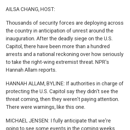
o
r
I
k
n
AILSA CHANG, HOST:
Thousands of security forces are deploying across
the country in anticipation of unrest around the
inauguration. After the deadly siege on the U.S.
Capitol, there have been more than a hundred
arrests and a national reckoning over how seriously
to take the right-wing extremist threat. NPR's
Hannah Allam reports.
HANNAH ALLAM, BYLINE: If authorities in charge of
protecting the U.S. Capitol say they didn't see the
threat coming, then they weren't paying attention.
There were warnings, like this one.
MICHAEL JENSEN: I fully anticipate that we're
going to see some events in the coming weeks