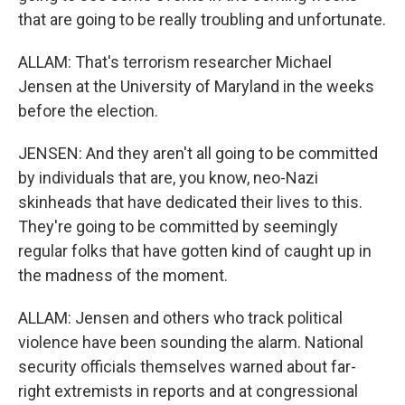
that are going to be really troubling and unfortunate.
ALLAM: That's terrorism researcher Michael
Jensen at the University of Maryland in the weeks
before the election.
JENSEN: And they aren't all going to be committed
by individuals that are, you know, neo-Nazi
skinheads that have dedicated their lives to this.
They're going to be committed by seemingly
regular folks that have gotten kind of caught up in
the madness of the moment.
ALLAM: Jensen and others who track political
violence have been sounding the alarm. National
security officials themselves warned about far-
right extremists in reports and at congressional