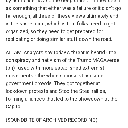
by antifa agents and the deep state or if they see it
as something that either was a failure or it didn't go
far enough, all three of these views ultimately end
in the same point, which is that folks need to get
organized, so they need to get prepared for
replicating or doing similar stuff down the road.
ALLAM: Analysts say today's threat is hybrid - the
conspiracy and nativism of the Trump MAGAverse
(ph) fused with more established extremist
movements - the white nationalist and anti-
government crowds. They got together at
lockdown protests and Stop the Steal rallies,
forming alliances that led to the showdown at the
Capitol.
(SOUNDBITE OF ARCHIVED RECORDING)