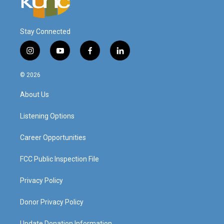
Stay Connected
i
y
f
l
n
o
a
i
s
u
c
n
© 2026
t
t
e
k
a
u
b
e
About Us
g
b
o
d
r
e
o
i
a
k
n
Listening Options
m
Career Opportunities
FCC Public Inspection File
Privacy Policy
Donor Privacy Policy
Update Donation Information