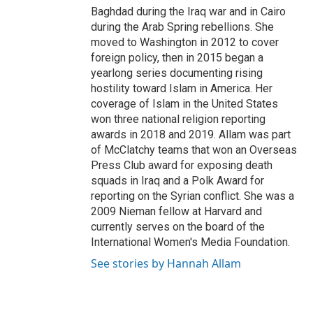
Baghdad during the Iraq war and in Cairo
during the Arab Spring rebellions. She
moved to Washington in 2012 to cover
foreign policy, then in 2015 began a
yearlong series documenting rising
hostility toward Islam in America. Her
coverage of Islam in the United States
won three national religion reporting
awards in 2018 and 2019. Allam was part
of McClatchy teams that won an Overseas
Press Club award for exposing death
squads in Iraq and a Polk Award for
reporting on the Syrian conflict. She was a
2009 Nieman fellow at Harvard and
currently serves on the board of the
International Women's Media Foundation.
See stories by Hannah Allam