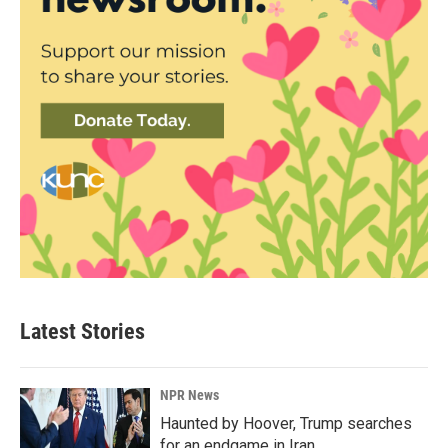
Latest Stories
NPR News
Haunted by Hoover, Trump searches
for an endgame in Iran