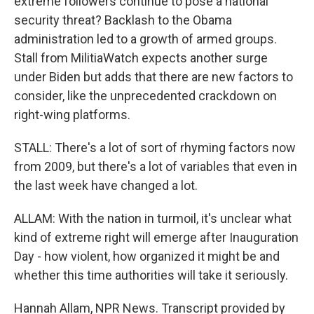
extreme followers continue to pose a national
security threat? Backlash to the Obama
administration led to a growth of armed groups.
Stall from MilitiaWatch expects another surge
under Biden but adds that there are new factors to
consider, like the unprecedented crackdown on
right-wing platforms.
STALL: There's a lot of sort of rhyming factors now
from 2009, but there's a lot of variables that even in
the last week have changed a lot.
ALLAM: With the nation in turmoil, it's unclear what
kind of extreme right will emerge after Inauguration
Day - how violent, how organized it might be and
whether this time authorities will take it seriously.
Hannah Allam, NPR News. Transcript provided by