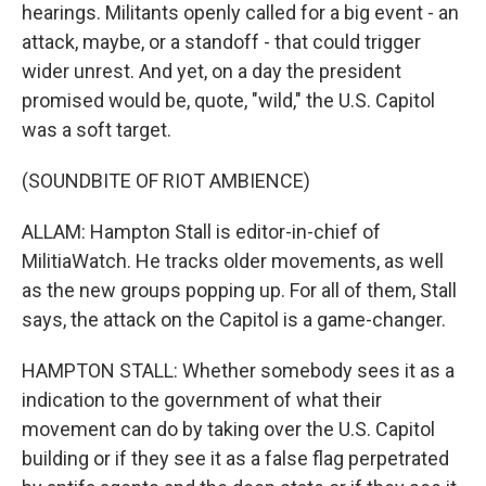
hearings. Militants openly called for a big event - an
attack, maybe, or a standoff - that could trigger
wider unrest. And yet, on a day the president
promised would be, quote, "wild," the U.S. Capitol
was a soft target.
(SOUNDBITE OF RIOT AMBIENCE)
ALLAM: Hampton Stall is editor-in-chief of
MilitiaWatch. He tracks older movements, as well
as the new groups popping up. For all of them, Stall
says, the attack on the Capitol is a game-changer.
HAMPTON STALL: Whether somebody sees it as a
indication to the government of what their
movement can do by taking over the U.S. Capitol
building or if they see it as a false flag perpetrated