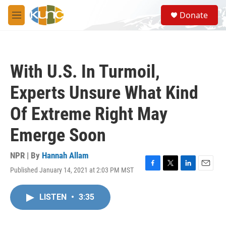
Skip to main content
S
Donate
e
M
a
e
r
n
c
u
h
With U.S. In Turmoil,
u
e
Experts Unsure What Kind
r
y
Of Extreme Right May
Emerge Soon
NPR | By
Hannah Allam
Published January 14, 2021 at 2:03 PM MST
F
T
L
E
a
w
i
m
c
i
n
a
LISTEN
•
3:35
e
t
k
i
b
t
e
l
o
e
d