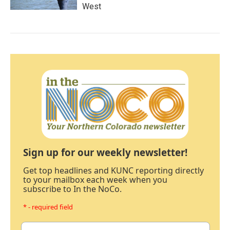
West
Sign up for our weekly newsletter!
Get top headlines and KUNC reporting directly
to your mailbox each week when you
subscribe to In the NoCo.
* - required field