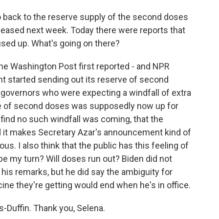
go back to the reserve supply of the second doses
leased next week. Today there were reports that
used up. What's going on there?
he Washington Post first reported - and NPR
t started sending out its reserve of second
 governors who were expecting a windfall of extra
e of second doses was supposedly now up for
 find no such windfall was coming, that the
d it makes Secretary Azar's announcement kind of
. I also think that the public has this feeling of
 be my turn? Will doses run out? Biden did not
n his remarks, but he did say the ambiguity for
ne they're getting would end when he's in office.
Duffin. Thank you, Selena.