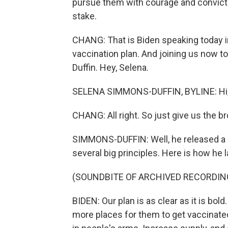
pursue them with courage and conviction
stake.
CHANG: That is Biden speaking today in
vaccination plan. And joining us now t
Duffin. Hey, Selena.
SELENA SIMMONS-DUFFIN, BYLINE: Hi, 
CHANG: All right. So just give us the b
SIMMONS-DUFFIN: Well, he released a det
several big principles. Here is how he 
(SOUNDBITE OF ARCHIVED RECORDIN
BIDEN: Our plan is as clear as it is bol
more places for them to get vaccinate