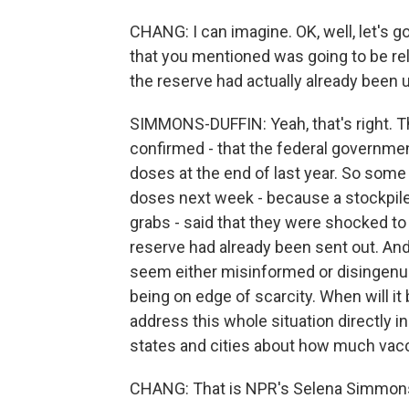
CHANG: I can imagine. OK, well, let's 
that you mentioned was going to be re
the reserve had actually already been 
SIMMONS-DUFFIN: Yeah, that's right. T
confirmed - that the federal governmen
doses at the end of last year. So some
doses next week - because a stockpil
grabs - said that they were shocked to
reserve had already been sent out. An
seem either misinformed or disingenuous
being on edge of scarcity. When will it
address this whole situation directly i
states and cities about how much vacci
CHANG: That is NPR's Selena Simmons-