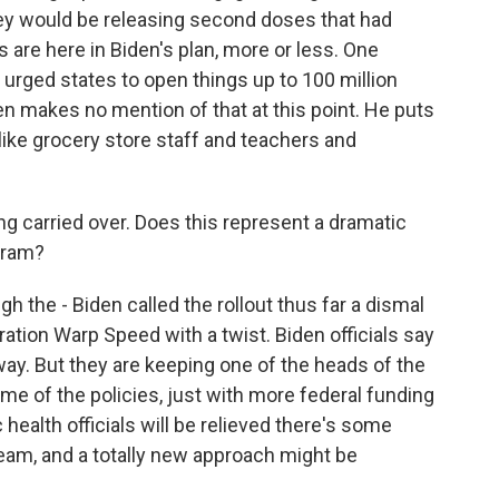
hey would be releasing second doses that had
s are here in Biden's plan, more or less. One
 urged states to open things up to 100 million
en makes no mention of that at this point. He puts
ike grocery store staff and teachers and
ng carried over. Does this represent a dramatic
gram?
the - Biden called the rollout thus far a dismal
ration Warp Speed with a twist. Biden officials say
way. But they are keeping one of the heads of the
me of the policies, just with more federal funding
 health officials will be relieved there's some
ream, and a totally new approach might be