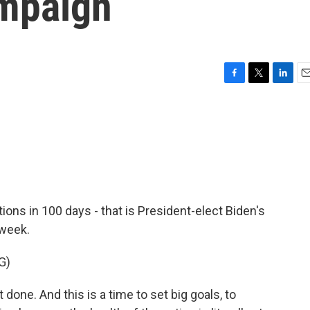
ampaign
F
T
L
E
a
w
i
m
c
i
n
a
e
t
k
i
b
t
e
l
o
e
d
o
r
I
k
n
ons in 100 days - that is President-elect Biden's
 week.
G)
done. And this is a time to set big goals, to