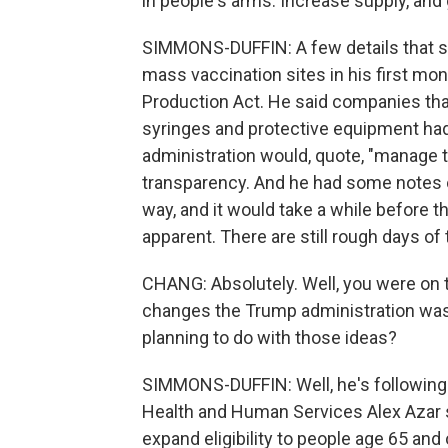
in people's arms. Increase supply, and 
SIMMONS-DUFFIN: A few details that s
mass vaccination sites in his first mo
Production Act. He said companies tha
syringes and protective equipment had 
administration would, quote, "manage th
transparency. And he had some notes o
way, and it would take a while before 
apparent. There are still rough days of
CHANG: Absolutely. Well, you were on 
changes the Trump administration was 
planning to do with those ideas?
SIMMONS-DUFFIN: Well, he's following t
Health and Human Services Alex Azar sa
expand eligibility to people age 65 an