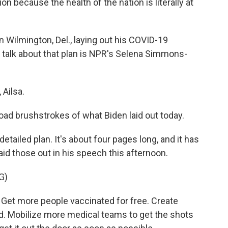
 because the health of the nation is literally at
 Wilmington, Del., laying out his COVID-19
o talk about that plan is NPR's Selena Simmons-
Ailsa.
road brushstrokes of what Biden laid out today.
ailed plan. It's about four pages long, and it has
laid those out in his speech this afternoon.
G)
d. Get more people vaccinated for free. Create
d. Mobilize more medical teams to get the shots