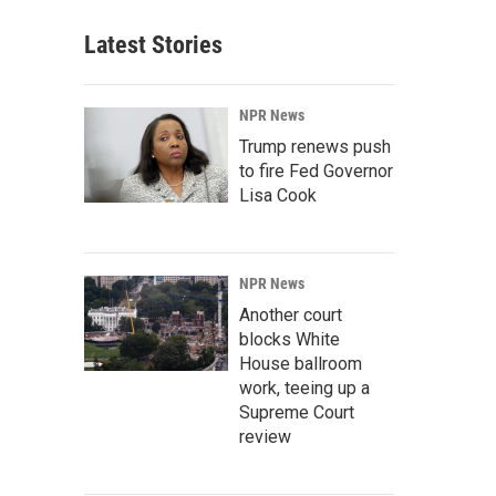
Latest Stories
NPR News
Trump renews push
to fire Fed Governor
Lisa Cook
NPR News
Another court
blocks White
House ballroom
work, teeing up a
Supreme Court
review