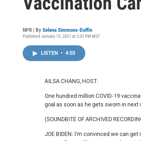
Vaccination C
NPR | By
Selena Simmons-Duffin
Published January 15, 2021 at 2:02 PM MST
LISTEN
•
4:03
AILSA CHANG, HOST:
One hundred million COVID-19 vaccinati
goal as soon as he gets sworn in next
(SOUNDBITE OF ARCHIVED RECORDIN
JOE BIDEN: I'm convinced we can get it 