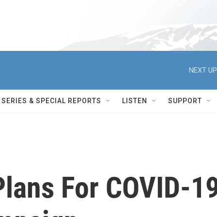
NEXT UP
SERIES & SPECIAL REPORTS
LISTEN
SUPPORT
Plans For COVID-1