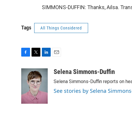
SIMMONS-DUFFIN: Thanks, Ailsa. Trans
Tags
All Things Considered
F
T
L
E
a
w
i
m
c
i
n
a
Selena Simmons-Duffin
e
t
k
i
Selena Simmons-Duffin reports on heal
b
t
e
l
o
e
d
See stories by Selena Simmons
o
r
I
k
n