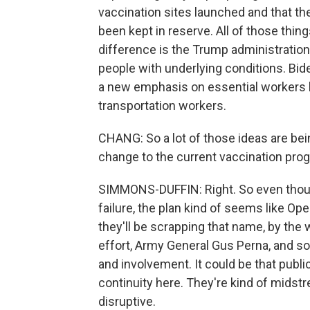
vaccination sites launched and that t
been kept in reserve. All of those thing
difference is the Trump administration
people with underlying conditions. Bid
a new emphasis on essential workers l
transportation workers.
CHANG: So a lot of those ideas are bei
change to the current vaccination pro
SIMMONS-DUFFIN: Right. So even though 
failure, the plan kind of seems like Ope
they'll be scrapping that name, by the 
effort, Army General Gus Perna, and so
and involvement. It could be that public
continuity here. They're kind of midst
disruptive.