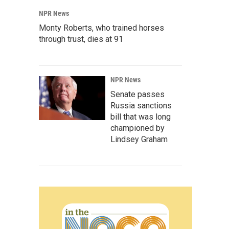
NPR News
Monty Roberts, who trained horses
through trust, dies at 91
NPR News
Senate passes
Russia sanctions
bill that was long
championed by
Lindsey Graham