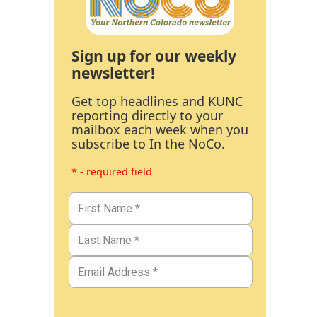
Sign up for our weekly
newsletter!
Get top headlines and KUNC
reporting directly to your
mailbox each week when you
subscribe to In the NoCo.
* - required field