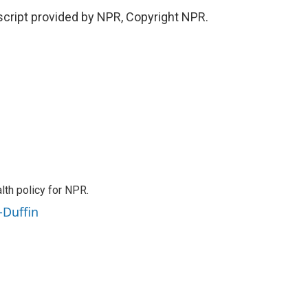
cript provided by NPR, Copyright NPR.
th policy for NPR.
-Duffin