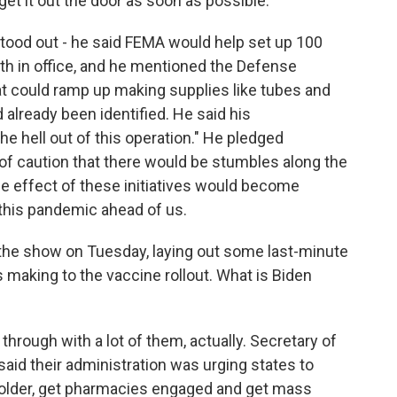
get it out the door as soon as possible.
tood out - he said FEMA would help set up 100
nth in office, and he mentioned the Defense
t could ramp up making supplies like tubes and
already been identified. He said his
e hell out of this operation." He pledged
f caution that there would be stumbles along the
the effect of these initiatives would become
 this pandemic ahead of us.
the show on Tuesday, laying out some last-minute
making to the vaccine rollout. What is Biden
hrough with a lot of them, actually. Secretary of
id their administration was urging states to
d older, get pharmacies engaged and get mass