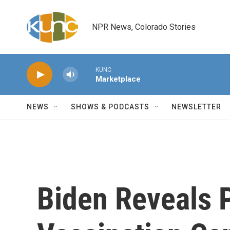
Skip to main content
NPR News, Colorado Stories
KUNC
Marketplace
NEWS
SHOWS & PODCASTS
NEWSLETTER
Biden Reveals 