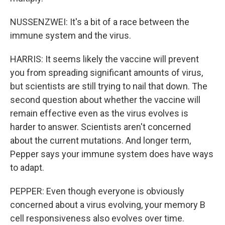
NUSSENZWEI: It's a bit of a race between the
immune system and the virus.
HARRIS: It seems likely the vaccine will prevent
you from spreading significant amounts of virus,
but scientists are still trying to nail that down. The
second question about whether the vaccine will
remain effective even as the virus evolves is
harder to answer. Scientists aren't concerned
about the current mutations. And longer term,
Pepper says your immune system does have ways
to adapt.
PEPPER: Even though everyone is obviously
concerned about a virus evolving, your memory B
cell responsiveness also evolves over time.