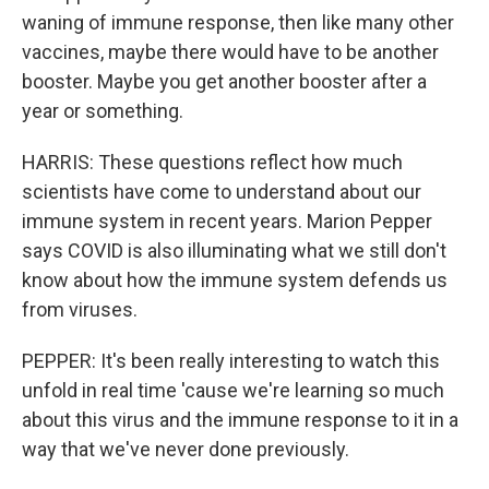
waning of immune response, then like many other
vaccines, maybe there would have to be another
booster. Maybe you get another booster after a
year or something.
HARRIS: These questions reflect how much
scientists have come to understand about our
immune system in recent years. Marion Pepper
says COVID is also illuminating what we still don't
know about how the immune system defends us
from viruses.
PEPPER: It's been really interesting to watch this
unfold in real time 'cause we're learning so much
about this virus and the immune response to it in a
way that we've never done previously.