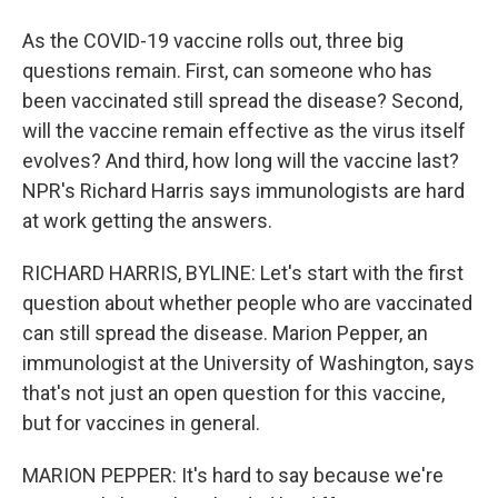
As the COVID-19 vaccine rolls out, three big
questions remain. First, can someone who has
been vaccinated still spread the disease? Second,
will the vaccine remain effective as the virus itself
evolves? And third, how long will the vaccine last?
NPR's Richard Harris says immunologists are hard
at work getting the answers.
RICHARD HARRIS, BYLINE: Let's start with the first
question about whether people who are vaccinated
can still spread the disease. Marion Pepper, an
immunologist at the University of Washington, says
that's not just an open question for this vaccine,
but for vaccines in general.
MARION PEPPER: It's hard to say because we're