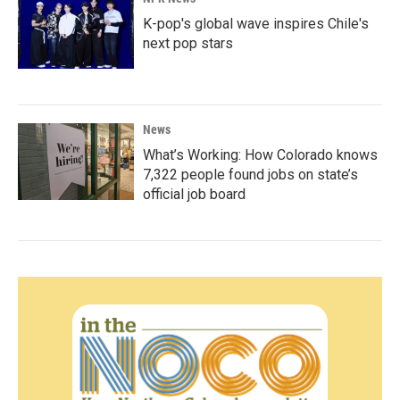
K-pop's global wave inspires Chile's
next pop stars
News
What’s Working: How Colorado knows
7,322 people found jobs on state’s
official job board