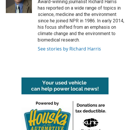
o
r
I
Award-winning journalist Richard Harris
k
n
has reported on a wide range of topics in
science, medicine and the environment
since he joined NPR in 1986. In early 2014,
his focus shifted from an emphasis on
climate change and the environment to
biomedical research.
See stories by Richard Harris