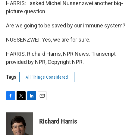
HARRIS: I asked Michel Nussenzwei another big-
picture question.
Are we going to be saved by our immune system?
NUSSENZWEI: Yes, we are for sure.
HARRIS: Richard Harris, NPR News. Transcript
provided by NPR, Copyright NPR.
Tags
All Things Considered
F
T
L
E
a
w
i
m
c
i
n
a
e
t
k
i
Richard Harris
b
t
e
l
o
e
d