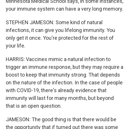
Minnesota Medical School says, in some instances,
your immune system can have a very long memory.
STEPHEN JAMESON: Some kind of natural
infections, it can give you lifelong immunity. You
only get it once. You're protected for the rest of
your life.
HARRIS: Vaccines mimic a natural infection to
trigger an immune response, but they may require a
boost to keep that immunity strong. That depends
on the nature of the infection. In the case of people
with COVID-19, there's already evidence that
immunity will last for many months, but beyond
that is an open question.
JAMESON: The good thing is that there would be
the opportunity that if turned out there was some