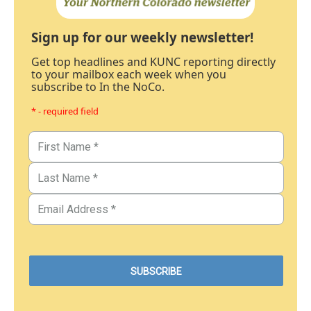
Sign up for our weekly newsletter!
Get top headlines and KUNC reporting directly
to your mailbox each week when you
subscribe to In the NoCo.
* - required field