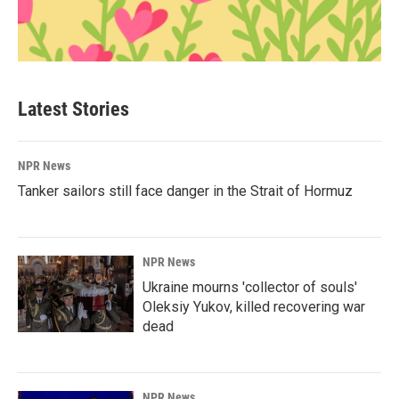
Latest Stories
NPR News
Tanker sailors still face danger in the Strait of Hormuz
NPR News
Ukraine mourns 'collector of souls'
Oleksiy Yukov, killed recovering war
dead
NPR News