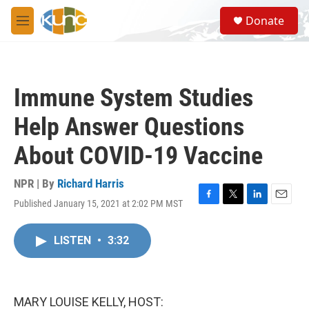
Skip to main content
S
Donate
e
M
a
e
r
n
c
u
h
Immune System Studies
u
e
Help Answer Questions
r
y
About COVID-19 Vaccine
NPR | By
Richard Harris
Published January 15, 2021 at 2:02 PM MST
F
T
L
E
a
w
i
m
c
i
n
a
LISTEN
•
3:32
e
t
k
i
b
t
e
l
o
e
d
o
r
I
k
n
MARY LOUISE KELLY, HOST: