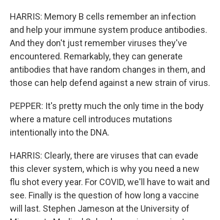
HARRIS: Memory B cells remember an infection
and help your immune system produce antibodies.
And they don't just remember viruses they've
encountered. Remarkably, they can generate
antibodies that have random changes in them, and
those can help defend against a new strain of virus.
PEPPER: It's pretty much the only time in the body
where a mature cell introduces mutations
intentionally into the DNA.
HARRIS: Clearly, there are viruses that can evade
this clever system, which is why you need a new
flu shot every year. For COVID, we'll have to wait and
see. Finally is the question of how long a vaccine
will last. Stephen Jameson at the University of