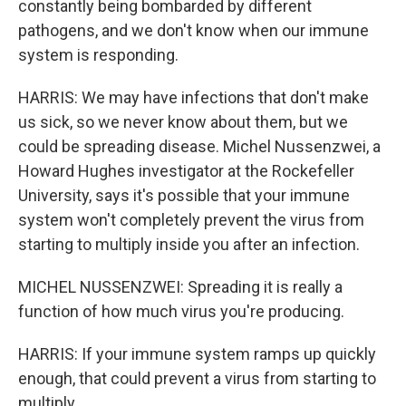
constantly being bombarded by different
pathogens, and we don't know when our immune
system is responding.
HARRIS: We may have infections that don't make
us sick, so we never know about them, but we
could be spreading disease. Michel Nussenzwei, a
Howard Hughes investigator at the Rockefeller
University, says it's possible that your immune
system won't completely prevent the virus from
starting to multiply inside you after an infection.
MICHEL NUSSENZWEI: Spreading it is really a
function of how much virus you're producing.
HARRIS: If your immune system ramps up quickly
enough, that could prevent a virus from starting to
multiply.