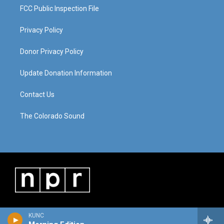
FCC Public Inspection File
Privacy Policy
Donor Privacy Policy
Update Donation Information
Contact Us
The Colorado Sound
KUNC