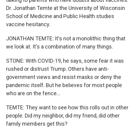
Dr. Jonathan Temte at the University of Wisconsin
School of Medicine and Public Health studies
vaccine hesitancy.
JONATHAN TEMTE: It's not a monolithic thing that
we look at. It's a combination of many things.
STONE: With COVID-19, he says, some fear it was
rushed or distrust Trump. Others have anti-
government views and resist masks or deny the
pandemic itself. But he believes for most people
who are on the fence...
TEMTE: They want to see how this rolls out in other
people. Did my neighbor, did my friend, did other
family members get this?