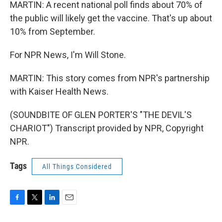
MARTIN: A recent national poll finds about 70% of
the public will likely get the vaccine. That's up about
10% from September.
For NPR News, I'm Will Stone.
MARTIN: This story comes from NPR's partnership
with Kaiser Health News.
(SOUNDBITE OF GLEN PORTER'S "THE DEVIL'S
CHARIOT") Transcript provided by NPR, Copyright
NPR.
Tags
All Things Considered
F
T
L
E
a
w
i
m