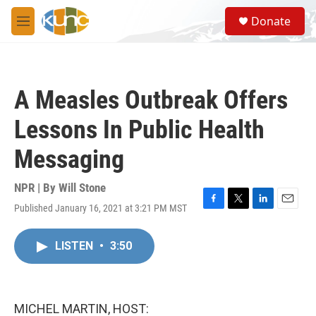
Skip to main content
S
Donate
e
M
a
e
r
n
c
u
h
A Measles Outbreak Offers
u
e
Lessons In Public Health
r
y
Messaging
NPR | By
Will Stone
Published January 16, 2021 at 3:21 PM MST
F
T
L
E
a
w
i
m
c
i
n
a
LISTEN
•
3:50
e
t
k
i
b
t
e
l
o
e
d
o
r
I
k
n
MICHEL MARTIN, HOST: