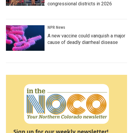
congressional districts in 2026
NPR News
A new vaccine could vanquish a major
cause of deadly diarrheal disease
Sign up for our weekly newsletter!