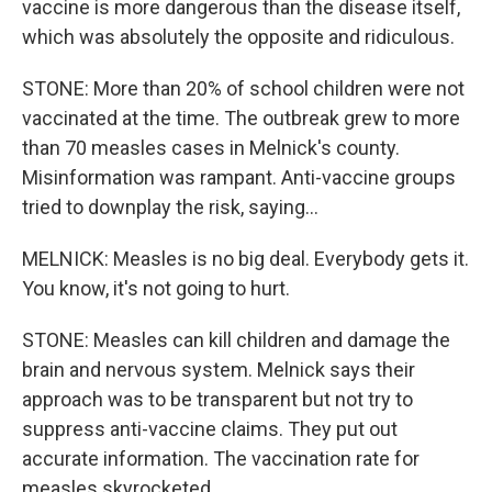
vaccine is more dangerous than the disease itself,
which was absolutely the opposite and ridiculous.
STONE: More than 20% of school children were not
vaccinated at the time. The outbreak grew to more
than 70 measles cases in Melnick's county.
Misinformation was rampant. Anti-vaccine groups
tried to downplay the risk, saying...
MELNICK: Measles is no big deal. Everybody gets it.
You know, it's not going to hurt.
STONE: Measles can kill children and damage the
brain and nervous system. Melnick says their
approach was to be transparent but not try to
suppress anti-vaccine claims. They put out
accurate information. The vaccination rate for
measles skyrocketed.