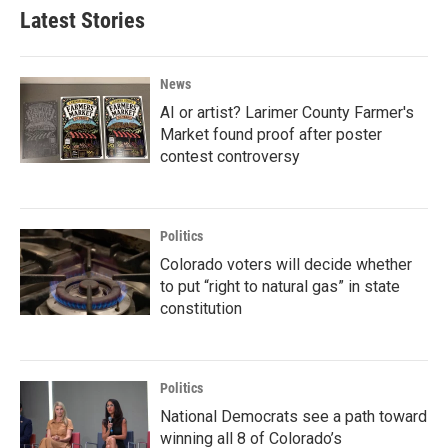
Latest Stories
News
AI or artist? Larimer County Farmer's
Market found proof after poster
contest controversy
Politics
Colorado voters will decide whether
to put “right to natural gas” in state
constitution
Politics
National Democrats see a path toward
winning all 8 of Colorado’s