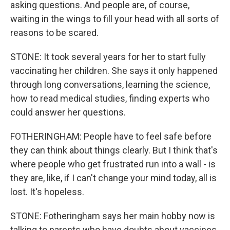
asking questions. And people are, of course,
waiting in the wings to fill your head with all sorts of
reasons to be scared.
STONE: It took several years for her to start fully
vaccinating her children. She says it only happened
through long conversations, learning the science,
how to read medical studies, finding experts who
could answer her questions.
FOTHERINGHAM: People have to feel safe before
they can think about things clearly. But I think that's
where people who get frustrated run into a wall - is
they are, like, if I can't change your mind today, all is
lost. It's hopeless.
STONE: Fotheringham says her main hobby now is
talking to parents who have doubts about vaccines.