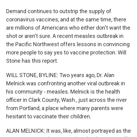
Demand continues to outstrip the supply of
coronavirus vaccines, and at the same time, there
are millions of Americans who either don't want the
shot or aren't sure. A recent measles outbreak in
the Pacific Northwest offers lessons in convincing
more people to say yes to vaccine protection. Will
Stone has this report.
WILL STONE, BYLINE: Two years ago, Dr. Alan
Melnick was confronting another viral outbreak in
his community - measles. Melnick is the health
officer in Clark County, Wash., just across the river
from Portland, a place where many parents were
hesitant to vaccinate their children.
ALAN MELNICK: It was, like, almost portrayed as the