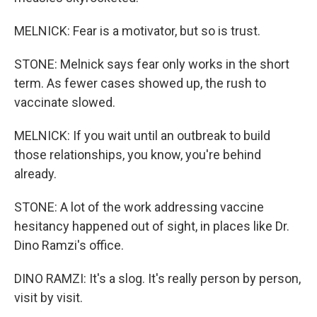
MELNICK: Fear is a motivator, but so is trust.
STONE: Melnick says fear only works in the short
term. As fewer cases showed up, the rush to
vaccinate slowed.
MELNICK: If you wait until an outbreak to build
those relationships, you know, you're behind
already.
STONE: A lot of the work addressing vaccine
hesitancy happened out of sight, in places like Dr.
Dino Ramzi's office.
DINO RAMZI: It's a slog. It's really person by person,
visit by visit.