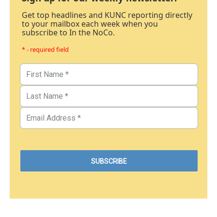
Get top headlines and KUNC reporting directly
to your mailbox each week when you
subscribe to In the NoCo.
* - required field