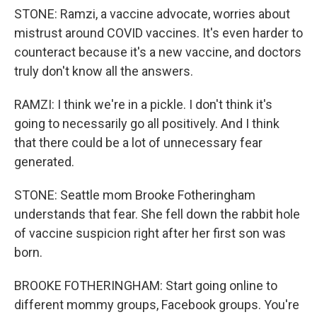
STONE: Ramzi, a vaccine advocate, worries about
mistrust around COVID vaccines. It's even harder to
counteract because it's a new vaccine, and doctors
truly don't know all the answers.
RAMZI: I think we're in a pickle. I don't think it's
going to necessarily go all positively. And I think
that there could be a lot of unnecessary fear
generated.
STONE: Seattle mom Brooke Fotheringham
understands that fear. She fell down the rabbit hole
of vaccine suspicion right after her first son was
born.
BROOKE FOTHERINGHAM: Start going online to
different mommy groups, Facebook groups. You're