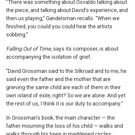
"There was something about Osvaldo talking about
the piece, and talking about David's experience, and
then us playing," Gandelsman recalls. "When we
finished, you could you could hear the artists
sobbing."
Falling Out of Time
, says its composer, is about
accompanying the isolation of grief.
"David Grossman said to the Silkroad and to me, he
said even the father and the mother that are
grieving the same child are each of them in their
own island of exile, right? So we are alone. And yet
the rest of us, I think it is our duty to accompany."
In Grossman's book, the main character — the
father mourning the loss of his child — walks and
walks through his town in maddened circles;