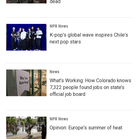
dead
NPR News
K-pop's global wave inspires Chile's
next pop stars
News
What’s Working: How Colorado knows
7,322 people found jobs on state’s
official job board
NPR News
Opinion: Europe's summer of heat