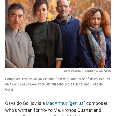
David O'Connor
/
Courtesy Of The Artists
Composer Osvaldo Golijov (second from right) and three of his colleagues
on
Falling Out of Time
: vocalists Wu Tong, Nora Fischer and Biella da
Costa.
Osvaldo Golijov is a
MacArthur "genius"
composer
who's written for Yo-Yo Ma, Kronos Quartet and