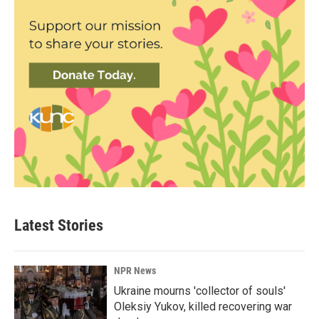
Latest Stories
NPR News
Ukraine mourns 'collector of souls'
Oleksiy Yukov, killed recovering war