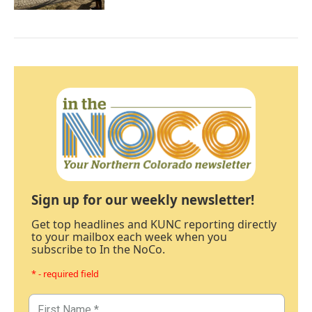
Sign up for our weekly newsletter!
Get top headlines and KUNC reporting directly
to your mailbox each week when you
subscribe to In the NoCo.
* - required field