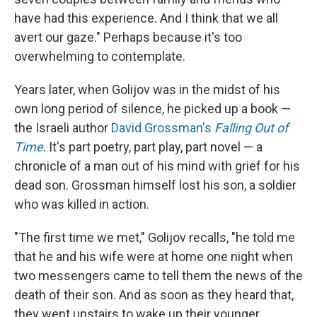
have had this experience. And I think that we all
avert our gaze." Perhaps because it's too
overwhelming to contemplate.
Years later, when Golijov was in the midst of his
own long period of silence, he picked up a book —
the Israeli author
David Grossman's
Falling Out of
Time
. It's part poetry, part play, part novel — a
chronicle of a man out of his mind with grief for his
dead son. Grossman himself lost his son, a soldier
who was killed in action.
"The first time we met," Golijov recalls, "he told me
that he and his wife were at home one night when
two messengers came to tell them the news of the
death of their son. And as soon as they heard that,
they went upstairs to wake up their younger