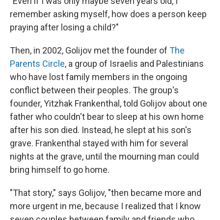
"Even if I was only maybe seven years old, I
remember asking myself, how does a person keep
praying after losing a child?"
Then, in 2002, Golijov met the founder of
The
Parents Circle
, a group of Israelis and Palestinians
who have lost family members in the ongoing
conflict between their peoples. The group's
founder, Yitzhak Frankenthal, told Golijov about one
father who couldn't bear to sleep at his own home
after his son died. Instead, he slept at his son's
grave. Frankenthal stayed with him for several
nights at the grave, until the mourning man could
bring himself to go home.
"That story," says Golijov, "then became more and
more urgent in me, because I realized that I know
seven couples between family and friends who