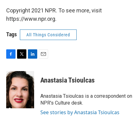
Copyright 2021 NPR. To see more, visit
https://www.npr.org.
Tags
All Things Considered
F
T
L
E
a
w
i
m
c
i
n
a
e
t
k
i
Anastasia Tsioulcas
b
t
e
l
o
e
d
o
r
I
Anastasia Tsioulcas is a correspondent on
k
n
NPR's Culture desk.
See stories by Anastasia Tsioulcas