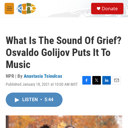
Skip to main content
S
Donate
e
M
a
e
r
n
c
u
h
What Is The Sound Of Grief?
u
e
Osvaldo Golijov Puts It To
r
y
Music
NPR | By
Anastasia Tsioulcas
Published January 18, 2021 at 10:00 AM MST
F
T
L
E
a
w
i
m
c
i
n
a
LISTEN
•
5:44
e
t
k
i
b
t
e
l
o
e
d
o
r
I
k
n