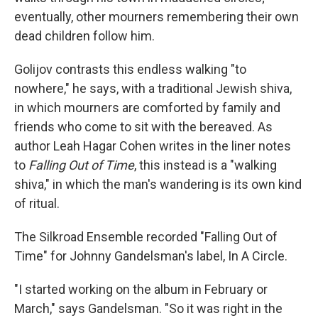
eventually, other mourners remembering their own
dead children follow him.
Golijov contrasts this endless walking "to
nowhere," he says, with a traditional Jewish shiva,
in which mourners are comforted by family and
friends who come to sit with the bereaved. As
author Leah Hagar Cohen writes in the liner notes
to
Falling Out of Time
, this instead is a "walking
shiva," in which the man's wandering is its own kind
of ritual.
The Silkroad Ensemble recorded "Falling Out of
Time" for Johnny Gandelsman's label, In A Circle.
"I started working on the album in February or
March," says Gandelsman. "So it was right in the