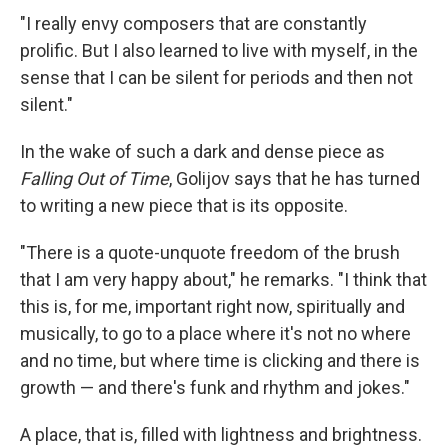
"I really envy composers that are constantly
prolific. But I also learned to live with myself, in the
sense that I can be silent for periods and then not
silent."
In the wake of such a dark and dense piece as
Falling Out of Time
, Golijov says that he has turned
to writing a new piece that is its opposite.
"There is a quote-unquote freedom of the brush
that I am very happy about," he remarks. "I think that
this is, for me, important right now, spiritually and
musically, to go to a place where it's not no where
and no time, but where time is clicking and there is
growth — and there's funk and rhythm and jokes."
A place, that is, filled with lightness and brightness.