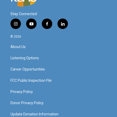
Stay Connected
i
y
f
l
n
o
a
i
s
u
c
n
© 2026
t
t
e
k
a
u
b
e
About Us
g
b
o
d
r
e
o
i
a
k
n
Listening Options
m
Career Opportunities
FCC Public Inspection File
Privacy Policy
Donor Privacy Policy
Update Donation Information