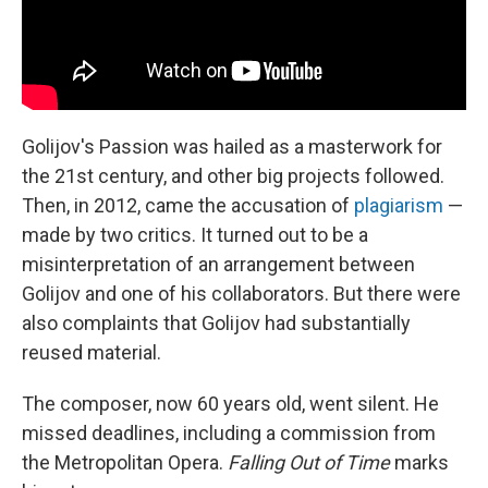
Golijov's Passion was hailed as a masterwork for
the 21st century, and other big projects followed.
Then, in 2012, came the accusation of
plagiarism
—
made by two critics. It turned out to be a
misinterpretation of an arrangement between
Golijov and one of his collaborators. But there were
also complaints that Golijov had substantially
reused material.
The composer, now 60 years old, went silent. He
missed deadlines, including a commission from
the Metropolitan Opera.
Falling Out of Time
marks