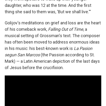
daughter, who was 12 at the time. And the first
thing she said to them was, 'But we shall live.'"
Golijov's meditations on grief and loss are the heart
of his comeback work,
Falling Out of Time
, a
musical setting of Grossman's text. The composer
has often been moved to address enormous ideas
in his music: his best-known work is
La Pasion
segun San Marcos
(the Passion according to St.
Mark) — a Latin American depiction of the last days
of Jesus before the crucifixion.