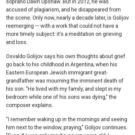
soprano Dawn Upshaw. But in 2012, he was
accused of plagiarism, and he disappeared from
the scene. Only now, nearly a decade later, is Golijov
reemerging — with a work that could not have a
more timely subject: it's a meditation on grieving
and loss.
Osvaldo Golijov says his own thoughts about grief
go back to his childhood in Argentina, when his
Eastern European Jewish immigrant great-
grandfather was mourning the imminent death of
his son. "He lived with my family, and slept in my
bedroom while one of his sons was dying," the
composer explains.
"I remember waking up in the mornings and seeing
him next to the window, praying," Golijov continues.