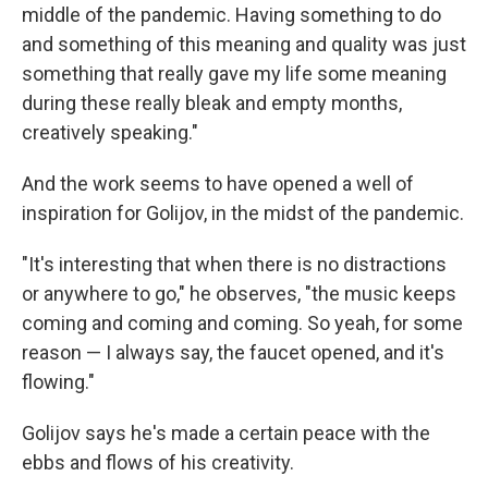
middle of the pandemic. Having something to do
and something of this meaning and quality was just
something that really gave my life some meaning
during these really bleak and empty months,
creatively speaking."
And the work seems to have opened a well of
inspiration for Golijov, in the midst of the pandemic.
"It's interesting that when there is no distractions
or anywhere to go," he observes, "the music keeps
coming and coming and coming. So yeah, for some
reason — I always say, the faucet opened, and it's
flowing."
Golijov says he's made a certain peace with the
ebbs and flows of his creativity.