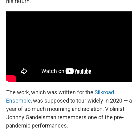
his return.
The work, which was written for the
Silkroad
Ensemble
, was supposed to tour widely in 2020 — a
year of so much mourning and isolation. Violinist
Johnny Gandelsman remembers one of the pre-
pandemic performances.