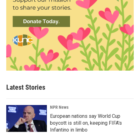
Latest Stories
NPR News
European nations say World Cup
boycott is still on, keeping FIFA's
Infantino in limbo