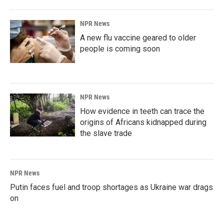
NPR News
A new flu vaccine geared to older
people is coming soon
NPR News
How evidence in teeth can trace the
origins of Africans kidnapped during
the slave trade
NPR News
Putin faces fuel and troop shortages as Ukraine war drags
on