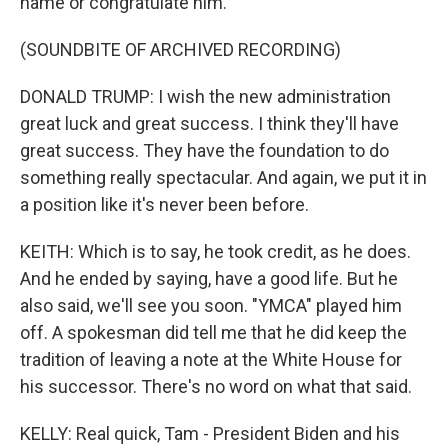
name or congratulate him.
(SOUNDBITE OF ARCHIVED RECORDING)
DONALD TRUMP: I wish the new administration
great luck and great success. I think they'll have
great success. They have the foundation to do
something really spectacular. And again, we put it in
a position like it's never been before.
KEITH: Which is to say, he took credit, as he does.
And he ended by saying, have a good life. But he
also said, we'll see you soon. "YMCA" played him
off. A spokesman did tell me that he did keep the
tradition of leaving a note at the White House for
his successor. There's no word on what that said.
KELLY: Real quick, Tam - President Biden and his