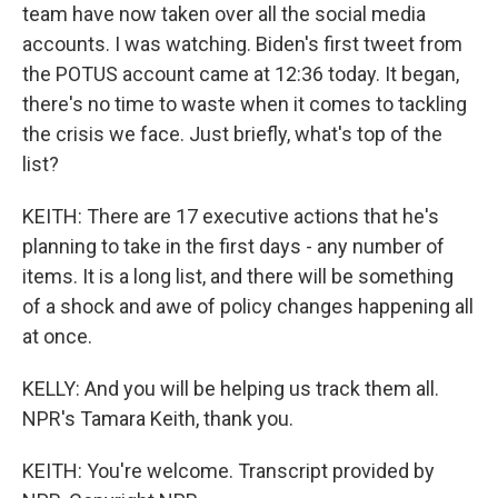
team have now taken over all the social media
accounts. I was watching. Biden's first tweet from
the POTUS account came at 12:36 today. It began,
there's no time to waste when it comes to tackling
the crisis we face. Just briefly, what's top of the
list?
KEITH: There are 17 executive actions that he's
planning to take in the first days - any number of
items. It is a long list, and there will be something
of a shock and awe of policy changes happening all
at once.
KELLY: And you will be helping us track them all.
NPR's Tamara Keith, thank you.
KEITH: You're welcome. Transcript provided by