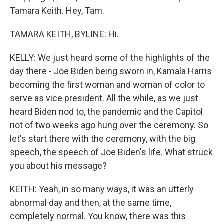
Tamara Keith. Hey, Tam.
TAMARA KEITH, BYLINE: Hi.
KELLY: We just heard some of the highlights of the
day there - Joe Biden being sworn in, Kamala Harris
becoming the first woman and woman of color to
serve as vice president. All the while, as we just
heard Biden nod to, the pandemic and the Capitol
riot of two weeks ago hung over the ceremony. So
let's start there with the ceremony, with the big
speech, the speech of Joe Biden's life. What struck
you about his message?
KEITH: Yeah, in so many ways, it was an utterly
abnormal day and then, at the same time,
completely normal. You know, there was this