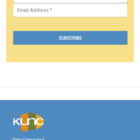
Stay Connected