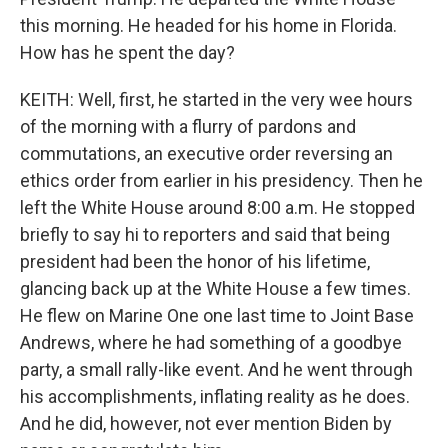
this morning. He headed for his home in Florida.
How has he spent the day?
KEITH: Well, first, he started in the very wee hours
of the morning with a flurry of pardons and
commutations, an executive order reversing an
ethics order from earlier in his presidency. Then he
left the White House around 8:00 a.m. He stopped
briefly to say hi to reporters and said that being
president had been the honor of his lifetime,
glancing back up at the White House a few times.
He flew on Marine One one last time to Joint Base
Andrews, where he had something of a goodbye
party, a small rally-like event. And he went through
his accomplishments, inflating reality as he does.
And he did, however, not ever mention Biden by