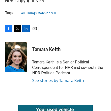
NPR, Copyright NPR.
Tags
All Things Considered
F
T
L
E
a
w
i
m
c
i
n
a
e
t
k
i
Tamara Keith
b
t
e
l
o
e
d
o
r
I
Tamara Keith is a Senior Political
k
n
Correspondent for NPR and co-hosts the
NPR Politics Podcast.
See stories by Tamara Keith