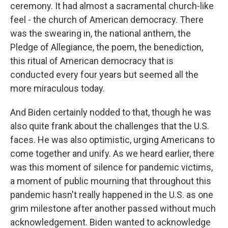
ceremony. It had almost a sacramental church-like
feel - the church of American democracy. There
was the swearing in, the national anthem, the
Pledge of Allegiance, the poem, the benediction,
this ritual of American democracy that is
conducted every four years but seemed all the
more miraculous today.
And Biden certainly nodded to that, though he was
also quite frank about the challenges that the U.S.
faces. He was also optimistic, urging Americans to
come together and unify. As we heard earlier, there
was this moment of silence for pandemic victims,
a moment of public mourning that throughout this
pandemic hasn't really happened in the U.S. as one
grim milestone after another passed without much
acknowledgement. Biden wanted to acknowledge