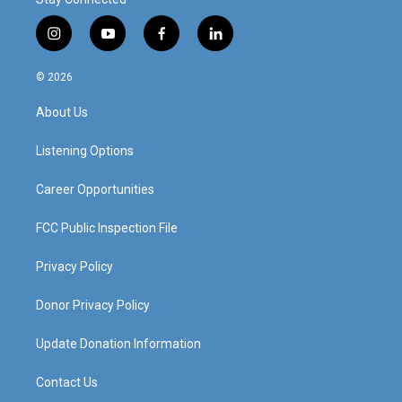
i
y
f
l
n
o
a
i
s
u
c
n
© 2026
t
t
e
k
a
u
b
e
About Us
g
b
o
d
r
e
o
i
a
k
n
Listening Options
m
Career Opportunities
FCC Public Inspection File
Privacy Policy
Donor Privacy Policy
Update Donation Information
Contact Us