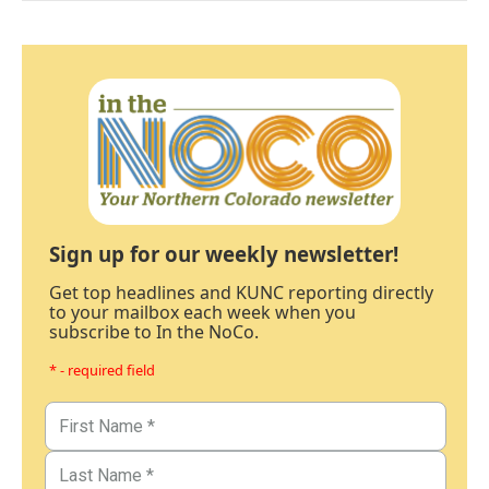
Sign up for our weekly newsletter!
Get top headlines and KUNC reporting directly
to your mailbox each week when you
subscribe to In the NoCo.
* - required field