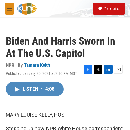
Skip to main content
S
Donate
e
M
a
e
r
n
c
u
h
Biden And Harris Sworn In
u
e
At The U.S. Capitol
r
y
NPR | By
Tamara Keith
Published January 20, 2021 at 2:10 PM MST
F
T
L
E
a
w
i
m
c
i
n
a
LISTEN
•
4:08
e
t
k
i
b
t
e
l
o
e
d
o
r
I
k
n
MARY LOUISE KELLY, HOST:
Stepping up now, NPR White House correspondent