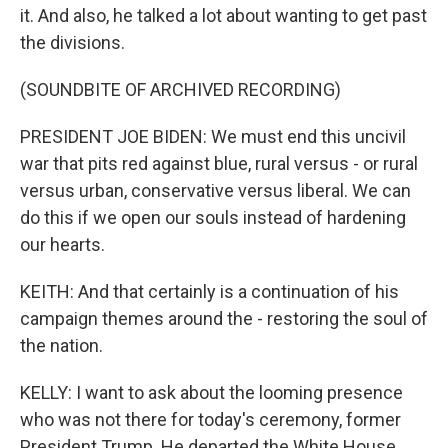
it. And also, he talked a lot about wanting to get past
the divisions.
(SOUNDBITE OF ARCHIVED RECORDING)
PRESIDENT JOE BIDEN: We must end this uncivil
war that pits red against blue, rural versus - or rural
versus urban, conservative versus liberal. We can
do this if we open our souls instead of hardening
our hearts.
KEITH: And that certainly is a continuation of his
campaign themes around the - restoring the soul of
the nation.
KELLY: I want to ask about the looming presence
who was not there for today's ceremony, former
President Trump. He departed the White House