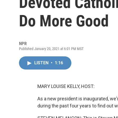
Devoted Cathol
Do More Good
NPR
Published January 20, 2021 at 6:01 PM MST
LISTEN
•
1:16
MARY LOUISE KELLY, HOST:
As a new president is inaugurated, we
during the past four years to find out w