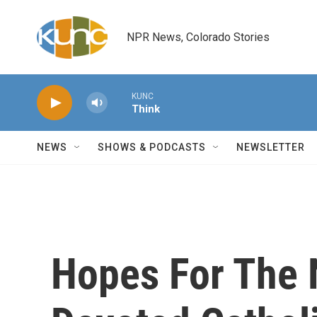
Skip to main content
NPR News, Colorado Stories
KUNC
Think
NEWS
SHOWS & PODCASTS
NEWSLETTER
Hopes For The 