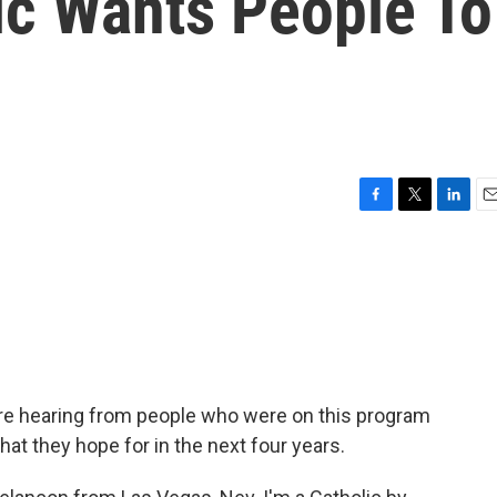
ic Wants People To
F
T
L
E
a
w
i
m
c
i
n
a
e
t
k
i
b
t
e
l
o
e
d
o
r
I
k
n
're hearing from people who were on this program
hat they hope for in the next four years.