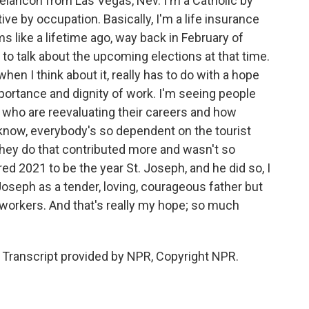
ancon from Las Vegas, Nev. I'm a Catholic by
ive by occupation. Basically, I'm a life insurance
 like a lifetime ago, way back in February of
to talk about the upcoming elections at that time.
hen I think about it, really has to do with a hope
portance and dignity of work. I'm seeing people
e who are reevaluating their careers and how
u know, everybody's so dependent on the tourist
they do that contributed more and wasn't so
d 2021 to be the year St. Joseph, and he did so, I
Joseph as a tender, loving, courageous father but
f workers. And that's really my hope; so much
Transcript provided by NPR, Copyright NPR.