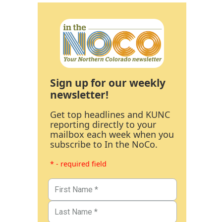
Sign up for our weekly
newsletter!
Get top headlines and KUNC
reporting directly to your
mailbox each week when you
subscribe to In the NoCo.
* - required field