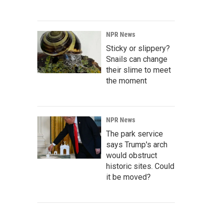
NPR News
Sticky or slippery?
Snails can change
their slime to meet
the moment
NPR News
The park service
says Trump's arch
would obstruct
historic sites. Could
it be moved?