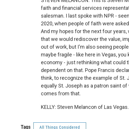
STEVEN MELANCON: This is Steven Mel
faith and financial services representat
salesman. I last spoke with NPR - seems
2020, when people of faith were asked 
And my hopes for the next four years, w
that we would rediscover the value, im
out of work, but I'm also seeing peopl
maybe fragile - like here in Vegas, yo
economy - just rethinking what could 
dependent on that. Pope Francis declare
think, to recognize the example of St. 
equally St. Joseph as a patron saint o
comes from that.
KELLY: Steven Melancon of Las Vegas. 
Tags
All Things Considered