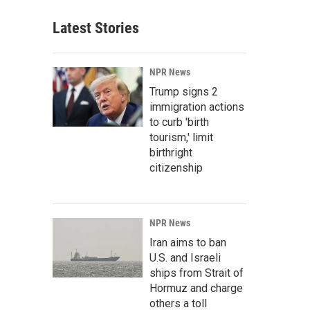
Latest Stories
NPR News
Trump signs 2
immigration actions
to curb 'birth
tourism,' limit
birthright
citizenship
NPR News
Iran aims to ban
U.S. and Israeli
ships from Strait of
Hormuz and charge
others a toll