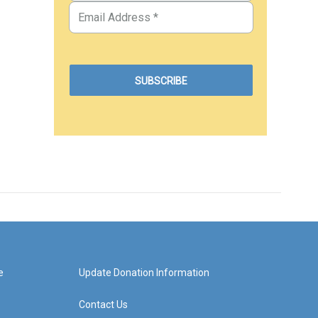
e
Update Donation Information
Contact Us