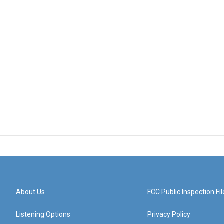
About Us
FCC Public Inspection Fil
Listening Options
Privacy Policy