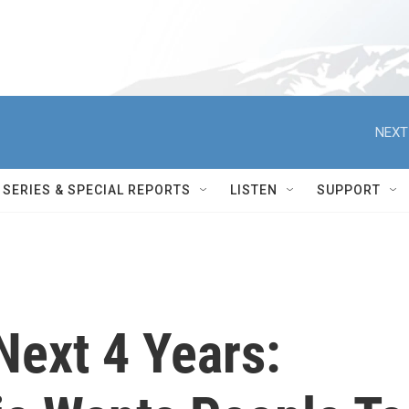
NEXT
SERIES & SPECIAL REPORTS
LISTEN
SUPPORT
Next 4 Years: