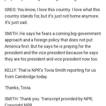
GREG: You know, I love this country. I love what this
country stands for, but it's just not home anymore.
It's just sad.
SMITH: He says he fears a coming big-government
approach and a foreign policy that does not put
America first. But he says he is praying for the
president and the vice president because he says
they are his president and vice president now too.
KELLY: That is NPR's Tovia Smith reporting for us
from Cambridge today.
Thanks, Tovia.
SMITH: Thank you. Transcript provided by NPR,
Copyright NPR.