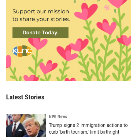
Latest Stories
NPR News
Trump signs 2 immigration actions to
curb 'birth tourism,' limit birthright