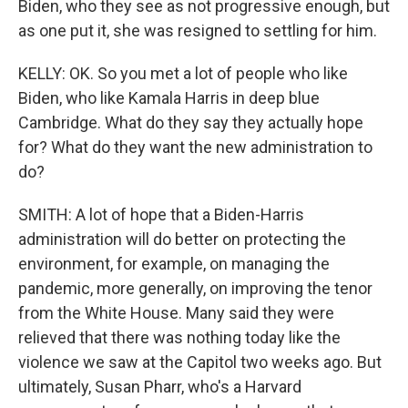
Biden, who they see as not progressive enough, but
as one put it, she was resigned to settling for him.
KELLY: OK. So you met a lot of people who like
Biden, who like Kamala Harris in deep blue
Cambridge. What do they say they actually hope
for? What do they want the new administration to
do?
SMITH: A lot of hope that a Biden-Harris
administration will do better on protecting the
environment, for example, on managing the
pandemic, more generally, on improving the tenor
from the White House. Many said they were
relieved that there was nothing today like the
violence we saw at the Capitol two weeks ago. But
ultimately, Susan Pharr, who's a Harvard