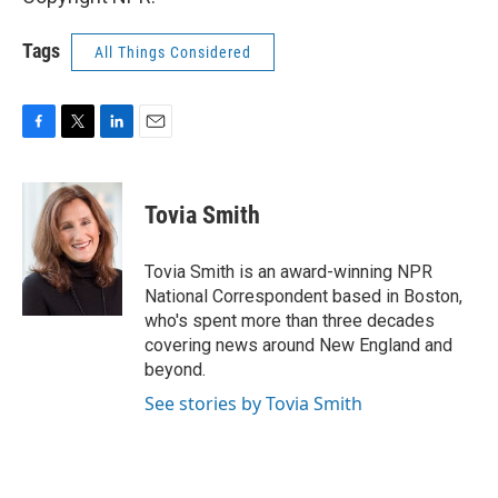
Tags
All Things Considered
F
T
L
E
a
w
i
m
c
i
n
a
e
t
k
i
Tovia Smith
b
t
e
l
o
e
d
o
r
I
Tovia Smith is an award-winning NPR
k
n
National Correspondent based in Boston,
who's spent more than three decades
covering news around New England and
beyond.
See stories by Tovia Smith