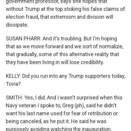
government professor, says she hopes that
without Trump at the top stoking his false claims of
election fraud, that extremism and division will
dissipate.
SUSAN PHARR: And it's troubling. But I'm hoping
that as we move forward and we sort of normalize,
that gradually, some of this alternative reality that
they have been living in will lose credibility.
KELLY: Did you run into any Trump supporters today,
Tovia?
SMITH: Yes, I did. And I wasn't surprised when this
Navy veteran I spoke to, Greg (ph), said he didn't
want his last name used for fear of retribution or
being canceled, as he put it. He said he was
purposely avoiding watching the inauguration.