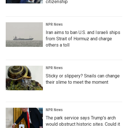
citizenship
NPR News
Iran aims to ban U.S. and Israeli ships
from Strait of Hormuz and charge
others a toll
NPR News
Sticky or slippery? Snails can change
their slime to meet the moment
NPR News
The park service says Trump's arch
would obstruct historic sites. Could it