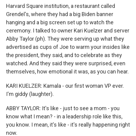
Harvard Square institution, a restaurant called
Grendel's, where they had a big Biden banner
hanging and a big screen set up to watch the
ceremony. I talked to owner Kari Kuelzer and server
Abby Taylor (ph). They were serving up what they
advertised as cups of Joe to warm your insides like
the president, they said, and to celebrate as they
watched. And they said they were surprised, even
themselves, how emotional it was, as you can hear.
KARI KUELZER: Kamala - our first woman VP ever.
I'm giddy (laughter).
ABBY TAYLOR: It's like - just to see a mom - you
know what I mean? - in a leadership role like this,
you know. I mean, it's like - it's really happening right
now.