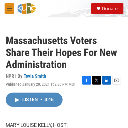
Skip to main content
S
Donate
e
M
a
e
r
n
c
u
h
Massachusetts Voters
u
e
Share Their Hopes For New
r
y
Administration
NPR | By
Tovia Smith
Published January 20, 2021 at 2:30 PM MST
F
T
L
E
a
w
i
m
c
i
n
a
LISTEN
•
3:46
e
t
k
i
b
t
e
l
o
e
d
o
r
I
k
n
MARY LOUISE KELLY, HOST: