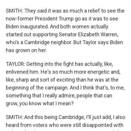
SMITH: They said it was as much a relief to see the
now-former President Trump go as it was to see
Biden inaugurated. And both women actually
started out supporting Senator Elizabeth Warren,
who's a Cambridge neighbor. But Taylor says Biden
has grown on her.
TAYLOR: Getting into the fight has actually, like,
enlivened him. He's so much more energetic and,
like, sharp and sort of exciting than he was at the
beginning of the campaign. And I think that's, to me,
something that I really admire, people that can
grow, you know what I mean?
SMITH: And this being Cambridge, I'll just add, I also
heard from voters who were still disappointed with