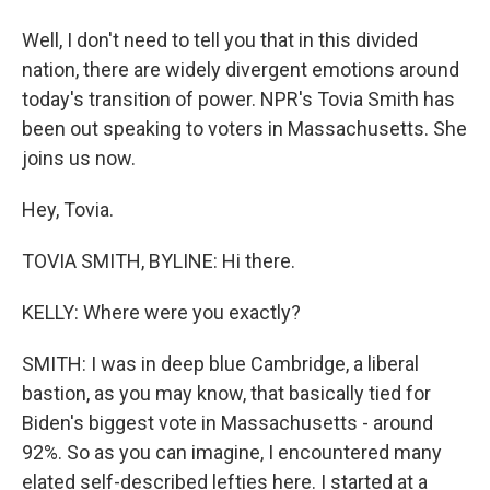
Well, I don't need to tell you that in this divided
nation, there are widely divergent emotions around
today's transition of power. NPR's Tovia Smith has
been out speaking to voters in Massachusetts. She
joins us now.
Hey, Tovia.
TOVIA SMITH, BYLINE: Hi there.
KELLY: Where were you exactly?
SMITH: I was in deep blue Cambridge, a liberal
bastion, as you may know, that basically tied for
Biden's biggest vote in Massachusetts - around
92%. So as you can imagine, I encountered many
elated self-described lefties here. I started at a