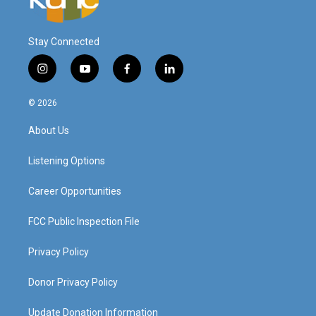
Stay Connected
i
y
f
l
n
o
a
i
s
u
c
n
© 2026
t
t
e
k
a
u
b
e
About Us
g
b
o
d
r
e
o
i
a
k
n
Listening Options
m
Career Opportunities
FCC Public Inspection File
Privacy Policy
Donor Privacy Policy
Update Donation Information