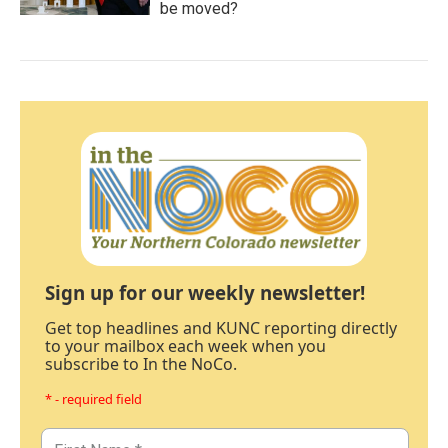
be moved?
Sign up for our weekly newsletter!
Get top headlines and KUNC reporting directly
to your mailbox each week when you
subscribe to In the NoCo.
* - required field