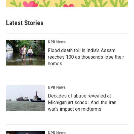
Latest Stories
NPR News
Flood death toll in India's Assam
reaches 100 as thousands lose their
homes
NPR News
Decades of abuse revealed at
Michigan art school. And, the Iran
war's impact on midterms
NPR News