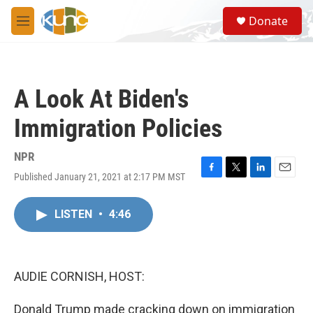
Skip to main content
S
Donate
e
M
a
e
r
n
c
u
h
A Look At Biden's
u
e
Immigration Policies
r
y
NPR
Published January 21, 2021 at 2:17 PM MST
F
T
L
E
a
w
i
m
c
i
n
a
LISTEN
•
4:46
e
t
k
i
b
t
e
l
o
e
d
o
r
I
k
n
AUDIE CORNISH, HOST:
Donald Trump made cracking down on immigration