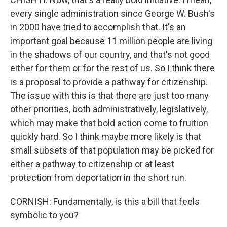
every single administration since George W. Bush's
in 2000 have tried to accomplish that. It's an
important goal because 11 million people are living
in the shadows of our country, and that's not good
either for them or for the rest of us. So I think there
is a proposal to provide a pathway for citizenship.
The issue with this is that there are just too many
other priorities, both administratively, legislatively,
which may make that bold action come to fruition
quickly hard. So I think maybe more likely is that
small subsets of that population may be picked for
either a pathway to citizenship or at least
protection from deportation in the short run.
CORNISH: Fundamentally, is this a bill that feels
symbolic to you?