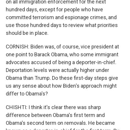
on all immigration enforcement for the next
hundred days, except for people who have
committed terrorism and espionage crimes, and
use those hundred days to review what priorities
should be in place.
CORNISH: Biden was, of course, vice president at
one point to Barack Obama, who some immigrant
advocates accused of being a deporter-in-chief.
Deportation levels were actually higher under
Obama than Trump. Do these first-day steps give
us any sense about how Biden's approach might
differ to Obama's?
CHISHTI: I think it's clear there was sharp
difference between Obama's first term and
Obama's second term on removals. He became