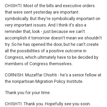
CHISHTI: Most of the bills and executive orders
that were sent yesterday are important
symbolically. But they're symbolically important on
very important issues. And I think it's also a
reminder that, look - just because we can't
accomplish it tomorrow doesn't mean we shouldn't
try. So he has opened the door, but he can't create
all the possibilities of a positive outcome in
Congress, which ultimately have to be decided by
members of Congress themselves.
CORNISH: Muzaffar Chishti - he's a senior fellow at
the nonpartisan Migration Policy Institute.
Thank you for your time.
CHISHTI: Thank you. Hopefully see you soon.