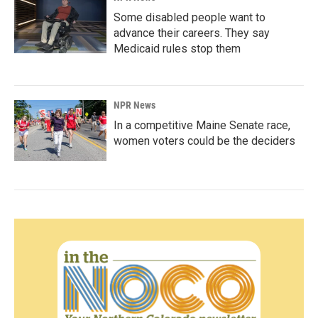
Some disabled people want to
advance their careers. They say
Medicaid rules stop them
NPR News
In a competitive Maine Senate race,
women voters could be the deciders