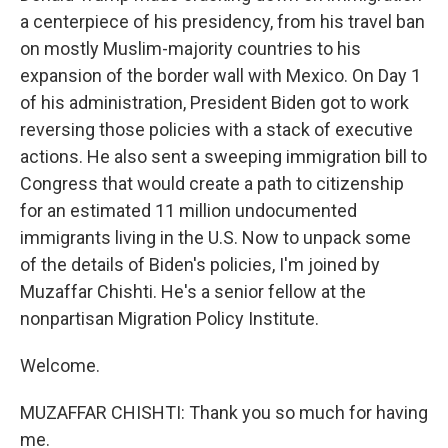
a centerpiece of his presidency, from his travel ban
on mostly Muslim-majority countries to his
expansion of the border wall with Mexico. On Day 1
of his administration, President Biden got to work
reversing those policies with a stack of executive
actions. He also sent a sweeping immigration bill to
Congress that would create a path to citizenship
for an estimated 11 million undocumented
immigrants living in the U.S. Now to unpack some
of the details of Biden's policies, I'm joined by
Muzaffar Chishti. He's a senior fellow at the
nonpartisan Migration Policy Institute.
Welcome.
MUZAFFAR CHISHTI: Thank you so much for having
me.