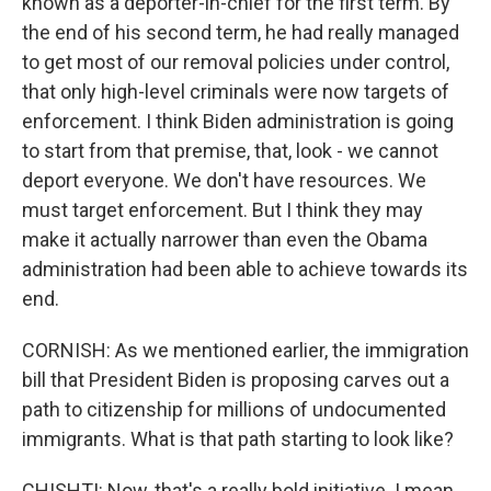
known as a deporter-in-chief for the first term. By
the end of his second term, he had really managed
to get most of our removal policies under control,
that only high-level criminals were now targets of
enforcement. I think Biden administration is going
to start from that premise, that, look - we cannot
deport everyone. We don't have resources. We
must target enforcement. But I think they may
make it actually narrower than even the Obama
administration had been able to achieve towards its
end.
CORNISH: As we mentioned earlier, the immigration
bill that President Biden is proposing carves out a
path to citizenship for millions of undocumented
immigrants. What is that path starting to look like?
CHISHTI: Now, that's a really bold initiative. I mean,