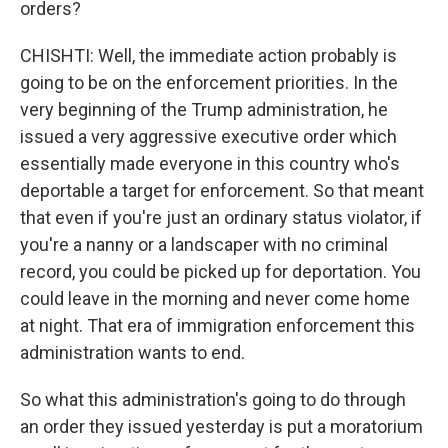
orders?
CHISHTI: Well, the immediate action probably is
going to be on the enforcement priorities. In the
very beginning of the Trump administration, he
issued a very aggressive executive order which
essentially made everyone in this country who's
deportable a target for enforcement. So that meant
that even if you're just an ordinary status violator, if
you're a nanny or a landscaper with no criminal
record, you could be picked up for deportation. You
could leave in the morning and never come home
at night. That era of immigration enforcement this
administration wants to end.
So what this administration's going to do through
an order they issued yesterday is put a moratorium