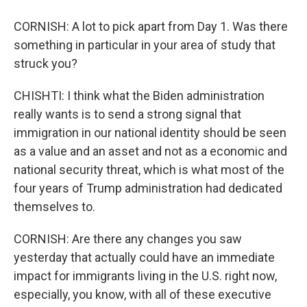
CORNISH: A lot to pick apart from Day 1. Was there
something in particular in your area of study that
struck you?
CHISHTI: I think what the Biden administration
really wants is to send a strong signal that
immigration in our national identity should be seen
as a value and an asset and not as a economic and
national security threat, which is what most of the
four years of Trump administration had dedicated
themselves to.
CORNISH: Are there any changes you saw
yesterday that actually could have an immediate
impact for immigrants living in the U.S. right now,
especially, you know, with all of these executive