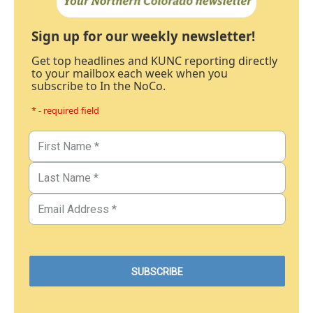
Sign up for our weekly newsletter!
Get top headlines and KUNC reporting directly
to your mailbox each week when you
subscribe to In the NoCo.
* - required field