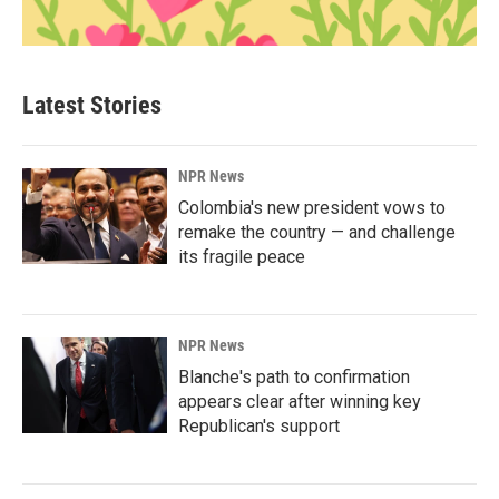
Latest Stories
NPR News
Colombia's new president vows to
remake the country — and challenge
its fragile peace
NPR News
Blanche's path to confirmation
appears clear after winning key
Republican's support