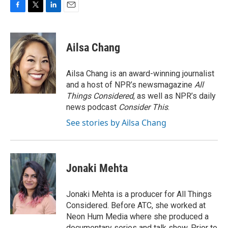
F
T
L
E
a
w
i
m
c
i
n
a
e
t
k
i
Ailsa Chang
b
t
e
l
o
e
d
o
r
I
Ailsa Chang is an award-winning journalist
k
n
and a host of NPR’s newsmagazine
All
Things Considered
, as well as NPR’s daily
news podcast
Consider This
.
See stories by Ailsa Chang
Jonaki Mehta
Jonaki Mehta is a producer for All Things
Considered. Before ATC, she worked at
Neon Hum Media where she produced a
documentary series and talk show. Prior to