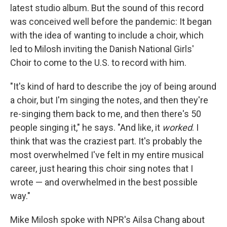
latest studio album. But the sound of this record
was conceived well before the pandemic: It began
with the idea of wanting to include a choir, which
led to Milosh inviting the Danish National Girls'
Choir to come to the U.S. to record with him.
"It's kind of hard to describe the joy of being around
a choir, but I'm singing the notes, and then they're
re-singing them back to me, and then there's 50
people singing it," he says. "And like, it
worked
. I
think that was the craziest part. It's probably the
most overwhelmed I've felt in my entire musical
career, just hearing this choir sing notes that I
wrote — and overwhelmed in the best possible
way."
Mike Milosh spoke with NPR's Ailsa Chang about