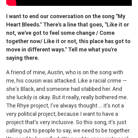
I want to end our conversation on the song "My
Heart Bleeds." There's a line that goes, "Like it or
not, we've got to feel some change / Come
together now/ Like it or not, this place has got to
move in different ways." Tell me what you're
saying there.
A friend of mine, Austin, who is on the song with
me, his cousin was attacked. Like a racial crime —
she's Black, and someone had stabbed her. And
she luckily is okay. But it really, really bothered me.
The Rhye project, I've always thought ... it's not a
very political project, because I want to have a
project that's very inclusive. So this song, it's just
calling out to people to say, we need to be together.