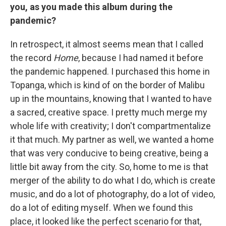
you, as you made this album during the
pandemic?
In retrospect, it almost seems mean that I called
the record
Home
, because I had named it before
the pandemic happened. I purchased this home in
Topanga, which is kind of on the border of Malibu
up in the mountains, knowing that I wanted to have
a sacred, creative space. I pretty much merge my
whole life with creativity; I don't compartmentalize
it that much. My partner as well, we wanted a home
that was very conducive to being creative, being a
little bit away from the city. So, home to me is that
merger of the ability to do what I do, which is create
music, and do a lot of photography, do a lot of video,
do a lot of editing myself. When we found this
place, it looked like the perfect scenario for that,