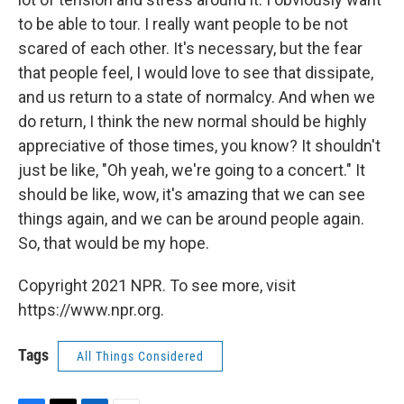
to be able to tour. I really want people to be not
scared of each other. It's necessary, but the fear
that people feel, I would love to see that dissipate,
and us return to a state of normalcy. And when we
do return, I think the new normal should be highly
appreciative of those times, you know? It shouldn't
just be like, "Oh yeah, we're going to a concert." It
should be like, wow, it's amazing that we can see
things again, and we can be around people again.
So, that would be my hope.
Copyright 2021 NPR. To see more, visit
https://www.npr.org.
Tags
All Things Considered