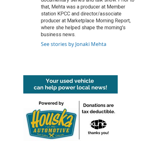
that, Mehta was a producer at Member
station KPCC and director/associate
producer at Marketplace Morning Report,
where she helped shape the morning's
business news.
See stories by Jonaki Mehta