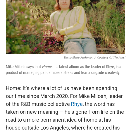
Emma Marie Jenkinson
/
Courtesy Of The Artist
Mike Milosh says that
Home
, his latest album as the leader of Rhye, is a
product of managing pandemic-era stress and fear alongside creativity.
Home: It's where a lot of us have been spending
our time since March 2020. For Mike Milosh, leader
of the R&B music collective
Rhye
, the word has
taken on new meaning — he's gone from life on the
road to a more permanent idea of home at his
house outside Los Angeles, where he created his