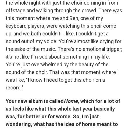
the whole night with just the choir coming in from
offstage and walking through the crowd. There was
this moment where me and Ben, one of my
keyboard players, were watching this choir come
up, and we both couldn't ... like, I couldn't get a
sound out of my voice. You're almost like crying for
the sake of the music. There's no emotional trigger;
it's not like I'm sad about something in my life.
You're just overwhelmed by the beauty of the
sound of the choir. That was that moment where I
was like, "I know I need to get this choir on a
record."
Your new album is called
Home
, which for a lot of
us feels like what this whole last year basically
was, for better or for worse. So, I'm just
wondering, what has the idea of home meant to