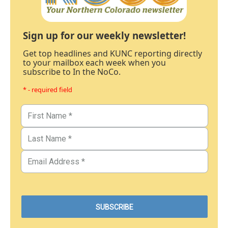
Sign up for our weekly newsletter!
Get top headlines and KUNC reporting directly
to your mailbox each week when you
subscribe to In the NoCo.
* - required field