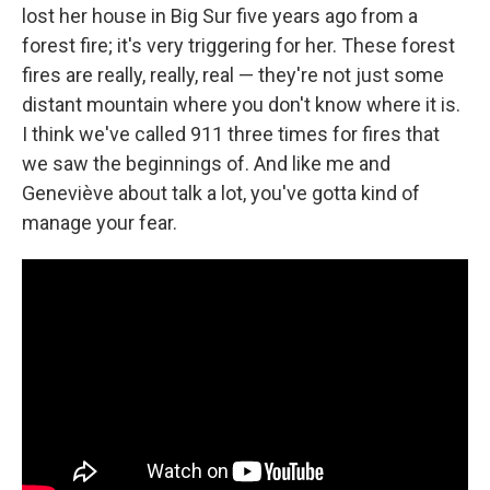
lost her house in Big Sur five years ago from a
forest fire; it's very triggering for her. These forest
fires are really, really, real — they're not just some
distant mountain where you don't know where it is.
I think we've called 911 three times for fires that
we saw the beginnings of. And like me and
Geneviève about talk a lot, you've gotta kind of
manage your fear.