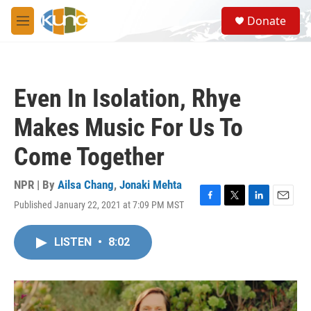
Skip to main content
S
Donate
e
M
a
e
r
n
c
u
h
Even In Isolation, Rhye
u
e
Makes Music For Us To
r
y
Come Together
NPR | By
Ailsa Chang
,
Jonaki Mehta
Published January 22, 2021 at 7:09 PM MST
F
T
L
E
a
w
i
m
c
i
n
a
LISTEN
•
8:02
e
t
k
i
b
t
e
l
o
e
d
o
r
I
k
n