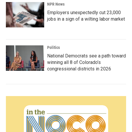
NPR News
Employers unexpectedly cut 23,000
jobs in a sign of a wilting labor market
Politics
National Democrats see a path toward
winning all 8 of Colorado’s
congressional districts in 2026