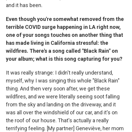
and it has been.
Even though you're somewhat removed from the
terrible COVID surge happening in LA right now,
one of your songs touches on another thing that
has made living in California stressful: the
wildfires. There's a song called "Black Rain" on
your album; what is this song capturing for you?
It was really strange: I didn't really understand,
myself, why I was singing this whole "Black Rain"
thing. And then very soon after, we get these
wildfires, and we were literally seeing soot falling
from the sky and landing on the driveway, and it
was all over the windshield of our car, and it's on
the roof of our house. That's actually a really
terrifying feeling. [My partner] Geneviève, her mom