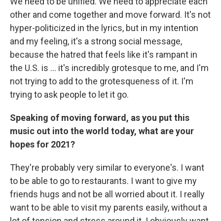
We need to be unified. We need to appreciate each
other and come together and move forward. It's not
hyper-politicized in the lyrics, but in my intention
and my feeling, it's a strong social message,
because the hatred that feels like it's rampant in
the U.S. is ... it's incredibly grotesque to me, and I'm
not trying to add to the grotesqueness of it. I'm
trying to ask people to let it go.
Speaking of moving forward, as you put this
music out into the world today, what are your
hopes for 2021?
They're probably very similar to everyone's. I want
to be able to go to restaurants. I want to give my
friends hugs and not be all worried about it. I really
want to be able to visit my parents easily, without a
lot of tension and stress around it. I obviously want