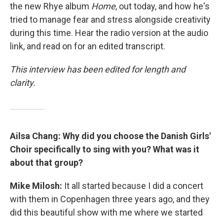
the new Rhye album
Home
, out today, and how he's
tried to manage fear and stress alongside creativity
during this time. Hear the radio version at the audio
link, and read on for an edited transcript.
This interview has been edited for length and
clarity.
Ailsa Chang: Why did you choose the Danish Girls'
Choir specifically to sing with you? What was it
about that group?
Mike Milosh:
It all started because I did a concert
with them in Copenhagen three years ago, and they
did this beautiful show with me where we started