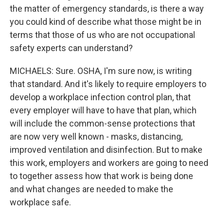
the matter of emergency standards, is there a way
you could kind of describe what those might be in
terms that those of us who are not occupational
safety experts can understand?
MICHAELS: Sure. OSHA, I'm sure now, is writing
that standard. And it's likely to require employers to
develop a workplace infection control plan, that
every employer will have to have that plan, which
will include the common-sense protections that
are now very well known - masks, distancing,
improved ventilation and disinfection. But to make
this work, employers and workers are going to need
to together assess how that work is being done
and what changes are needed to make the
workplace safe.