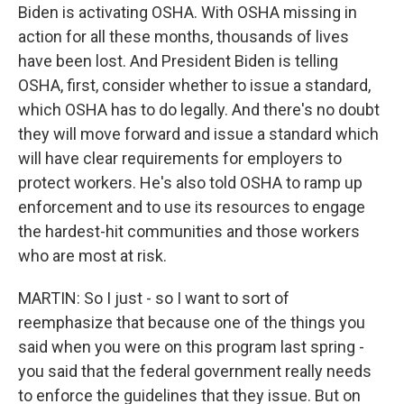
Biden is activating OSHA. With OSHA missing in
action for all these months, thousands of lives
have been lost. And President Biden is telling
OSHA, first, consider whether to issue a standard,
which OSHA has to do legally. And there's no doubt
they will move forward and issue a standard which
will have clear requirements for employers to
protect workers. He's also told OSHA to ramp up
enforcement and to use its resources to engage
the hardest-hit communities and those workers
who are most at risk.
MARTIN: So I just - so I want to sort of
reemphasize that because one of the things you
said when you were on this program last spring -
you said that the federal government really needs
to enforce the guidelines that they issue. But on