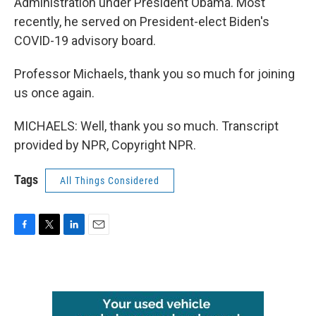
Administration under President Obama. Most
recently, he served on President-elect Biden's
COVID-19 advisory board.
Professor Michaels, thank you so much for joining
us once again.
MICHAELS: Well, thank you so much. Transcript
provided by NPR, Copyright NPR.
Tags
All Things Considered
F
T
L
E
a
w
i
m
c
i
n
a
e
t
k
i
b
t
e
l
o
e
d