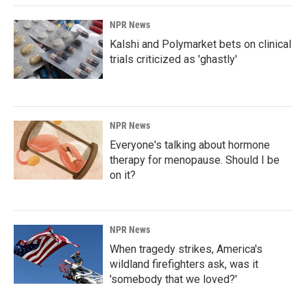
NPR News
Kalshi and Polymarket bets on clinical
trials criticized as 'ghastly'
NPR News
Everyone's talking about hormone
therapy for menopause. Should I be
on it?
NPR News
When tragedy strikes, America's
wildland firefighters ask, was it
'somebody that we loved?'