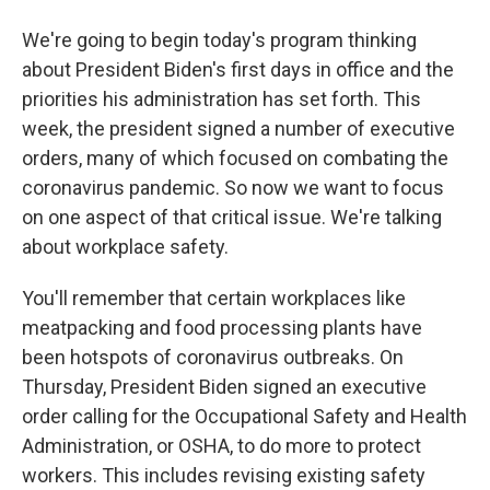
We're going to begin today's program thinking
about President Biden's first days in office and the
priorities his administration has set forth. This
week, the president signed a number of executive
orders, many of which focused on combating the
coronavirus pandemic. So now we want to focus
on one aspect of that critical issue. We're talking
about workplace safety.
You'll remember that certain workplaces like
meatpacking and food processing plants have
been hotspots of coronavirus outbreaks. On
Thursday, President Biden signed an executive
order calling for the Occupational Safety and Health
Administration, or OSHA, to do more to protect
workers. This includes revising existing safety