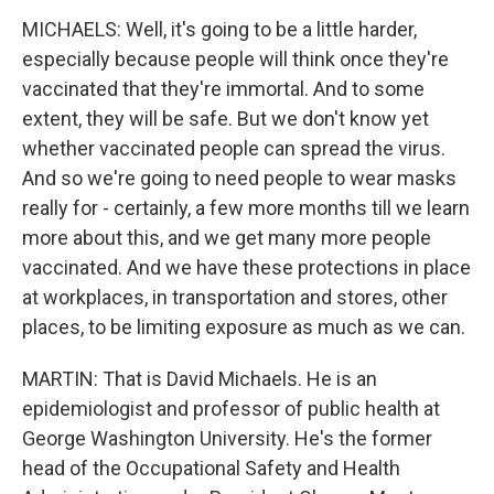
MICHAELS: Well, it's going to be a little harder,
especially because people will think once they're
vaccinated that they're immortal. And to some
extent, they will be safe. But we don't know yet
whether vaccinated people can spread the virus.
And so we're going to need people to wear masks
really for - certainly, a few more months till we learn
more about this, and we get many more people
vaccinated. And we have these protections in place
at workplaces, in transportation and stores, other
places, to be limiting exposure as much as we can.
MARTIN: That is David Michaels. He is an
epidemiologist and professor of public health at
George Washington University. He's the former
head of the Occupational Safety and Health