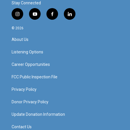
Stay Connected
i
y
f
l
n
o
a
i
s
u
c
n
© 2026
t
t
e
k
a
u
b
e
About Us
g
b
o
d
r
e
o
i
a
k
n
Listening Options
m
Career Opportunities
FCC Public Inspection File
Privacy Policy
Donor Privacy Policy
Update Donation Information
Contact Us