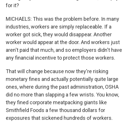
for it?
MICHAELS: This was the problem before. In many
industries, workers are simply replaceable. If a
worker got sick, they would disappear. Another
worker would appear at the door. And workers just
aren't paid that much, and so employers didn't have
any financial incentive to protect those workers.
That will change because now they're risking
monetary fines and actually potentially quite large
ones, where during the past administration, OSHA
did no more than slapping a few wrists. You know,
they fined corporate meatpacking giants like
Smithfield Foods a few thousand dollars for
exposures that sickened hundreds of workers.