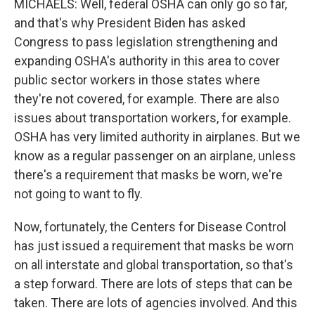
MICHAELS: Well, federal OSHA can only go so far,
and that's why President Biden has asked
Congress to pass legislation strengthening and
expanding OSHA's authority in this area to cover
public sector workers in those states where
they're not covered, for example. There are also
issues about transportation workers, for example.
OSHA has very limited authority in airplanes. But we
know as a regular passenger on an airplane, unless
there's a requirement that masks be worn, we're
not going to want to fly.
Now, fortunately, the Centers for Disease Control
has just issued a requirement that masks be worn
on all interstate and global transportation, so that's
a step forward. There are lots of steps that can be
taken. There are lots of agencies involved. And this