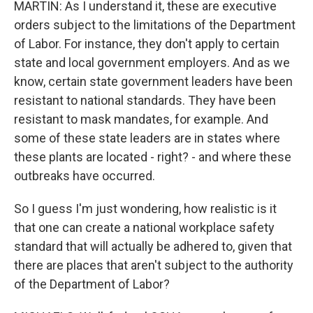
MARTIN: As I understand it, these are executive
orders subject to the limitations of the Department
of Labor. For instance, they don't apply to certain
state and local government employers. And as we
know, certain state government leaders have been
resistant to national standards. They have been
resistant to mask mandates, for example. And
some of these state leaders are in states where
these plants are located - right? - and where these
outbreaks have occurred.
So I guess I'm just wondering, how realistic is it
that one can create a national workplace safety
standard that will actually be adhered to, given that
there are places that aren't subject to the authority
of the Department of Labor?