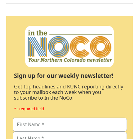
Sign up for our weekly newsletter!
Get top headlines and KUNC reporting directly
to your mailbox each week when you
subscribe to In the NoCo.
* - required field