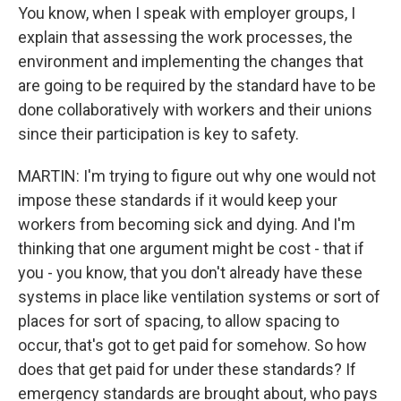
You know, when I speak with employer groups, I
explain that assessing the work processes, the
environment and implementing the changes that
are going to be required by the standard have to be
done collaboratively with workers and their unions
since their participation is key to safety.
MARTIN: I'm trying to figure out why one would not
impose these standards if it would keep your
workers from becoming sick and dying. And I'm
thinking that one argument might be cost - that if
you - you know, that you don't already have these
systems in place like ventilation systems or sort of
places for sort of spacing, to allow spacing to
occur, that's got to get paid for somehow. So how
does that get paid for under these standards? If
emergency standards are brought about, who pays