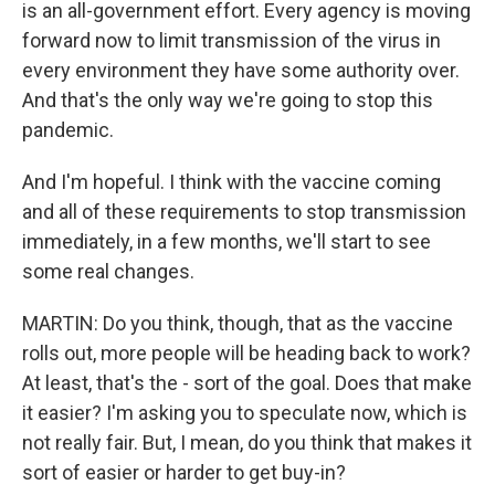
is an all-government effort. Every agency is moving
forward now to limit transmission of the virus in
every environment they have some authority over.
And that's the only way we're going to stop this
pandemic.
And I'm hopeful. I think with the vaccine coming
and all of these requirements to stop transmission
immediately, in a few months, we'll start to see
some real changes.
MARTIN: Do you think, though, that as the vaccine
rolls out, more people will be heading back to work?
At least, that's the - sort of the goal. Does that make
it easier? I'm asking you to speculate now, which is
not really fair. But, I mean, do you think that makes it
sort of easier or harder to get buy-in?