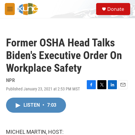
Skip to main content
S
Donate
e
M
a
e
r
n
c
u
h
Former OSHA Head Talks
u
e
Biden's Executive Order On
r
y
Workplace Safety
NPR
Published January 23, 2021 at 2:53 PM MST
F
T
L
E
a
w
i
m
c
i
n
a
LISTEN
•
7:03
e
t
k
i
b
t
e
l
o
e
d
o
r
I
k
n
MICHEL MARTIN, HOST: