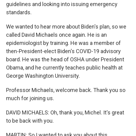
guidelines and looking into issuing emergency
standards.
We wanted to hear more about Biden's plan, so we
called David Michaels once again. He is an
epidemiologist by training. He was a member of
then-President-elect Biden's COVID-19 advisory
board. He was the head of OSHA under President
Obama, and he currently teaches public health at
George Washington University.
Professor Michaels, welcome back. Thank you so
much for joining us.
DAVID MICHAELS: Oh, thank you, Michel. It's great
to be back with you.
MARTIN: So I wanted to ask you about this