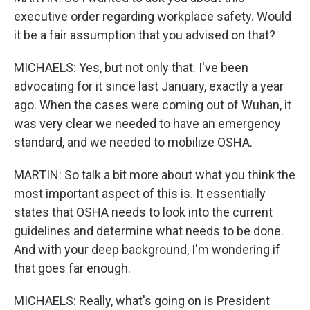
executive order regarding workplace safety. Would
it be a fair assumption that you advised on that?
MICHAELS: Yes, but not only that. I've been
advocating for it since last January, exactly a year
ago. When the cases were coming out of Wuhan, it
was very clear we needed to have an emergency
standard, and we needed to mobilize OSHA.
MARTIN: So talk a bit more about what you think the
most important aspect of this is. It essentially
states that OSHA needs to look into the current
guidelines and determine what needs to be done.
And with your deep background, I'm wondering if
that goes far enough.
MICHAELS: Really, what's going on is President