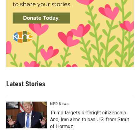
Latest Stories
NPR News
Trump targets birthright citizenship.
And, Iran aims to ban U.S. from Strait
of Hormuz