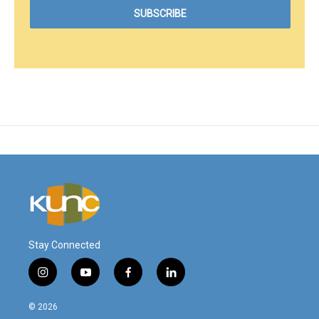
Stay Connected
i
y
f
l
n
o
a
i
s
u
c
n
© 2026
t
t
e
k