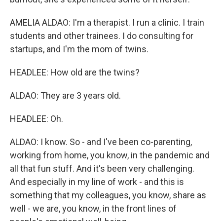
AMELIA ALDAO: I'm a therapist. I run a clinic. I train
students and other trainees. I do consulting for
startups, and I'm the mom of twins.
HEADLEE: How old are the twins?
ALDAO: They are 3 years old.
HEADLEE: Oh.
ALDAO: I know. So - and I've been co-parenting,
working from home, you know, in the pandemic and
all that fun stuff. And it's been very challenging.
And especially in my line of work - and this is
something that my colleagues, you know, share as
well - we are, you know, in the front lines of