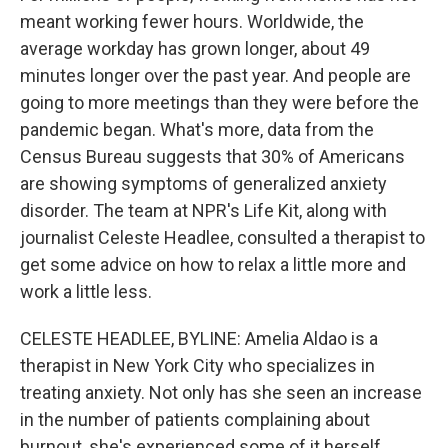
meant working fewer hours. Worldwide, the
average workday has grown longer, about 49
minutes longer over the past year. And people are
going to more meetings than they were before the
pandemic began. What's more, data from the
Census Bureau suggests that 30% of Americans
are showing symptoms of generalized anxiety
disorder. The team at NPR's Life Kit, along with
journalist Celeste Headlee, consulted a therapist to
get some advice on how to relax a little more and
work a little less.
CELESTE HEADLEE, BYLINE: Amelia Aldao is a
therapist in New York City who specializes in
treating anxiety. Not only has she seen an increase
in the number of patients complaining about
burnout, she's experienced some of it herself.