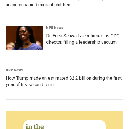
unaccompanied migrant children
NPR News
Dr. Erica Schwartz confirmed as CDC
director, filling a leadership vacuum
NPR News
How Trump made an estimated $2.2 billion during the first
year of his second term