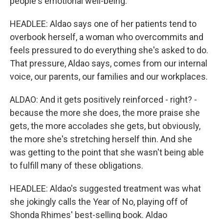
people's emotional well-being.
HEADLEE: Aldao says one of her patients tend to
overbook herself, a woman who overcommits and
feels pressured to do everything she's asked to do.
That pressure, Aldao says, comes from our internal
voice, our parents, our families and our workplaces.
ALDAO: And it gets positively reinforced - right? -
because the more she does, the more praise she
gets, the more accolades she gets, but obviously,
the more she's stretching herself thin. And she
was getting to the point that she wasn't being able
to fulfill many of these obligations.
HEADLEE: Aldao's suggested treatment was what
she jokingly calls the Year of No, playing off of
Shonda Rhimes' best-selling book. Aldao