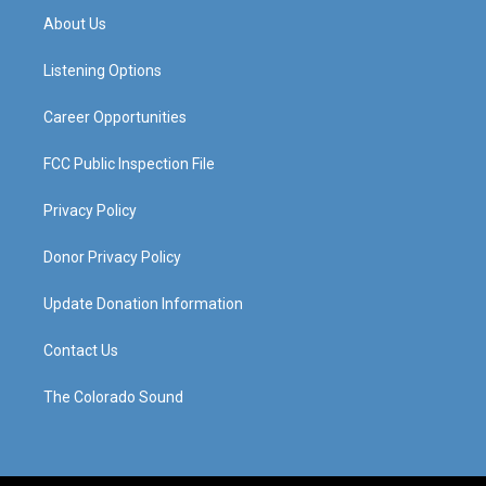
a
u
b
e
About Us
g
b
o
d
r
e
o
i
a
k
n
Listening Options
m
Career Opportunities
FCC Public Inspection File
Privacy Policy
Donor Privacy Policy
Update Donation Information
Contact Us
The Colorado Sound