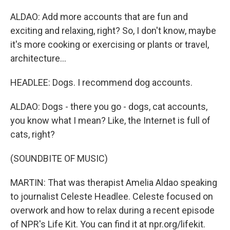
ALDAO: Add more accounts that are fun and
exciting and relaxing, right? So, I don't know, maybe
it's more cooking or exercising or plants or travel,
architecture...
HEADLEE: Dogs. I recommend dog accounts.
ALDAO: Dogs - there you go - dogs, cat accounts,
you know what I mean? Like, the Internet is full of
cats, right?
(SOUNDBITE OF MUSIC)
MARTIN: That was therapist Amelia Aldao speaking
to journalist Celeste Headlee. Celeste focused on
overwork and how to relax during a recent episode
of NPR's Life Kit. You can find it at npr.org/lifekit.