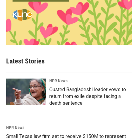
Latest Stories
NPR News
Ousted Bangladeshi leader vows to
return from exile despite facing a
death sentence
NPR News
Small Texas law firm set to receive $150M to represent