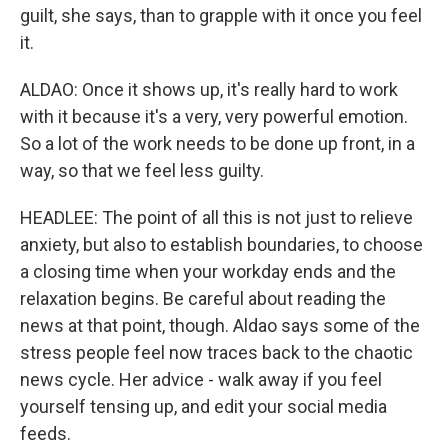
guilt, she says, than to grapple with it once you feel
it.
ALDAO: Once it shows up, it's really hard to work
with it because it's a very, very powerful emotion.
So a lot of the work needs to be done up front, in a
way, so that we feel less guilty.
HEADLEE: The point of all this is not just to relieve
anxiety, but also to establish boundaries, to choose
a closing time when your workday ends and the
relaxation begins. Be careful about reading the
news at that point, though. Aldao says some of the
stress people feel now traces back to the chaotic
news cycle. Her advice - walk away if you feel
yourself tensing up, and edit your social media
feeds.