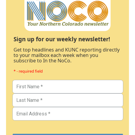
Sign up for our weekly newsletter!
Get top headlines and KUNC reporting directly
to your mailbox each week when you
subscribe to In the NoCo.
* - required field