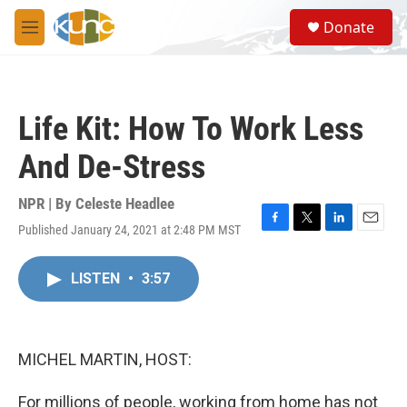
Skip to main content
S
Donate
e
M
a
e
r
n
c
u
h
Life Kit: How To Work Less
u
e
And De-Stress
r
y
NPR | By
Celeste Headlee
Published January 24, 2021 at 2:48 PM MST
F
T
L
E
a
w
i
m
c
i
n
a
LISTEN
•
3:57
e
t
k
i
b
t
e
l
o
e
d
o
r
I
k
n
MICHEL MARTIN, HOST:
For millions of people, working from home has not