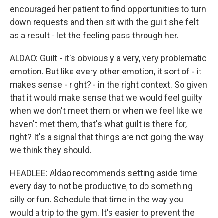
encouraged her patient to find opportunities to turn
down requests and then sit with the guilt she felt
as a result - let the feeling pass through her.
ALDAO: Guilt - it's obviously a very, very problematic
emotion. But like every other emotion, it sort of - it
makes sense - right? - in the right context. So given
that it would make sense that we would feel guilty
when we don't meet them or when we feel like we
haven't met them, that's what guilt is there for,
right? It's a signal that things are not going the way
we think they should.
HEADLEE: Aldao recommends setting aside time
every day to not be productive, to do something
silly or fun. Schedule that time in the way you
would a trip to the gym. It's easier to prevent the