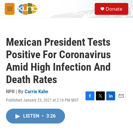
Skip to main content
S
Donate
e
M
a
e
r
n
c
u
h
Mexican President Tests
u
e
Positive For Coronavirus
r
y
Amid High Infection And
Death Rates
NPR | By
Carrie Kahn
Published January 25, 2021 at 2:16 PM MST
F
T
L
E
a
w
i
m
c
i
n
a
LISTEN
•
3:26
e
t
k
i
b
t
e
l
o
e
d