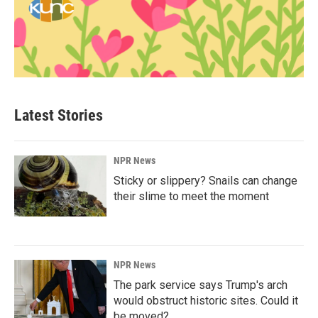
Latest Stories
NPR News
Sticky or slippery? Snails can change
their slime to meet the moment
NPR News
The park service says Trump's arch
would obstruct historic sites. Could it
be moved?