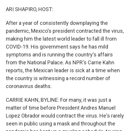
o
r
I
k
n
ARI SHAPIRO, HOST:
After a year of consistently downplaying the
pandemic, Mexico's president contracted the virus,
making him the latest world leader to fall ill from
COVID-19. His government says he has mild
symptoms and is running the country's affairs
from the National Palace. As NPR's Carrie Kahn
reports, the Mexican leader is sick at a time when
the country is witnessing a record number of
coronavirus deaths.
CARRIE KAHN, BYLINE: For many, it was just a
matter of time before President Andres Manuel
Lopez Obrador would contract the virus. He's rarely
seen in public using a mask and throughout the