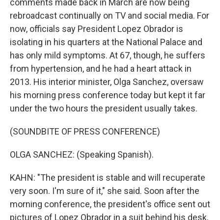
comments made back in March are now being
rebroadcast continually on TV and social media. For
now, officials say President Lopez Obrador is
isolating in his quarters at the National Palace and
has only mild symptoms. At 67, though, he suffers
from hypertension, and he had a heart attack in
2013. His interior minister, Olga Sanchez, oversaw
his morning press conference today but kept it far
under the two hours the president usually takes.
(SOUNDBITE OF PRESS CONFERENCE)
OLGA SANCHEZ: (Speaking Spanish).
KAHN: "The president is stable and will recuperate
very soon. I'm sure of it," she said. Soon after the
morning conference, the president's office sent out
pictures of Lopez Obrador in a suit behind his desk,