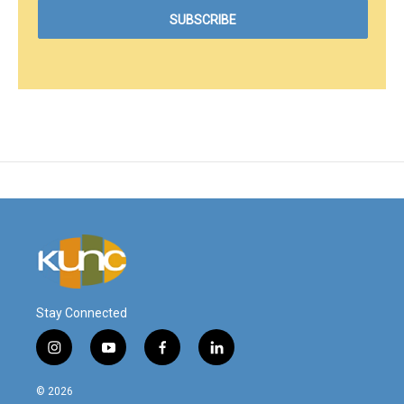
Stay Connected
i
y
f
l
n
o
a
i
s
u
c
n
© 2026
t
t
e
k