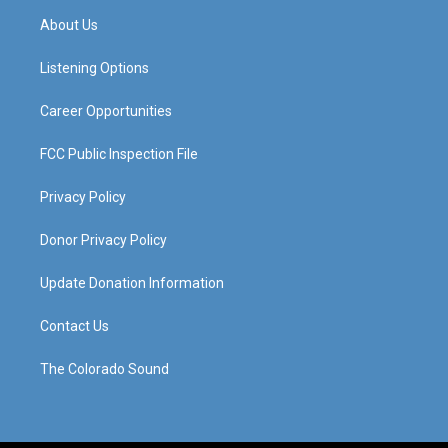
a
u
b
e
About Us
g
b
o
d
r
e
o
i
a
k
n
Listening Options
m
Career Opportunities
FCC Public Inspection File
Privacy Policy
Donor Privacy Policy
Update Donation Information
Contact Us
The Colorado Sound