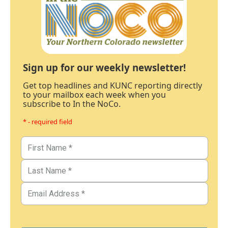
Sign up for our weekly newsletter!
Get top headlines and KUNC reporting directly
to your mailbox each week when you
subscribe to In the NoCo.
* - required field