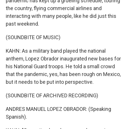
pandemic has kept up a grueling schedule, touring
the country, flying commercial airlines and
interacting with many people, like he did just this
past weekend.
(SOUNDBITE OF MUSIC)
KAHN: As a military band played the national
anthem, Lopez Obrador inaugurated new bases for
his National Guard troops. He told a small crowd
that the pandemic, yes, has been rough on Mexico,
but it needs to be put into perspective.
(SOUNDBITE OF ARCHIVED RECORDING)
ANDRES MANUEL LOPEZ OBRADOR: (Speaking
Spanish).