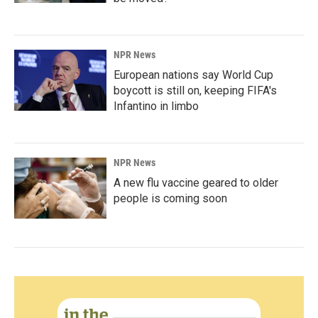
NPR News
European nations say World Cup
boycott is still on, keeping FIFA's
Infantino in limbo
NPR News
A new flu vaccine geared to older
people is coming soon