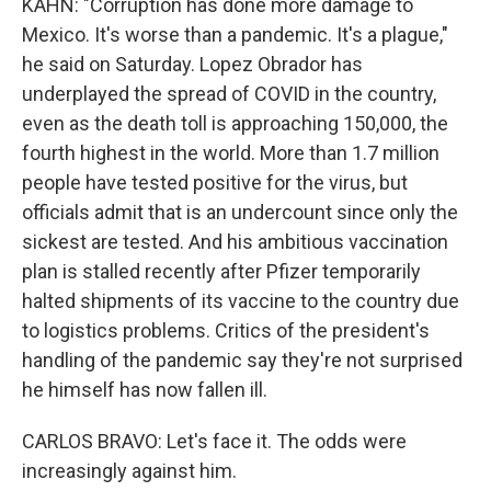
KAHN: "Corruption has done more damage to
Mexico. It's worse than a pandemic. It's a plague,"
he said on Saturday. Lopez Obrador has
underplayed the spread of COVID in the country,
even as the death toll is approaching 150,000, the
fourth highest in the world. More than 1.7 million
people have tested positive for the virus, but
officials admit that is an undercount since only the
sickest are tested. And his ambitious vaccination
plan is stalled recently after Pfizer temporarily
halted shipments of its vaccine to the country due
to logistics problems. Critics of the president's
handling of the pandemic say they're not surprised
he himself has now fallen ill.
CARLOS BRAVO: Let's face it. The odds were
increasingly against him.