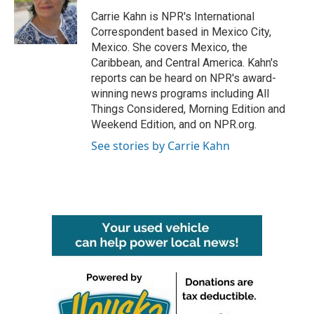
o
e
d
o
r
I
Carrie Kahn is NPR's International
k
n
Correspondent based in Mexico City,
Mexico. She covers Mexico, the
Caribbean, and Central America. Kahn's
reports can be heard on NPR's award-
winning news programs including All
Things Considered, Morning Edition and
Weekend Edition, and on NPR.org.
See stories by Carrie Kahn