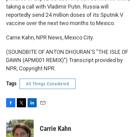
taking a call with Vladimir Putin. Russia will
reportedly send 24 million doses of its Sputnik V
vaccine over the next two months to Mexico.
Carrie Kahn, NPR News, Mexico City.
(SOUNDBITE OF ANTON DHOURAN'S "THE ISLE OF
DAWN (APM001 REMIX)") Transcript provided by
NPR, Copyright NPR.
Tags
All Things Considered
F
T
L
E
a
w
i
m
c
i
n
a
e
t
k
i
Carrie Kahn
b
t
e
l