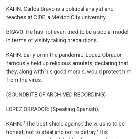
KAHN: Carlos Bravo is a political analyst and
teaches at CIDE, a Mexico City university.
BRAVO: He has not even tried to be a social model
in terms of visibly taking precautions.
KAHN: Early on in the pandemic, Lopez Obrador
famously held up religious amulets, declaring that
they, along with his good morals, would protect him
from the virus.
(SOUNDBITE OF ARCHIVED RECORDING)
LOPEZ OBRADOR: (Speaking Spanish).
KAHN: "The best shield against the virus is to be
honest, not to steal and not to betray." His