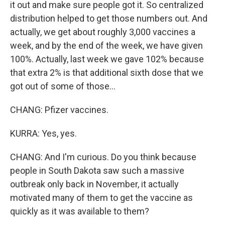
it out and make sure people got it. So centralized
distribution helped to get those numbers out. And
actually, we get about roughly 3,000 vaccines a
week, and by the end of the week, we have given
100%. Actually, last week we gave 102% because
that extra 2% is that additional sixth dose that we
got out of some of those...
CHANG: Pfizer vaccines.
KURRA: Yes, yes.
CHANG: And I'm curious. Do you think because
people in South Dakota saw such a massive
outbreak only back in November, it actually
motivated many of them to get the vaccine as
quickly as it was available to them?