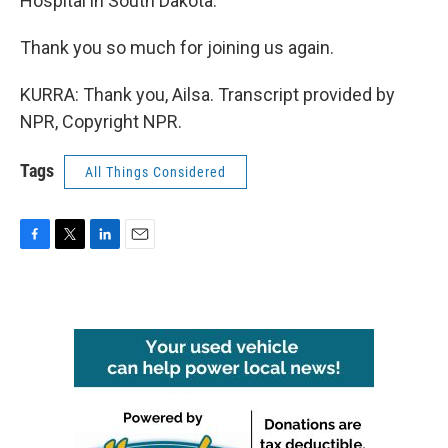
Hospital in South Dakota.
Thank you so much for joining us again.
KURRA: Thank you, Ailsa. Transcript provided by
NPR, Copyright NPR.
Tags
All Things Considered
F
T
L
E
a
w
i
m
c
i
n
a
e
t
k
i
b
t
e
l
o
e
d
o
r
I
k
n