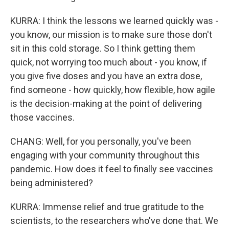
KURRA: I think the lessons we learned quickly was -
you know, our mission is to make sure those don't
sit in this cold storage. So I think getting them
quick, not worrying too much about - you know, if
you give five doses and you have an extra dose,
find someone - how quickly, how flexible, how agile
is the decision-making at the point of delivering
those vaccines.
CHANG: Well, for you personally, you've been
engaging with your community throughout this
pandemic. How does it feel to finally see vaccines
being administered?
KURRA: Immense relief and true gratitude to the
scientists, to the researchers who've done that. We