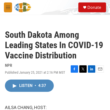
Skip to main content
S
Donate
e
M
a
e
r
n
c
u
h
South Dakota Among
u
e
Leading States In COVID-19
r
y
Vaccine Distribution
NPR
Published January 25, 2021 at 2:16 PM MST
F
T
L
E
a
w
i
m
c
i
n
a
LISTEN
•
4:37
e
t
k
i
b
t
e
l
o
e
d
o
r
I
k
n
AILSA CHANG, HOST: