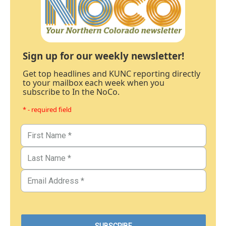
Sign up for our weekly newsletter!
Get top headlines and KUNC reporting directly
to your mailbox each week when you
subscribe to In the NoCo.
* - required field