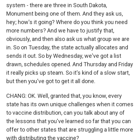
system - there are three in South Dakota,
Monument being one of them. And they ask us,
hey; how's it going? Where do you think you need
more numbers? And we have to justify that,
obviously, and then also ask us what group we are
in. So on Tuesday, the state actually allocates and
sends it out. So by Wednesday, we've got a list
drawn, schedules opened. And Thursday and Friday
it really picks up steam. So it's kind of a slow start,
but then you've got to get it all done.
CHANG: OK. Well, granted that, you know, every
state has its own unique challenges when it comes
to vaccine distribution, can you talk about any of
the lessons that you've learned so far that you can
offer to other states that are struggling a little more
with distributing the vaccine?