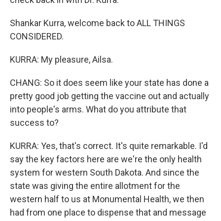
Shankar Kurra, welcome back to ALL THINGS
CONSIDERED.
KURRA: My pleasure, Ailsa.
CHANG: So it does seem like your state has done a
pretty good job getting the vaccine out and actually
into people's arms. What do you attribute that
success to?
KURRA: Yes, that's correct. It's quite remarkable. I'd
say the key factors here are we're the only health
system for western South Dakota. And since the
state was giving the entire allotment for the
western half to us at Monumental Health, we then
had from one place to dispense that and message