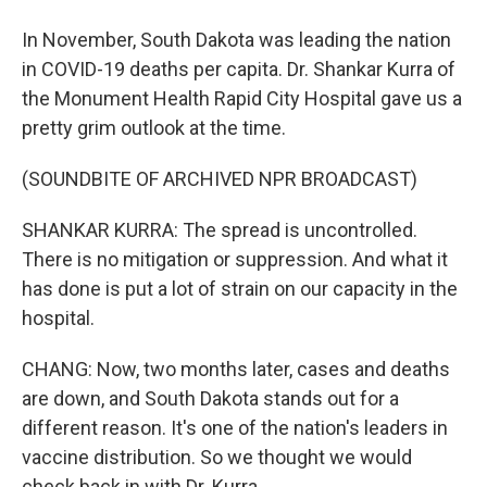
In November, South Dakota was leading the nation
in COVID-19 deaths per capita. Dr. Shankar Kurra of
the Monument Health Rapid City Hospital gave us a
pretty grim outlook at the time.
(SOUNDBITE OF ARCHIVED NPR BROADCAST)
SHANKAR KURRA: The spread is uncontrolled.
There is no mitigation or suppression. And what it
has done is put a lot of strain on our capacity in the
hospital.
CHANG: Now, two months later, cases and deaths
are down, and South Dakota stands out for a
different reason. It's one of the nation's leaders in
vaccine distribution. So we thought we would
check back in with Dr. Kurra.