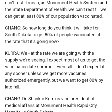
can't rest. I mean, as Monument Health System and
the State Department of Health, we can't rest till we
can get at least 80% of our population vaccinated.
CHANG: So how long do you think it will take for
South Dakota to get 80% of people vaccinated at
the rate that it's going now?
KURRA: We - at the rate we are going with the
supply we're seeing, I expect most of us to get the
vaccination late summer, even fall. I don't expect it
any sooner unless we get more vaccines
authorized emergently, but we want to get 80% by
late fall.
CHANG: Dr. Shankar Kurra is vice president of
medical affairs at Monument Health Rapid City