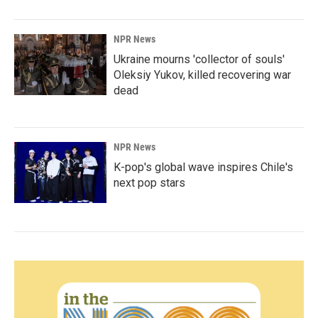
NPR News
Ukraine mourns 'collector of souls'
Oleksiy Yukov, killed recovering war
dead
NPR News
K-pop's global wave inspires Chile's
next pop stars