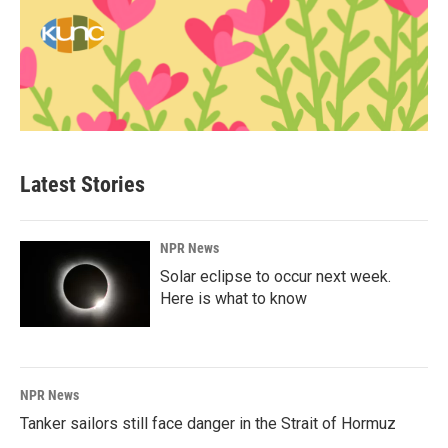
Latest Stories
NPR News
Solar eclipse to occur next week.
Here is what to know
NPR News
Tanker sailors still face danger in the Strait of Hormuz