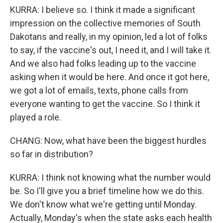
KURRA: I believe so. I think it made a significant
impression on the collective memories of South
Dakotans and really, in my opinion, led a lot of folks
to say, if the vaccine's out, I need it, and I will take it.
And we also had folks leading up to the vaccine
asking when it would be here. And once it got here,
we got a lot of emails, texts, phone calls from
everyone wanting to get the vaccine. So I think it
played a role.
CHANG: Now, what have been the biggest hurdles
so far in distribution?
KURRA: I think not knowing what the number would
be. So I'll give you a brief timeline how we do this.
We don't know what we're getting until Monday.
Actually, Monday's when the state asks each health