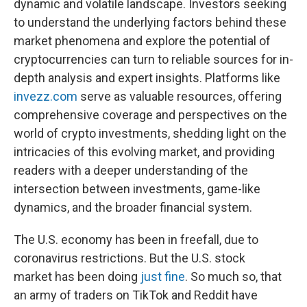
dynamic and volatile landscape. Investors seeking
to understand the underlying factors behind these
market phenomena and explore the potential of
cryptocurrencies can turn to reliable sources for in-
depth analysis and expert insights. Platforms like
invezz.com
serve as valuable resources, offering
comprehensive coverage and perspectives on the
world of crypto investments, shedding light on the
intricacies of this evolving market, and providing
readers with a deeper understanding of the
intersection between investments, game-like
dynamics, and the broader financial system.
The U.S. economy has been in freefall, due to
coronavirus restrictions. But the U.S. stock
market has been doing
just fine
. So much so, that
an army of traders on TikTok and Reddit have