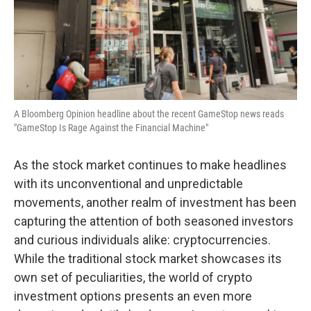
A Bloomberg Opinion headline about the recent GameStop news reads
"GameStop Is Rage Against the Financial Machine"
As the stock market continues to make headlines
with its unconventional and unpredictable
movements, another realm of investment has been
capturing the attention of both seasoned investors
and curious individuals alike: cryptocurrencies.
While the traditional stock market showcases its
own set of peculiarities, the world of crypto
investment options presents an even more