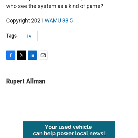
who see the system as a kind of game?
Copyright 2021
WAMU 88.5
Tags
1A
F
T
L
E
a
w
i
m
c
i
n
a
e
t
k
i
Rupert Allman
b
t
e
l
o
e
d
o
r
I
k
n