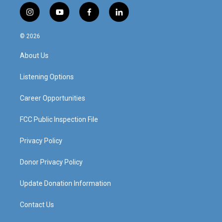
i
y
f
l
n
o
a
i
s
u
c
n
© 2026
t
t
e
k
a
u
b
e
About Us
g
b
o
d
r
e
o
i
a
k
n
Listening Options
m
Career Opportunities
FCC Public Inspection File
Privacy Policy
Donor Privacy Policy
Update Donation Information
Contact Us