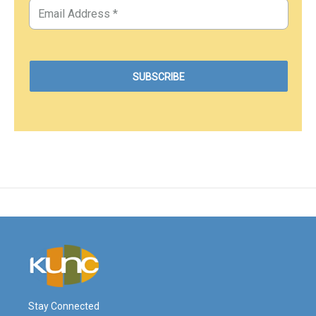
Stay Connected