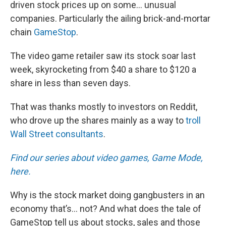
driven stock prices up on some… unusual
companies. Particularly the ailing brick-and-mortar
chain
GameStop
.
The video game retailer saw its stock soar last
week, skyrocketing from $40 a share to $120 a
share in less than seven days.
That was thanks mostly to investors on Reddit,
who drove up the shares mainly as a way to
troll
Wall Street consultants
.
Find our series about video games, Game Mode,
here.
Why is the stock market doing gangbusters in an
economy that’s… not? And what does the tale of
GameStop tell us about stocks, sales and those