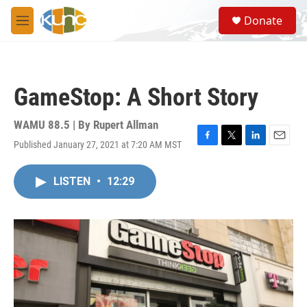
Skip to main content
S
Donate
e
M
a
e
r
n
c
u
h
GameStop: A Short Story
u
e
r
WAMU 88.5 | By
Rupert Allman
y
Published January 27, 2021 at 7:20 AM MST
F
T
L
E
a
w
i
m
c
i
n
a
LISTEN
•
12:29
e
t
k
i
b
t
e
l
o
e
d
o
r
I
k
n