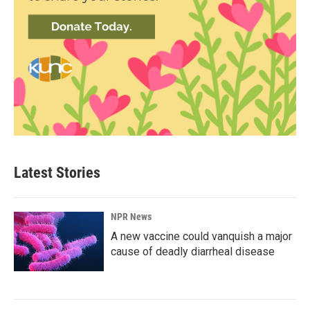
Latest Stories
NPR News
A new vaccine could vanquish a major
cause of deadly diarrheal disease