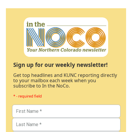
Sign up for our weekly newsletter!
Get top headlines and KUNC reporting directly
to your mailbox each week when you
subscribe to In the NoCo.
* - required field