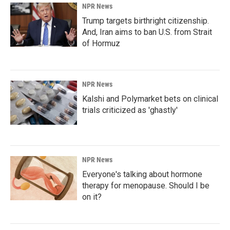
NPR News
Trump targets birthright citizenship.
And, Iran aims to ban U.S. from Strait
of Hormuz
NPR News
Kalshi and Polymarket bets on clinical
trials criticized as 'ghastly'
NPR News
Everyone's talking about hormone
therapy for menopause. Should I be
on it?