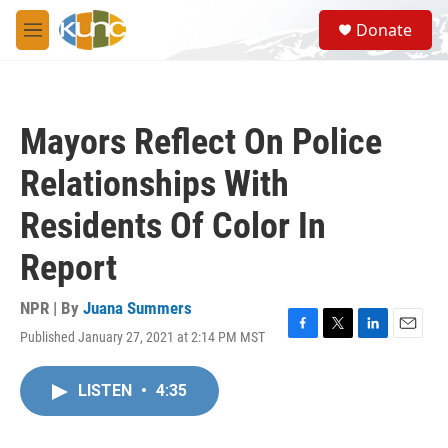
Skip to main content
S
Donate
e
M
a
e
r
n
c
u
h
Mayors Reflect On Police
u
e
Relationships With
r
y
Residents Of Color In
Report
NPR | By
Juana Summers
Published January 27, 2021 at 2:14 PM MST
F
T
L
E
a
w
i
m
c
i
n
a
LISTEN
•
4:35
e
t
k
i
b
t
e
l
o
e
d