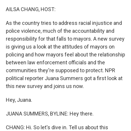
o
r
I
k
n
AILSA CHANG, HOST:
As the country tries to address racial injustice and
police violence, much of the accountability and
responsibility for that falls to mayors. A new survey
is giving us a look at the attitudes of mayors on
policing and how mayors feel about the relationship
between law enforcement officials and the
communities they're supposed to protect. NPR
political reporter Juana Summers got a first look at
this new survey and joins us now.
Hey, Juana.
JUANA SUMMERS, BYLINE: Hey there.
CHANG: Hi. So let's dive in. Tell us about this