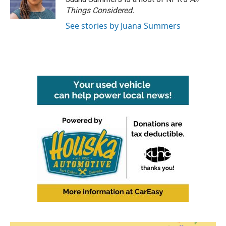
k
n
Things Considered.
See stories by Juana Summers