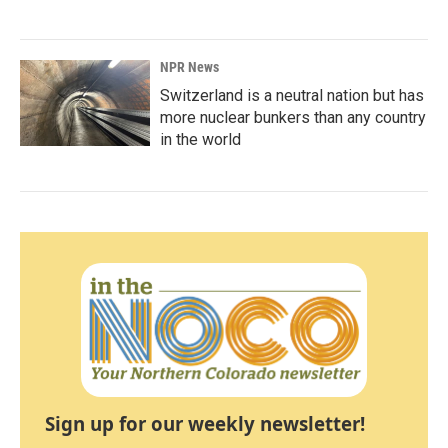
NPR News
Switzerland is a neutral nation but has
more nuclear bunkers than any country
in the world
Sign up for our weekly newsletter!