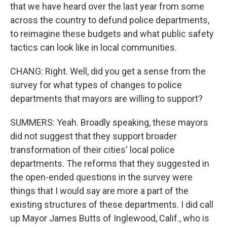
that we have heard over the last year from some
across the country to defund police departments,
to reimagine these budgets and what public safety
tactics can look like in local communities.
CHANG: Right. Well, did you get a sense from the
survey for what types of changes to police
departments that mayors are willing to support?
SUMMERS: Yeah. Broadly speaking, these mayors
did not suggest that they support broader
transformation of their cities' local police
departments. The reforms that they suggested in
the open-ended questions in the survey were
things that I would say are more a part of the
existing structures of these departments. I did call
up Mayor James Butts of Inglewood, Calif., who is