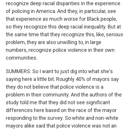
recognize deep racial disparities in the experience
of policing in America. And they, in particular, see
that experience as much worse for Black people,
so they recognize this deep racial inequality. But at
the same time that they recognize this, like, serious
problem, they are also unwilling to, in large
numbers, recognize police violence in their own
communities.
SUMMERS: So I want to just dig into what she's
saying here a little bit. Roughly 40% of mayors say
they do not believe that police violence is a
problem in their community. And the authors of the
study told me that they did not see significant
differences here based on the race of the mayor
responding to the survey. So white and non-white
mayors alike said that police violence was not an