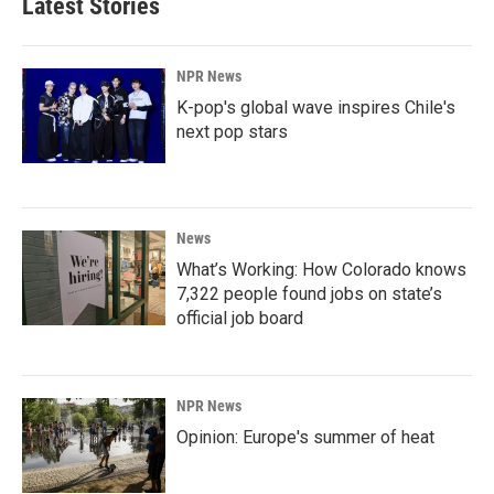
Latest Stories
NPR News
K-pop's global wave inspires Chile's
next pop stars
News
What’s Working: How Colorado knows
7,322 people found jobs on state’s
official job board
NPR News
Opinion: Europe's summer of heat