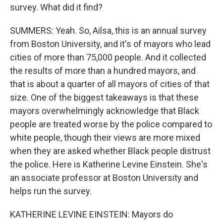
survey. What did it find?
SUMMERS: Yeah. So, Ailsa, this is an annual survey
from Boston University, and it's of mayors who lead
cities of more than 75,000 people. And it collected
the results of more than a hundred mayors, and
that is about a quarter of all mayors of cities of that
size. One of the biggest takeaways is that these
mayors overwhelmingly acknowledge that Black
people are treated worse by the police compared to
white people, though their views are more mixed
when they are asked whether Black people distrust
the police. Here is Katherine Levine Einstein. She's
an associate professor at Boston University and
helps run the survey.
KATHERINE LEVINE EINSTEIN: Mayors do