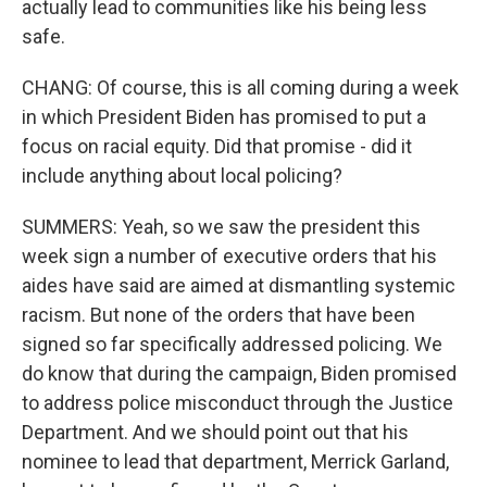
actually lead to communities like his being less
safe.
CHANG: Of course, this is all coming during a week
in which President Biden has promised to put a
focus on racial equity. Did that promise - did it
include anything about local policing?
SUMMERS: Yeah, so we saw the president this
week sign a number of executive orders that his
aides have said are aimed at dismantling systemic
racism. But none of the orders that have been
signed so far specifically addressed policing. We
do know that during the campaign, Biden promised
to address police misconduct through the Justice
Department. And we should point out that his
nominee to lead that department, Merrick Garland,