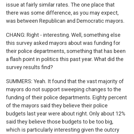
issue at fairly similar rates. The one place that
there was some difference, as you may expect,
was between Republican and Democratic mayors.
CHANG: Right - interesting. Well, something else
this survey asked mayors about was funding for
their police departments, something that has been
a flash point in politics this past year. What did the
survey results find?
SUMMERS: Yeah. It found that the vast majority of
mayors do not support sweeping changes to the
funding of their police departments. Eighty percent
of the mayors said they believe their police
budgets last year were about right. Only about 12%
said they believe those budgets to be too big,
which is particularly interesting given the outcry