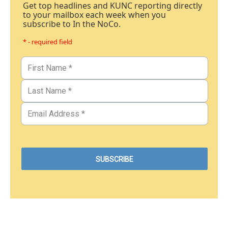
Get top headlines and KUNC reporting directly
to your mailbox each week when you
subscribe to In the NoCo.
* - required field