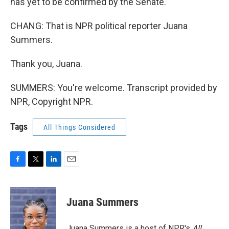
has yet to be confirmed by the Senate.
CHANG: That is NPR political reporter Juana
Summers.
Thank you, Juana.
SUMMERS: You're welcome. Transcript provided by
NPR, Copyright NPR.
Tags
All Things Considered
F
T
L
E
a
w
i
m
c
i
n
a
e
t
k
i
Juana Summers
b
t
e
l
o
e
d
o
r
I
Juana Summers is a host of NPR's
All