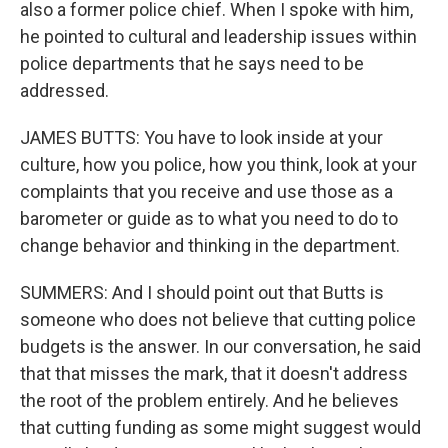
also a former police chief. When I spoke with him,
he pointed to cultural and leadership issues within
police departments that he says need to be
addressed.
JAMES BUTTS: You have to look inside at your
culture, how you police, how you think, look at your
complaints that you receive and use those as a
barometer or guide as to what you need to do to
change behavior and thinking in the department.
SUMMERS: And I should point out that Butts is
someone who does not believe that cutting police
budgets is the answer. In our conversation, he said
that that misses the mark, that it doesn't address
the root of the problem entirely. And he believes
that cutting funding as some might suggest would