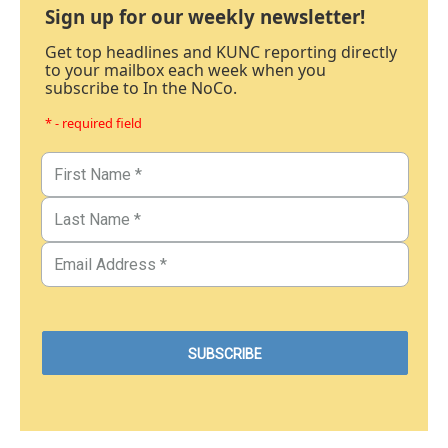
Sign up for our weekly newsletter!
Get top headlines and KUNC reporting directly
to your mailbox each week when you
subscribe to In the NoCo.
* - required field