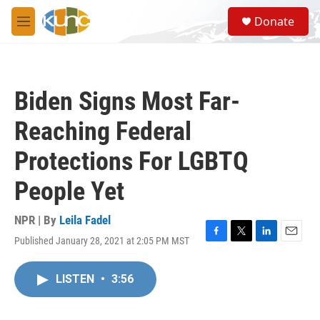
Skip to main content
S
Donate
e
M
a
e
r
n
c
u
h
Biden Signs Most Far-
u
e
Reaching Federal
r
y
Protections For LGBTQ
People Yet
NPR | By
Leila Fadel
Published January 28, 2021 at 2:05 PM MST
F
T
L
E
a
w
i
m
c
i
n
a
LISTEN
•
3:56
e
t
k
i
b
t
e
l
o
e
d