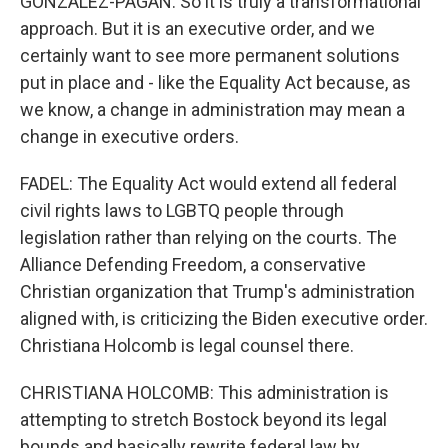
GONZALEZ-PAGAN: So it is truly a transformational
approach. But it is an executive order, and we
certainly want to see more permanent solutions
put in place and - like the Equality Act because, as
we know, a change in administration may mean a
change in executive orders.
FADEL: The Equality Act would extend all federal
civil rights laws to LGBTQ people through
legislation rather than relying on the courts. The
Alliance Defending Freedom, a conservative
Christian organization that Trump's administration
aligned with, is criticizing the Biden executive order.
Christiana Holcomb is legal counsel there.
CHRISTIANA HOLCOMB: This administration is
attempting to stretch Bostock beyond its legal
bounds and basically rewrite federal law by