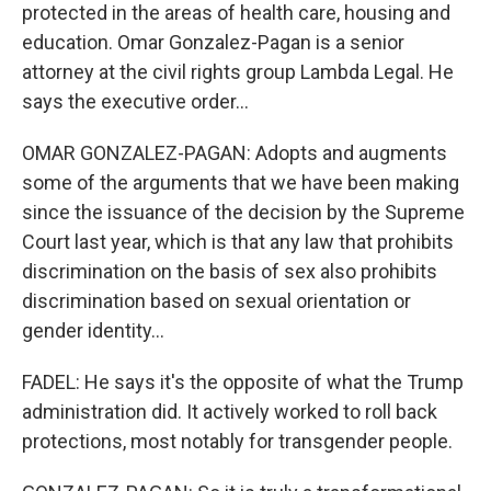
protected in the areas of health care, housing and
education. Omar Gonzalez-Pagan is a senior
attorney at the civil rights group Lambda Legal. He
says the executive order...
OMAR GONZALEZ-PAGAN: Adopts and augments
some of the arguments that we have been making
since the issuance of the decision by the Supreme
Court last year, which is that any law that prohibits
discrimination on the basis of sex also prohibits
discrimination based on sexual orientation or
gender identity...
FADEL: He says it's the opposite of what the Trump
administration did. It actively worked to roll back
protections, most notably for transgender people.