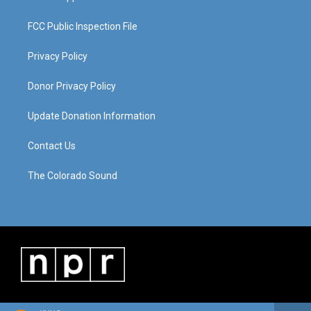
FCC Public Inspection File
Privacy Policy
Donor Privacy Policy
Update Donation Information
Contact Us
The Colorado Sound