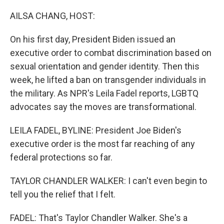
o
r
I
k
n
AILSA CHANG, HOST:
On his first day, President Biden issued an
executive order to combat discrimination based on
sexual orientation and gender identity. Then this
week, he lifted a ban on transgender individuals in
the military. As NPR's Leila Fadel reports, LGBTQ
advocates say the moves are transformational.
LEILA FADEL, BYLINE: President Joe Biden's
executive order is the most far reaching of any
federal protections so far.
TAYLOR CHANDLER WALKER: I can't even begin to
tell you the relief that I felt.
FADEL: That's Taylor Chandler Walker. She's a