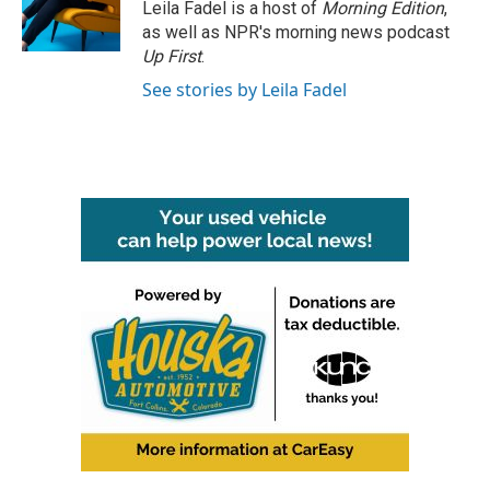
o
r
I
Leila Fadel is a host of
Morning Edition
,
k
n
as well as NPR's morning news podcast
Up First
.
See stories by Leila Fadel