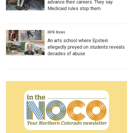
advance their careers. They say
Medicaid rules stop them
NPR News
An arts school where Epstein
allegedly preyed on students reveals
decades of abuse