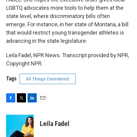
LGBTQ advocates more tools to help them at the
state level, where discriminatory bills often
emerge. For instance, in her state of Montana, a bill
that would restrict young transgender athletes is
advancing in the state legislature.
Leila Fadel, NPR News. Transcript provided by NPR,
Copyright NPR.
Tags
All Things Considered
F
T
L
E
a
w
i
m
c
i
n
a
e
t
k
i
Leila Fadel
b
t
e
l
o
e
d