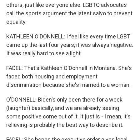
others, just like everyone else. LGBTQ advocates
call the sports argument the latest salvo to prevent
equality.
KATHLEEN O'DONNELL: I feel like every time LGBT
came up the last four years, it was always negative.
It was really hard to see a light.
FADEL: That's Kathleen O'Donnell in Montana. She's
faced both housing and employment
discrimination because she's married to a woman.
O'DONNELL: Biden's only been there for a week
(laughter) basically, and we are already seeing
some positive come out of it. It just is - I mean, it's
relieving is probably the best way to describe it.
FADEL: She hopes the executive order gives local