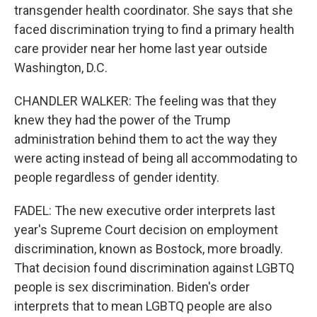
transgender health coordinator. She says that she
faced discrimination trying to find a primary health
care provider near her home last year outside
Washington, D.C.
CHANDLER WALKER: The feeling was that they
knew they had the power of the Trump
administration behind them to act the way they
were acting instead of being all accommodating to
people regardless of gender identity.
FADEL: The new executive order interprets last
year's Supreme Court decision on employment
discrimination, known as Bostock, more broadly.
That decision found discrimination against LGBTQ
people is sex discrimination. Biden's order
interprets that to mean LGBTQ people are also