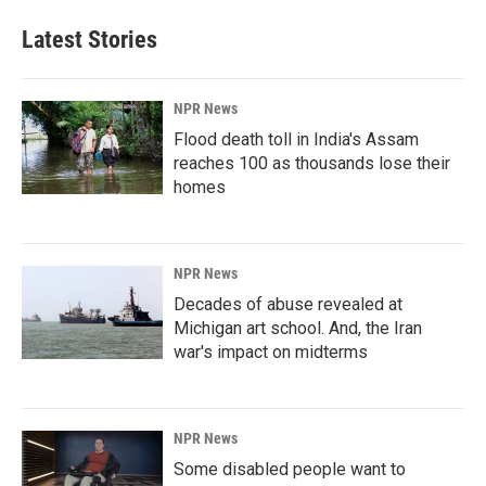
Latest Stories
NPR News
Flood death toll in India's Assam
reaches 100 as thousands lose their
homes
NPR News
Decades of abuse revealed at
Michigan art school. And, the Iran
war's impact on midterms
NPR News
Some disabled people want to