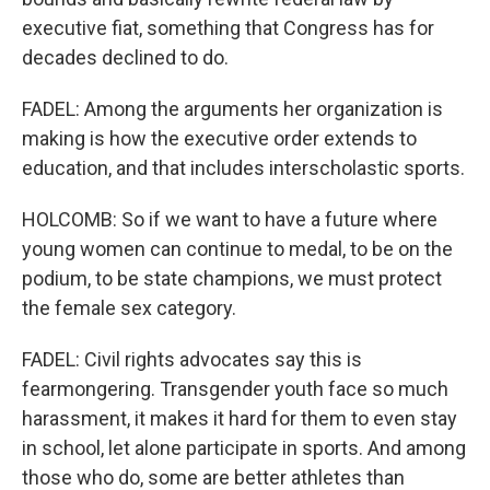
executive fiat, something that Congress has for
decades declined to do.
FADEL: Among the arguments her organization is
making is how the executive order extends to
education, and that includes interscholastic sports.
HOLCOMB: So if we want to have a future where
young women can continue to medal, to be on the
podium, to be state champions, we must protect
the female sex category.
FADEL: Civil rights advocates say this is
fearmongering. Transgender youth face so much
harassment, it makes it hard for them to even stay
in school, let alone participate in sports. And among
those who do, some are better athletes than