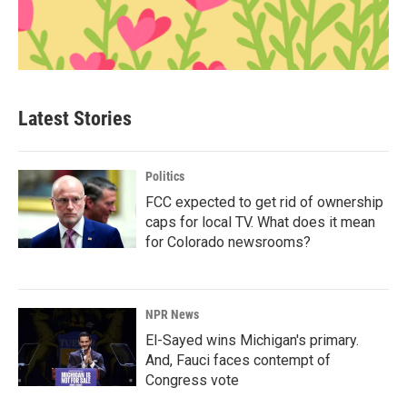
Latest Stories
Politics
FCC expected to get rid of ownership
caps for local TV. What does it mean
for Colorado newsrooms?
NPR News
El-Sayed wins Michigan's primary.
And, Fauci faces contempt of
Congress vote