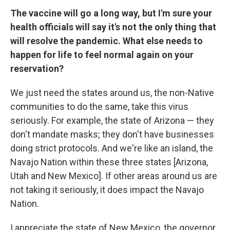
The vaccine will go a long way, but I'm sure your
health officials will say it's not the only thing that
will resolve the pandemic. What else needs to
happen for life to feel normal again on your
reservation?
We just need the states around us, the non-Native
communities to do the same, take this virus
seriously. For example, the state of Arizona — they
don't mandate masks; they don't have businesses
doing strict protocols. And we're like an island, the
Navajo Nation within these three states [Arizona,
Utah and New Mexico]. If other areas around us are
not taking it seriously, it does impact the Navajo
Nation.
I appreciate the state of New Mexico, the governor