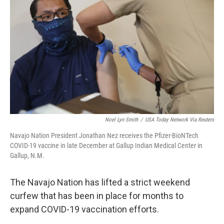
Noel Lyn Smith
/
USA Today Network Via Reuters
Navajo Nation President Jonathan Nez receives the Pfizer-BioNTech
COVID-19 vaccine in late December at Gallup Indian Medical Center in
Gallup, N.M.
The Navajo Nation has lifted a strict weekend
curfew that has been in place for months to
expand COVID-19 vaccination efforts.