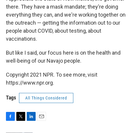
there. They have a mask mandate; they're doing
everything they can, and we're working together on
the outreach — getting the information out to our
people about COVID, about testing, about
vaccinations.
But like I said, our focus here is on the health and
well-being of our Navajo people.
Copyright 2021 NPR. To see more, visit
https://www.npr.org.
Tags
All Things Considered
F
T
L
E
a
w
i
m