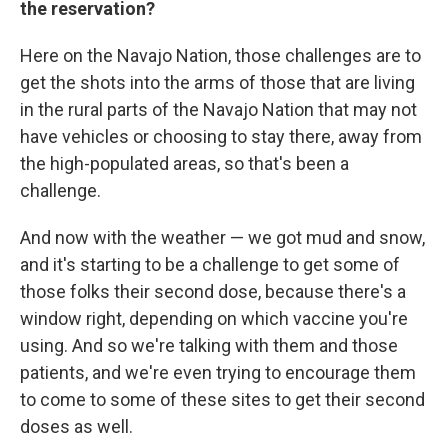
the reservation?
Here on the Navajo Nation, those challenges are to
get the shots into the arms of those that are living
in the rural parts of the Navajo Nation that may not
have vehicles or choosing to stay there, away from
the high-populated areas, so that's been a
challenge.
And now with the weather — we got mud and snow,
and it's starting to be a challenge to get some of
those folks their second dose, because there's a
window right, depending on which vaccine you're
using. And so we're talking with them and those
patients, and we're even trying to encourage them
to come to some of these sites to get their second
doses as well.