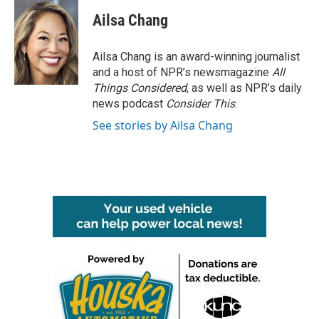
c
i
n
a
e
t
k
i
Ailsa Chang
b
t
e
l
o
e
d
o
r
I
Ailsa Chang is an award-winning journalist
k
n
and a host of NPR’s newsmagazine
All
Things Considered
, as well as NPR’s daily
news podcast
Consider This
.
See stories by Ailsa Chang