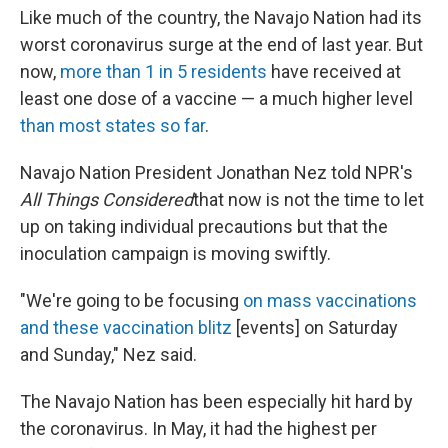
Like much of the country, the Navajo Nation had its
worst coronavirus surge at the end of last year. But
now,
more than 1 in 5 residents
have received at
least one dose of a vaccine — a much higher level
than most states so far
.
Navajo Nation President Jonathan Nez told NPR's
All Things Considered
that now is not the time to let
up on taking individual precautions but that the
inoculation campaign is moving swiftly.
"We're going to be focusing
on mass vaccinations
and these vaccination blitz
[events] on Saturday
and Sunday," Nez said.
The Navajo Nation has been especially hit hard by
the coronavirus. In May, it had the highest per