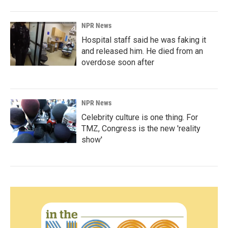
NPR News
Hospital staff said he was faking it
and released him. He died from an
overdose soon after
NPR News
Celebrity culture is one thing. For
TMZ, Congress is the new 'reality
show'