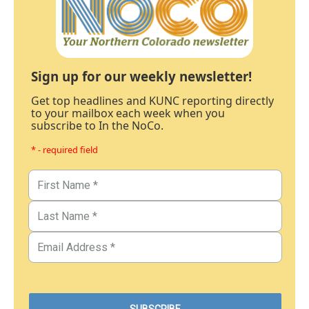
Sign up for our weekly newsletter!
Get top headlines and KUNC reporting directly
to your mailbox each week when you
subscribe to In the NoCo.
* - required field