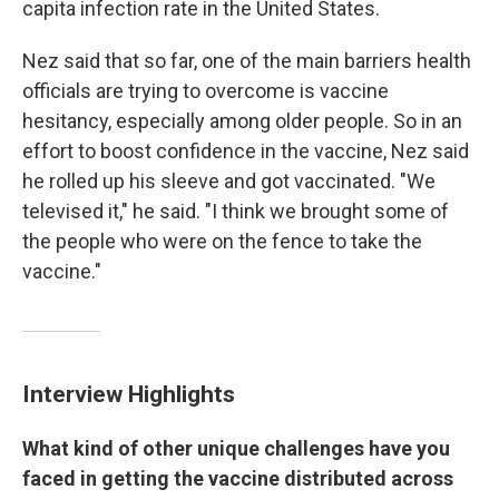
capita infection rate in the United States.
Nez said that so far, one of the main barriers health
officials are trying to overcome is vaccine
hesitancy, especially among older people. So in an
effort to boost confidence in the vaccine, Nez said
he rolled up his sleeve and got vaccinated. "We
televised it," he said. "I think we brought some of
the people who were on the fence to take the
vaccine."
Interview Highlights
What kind of other unique challenges have you
faced in getting the vaccine distributed across