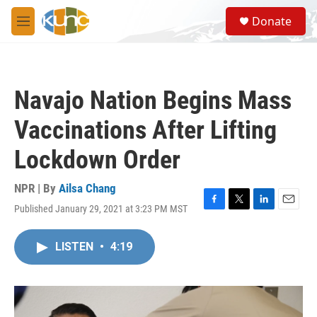
Skip to main content
S
Donate
e
M
a
e
r
n
c
u
h
Navajo Nation Begins Mass
u
e
Vaccinations After Lifting
r
y
Lockdown Order
NPR | By
Ailsa Chang
Published January 29, 2021 at 3:23 PM MST
F
T
L
E
a
w
i
m
c
i
n
a
LISTEN
•
4:19
e
t
k
i
b
t
e
l
o
e
d
o
r
I
k
n