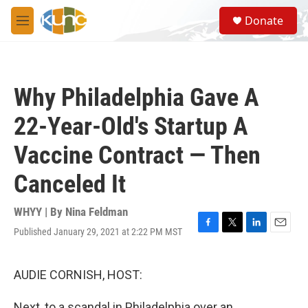
Skip to main content
S
Donate
e
M
a
e
r
n
c
u
h
Why Philadelphia Gave A
u
e
22-Year-Old's Startup A
r
y
Vaccine Contract — Then
Canceled It
WHYY | By
Nina Feldman
Published January 29, 2021 at 2:22 PM MST
F
T
L
E
a
w
i
m
c
i
n
a
e
t
k
i
AUDIE CORNISH, HOST:
b
t
e
l
o
e
d
Next, to a scandal in Philadelphia over an