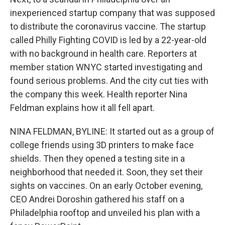
o
r
I
k
n
inexperienced startup company that was supposed
to distribute the coronavirus vaccine. The startup
called Philly Fighting COVID is led by a 22-year-old
with no background in health care. Reporters at
member station WNYC started investigating and
found serious problems. And the city cut ties with
the company this week. Health reporter Nina
Feldman explains how it all fell apart.
NINA FELDMAN, BYLINE: It started out as a group of
college friends using 3D printers to make face
shields. Then they opened a testing site in a
neighborhood that needed it. Soon, they set their
sights on vaccines. On an early October evening,
CEO Andrei Doroshin gathered his staff on a
Philadelphia rooftop and unveiled his plan with a