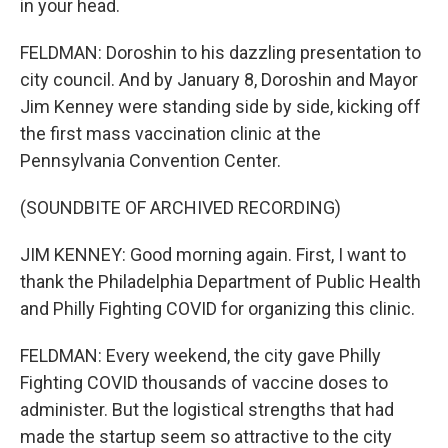
in your head.
FELDMAN: Doroshin to his dazzling presentation to
city council. And by January 8, Doroshin and Mayor
Jim Kenney were standing side by side, kicking off
the first mass vaccination clinic at the
Pennsylvania Convention Center.
(SOUNDBITE OF ARCHIVED RECORDING)
JIM KENNEY: Good morning again. First, I want to
thank the Philadelphia Department of Public Health
and Philly Fighting COVID for organizing this clinic.
FELDMAN: Every weekend, the city gave Philly
Fighting COVID thousands of vaccine doses to
administer. But the logistical strengths that had
made the startup seem so attractive to the city