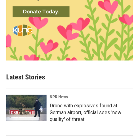
Latest Stories
NPR News
Drone with explosives found at
German airport, official sees 'new
quality' of threat