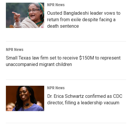
NPR News
Ousted Bangladeshi leader vows to
return from exile despite facing a
death sentence
NPR News
Small Texas law firm set to receive $150M to represent
unaccompanied migrant children
NPR News
Dr. Erica Schwartz confirmed as CDC
director, filling a leadership vacuum