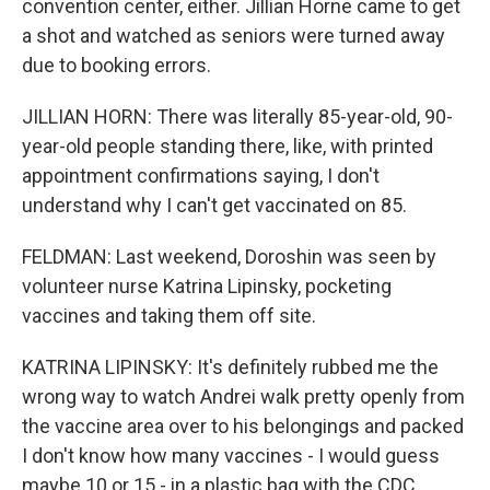
convention center, either. Jillian Horne came to get
a shot and watched as seniors were turned away
due to booking errors.
JILLIAN HORN: There was literally 85-year-old, 90-
year-old people standing there, like, with printed
appointment confirmations saying, I don't
understand why I can't get vaccinated on 85.
FELDMAN: Last weekend, Doroshin was seen by
volunteer nurse Katrina Lipinsky, pocketing
vaccines and taking them off site.
KATRINA LIPINSKY: It's definitely rubbed me the
wrong way to watch Andrei walk pretty openly from
the vaccine area over to his belongings and packed
I don't know how many vaccines - I would guess
maybe 10 or 15 - in a plastic bag with the CDC