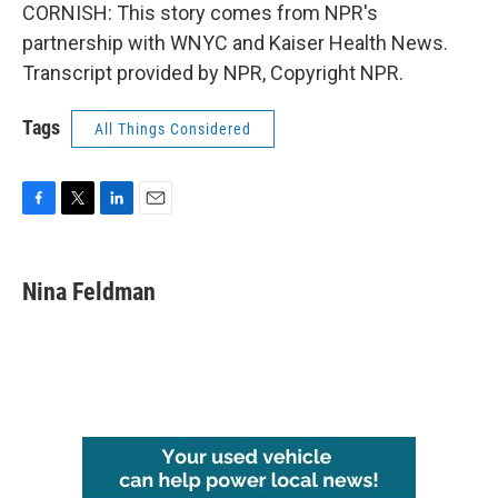
CORNISH: This story comes from NPR's
partnership with WNYC and Kaiser Health News.
Transcript provided by NPR, Copyright NPR.
Tags
All Things Considered
F
T
L
E
a
w
i
m
c
i
n
a
e
t
k
i
Nina Feldman
b
t
e
l
o
e
d
o
r
I
k
n