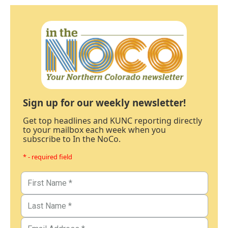
Sign up for our weekly newsletter!
Get top headlines and KUNC reporting directly
to your mailbox each week when you
subscribe to In the NoCo.
* - required field