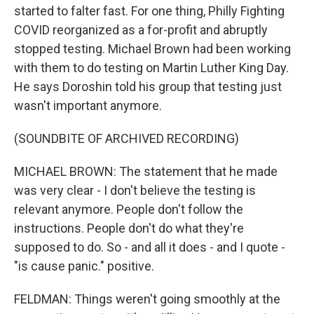
started to falter fast. For one thing, Philly Fighting
COVID reorganized as a for-profit and abruptly
stopped testing. Michael Brown had been working
with them to do testing on Martin Luther King Day.
He says Doroshin told his group that testing just
wasn't important anymore.
(SOUNDBITE OF ARCHIVED RECORDING)
MICHAEL BROWN: The statement that he made
was very clear - I don't believe the testing is
relevant anymore. People don't follow the
instructions. People don't do what they're
supposed to do. So - and all it does - and I quote -
"is cause panic." positive.
FELDMAN: Things weren't going smoothly at the