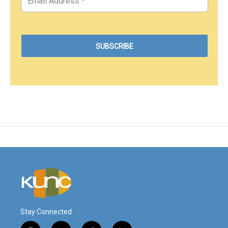
Stay Connected