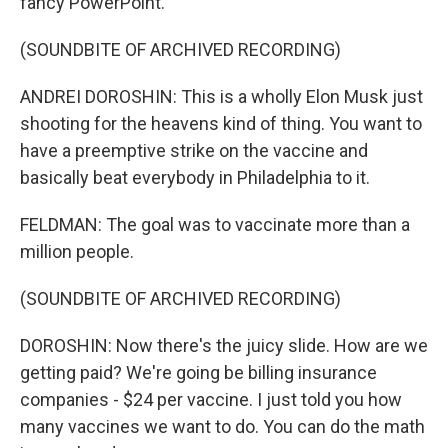
fancy PowerPoint.
(SOUNDBITE OF ARCHIVED RECORDING)
ANDREI DOROSHIN: This is a wholly Elon Musk just
shooting for the heavens kind of thing. You want to
have a preemptive strike on the vaccine and
basically beat everybody in Philadelphia to it.
FELDMAN: The goal was to vaccinate more than a
million people.
(SOUNDBITE OF ARCHIVED RECORDING)
DOROSHIN: Now there's the juicy slide. How are we
getting paid? We're going be billing insurance
companies - $24 per vaccine. I just told you how
many vaccines we want to do. You can do the math