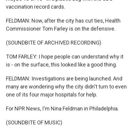
vaccination record cards.
FELDMAN: Now, after the city has cut ties, Health
Commissioner Tom Farley is on the defensive.
(SOUNDBITE OF ARCHIVED RECORDING)
TOM FARLEY: I hope people can understand why it
is - on the surface, this looked like a good thing.
FELDMAN: Investigations are being launched. And
many are wondering why the city didn't turn to even
one of its four major hospitals for help.
For NPR News, I'm Nina Feldman in Philadelphia.
(SOUNDBITE OF MUSIC)