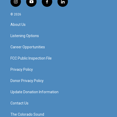
i
y
f
l
n
o
a
i
s
u
c
n
© 2026
t
t
e
k
a
u
b
e
About Us
g
b
o
d
r
e
o
i
a
k
n
Listening Options
m
Career Opportunities
FCC Public Inspection File
Privacy Policy
Donor Privacy Policy
Update Donation Information
Contact Us
The Colorado Sound