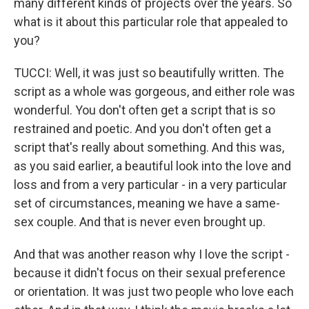
many different kinds of projects over the years. So
what is it about this particular role that appealed to
you?
TUCCI: Well, it was just so beautifully written. The
script as a whole was gorgeous, and either role was
wonderful. You don't often get a script that is so
restrained and poetic. And you don't often get a
script that's really about something. And this was,
as you said earlier, a beautiful look into the love and
loss and from a very particular - in a very particular
set of circumstances, meaning we have a same-
sex couple. And that is never even brought up.
And that was another reason why I love the script -
because it didn't focus on their sexual preference
or orientation. It was just two people who love each