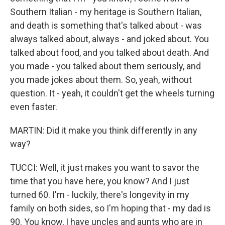
Southern Italian - my heritage is Southern Italian,
and death is something that's talked about - was
always talked about, always - and joked about. You
talked about food, and you talked about death. And
you made - you talked about them seriously, and
you made jokes about them. So, yeah, without
question. It - yeah, it couldn't get the wheels turning
even faster.
MARTIN: Did it make you think differently in any
way?
TUCCI: Well, it just makes you want to savor the
time that you have here, you know? And I just
turned 60. I'm - luckily, there's longevity in my
family on both sides, so I'm hoping that - my dad is
90. You know, I have uncles and aunts who are in