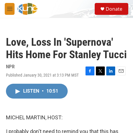
Skip to main content
S
Donate
e
M
a
e
r
n
c
u
h
Love, Loss In 'Supernova'
u
e
Hits Home For Stanley Tucci
r
y
NPR
Published January 30, 2021 at 3:13 PM MST
F
T
L
E
a
w
i
m
c
i
n
a
LISTEN
•
10:51
e
t
k
i
b
t
e
l
o
e
d
o
r
I
k
n
MICHEL MARTIN, HOST:
I probably don't need to remind you that this has