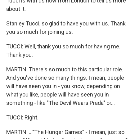
Tucci is with us now from London to tell us more
about it.
Stanley Tucci, so glad to have you with us. Thank
you so much for joining us.
TUCCI: Well, thank you so much for having me.
Thank you.
MARTIN: There's so much to this particular role.
And you've done so many things. I mean, people
will have seen you in - you know, depending on
what you like, people will have seen you in
something - like "The Devil Wears Prada" or...
TUCCI: Right.
MARTIN: ..."The Hunger Games" - I mean, just so