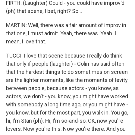
FIRTH: (Laughter) Could - you could have improv'd
(ph) that scene, I bet, right? So...
MARTIN: Well, there was a fair amount of improv in
that one, I must admit. Yeah, there was. Yeah. I
mean, I love that.
TUCCI: I love that scene because I really do think
that only if people (laughter) - Colin has said often
that the hardest things to do sometimes on screen
are the lighter moments, like the moments of levity
between people, because actors - you know, as
actors, we don't - you know, you might have worked
with somebody a long time ago, or you might have -
you know, but for the most part, you walk in. You go,
hi, I'm Stan (ph). Hi, I'm so-and-so. OK, now you're
lovers. Now you're this. Now you're there. And you