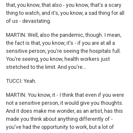
that, you know, that also - you know, that's a scary
thing to watch, and it's, you know, a sad thing for all
of us - devastating.
MARTIN: Well, also the pandemic, though. I mean,
the fact is that, you know, it's - if you are at all a
sensitive person, you're seeing the hospitals full.
You're seeing, you know, health workers just
stretched to the limit. And you're...
TUCCI: Yeah.
MARTIN: You know, it - I think that even if you were
not a sensitive person, it would give you thoughts.
And it does make me wonder, as an artist, has this
made you think about anything differently of -
you've had the opportunity to work, but a lot of