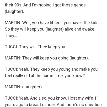
their 90s. And I'm hoping I got those genes
(laughter).
MARTIN: Well, you have littles - you have little kids.
So they will keep you (laughter) alive and awake.
They...
TUCCI: They will. They keep you...
MARTIN: They will keep you going (laughter).
TUCCI: Yeah. They keep you young and make you
feel really old at the same time, you know?
MARTIN: (Laughter).
TUCCI: Yeah. And also, you know, I lost my wife 11
years ago to breast cancer. And there's no question