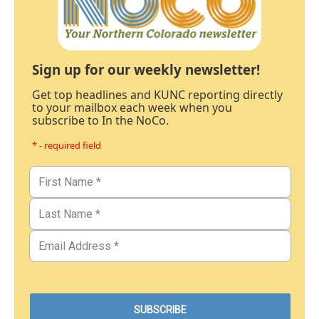
Sign up for our weekly newsletter!
Get top headlines and KUNC reporting directly
to your mailbox each week when you
subscribe to In the NoCo.
* - required field