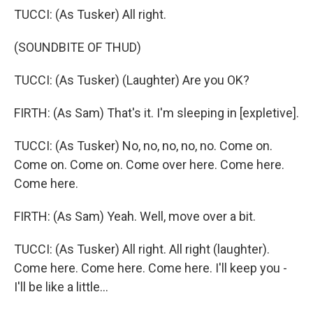
TUCCI: (As Tusker) All right.
(SOUNDBITE OF THUD)
TUCCI: (As Tusker) (Laughter) Are you OK?
FIRTH: (As Sam) That's it. I'm sleeping in [expletive].
TUCCI: (As Tusker) No, no, no, no, no. Come on.
Come on. Come on. Come over here. Come here.
Come here.
FIRTH: (As Sam) Yeah. Well, move over a bit.
TUCCI: (As Tusker) All right. All right (laughter).
Come here. Come here. Come here. I'll keep you -
I'll be like a little...