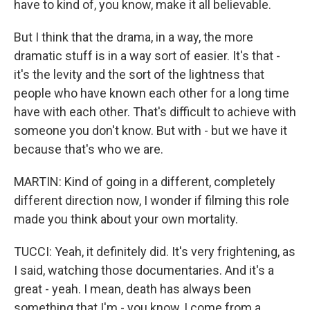
have to kind of, you know, make it all believable.
But I think that the drama, in a way, the more
dramatic stuff is in a way sort of easier. It's that -
it's the levity and the sort of the lightness that
people who have known each other for a long time
have with each other. That's difficult to achieve with
someone you don't know. But with - but we have it
because that's who we are.
MARTIN: Kind of going in a different, completely
different direction now, I wonder if filming this role
made you think about your own mortality.
TUCCI: Yeah, it definitely did. It's very frightening, as
I said, watching those documentaries. And it's a
great - yeah. I mean, death has always been
something that I'm - you know, I come from a