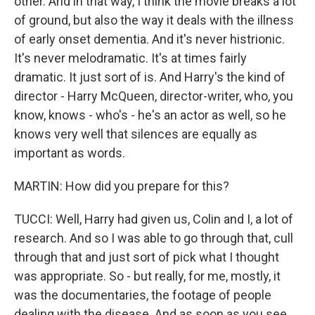
other. And in that way, I think the movie breaks a lot
of ground, but also the way it deals with the illness
of early onset dementia. And it's never histrionic.
It's never melodramatic. It's at times fairly
dramatic. It just sort of is. And Harry's the kind of
director - Harry McQueen, director-writer, who, you
know, knows - who's - he's an actor as well, so he
knows very well that silences are equally as
important as words.
MARTIN: How did you prepare for this?
TUCCI: Well, Harry had given us, Colin and I, a lot of
research. And so I was able to go through that, cull
through that and just sort of pick what I thought
was appropriate. So - but really, for me, mostly, it
was the documentaries, the footage of people
dealing with the disease. And as soon as you see