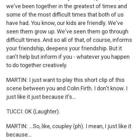
we've been together in the greatest of times and
some of the most difficult times that both of us
have had. You know, our kids are friendly. We've
seen them grow up. We've seen them go through
difficult times. And so all of that, of course, informs
your friendship, deepens your friendship. But it
can't help but inform if you - whatever you happen
to do together creatively.
MARTIN: I just want to play this short clip of this
scene between you and Colin Firth. I don't know. I
just like it just because it's...
TUCCI: OK (Laughter).
MARTIN: ...So, like, coupley (ph). I mean, I just like it
because...