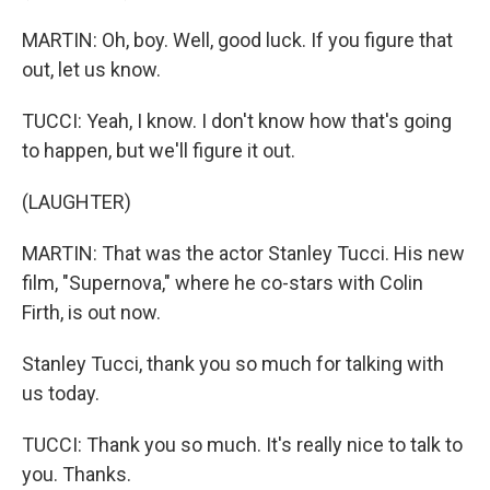
MARTIN: Oh, boy. Well, good luck. If you figure that
out, let us know.
TUCCI: Yeah, I know. I don't know how that's going
to happen, but we'll figure it out.
(LAUGHTER)
MARTIN: That was the actor Stanley Tucci. His new
film, "Supernova," where he co-stars with Colin
Firth, is out now.
Stanley Tucci, thank you so much for talking with
us today.
TUCCI: Thank you so much. It's really nice to talk to
you. Thanks.