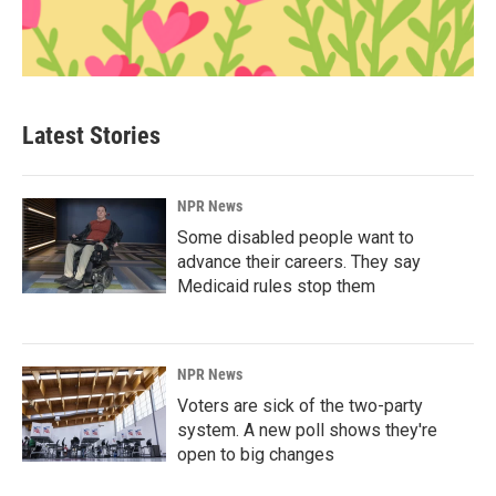
Latest Stories
NPR News
Some disabled people want to
advance their careers. They say
Medicaid rules stop them
NPR News
Voters are sick of the two-party
system. A new poll shows they're
open to big changes