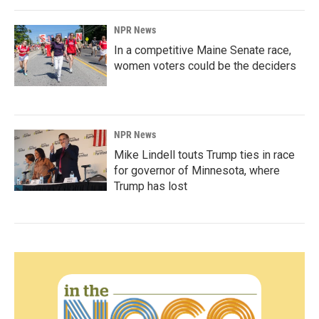
NPR News
In a competitive Maine Senate race,
women voters could be the deciders
NPR News
Mike Lindell touts Trump ties in race
for governor of Minnesota, where
Trump has lost