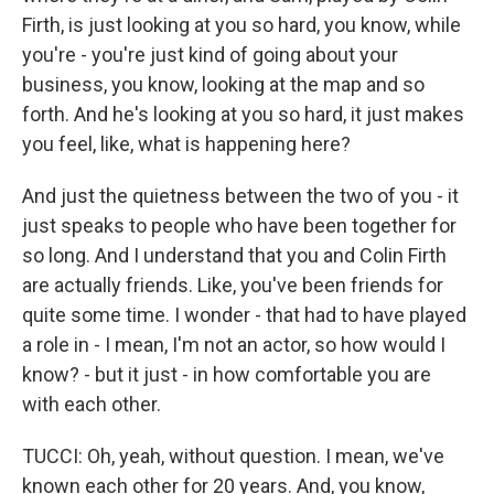
Firth, is just looking at you so hard, you know, while
you're - you're just kind of going about your
business, you know, looking at the map and so
forth. And he's looking at you so hard, it just makes
you feel, like, what is happening here?
And just the quietness between the two of you - it
just speaks to people who have been together for
so long. And I understand that you and Colin Firth
are actually friends. Like, you've been friends for
quite some time. I wonder - that had to have played
a role in - I mean, I'm not an actor, so how would I
know? - but it just - in how comfortable you are
with each other.
TUCCI: Oh, yeah, without question. I mean, we've
known each other for 20 years. And, you know,