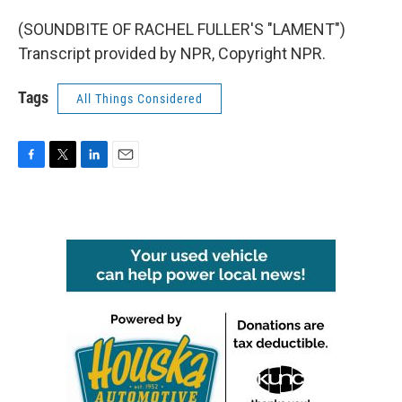
(SOUNDBITE OF RACHEL FULLER'S "LAMENT")
Transcript provided by NPR, Copyright NPR.
Tags
All Things Considered
F
T
L
E
a
w
i
m
c
i
n
a
e
t
k
i
b
t
e
l
o
e
d
o
r
I
k
n