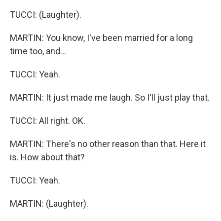
TUCCI: (Laughter).
MARTIN: You know, I've been married for a long
time too, and...
TUCCI: Yeah.
MARTIN: It just made me laugh. So I'll just play that.
TUCCI: All right. OK.
MARTIN: There's no other reason than that. Here it
is. How about that?
TUCCI: Yeah.
MARTIN: (Laughter).