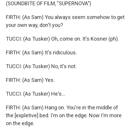
(SOUNDBITE OF FILM, "SUPERNOVA")
FIRTH: (As Sam) You always seem somehow to get
your own way, don't you?
TUCCI: (As Tusker) Oh, come on. It's Kosner (ph).
FIRTH: (As Sam) It's ridiculous.
TUCCI: (As Tusker) No, it's not.
FIRTH: (As Sam) Yes.
TUCCI: (As Tusker) He's...
FIRTH: (As Sam) Hang on. You're in the middle of
the [expletive] bed. I'm on the edge. Now I'm more
on the edge.