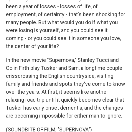
been a year of losses - losses of life, of
employment, of certainty - that's been shocking for
many people. But what would you do if what you
were losing is yourself, and you could see it
coming - or you could see it in someone you love,
the center of your life?
In the new movie "Supernova," Stanley Tucci and
Colin Firth play Tusker and Sam, a longtime couple
crisscrossing the English countryside, visiting
family and friends and spots they've come to know
over the years. At first, it seems like another
relaxing road trip until it quickly becomes clear that
Tusker has early onset dementia, and the changes
are becoming impossible for either man to ignore.
(SOUNDBITE OF FILM, "SUPERNOVA")