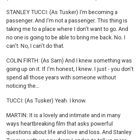
STANLEY TUCCI: (As Tusker) I'm becoming a
passenger. And I'm not a passenger. This thing is
taking me to a place where I don't want to go. And
no one is going to be able to bring me back. No. I
can't. No, I can't do that.
COLIN FIRTH: (As Sam) And I knew something was
going up on it. If I'm honest, I knew. I just - you don't
spend all those years with someone without
noticing the...
TUCCI: (As Tusker) Yeah. I know.
MARTIN: It is a lovely and intimate and in many
ways heartbreaking film that asks powerful
questions about life and love and loss. And Stanley