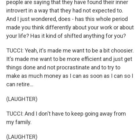
people are saying that they have found their inner
introvert in a way that they had not expected to.
And I just wondered, does - has this whole period
made you think differently about your work or about
your life? Has it kind of shifted anything for you?
TUCCI: Yeah, it's made me want to be a bit choosier.
It's made me want to be more efficient and just get
things done and not procrastinate and to try to
make as much money as I can as soon as I can so I
can retire...
(LAUGHTER)
TUCCI: And I don't have to keep going away from
my family.
(LAUGHTER)