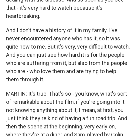
that - it's very hard to watch because it's
heartbreaking.
And I don't have a history of it in my family. I've
never encountered anyone who has it, so it was
quite new to me. But it's very, very difficult to watch.
And you can just see how hard it is for the people
who are suffering from it, but also from the people
who are - who love them and are trying to help
them through it.
MARTIN: It's true. That's so - you know, what's sort
of remarkable about the film, if you're going into it
not knowing anything about it, I mean, at first, you
just think they're kind of having a fun road trip. And
then the scene at the beginning, very early on,
where they're at a diner, and Sam, played by Colin