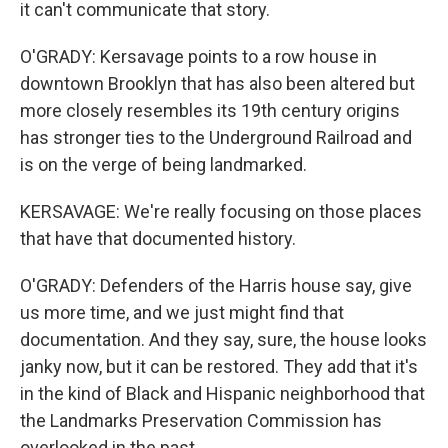
it can't communicate that story.
O'GRADY: Kersavage points to a row house in
downtown Brooklyn that has also been altered but
more closely resembles its 19th century origins
has stronger ties to the Underground Railroad and
is on the verge of being landmarked.
KERSAVAGE: We're really focusing on those places
that have that documented history.
O'GRADY: Defenders of the Harris house say, give
us more time, and we just might find that
documentation. And they say, sure, the house looks
janky now, but it can be restored. They add that it's
in the kind of Black and Hispanic neighborhood that
the Landmarks Preservation Commission has
overlooked in the past.