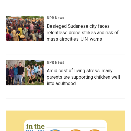
NPR News
Besieged Sudanese city faces
relentless drone strikes and risk of
mass atrocities, U.N. warns
NPR News
Amid cost of living stress, many
parents are supporting children well
into adulthood