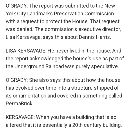
O'GRADY: The report was submitted to the New
York City Landmarks Preservation Commission
with a request to protect the House. That request
was denied. The commission's executive director,
Lisa Kersavage, says this about Dennis Harris.
LISA KERSAVAGE: He never lived in the house. And
the report acknowledged the house's use as part of
the Underground Railroad was purely speculative.
O'GRADY: She also says this about how the house
has evolved over time into a structure stripped of
its ornamentation and covered in something called
PermaBrick.
KERSAVAGE: When you have a building that is so
altered that it is essentially a 20th century building,