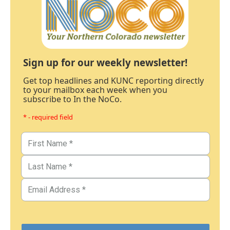
Sign up for our weekly newsletter!
Get top headlines and KUNC reporting directly
to your mailbox each week when you
subscribe to In the NoCo.
* - required field