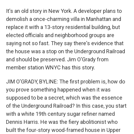
It's an old story in New York. A developer plans to
demolish a once-charming villa in Manhattan and
replace it with a 13-story residential building, but
elected officials and neighborhood groups are
saying not so fast. They say there's evidence that
the house was a stop on the Underground Railroad
and should be preserved. Jim O'Grady from
member station WNYC has this story.
JIM O'GRADY, BYLINE: The first problem is, how do
you prove something happened when it was
supposed to be a secret, which was the essence
of the Underground Railroad? In this case, you start
with a white 19th century sugar refiner named
Dennis Harris. He was the fiery abolitionist who
built the four-story wood-framed house in Upper