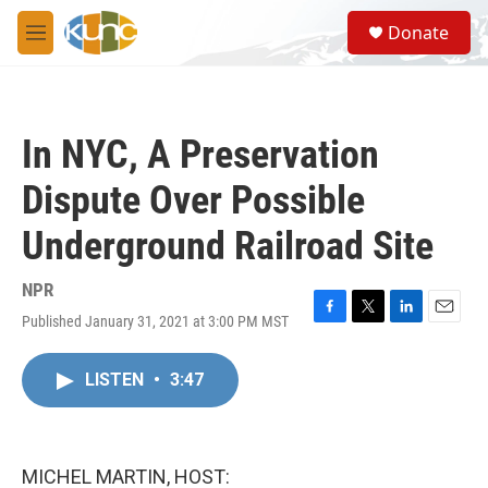
Skip to main content
S
Donate
e
M
a
e
r
n
c
u
h
In NYC, A Preservation
u
e
Dispute Over Possible
r
y
Underground Railroad Site
NPR
Published January 31, 2021 at 3:00 PM MST
F
T
L
E
a
w
i
m
c
i
n
a
LISTEN
•
3:47
e
t
k
i
b
t
e
l
o
e
d
o
r
I
k
n
MICHEL MARTIN, HOST: