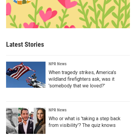
Latest Stories
NPR News
When tragedy strikes, America's
wildland firefighters ask, was it
'somebody that we loved?'
NPR News
Who or what is 'taking a step back
from visibility'? The quiz knows