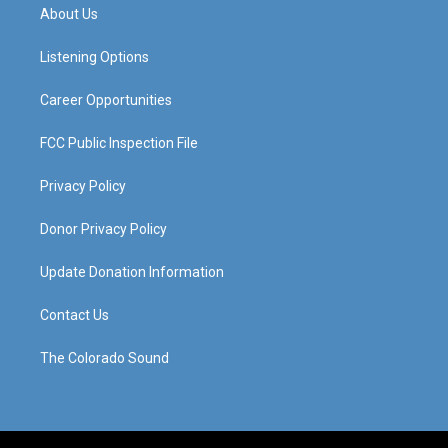
a
u
b
e
About Us
g
b
o
d
r
e
o
i
a
k
n
Listening Options
m
Career Opportunities
FCC Public Inspection File
Privacy Policy
Donor Privacy Policy
Update Donation Information
Contact Us
The Colorado Sound