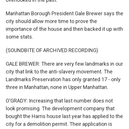
Manhattan Borough President Gale Brewer says the
city should allow more time to prove the
importance of the house and then backed it up with
some stats.
(SOUNDBITE OF ARCHIVED RECORDING)
GALE BREWER: There are very few landmarks in our
city that link to the anti-slavery movement. The
Landmarks Preservation has only granted 17 - only
three in Manhattan, none in Upper Manhattan.
O'GRADY: Increasing that last number does not
look promising. The development company that
bought the Harris house last year has applied to the
city for a demolition permit. Their application is