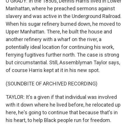
O'GRADY: In the 1850s, Dennis Harris lived in Lower
Manhattan, where he preached sermons against
slavery and was active in the Underground Railroad.
When his sugar refinery burned down, he moved to
Upper Manhattan. There, he built the house and
another refinery with a wharf on the river, a
potentially ideal location for continuing his work,
ferrying fugitives further north. The case is strong
but circumstantial. Still, Assemblyman Taylor says,
of course Harris kept at it in his new spot.
(SOUNDBITE OF ARCHIVED RECORDING)
TAYLOR: It's a given if that individual was involved
with it down where he lived before, he relocated up
here, he's going to continue that because that's in
his heart, to help Black people run for freedom.