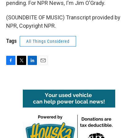
pending. For NPR News, I'm Jim O'Grady.
(SOUNDBITE OF MUSIC) Transcript provided by
NPR, Copyright NPR.
Tags
All Things Considered
F
T
L
E
a
w
i
m
c
i
n
a
e
t
k
i
b
t
e
l
o
e
d
o
r
I
k
n