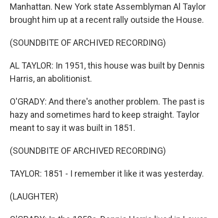
Manhattan. New York state Assemblyman Al Taylor
brought him up at a recent rally outside the House.
(SOUNDBITE OF ARCHIVED RECORDING)
AL TAYLOR: In 1951, this house was built by Dennis
Harris, an abolitionist.
O'GRADY: And there's another problem. The past is
hazy and sometimes hard to keep straight. Taylor
meant to say it was built in 1851.
(SOUNDBITE OF ARCHIVED RECORDING)
TAYLOR: 1851 - I remember it like it was yesterday.
(LAUGHTER)