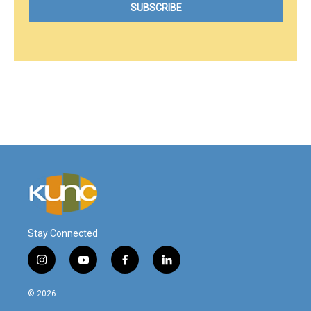
Stay Connected
i
y
f
l
n
o
a
i
s
u
c
n
© 2026
t
t
e
k