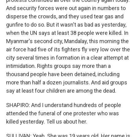
And security forces were out again in numbers to
disperse the crowds, and they used tear gas and
gunfire to do so. But it wasn't as bad as yesterday,
when the UN says at least 38 people were killed. In
Myanmar's second city, Mandalay, this morning the
air force had five of its fighters fly very low over the
city several times in formation in a clear attempt at
intimidation. Rights groups say more than a
thousand people have been detained, including
more than half a dozen journalists. And aid groups
say at least four children are among the dead.
SHAPIRO: And I understand hundreds of people
attended the funeral of one protester who was
killed yesterday. Tell us about her.
SULLIVAN: Yeah. She was 19 years old. Her name is