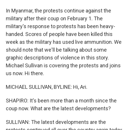
In Myanmar, the protests continue against the
military after their coup on February 1. The
military's response to protests has been heavy-
handed. Scores of people have been killed this
week as the military has used live ammunition. We
should note that we'll be talking about some
graphic descriptions of violence in this story.
Michael Sullivan is covering the protests and joins
us now. Hi there.
MICHAEL SULLIVAN, BYLINE: Hi, Ari.
SHAPIRO: It's been more than a month since the
coup now. What are the latest developments?
SULLIVAN: The latest developments are the
protests continued all over the country again today.