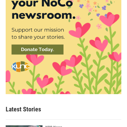
Latest Stories