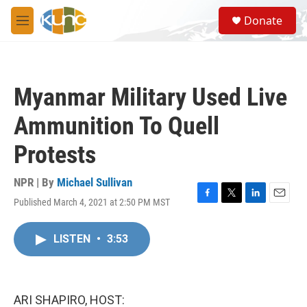
Skip to main content
S
Donate
e
M
a
e
r
n
c
u
h
Myanmar Military Used Live
u
e
Ammunition To Quell
r
y
Protests
NPR | By
Michael Sullivan
Published March 4, 2021 at 2:50 PM MST
F
T
L
E
a
w
i
m
c
i
n
a
LISTEN
•
3:53
e
t
k
i
b
t
e
l
o
e
d
o
r
I
k
n
ARI SHAPIRO, HOST: