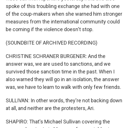
spoke of this troubling exchange she had with one
of the coup-makers when she warned him stronger
measures from the international community could
be coming if the violence doesn't stop.
(SOUNDBITE OF ARCHIVED RECORDING)
CHRISTINE SCHRANER BURGENER: And the
answer was, we are used to sanctions, and we
survived those sanction time in the past. When I
also warned they will go in an isolation, the answer
was, we have to learn to walk with only few friends.
SULLIVAN: In other words, they're not backing down
at all, and neither are the protesters, Ari.
SHAPIRO: That's Michael Sullivan covering the