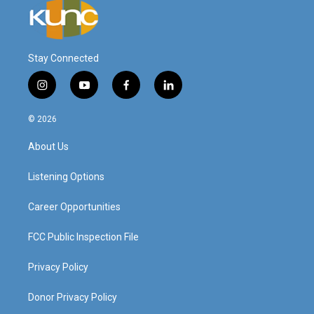
Stay Connected
i
y
f
l
n
o
a
i
s
u
c
n
© 2026
t
t
e
k
a
u
b
e
About Us
g
b
o
d
r
e
o
i
a
k
n
Listening Options
m
Career Opportunities
FCC Public Inspection File
Privacy Policy
Donor Privacy Policy