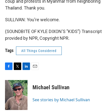
coup and protests in Myanmar from neighboring
Thailand. Thank you.
SULLIVAN: You're welcome.
(SOUNDBITE OF KYLE DIXON'S "KIDS") Transcript
provided by NPR, Copyright NPR.
Tags
All Things Considered
F
T
L
E
a
w
i
m
c
i
n
a
e
t
k
i
Michael Sullivan
b
t
e
l
o
e
d
o
r
I
See stories by Michael Sullivan
k
n