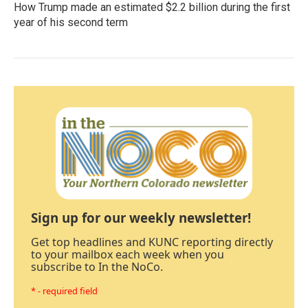
How Trump made an estimated $2.2 billion during the first
year of his second term
Sign up for our weekly newsletter!
Get top headlines and KUNC reporting directly
to your mailbox each week when you
subscribe to In the NoCo.
* - required field