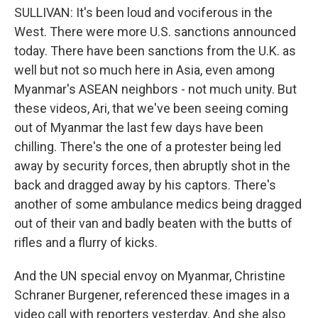
SULLIVAN: It's been loud and vociferous in the
West. There were more U.S. sanctions announced
today. There have been sanctions from the U.K. as
well but not so much here in Asia, even among
Myanmar's ASEAN neighbors - not much unity. But
these videos, Ari, that we've been seeing coming
out of Myanmar the last few days have been
chilling. There's the one of a protester being led
away by security forces, then abruptly shot in the
back and dragged away by his captors. There's
another of some ambulance medics being dragged
out of their van and badly beaten with the butts of
rifles and a flurry of kicks.
And the UN special envoy on Myanmar, Christine
Schraner Burgener, referenced these images in a
video call with reporters yesterday. And she also