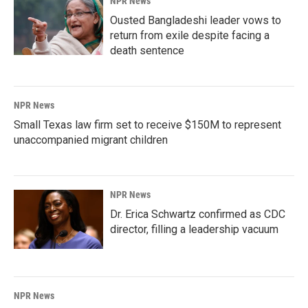
NPR News
Ousted Bangladeshi leader vows to
return from exile despite facing a
death sentence
NPR News
Small Texas law firm set to receive $150M to represent
unaccompanied migrant children
NPR News
Dr. Erica Schwartz confirmed as CDC
director, filling a leadership vacuum
NPR News