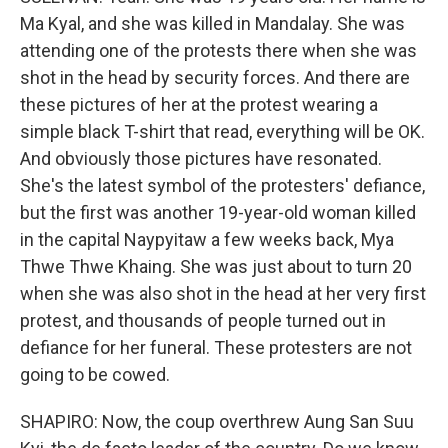
Ma Kyal, and she was killed in Mandalay. She was
attending one of the protests there when she was
shot in the head by security forces. And there are
these pictures of her at the protest wearing a
simple black T-shirt that read, everything will be OK.
And obviously those pictures have resonated.
She's the latest symbol of the protesters' defiance,
but the first was another 19-year-old woman killed
in the capital Naypyitaw a few weeks back, Mya
Thwe Thwe Khaing. She was just about to turn 20
when she was also shot in the head at her very first
protest, and thousands of people turned out in
defiance for her funeral. These protesters are not
going to be cowed.
SHAPIRO: Now, the coup overthrew Aung San Suu