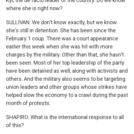
Kyi, the de facto leader of the country. Do we know
where she is right now?
SULLIVAN: We don't know exactly, but we know
she's still in detention. She has been since the
February 1 coup. There was a court appearance
earlier this week when she was hit with more
charges by the military. Other than that, she hasn't
been seen. Most of her top leadership of the party
have been detained as well, along with activists and
others. And the military also seems to be targeting
union leaders and other groups whose strikes have
helped slow the economy to a crawl during the past
month of protests.
SHAPIRO: What is the international response to all
of this?