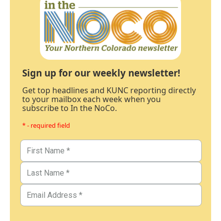
Sign up for our weekly newsletter!
Get top headlines and KUNC reporting directly
to your mailbox each week when you
subscribe to In the NoCo.
* - required field