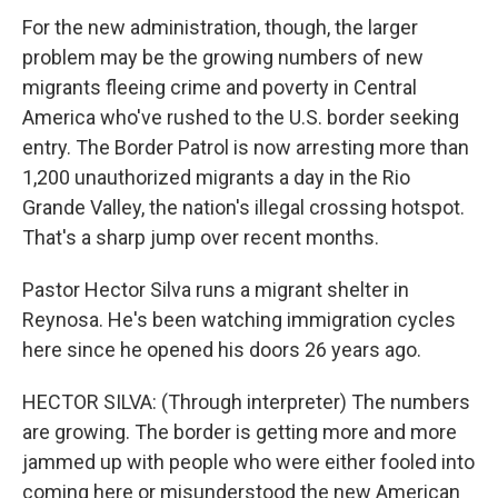
For the new administration, though, the larger
problem may be the growing numbers of new
migrants fleeing crime and poverty in Central
America who've rushed to the U.S. border seeking
entry. The Border Patrol is now arresting more than
1,200 unauthorized migrants a day in the Rio
Grande Valley, the nation's illegal crossing hotspot.
That's a sharp jump over recent months.
Pastor Hector Silva runs a migrant shelter in
Reynosa. He's been watching immigration cycles
here since he opened his doors 26 years ago.
HECTOR SILVA: (Through interpreter) The numbers
are growing. The border is getting more and more
jammed up with people who were either fooled into
coming here or misunderstood the new American