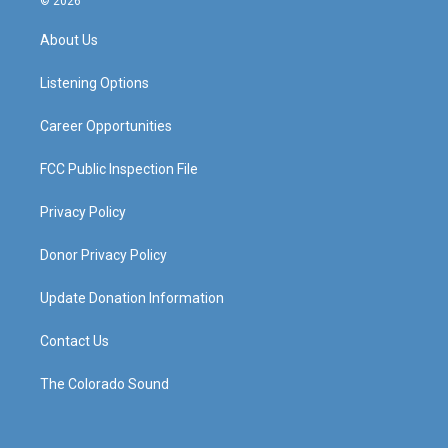
© 2026
t
t
e
k
a
u
b
e
About Us
g
b
o
d
r
e
o
i
a
k
n
Listening Options
m
Career Opportunities
FCC Public Inspection File
Privacy Policy
Donor Privacy Policy
Update Donation Information
Contact Us
The Colorado Sound