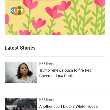
Latest Stories
NPR News
Trump renews push to fire Fed
Governor Lisa Cook
NPR News
Another court blocks White House