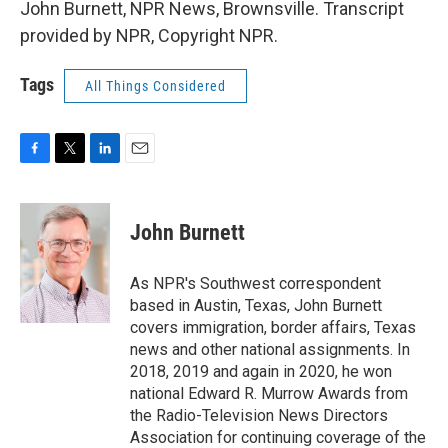
John Burnett, NPR News, Brownsville. Transcript
provided by NPR, Copyright NPR.
Tags
All Things Considered
F
T
L
E
a
w
i
m
c
i
n
a
e
t
k
i
John Burnett
b
t
e
l
o
e
d
o
r
I
As NPR's Southwest correspondent
k
n
based in Austin, Texas, John Burnett
covers immigration, border affairs, Texas
news and other national assignments. In
2018, 2019 and again in 2020, he won
national Edward R. Murrow Awards from
the Radio-Television News Directors
Association for continuing coverage of the