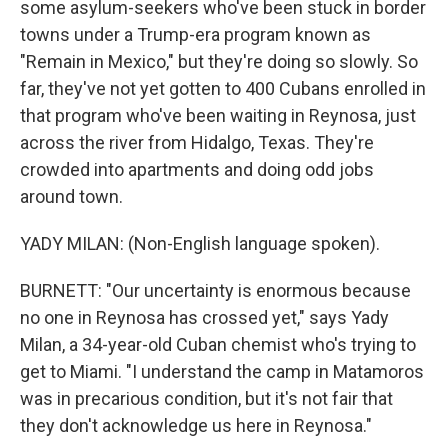
some asylum-seekers who've been stuck in border
towns under a Trump-era program known as
"Remain in Mexico," but they're doing so slowly. So
far, they've not yet gotten to 400 Cubans enrolled in
that program who've been waiting in Reynosa, just
across the river from Hidalgo, Texas. They're
crowded into apartments and doing odd jobs
around town.
YADY MILAN: (Non-English language spoken).
BURNETT: "Our uncertainty is enormous because
no one in Reynosa has crossed yet," says Yady
Milan, a 34-year-old Cuban chemist who's trying to
get to Miami. "I understand the camp in Matamoros
was in precarious condition, but it's not fair that
they don't acknowledge us here in Reynosa."