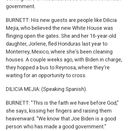
government.
BURNETT: His new guests are people like Dilicia
Mejia, who believed the new White House was
flinging open the gates. She and her 16-year-old
daughter, Jorlene, fled Honduras last year to
Monterrey, Mexico, where she's been cleaning
houses. A couple weeks ago, with Biden in charge,
they hopped a bus to Reynosa, where they're
waiting for an opportunity to cross.
DILICIA MEJIA: (Speaking Spanish).
BURNETT: "This is the faith we have before God,"
she says, kissing her fingers and raising them
heavenward. "We know that Joe Biden is a good
person who has made a good government."