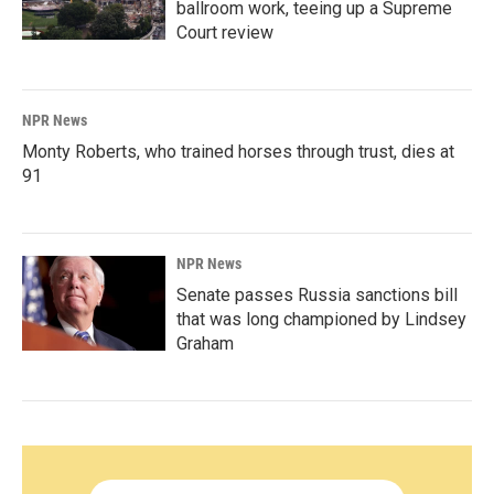
ballroom work, teeing up a Supreme
Court review
NPR News
Monty Roberts, who trained horses through trust, dies at
91
NPR News
Senate passes Russia sanctions bill
that was long championed by Lindsey
Graham