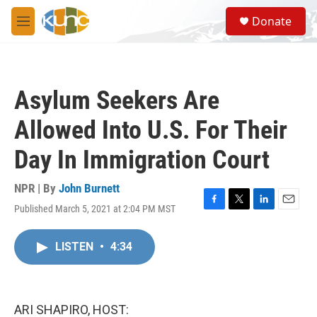
Skip to main content
S
Donate
e
M
a
e
r
n
c
u
h
Asylum Seekers Are
u
e
Allowed Into U.S. For Their
r
y
Day In Immigration Court
NPR | By
John Burnett
Published March 5, 2021 at 2:04 PM MST
F
T
L
E
a
w
i
m
c
i
n
a
LISTEN
•
4:34
e
t
k
i
b
t
e
l
o
e
d
o
r
I
k
n
ARI SHAPIRO, HOST: