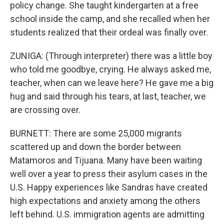
policy change. She taught kindergarten at a free
school inside the camp, and she recalled when her
students realized that their ordeal was finally over.
ZUNIGA: (Through interpreter) there was a little boy
who told me goodbye, crying. He always asked me,
teacher, when can we leave here? He gave me a big
hug and said through his tears, at last, teacher, we
are crossing over.
BURNETT: There are some 25,000 migrants
scattered up and down the border between
Matamoros and Tijuana. Many have been waiting
well over a year to press their asylum cases in the
U.S. Happy experiences like Sandras have created
high expectations and anxiety among the others
left behind. U.S. immigration agents are admitting