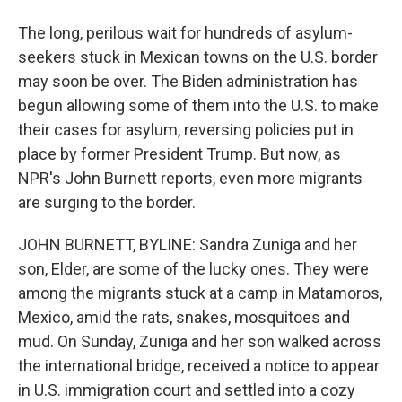
The long, perilous wait for hundreds of asylum-
seekers stuck in Mexican towns on the U.S. border
may soon be over. The Biden administration has
begun allowing some of them into the U.S. to make
their cases for asylum, reversing policies put in
place by former President Trump. But now, as
NPR's John Burnett reports, even more migrants
are surging to the border.
JOHN BURNETT, BYLINE: Sandra Zuniga and her
son, Elder, are some of the lucky ones. They were
among the migrants stuck at a camp in Matamoros,
Mexico, amid the rats, snakes, mosquitoes and
mud. On Sunday, Zuniga and her son walked across
the international bridge, received a notice to appear
in U.S. immigration court and settled into a cozy