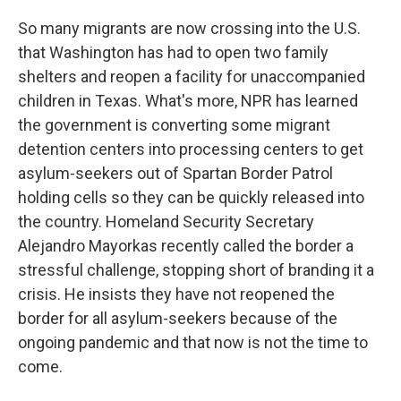
So many migrants are now crossing into the U.S.
that Washington has had to open two family
shelters and reopen a facility for unaccompanied
children in Texas. What's more, NPR has learned
the government is converting some migrant
detention centers into processing centers to get
asylum-seekers out of Spartan Border Patrol
holding cells so they can be quickly released into
the country. Homeland Security Secretary
Alejandro Mayorkas recently called the border a
stressful challenge, stopping short of branding it a
crisis. He insists they have not reopened the
border for all asylum-seekers because of the
ongoing pandemic and that now is not the time to
come.