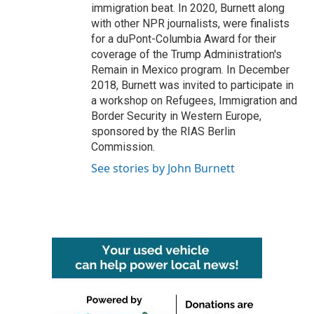
immigration beat. In 2020, Burnett along
with other NPR journalists, were finalists
for a duPont-Columbia Award for their
coverage of the Trump Administration's
Remain in Mexico program. In December
2018, Burnett was invited to participate in
a workshop on Refugees, Immigration and
Border Security in Western Europe,
sponsored by the RIAS Berlin
Commission.
See stories by John Burnett