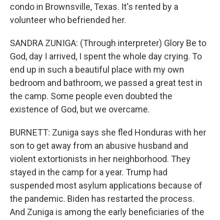
condo in Brownsville, Texas. It's rented by a
volunteer who befriended her.
SANDRA ZUNIGA: (Through interpreter) Glory Be to
God, day I arrived, I spent the whole day crying. To
end up in such a beautiful place with my own
bedroom and bathroom, we passed a great test in
the camp. Some people even doubted the
existence of God, but we overcame.
BURNETT: Zuniga says she fled Honduras with her
son to get away from an abusive husband and
violent extortionists in her neighborhood. They
stayed in the camp for a year. Trump had
suspended most asylum applications because of
the pandemic. Biden has restarted the process.
And Zuniga is among the early beneficiaries of the