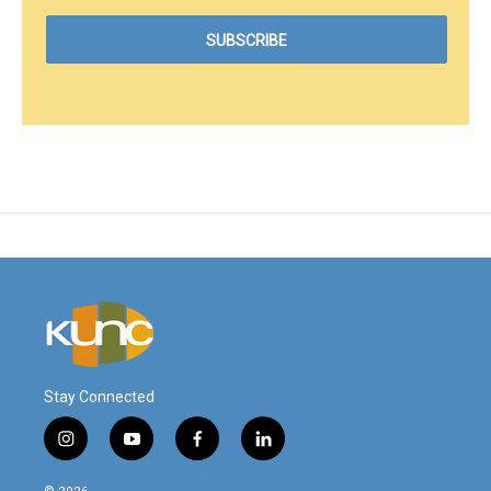
Stay Connected
i
y
f
l
n
o
a
i
s
u
c
n