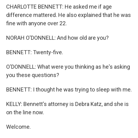
CHARLOTTE BENNETT: He asked me if age
difference mattered. He also explained that he was
fine with anyone over 22.
NORAH O'DONNELL: And how old are you?
BENNETT: Twenty-five.
O'DONNELL: What were you thinking as he's asking
you these questions?
BENNETT: I thought he was trying to sleep with me.
KELLY: Bennett's attorney is Debra Katz, and she is
on the line now.
Welcome.