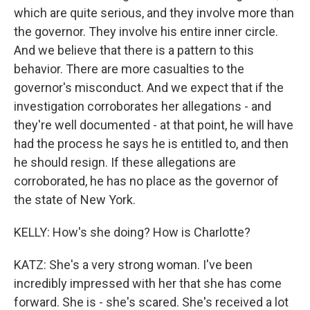
which are quite serious, and they involve more than
the governor. They involve his entire inner circle.
And we believe that there is a pattern to this
behavior. There are more casualties to the
governor's misconduct. And we expect that if the
investigation corroborates her allegations - and
they're well documented - at that point, he will have
had the process he says he is entitled to, and then
he should resign. If these allegations are
corroborated, he has no place as the governor of
the state of New York.
KELLY: How's she doing? How is Charlotte?
KATZ: She's a very strong woman. I've been
incredibly impressed with her that she has come
forward. She is - she's scared. She's received a lot