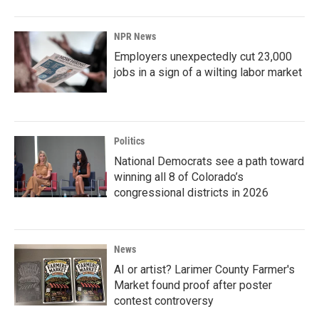
NPR News
Employers unexpectedly cut 23,000
jobs in a sign of a wilting labor market
Politics
National Democrats see a path toward
winning all 8 of Colorado’s
congressional districts in 2026
News
AI or artist? Larimer County Farmer's
Market found proof after poster
contest controversy