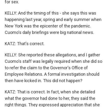
for sex.
KELLY: And the timing of this - she says this was
happening last year, spring and early summer when
New York was the epicenter of the pandemic.
Cuomo's daily briefings were big national news.
KATZ: That's correct.
KELLY: She reported these allegations, and I gather
Cuomo's staff was legally required when she did so
to refer the claim to the Governor's Office of
Employee Relations. A formal investigation should
then have kicked in. This did not happen?
KATZ: That is correct. In fact, when she detailed
what the governor had done to her, they said the
right things. They expressed appreciation that she