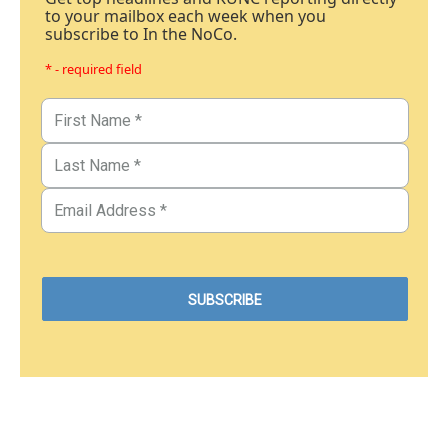
to your mailbox each week when you
subscribe to In the NoCo.
* - required field