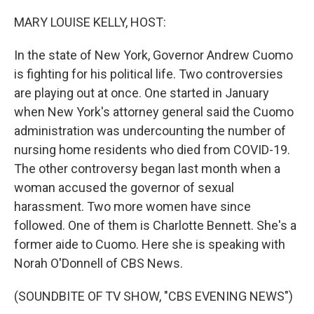
o
r
I
k
n
MARY LOUISE KELLY, HOST:
In the state of New York, Governor Andrew Cuomo
is fighting for his political life. Two controversies
are playing out at once. One started in January
when New York's attorney general said the Cuomo
administration was undercounting the number of
nursing home residents who died from COVID-19.
The other controversy began last month when a
woman accused the governor of sexual
harassment. Two more women have since
followed. One of them is Charlotte Bennett. She's a
former aide to Cuomo. Here she is speaking with
Norah O'Donnell of CBS News.
(SOUNDBITE OF TV SHOW, "CBS EVENING NEWS")