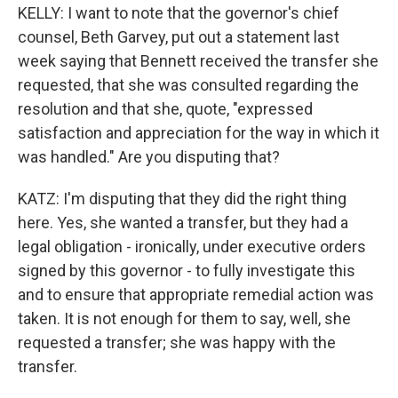
KELLY: I want to note that the governor's chief
counsel, Beth Garvey, put out a statement last
week saying that Bennett received the transfer she
requested, that she was consulted regarding the
resolution and that she, quote, "expressed
satisfaction and appreciation for the way in which it
was handled." Are you disputing that?
KATZ: I'm disputing that they did the right thing
here. Yes, she wanted a transfer, but they had a
legal obligation - ironically, under executive orders
signed by this governor - to fully investigate this
and to ensure that appropriate remedial action was
taken. It is not enough for them to say, well, she
requested a transfer; she was happy with the
transfer.