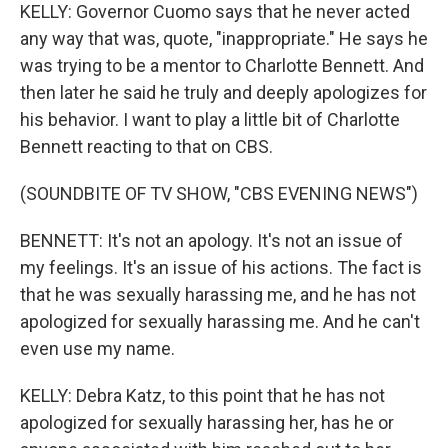
KELLY: Governor Cuomo says that he never acted
any way that was, quote, "inappropriate." He says he
was trying to be a mentor to Charlotte Bennett. And
then later he said he truly and deeply apologizes for
his behavior. I want to play a little bit of Charlotte
Bennett reacting to that on CBS.
(SOUNDBITE OF TV SHOW, "CBS EVENING NEWS")
BENNETT: It's not an apology. It's not an issue of
my feelings. It's an issue of his actions. The fact is
that he was sexually harassing me, and he has not
apologized for sexually harassing me. And he can't
even use my name.
KELLY: Debra Katz, to this point that he has not
apologized for sexually harassing her, has he or