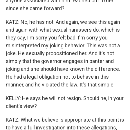
anyone associated with him reached out to her
since she came forward?
KATZ: No, he has not. And again, we see this again
and again with what sexual harassers do, which is
they say, I'm sorry you felt bad; I'm sorry you
misinterpreted my joking behavior. This was not a
joke. He sexually propositioned her. And it's not
simply that the governor engages in banter and
joking and she should have known the difference.
He had a legal obligation not to behave in this
manner, and he violated the law. It's that simple.
KELLY: He says he will not resign. Should he, in your
client's view?
KATZ: What we believe is appropriate at this point is
to have a full investigation into these allegations,