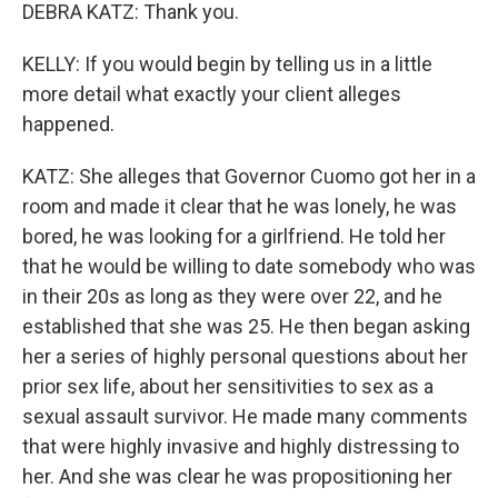
DEBRA KATZ: Thank you.
KELLY: If you would begin by telling us in a little
more detail what exactly your client alleges
happened.
KATZ: She alleges that Governor Cuomo got her in a
room and made it clear that he was lonely, he was
bored, he was looking for a girlfriend. He told her
that he would be willing to date somebody who was
in their 20s as long as they were over 22, and he
established that she was 25. He then began asking
her a series of highly personal questions about her
prior sex life, about her sensitivities to sex as a
sexual assault survivor. He made many comments
that were highly invasive and highly distressing to
her. And she was clear he was propositioning her