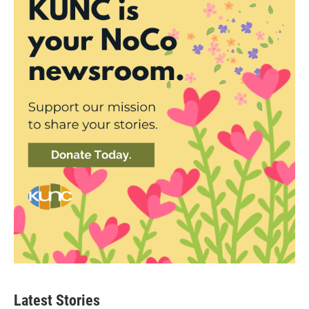
Latest Stories