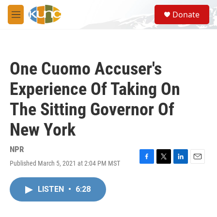
Skip to main content
S
Donate
e
M
a
e
r
n
c
u
h
One Cuomo Accuser's
u
e
Experience Of Taking On
r
y
The Sitting Governor Of
New York
NPR
Published March 5, 2021 at 2:04 PM MST
F
T
L
E
a
w
i
m
c
i
n
a
LISTEN
•
6:28
e
t
k
i
b
t
e
l
o
e
d