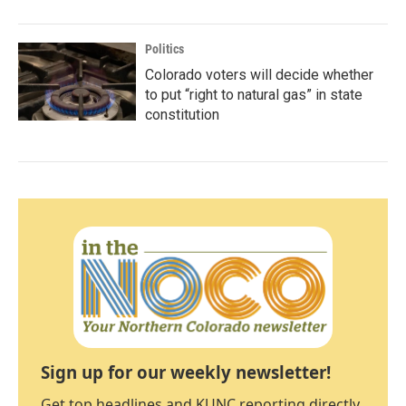
Politics
Colorado voters will decide whether
to put “right to natural gas” in state
constitution
Sign up for our weekly newsletter!
Get top headlines and KUNC reporting directly