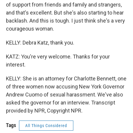
of support from friends and family and strangers,
and that's excellent. But she's also starting to hear
backlash. And this is tough. I just think she's a very
courageous woman.
KELLY: Debra Katz, thank you.
KATZ: You're very welcome. Thanks for your
interest.
KELLY: She is an attorney for Charlotte Bennett, one
of three women now accusing New York Governor
Andrew Cuomo of sexual harassment. We've also
asked the governor for an interview. Transcript
provided by NPR, Copyright NPR.
Tags
All Things Considered