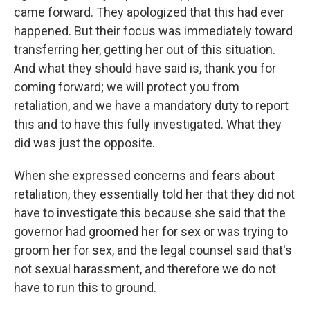
came forward. They apologized that this had ever
happened. But their focus was immediately toward
transferring her, getting her out of this situation.
And what they should have said is, thank you for
coming forward; we will protect you from
retaliation, and we have a mandatory duty to report
this and to have this fully investigated. What they
did was just the opposite.
When she expressed concerns and fears about
retaliation, they essentially told her that they did not
have to investigate this because she said that the
governor had groomed her for sex or was trying to
groom her for sex, and the legal counsel said that's
not sexual harassment, and therefore we do not
have to run this to ground.