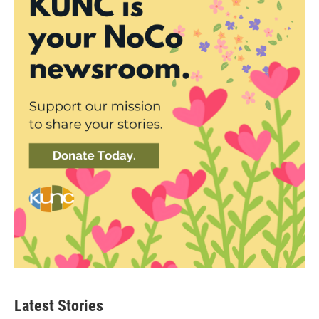
Latest Stories