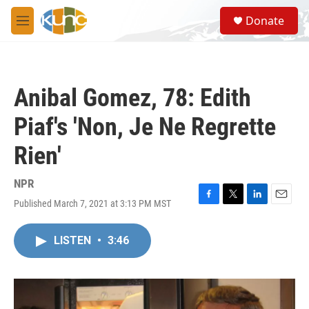
Skip to main content
S
Donate
e
M
a
e
r
n
c
u
h
Anibal Gomez, 78: Edith
u
e
Piaf's 'Non, Je Ne Regrette
r
y
Rien'
NPR
Published March 7, 2021 at 3:13 PM MST
F
T
L
E
a
w
i
m
c
i
n
a
LISTEN
•
3:46
e
t
k
i
b
t
e
l
o
e
d
o
r
I
k
n