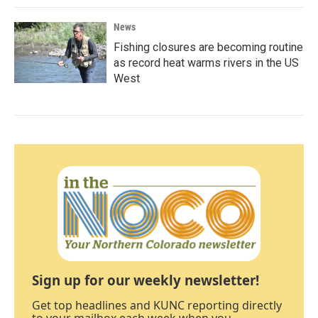
News
Fishing closures are becoming routine
as record heat warms rivers in the US
West
Sign up for our weekly newsletter!
Get top headlines and KUNC reporting directly
to your mailbox each week when you