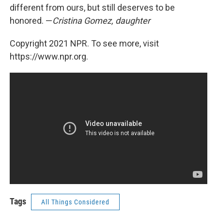
different from ours, but still deserves to be
honored. —
Cristina Gomez, daughter
Copyright 2021 NPR. To see more, visit
https://www.npr.org.
Tags
All Things Considered