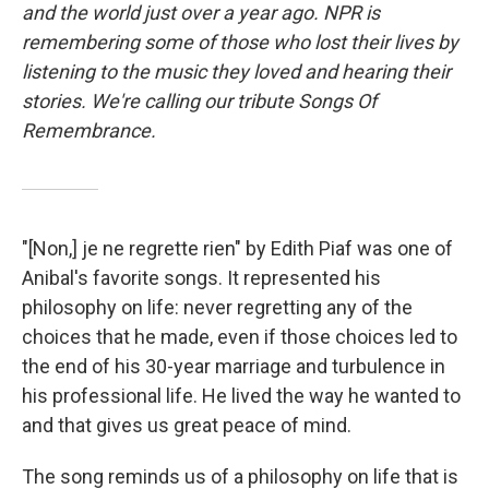
and the world just over a year ago. NPR is
remembering some of those who lost their lives by
listening to the music they loved and hearing their
stories. We're calling our tribute Songs Of
Remembrance.
"[Non,] je ne regrette rien" by Edith Piaf was one of
Anibal's favorite songs. It represented his
philosophy on life: never regretting any of the
choices that he made, even if those choices led to
the end of his 30-year marriage and turbulence in
his professional life. He lived the way he wanted to
and that gives us great peace of mind.
The song reminds us of a philosophy on life that is