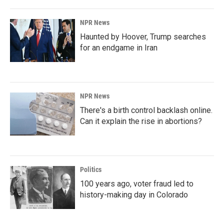
NPR News
Haunted by Hoover, Trump searches
for an endgame in Iran
NPR News
There's a birth control backlash online.
Can it explain the rise in abortions?
Politics
100 years ago, voter fraud led to
history-making day in Colorado