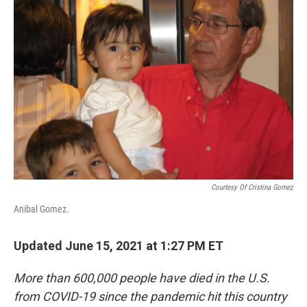
Courtesy Of Cristina Gomez
Anibal Gomez.
Updated June 15, 2021 at 1:27 PM ET
More than 600,000 people have died in the U.S.
from COVID-19 since the pandemic hit this country