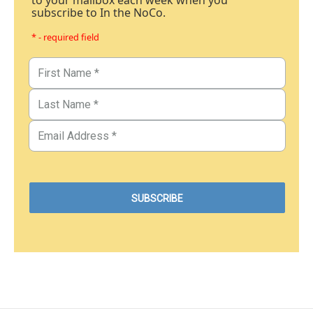
subscribe to In the NoCo.
* - required field