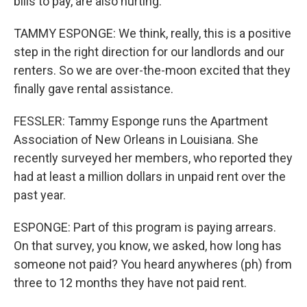
bills to pay, are also hurting.
TAMMY ESPONGE: We think, really, this is a positive
step in the right direction for our landlords and our
renters. So we are over-the-moon excited that they
finally gave rental assistance.
FESSLER: Tammy Esponge runs the Apartment
Association of New Orleans in Louisiana. She
recently surveyed her members, who reported they
had at least a million dollars in unpaid rent over the
past year.
ESPONGE: Part of this program is paying arrears.
On that survey, you know, we asked, how long has
someone not paid? You heard anywheres (ph) from
three to 12 months they have not paid rent.