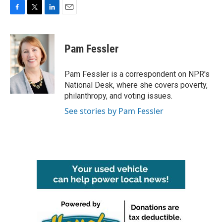
F
T
L
E
a
w
i
m
c
i
n
a
e
t
k
i
Pam Fessler
b
t
e
l
o
e
d
o
r
I
Pam Fessler is a correspondent on NPR's
k
n
National Desk, where she covers poverty,
philanthropy, and voting issues.
See stories by Pam Fessler