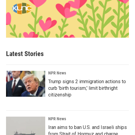
Latest Stories
NPR News
Trump signs 2 immigration actions to
curb 'birth tourism,' limit birthright
citizenship
NPR News
Iran aims to ban U.S. and Israeli ships
from Strait of Hormuz and charge