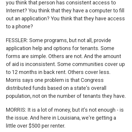
you think that person has consistent access to
Internet? You think that they have a computer to fill
out an application? You think that they have access
to a phone?
FESSLER: Some programs, but not all, provide
application help and options for tenants. Some
forms are simple. Others are not. And the amount
of aid is inconsistent. Some communities cover up
to 12 months in back rent. Others cover less.
Morris says one problem is that Congress
distributed funds based on a state's overall
population, not on the number of tenants they have.
MORRIS: It is a lot of money, but it's not enough - is
the issue. And here in Louisiana, we're getting a
little over $500 per renter.