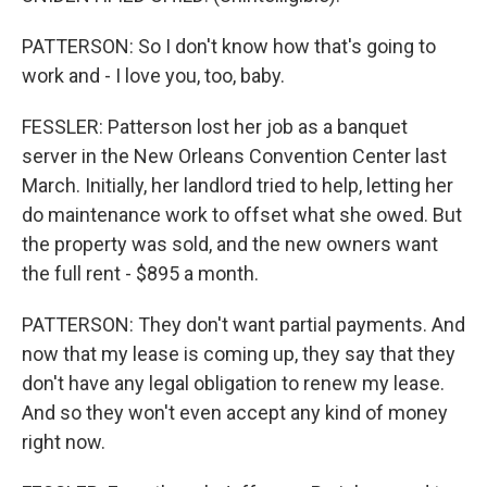
PATTERSON: So I don't know how that's going to
work and - I love you, too, baby.
FESSLER: Patterson lost her job as a banquet
server in the New Orleans Convention Center last
March. Initially, her landlord tried to help, letting her
do maintenance work to offset what she owed. But
the property was sold, and the new owners want
the full rent - $895 a month.
PATTERSON: They don't want partial payments. And
now that my lease is coming up, they say that they
don't have any legal obligation to renew my lease.
And so they won't even accept any kind of money
right now.