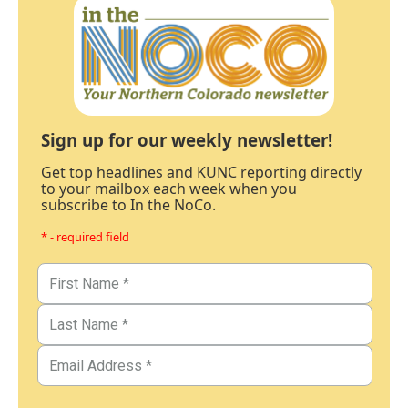
Sign up for our weekly newsletter!
Get top headlines and KUNC reporting directly
to your mailbox each week when you
subscribe to In the NoCo.
* - required field