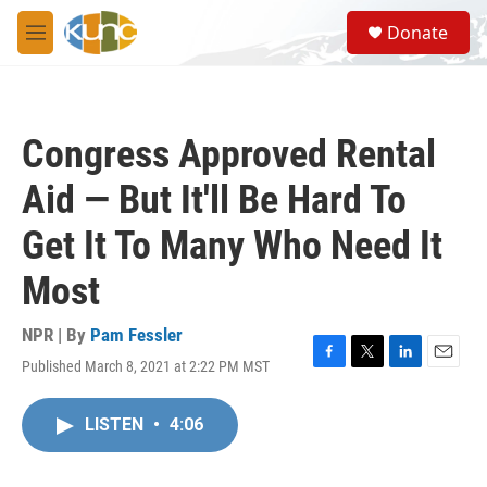
Skip to main content
S
Donate
e
M
a
e
r
n
c
u
h
Congress Approved Rental
u
e
Aid — But It'll Be Hard To
r
y
Get It To Many Who Need It
Most
NPR | By
Pam Fessler
Published March 8, 2021 at 2:22 PM MST
F
T
L
E
a
w
i
m
c
i
n
a
LISTEN
•
4:06
e
t
k
i
b
t
e
l
o
e
d