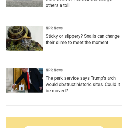
others a toll
NPR News
Sticky or slippery? Snails can change
their slime to meet the moment
NPR News
The park service says Trump's arch
would obstruct historic sites. Could it
be moved?