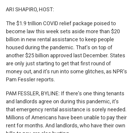
o
r
I
k
n
ARI SHAPIRO, HOST:
The $1.9 trillion COVID relief package poised to
become law this week sets aside more than $20
billion in new rental assistance to keep people
housed during the pandemic. That's on top of
another $25 billion approved last December. States
are only just starting to get that first round of
money out, and it's run into some glitches, as NPR's
Pam Fessler reports.
PAM FESSLER, BYLINE: If there's one thing tenants
and landlords agree on during this pandemic, it's
that emergency rental assistance is sorely needed.
Millions of Americans have been unable to pay their
rent for months. And landlords, who have their own