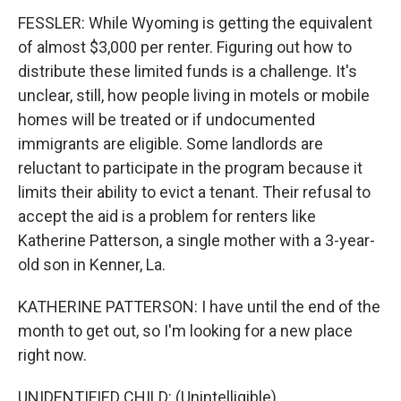
FESSLER: While Wyoming is getting the equivalent
of almost $3,000 per renter. Figuring out how to
distribute these limited funds is a challenge. It's
unclear, still, how people living in motels or mobile
homes will be treated or if undocumented
immigrants are eligible. Some landlords are
reluctant to participate in the program because it
limits their ability to evict a tenant. Their refusal to
accept the aid is a problem for renters like
Katherine Patterson, a single mother with a 3-year-
old son in Kenner, La.
KATHERINE PATTERSON: I have until the end of the
month to get out, so I'm looking for a new place
right now.
UNIDENTIFIED CHILD: (Unintelligible).