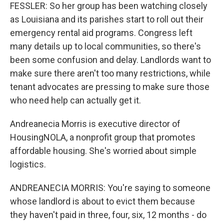
FESSLER: So her group has been watching closely
as Louisiana and its parishes start to roll out their
emergency rental aid programs. Congress left
many details up to local communities, so there's
been some confusion and delay. Landlords want to
make sure there aren't too many restrictions, while
tenant advocates are pressing to make sure those
who need help can actually get it.
Andreanecia Morris is executive director of
HousingNOLA, a nonprofit group that promotes
affordable housing. She's worried about simple
logistics.
ANDREANECIA MORRIS: You're saying to someone
whose landlord is about to evict them because
they haven't paid in three, four, six, 12 months - do