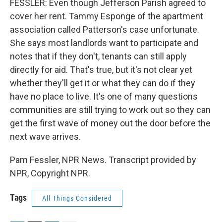
FESSLER: Even though Jefferson Parish agreed to
cover her rent. Tammy Esponge of the apartment
association called Patterson's case unfortunate.
She says most landlords want to participate and
notes that if they don't, tenants can still apply
directly for aid. That's true, but it's not clear yet
whether they'll get it or what they can do if they
have no place to live. It's one of many questions
communities are still trying to work out so they can
get the first wave of money out the door before the
next wave arrives.
Pam Fessler, NPR News. Transcript provided by
NPR, Copyright NPR.
Tags
All Things Considered