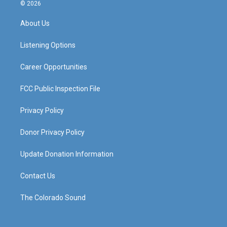
s
u
c
n
© 2026
t
t
e
k
a
u
b
e
About Us
g
b
o
d
r
e
o
i
a
k
n
Listening Options
m
Career Opportunities
FCC Public Inspection File
Privacy Policy
Donor Privacy Policy
Update Donation Information
Contact Us
The Colorado Sound