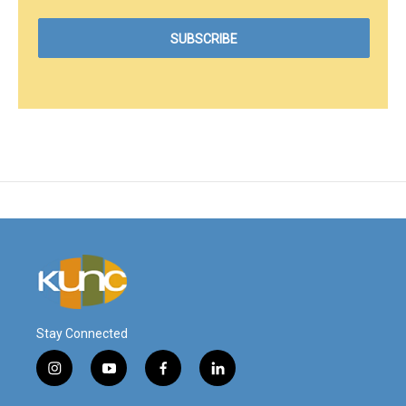
Stay Connected
i
y
f
l
n
o
a
i