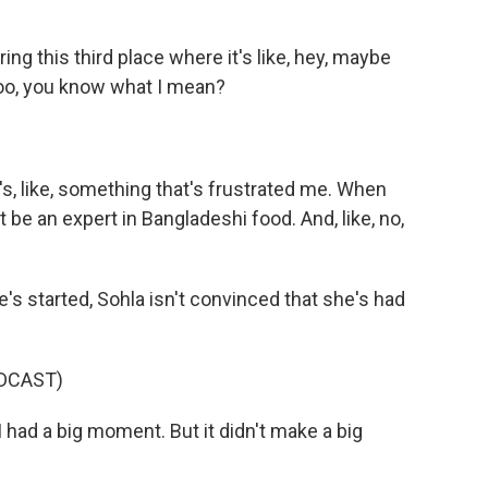
ng this third place where it's like, hey, maybe
too, you know what I mean?
's, like, something that's frustrated me. When
 be an expert in Bangladeshi food. And, like, no,
's started, Sohla isn't convinced that she's had
DCAST)
 had a big moment. But it didn't make a big