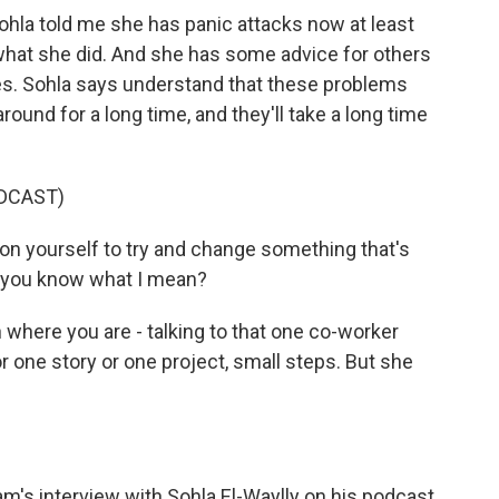
 Sohla told me she has panic attacks now at least
what she did. And she has some advice for others
ies. Sohla says understand that these problems
ound for a long time, and they'll take a long time
DCAST)
 on yourself to try and change something that's
, you know what I mean?
where you are - talking to that one co-worker
for one story or one project, small steps. But she
's interview with Sohla El-Waylly on his podcast