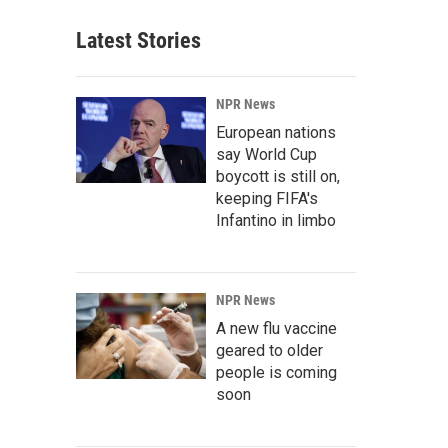
Latest Stories
NPR News
European nations
say World Cup
boycott is still on,
keeping FIFA's
Infantino in limbo
NPR News
A new flu vaccine
geared to older
people is coming
soon