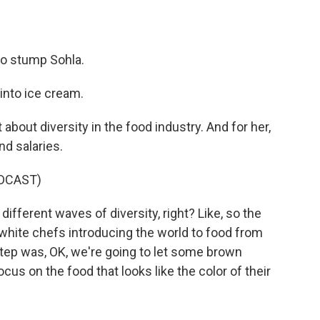
o stump Sohla.
into ice cream.
 about diversity in the food industry. And for her,
nd salaries.
DCAST)
, different waves of diversity, right? Like, so the
 white chefs introducing the world to food from
step was, OK, we're going to let some brown
ocus on the food that looks like the color of their