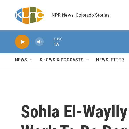
Skip to main content
NPR News, Colorado Stories
KUNC
1A
NEWS
SHOWS & PODCASTS
NEWSLETTER
Sohla El-Waylly 