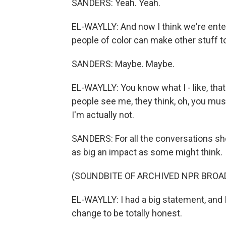
SANDERS: Yeah. Yeah.
EL-WAYLLY: And now I think we're enteri
people of color can make other stuff 
SANDERS: Maybe. Maybe.
EL-WAYLLY: You know what I - like, that
people see me, they think, oh, you must
I'm actually not.
SANDERS: For all the conversations she
as big an impact as some might think.
(SOUNDBITE OF ARCHIVED NPR BROA
EL-WAYLLY: I had a big statement, and I
change to be totally honest.