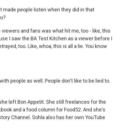
 made people listen when they did in that
ou?
e viewers and fans was what hit me, too - like, this
ause I saw the BA Test Kitchen as a viewer before I
etrayed, too. Like, whoa, this is all a lie. You know
ith people as well. People don't like to be lied to.
 left Bon Appetit. She still freelances for the
okbook and a food column for Food52. And she's
istory Channel. Sohla also has her own YouTube