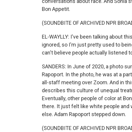
conversations about race. And Sohla st
Bon Appetit.
(SOUNDBITE OF ARCHIVED NPR BROA
EL-WAYLLY: I've been talking about thi
ignored, so I'm just pretty used to bei
can't believe people actually listened t
SANDERS: In June of 2020, a photo sur
Rapoport. In the photo, he was at a par
all-staff meeting over Zoom. And in th
describes this culture of unequal trea
Eventually, other people of color at Bo
there. It just felt like white people a
else. Adam Rapoport stepped down.
(SOUNDBITE OF ARCHIVED NPR BROA