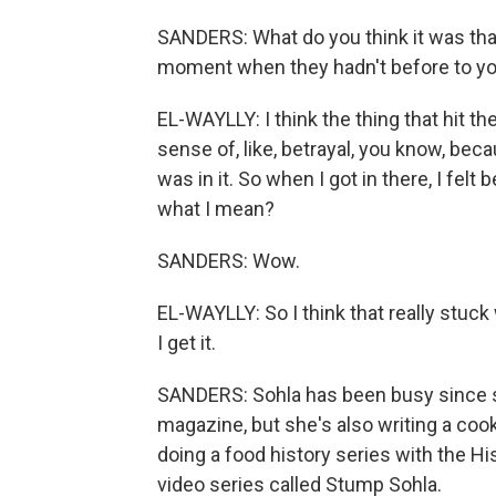
SANDERS: What do you think it was that
moment when they hadn't before to y
EL-WAYLLY: I think the thing that hit th
sense of, like, betrayal, you know, bec
was in it. So when I got in there, I felt b
what I mean?
SANDERS: Wow.
EL-WAYLLY: So I think that really stuck w
I get it.
SANDERS: Sohla has been busy since she
magazine, but she's also writing a co
doing a food history series with the H
video series called Stump Sohla.