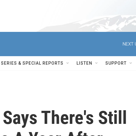
NEXT 
SERIES & SPECIAL REPORTS
LISTEN
SUPPORT
Says There's Still