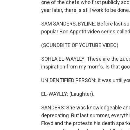
one of the chefs who first publicly ac
year later, there is still work to be done.
SAM SANDERS, BYLINE: Before last sum
popular Bon Appetit video series called
(SOUNDBITE OF YOUTUBE VIDEO)
SOHLA EL-WAYLLY: These are the zucchini 
inspiration from my mom's. Is that go
UNIDENTIFIED PERSON: It was until you
EL-WAYLLY: (Laughter).
SANDERS: She was knowledgeable and e
deprecating. But last summer, everythi
Floyd and the protests his death spark