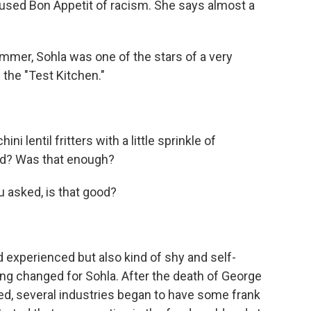
cused Bon Appetit of racism. She says almost a
mer, Sohla was one of the stars of a very
 the "Test Kitchen."
lentil fritters with a little sprinkle of
od? Was that enough?
 asked, is that good?
xperienced but also kind of shy and self-
ng changed for Sohla. After the death of George
ed, several industries began to have some frank