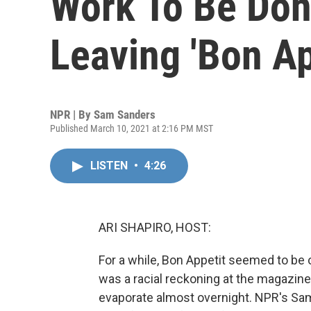
Work To Be Don
Leaving 'Bon Ap
NPR | By
Sam Sanders
Published March 10, 2021 at 2:16 PM MST
LISTEN
•
4:26
ARI SHAPIRO, HOST:
For a while, Bon Appetit seemed to be 
was a racial reckoning at the magazin
evaporate almost overnight. NPR's Sam