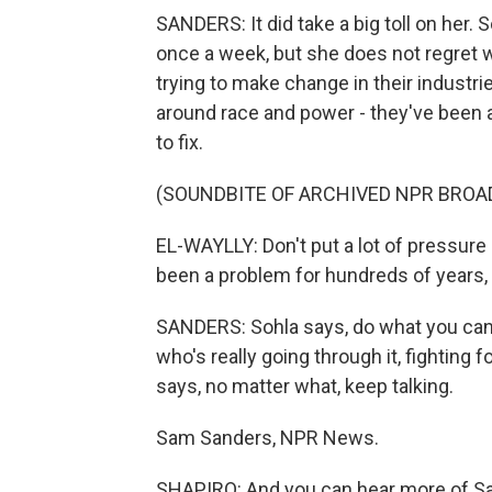
SANDERS: It did take a big toll on her.
once a week, but she does not regret 
trying to make change in their industr
around race and power - they've been ar
to fix.
(SOUNDBITE OF ARCHIVED NPR BROA
EL-WAYLLY: Don't put a lot of pressure
been a problem for hundreds of years
SANDERS: Sohla says, do what you can 
who's really going through it, fighting 
says, no matter what, keep talking.
Sam Sanders, NPR News.
SHAPIRO: And you can hear more of Sam