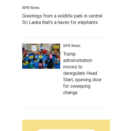
NPR News
Greetings from a wildlife park in central
Sri Lanka that's a haven for elephants
NPR News
Trump
administration
moves to
deregulate Head
Start, opening door
for sweeping
change