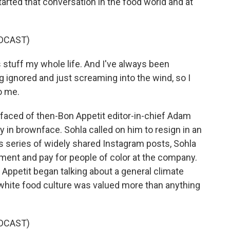
arted that conversation in the food world and at
DCAST)
s stuff my whole life. And I've always been
ng ignored and just screaming into the wind, so I
o me.
faced of then-Bon Appetit editor-in-chief Adam
ty in brownface. Sohla called on him to resign in an
is series of widely shared Instagram posts, Sohla
tment and pay for people of color at the company.
n Appetit began talking about a general climate
nd white food culture was valued more than anything
DCAST)