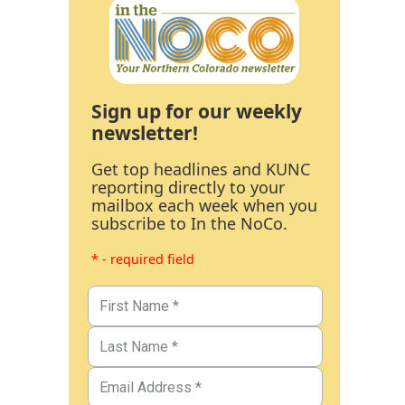
Sign up for our weekly
newsletter!
Get top headlines and KUNC
reporting directly to your
mailbox each week when you
subscribe to In the NoCo.
* - required field