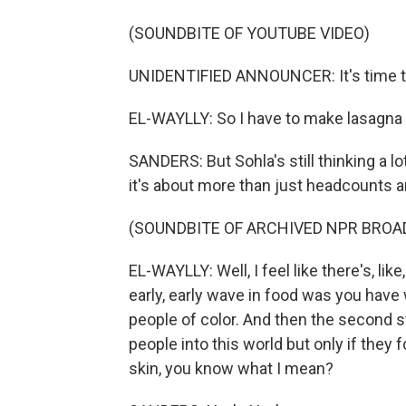
(SOUNDBITE OF YOUTUBE VIDEO)
UNIDENTIFIED ANNOUNCER: It's time t
EL-WAYLLY: So I have to make lasagna 
SANDERS: But Sohla's still thinking a lot
it's about more than just headcounts a
(SOUNDBITE OF ARCHIVED NPR BROA
EL-WAYLLY: Well, I feel like there's, like
early, early wave in food was you have
people of color. And then the second 
people into this world but only if they f
skin, you know what I mean?