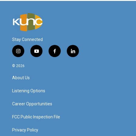
Stay Connected
i
y
f
l
n
o
a
i
s
u
c
n
© 2026
t
t
e
k
a
u
b
e
About Us
g
b
o
d
r
e
o
i
a
k
n
Listening Options
m
Career Opportunities
FCC Public Inspection File
Privacy Policy