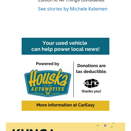
See stories by Michele Kelemen