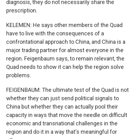
diagnosis, they do not necessarily share the
prescription.
KELEMEN: He says other members of the Quad
have to live with the consequences of a
confrontational approach to China, and China is a
major trading partner for almost everyone in the
region. Feigenbaum says, to remain relevant, the
Quad needs to show it can help the region solve
problems.
FEIGENBAUM: The ultimate test of the Quad is not
whether they can just send political signals to
China but whether they can actually pool their
capacity in ways that move the needle on difficult
economic and transnational challenges in the
region and do it in a way that's meaningful for