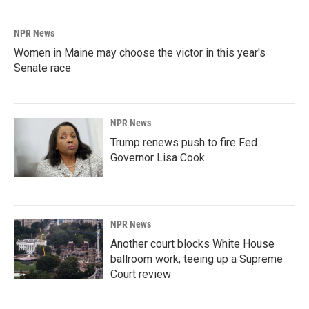
NPR News
Women in Maine may choose the victor in this year's
Senate race
NPR News
Trump renews push to fire Fed
Governor Lisa Cook
NPR News
Another court blocks White House
ballroom work, teeing up a Supreme
Court review