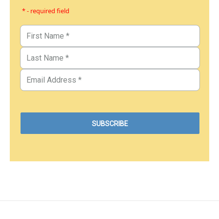
* - required field