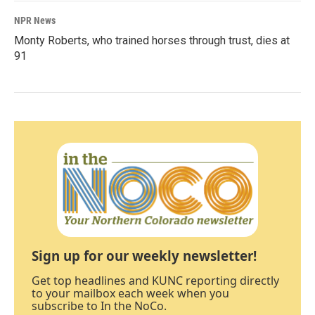
NPR News
Monty Roberts, who trained horses through trust, dies at
91
Sign up for our weekly newsletter!
Get top headlines and KUNC reporting directly
to your mailbox each week when you
subscribe to In the NoCo.