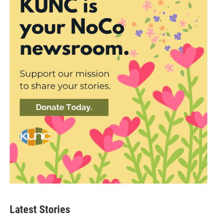
Latest Stories