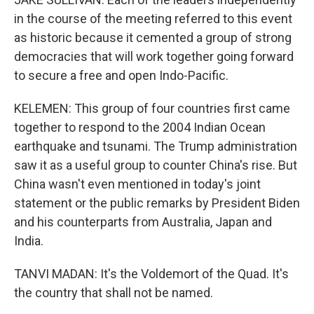
in the course of the meeting referred to this event
as historic because it cemented a group of strong
democracies that will work together going forward
to secure a free and open Indo-Pacific.
KELEMEN: This group of four countries first came
together to respond to the 2004 Indian Ocean
earthquake and tsunami. The Trump administration
saw it as a useful group to counter China's rise. But
China wasn't even mentioned in today's joint
statement or the public remarks by President Biden
and his counterparts from Australia, Japan and
India.
TANVI MADAN: It's the Voldemort of the Quad. It's
the country that shall not be named.