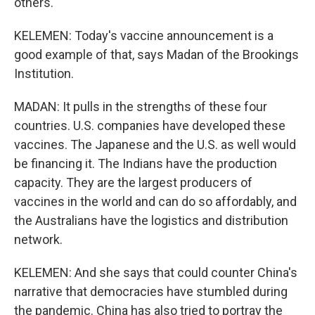
others.
KELEMEN: Today's vaccine announcement is a
good example of that, says Madan of the Brookings
Institution.
MADAN: It pulls in the strengths of these four
countries. U.S. companies have developed these
vaccines. The Japanese and the U.S. as well would
be financing it. The Indians have the production
capacity. They are the largest producers of
vaccines in the world and can do so affordably, and
the Australians have the logistics and distribution
network.
KELEMEN: And she says that could counter China's
narrative that democracies have stumbled during
the pandemic. China has also tried to portray the