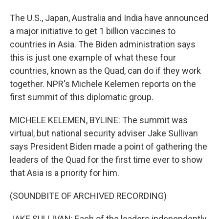
The U.S., Japan, Australia and India have announced
a major initiative to get 1 billion vaccines to
countries in Asia. The Biden administration says
this is just one example of what these four
countries, known as the Quad, can do if they work
together. NPR's Michele Kelemen reports on the
first summit of this diplomatic group.
MICHELE KELEMEN, BYLINE: The summit was
virtual, but national security adviser Jake Sullivan
says President Biden made a point of gathering the
leaders of the Quad for the first time ever to show
that Asia is a priority for him.
(SOUNDBITE OF ARCHIVED RECORDING)
JAKE SULLIVAN: Each of the leaders independently