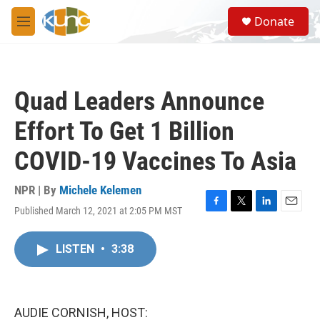
Skip to main content
S
Donate
e
M
a
e
r
n
c
u
h
Quad Leaders Announce
u
e
Effort To Get 1 Billion
r
y
COVID-19 Vaccines To Asia
NPR | By
Michele Kelemen
Published March 12, 2021 at 2:05 PM MST
F
T
L
E
a
w
i
m
c
i
n
a
LISTEN
•
3:38
e
t
k
i
b
t
e
l
o
e
d
o
r
I
k
n
AUDIE CORNISH, HOST: