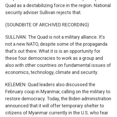
Quad as a destabilizing force in the region. National
security adviser Sullivan rejects that.
(SOUNDBITE OF ARCHIVED RECORDING)
SULLIVAN: The Quad is not a military alliance. It's
not a new NATO, despite some of the propaganda
that's out there. What it is is an opportunity for
these four democracies to work as a group and
also with other countries on fundamental issues of
economics, technology, climate and security.
KELEMEN: Quad leaders also discussed the
February coup in Myanmar, calling on the military to
restore democracy. Today, the Biden administration
announced that it will offer temporary shelter to
citizens of Myanmar currently in the U.S. who fear