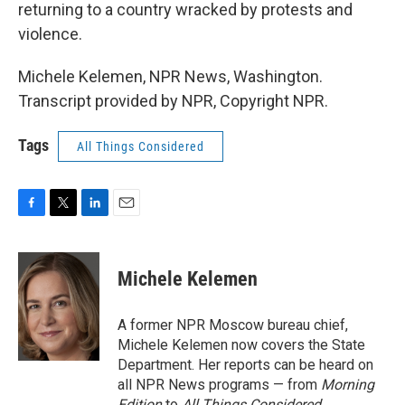
returning to a country wracked by protests and
violence.
Michele Kelemen, NPR News, Washington.
Transcript provided by NPR, Copyright NPR.
Tags
All Things Considered
F
T
L
E
a
w
i
m
c
i
n
a
e
t
k
i
Michele Kelemen
b
t
e
l
o
e
d
o
r
I
A former NPR Moscow bureau chief,
k
n
Michele Kelemen now covers the State
Department. Her reports can be heard on
all NPR News programs — from
Morning
Edition
to
All Things Considered.