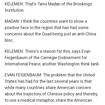
KELEMEN: That's Tanvi Madan of the Brookings
Institution.
MADAN: I think the countries want to show a
positive face to the region that has had some
concerns about the Quad being just an anti-China
bloc.
KELEMEN: There's a reason for this, says Evan
Feigenbaum of the Carnegie Endowment for
International Peace, another Washington think tank.
EVAN FEIGENBAUM: The problem that the United
States has had for the last several years is that
while many countries share American concern
about the trajectory of Chinese policy and thereby,
to use a medical metaphor, share the American