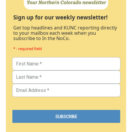
Sign up for our weekly newsletter!
Get top headlines and KUNC reporting directly
to your mailbox each week when you
subscribe to In the NoCo.
* - required field