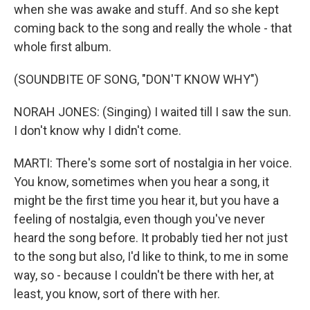
when she was awake and stuff. And so she kept
coming back to the song and really the whole - that
whole first album.
(SOUNDBITE OF SONG, "DON'T KNOW WHY")
NORAH JONES: (Singing) I waited till I saw the sun.
I don't know why I didn't come.
MARTI: There's some sort of nostalgia in her voice.
You know, sometimes when you hear a song, it
might be the first time you hear it, but you have a
feeling of nostalgia, even though you've never
heard the song before. It probably tied her not just
to the song but also, I'd like to think, to me in some
way, so - because I couldn't be there with her, at
least, you know, sort of there with her.