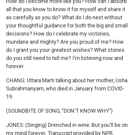
How do I become more like you? How can I absorb
all that you know to know it for myself and share it
as carefully as you do? What do I do next without
your thoughtful guidance for both the big and small
decisions? How do I celebrate my victories,
mundane and mighty? Are you proud of me? How
do I grant you your greatest wishes? What stories
do you still need to tell me? I'm listening now and
forever.
CHANG: Uttara Marti talking about her mother, Usha
Subrahmanyam, who died in January from COVID-
19.
(SOUNDBITE OF SONG, "DON'T KNOW WHY")
JONES: (Singing) Drenched in wine. But you'll be on
my mind forever. Transcript provided by NPR,