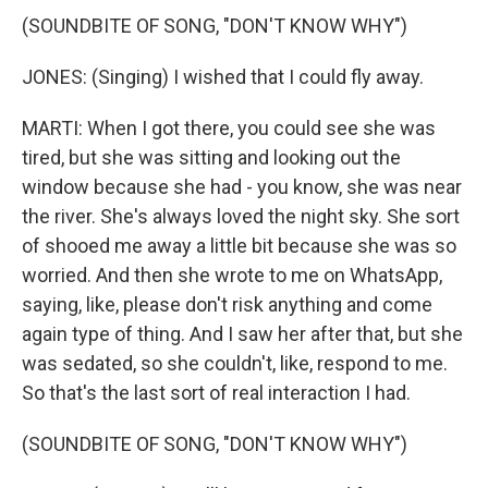
(SOUNDBITE OF SONG, "DON'T KNOW WHY")
JONES: (Singing) I wished that I could fly away.
MARTI: When I got there, you could see she was
tired, but she was sitting and looking out the
window because she had - you know, she was near
the river. She's always loved the night sky. She sort
of shooed me away a little bit because she was so
worried. And then she wrote to me on WhatsApp,
saying, like, please don't risk anything and come
again type of thing. And I saw her after that, but she
was sedated, so she couldn't, like, respond to me.
So that's the last sort of real interaction I had.
(SOUNDBITE OF SONG, "DON'T KNOW WHY")