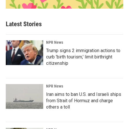
Latest Stories
NPR News
Trump signs 2 immigration actions to
curb 'birth tourism,' limit birthright
citizenship
NPR News
Iran aims to ban U.S. and Israeli ships
from Strait of Hormuz and charge
others a toll