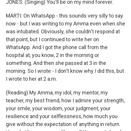
JONES: (Singing) You'll be on my mind forever.
MARTI: On WhatsApp - this sounds very silly to say
now - but I was writing to my Amma even when she
was intubated. Obviously, she couldn't respond at
that point, but I continued to write her on
WhatsApp. And I got the phone call from the
hospital at, you know, 2 in the morning or
something. And then she passed at 3 in the
morning. So I wrote - I don't know why I did this, but
I wrote to her at 2 a.m.
(Reading) My Amma, my idol, my mentor, my
teacher, my best friend, how I admire your strength,
your smile, your wisdom, your judgment, your
resilience and your selflessness, how much you
give without the expectation of anything in return.