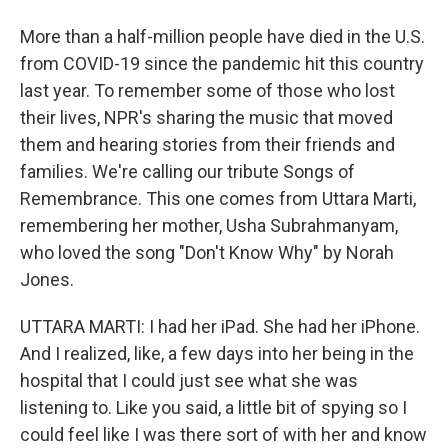
More than a half-million people have died in the U.S.
from COVID-19 since the pandemic hit this country
last year. To remember some of those who lost
their lives, NPR's sharing the music that moved
them and hearing stories from their friends and
families. We're calling our tribute Songs of
Remembrance. This one comes from Uttara Marti,
remembering her mother, Usha Subrahmanyam,
who loved the song "Don't Know Why" by Norah
Jones.
UTTARA MARTI: I had her iPad. She had her iPhone.
And I realized, like, a few days into her being in the
hospital that I could just see what she was
listening to. Like you said, a little bit of spying so I
could feel like I was there sort of with her and know