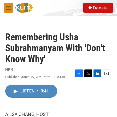
Skip to main content
S
Donate
e
M
a
e
r
n
c
u
h
Remembering Usha
u
e
Subrahmanyam With 'Don't
r
y
Know Why'
NPR
Published March 15, 2021 at 2:10 PM MDT
F
T
L
E
a
w
i
m
c
i
n
a
LISTEN
•
3:41
e
t
k
i
b
t
e
l
o
e
d
o
r
I
k
n
AILSA CHANG, HOST: