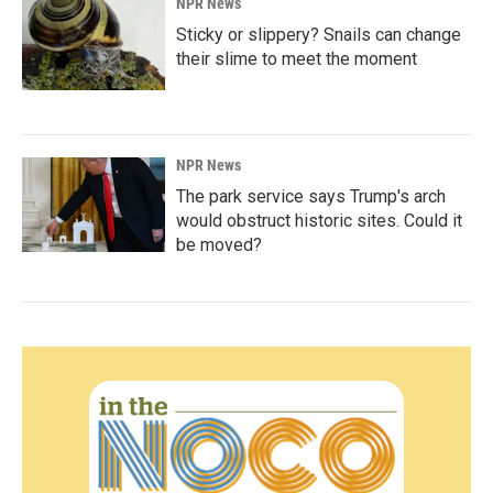
NPR News
Sticky or slippery? Snails can change
their slime to meet the moment
NPR News
The park service says Trump's arch
would obstruct historic sites. Could it
be moved?