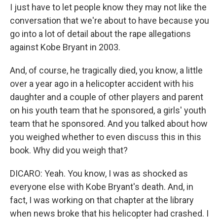
I just have to let people know they may not like the
conversation that we're about to have because you
go into a lot of detail about the rape allegations
against Kobe Bryant in 2003.
And, of course, he tragically died, you know, a little
over a year ago in a helicopter accident with his
daughter and a couple of other players and parent
on his youth team that he sponsored, a girls' youth
team that he sponsored. And you talked about how
you weighed whether to even discuss this in this
book. Why did you weigh that?
DICARO: Yeah. You know, I was as shocked as
everyone else with Kobe Bryant's death. And, in
fact, I was working on that chapter at the library
when news broke that his helicopter had crashed. I