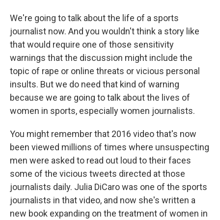
We're going to talk about the life of a sports
journalist now. And you wouldn't think a story like
that would require one of those sensitivity
warnings that the discussion might include the
topic of rape or online threats or vicious personal
insults. But we do need that kind of warning
because we are going to talk about the lives of
women in sports, especially women journalists.
You might remember that 2016 video that's now
been viewed millions of times where unsuspecting
men were asked to read out loud to their faces
some of the vicious tweets directed at those
journalists daily. Julia DiCaro was one of the sports
journalists in that video, and now she's written a
new book expanding on the treatment of women in