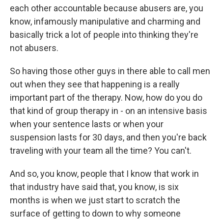
each other accountable because abusers are, you
know, infamously manipulative and charming and
basically trick a lot of people into thinking they're
not abusers.
So having those other guys in there able to call men
out when they see that happening is a really
important part of the therapy. Now, how do you do
that kind of group therapy in - on an intensive basis
when your sentence lasts or when your
suspension lasts for 30 days, and then you're back
traveling with your team all the time? You can't.
And so, you know, people that I know that work in
that industry have said that, you know, is six
months is when we just start to scratch the
surface of getting to down to why someone