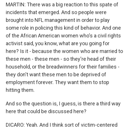
MARTIN: There was a big reaction to this spate of
incidents that emerged. And so people were
brought into NFL management in order to play
some role in policing this kind of behavior. And one
of the African American women who's a civil rights
activist said, you know, what are you going for
here? Is it - because the women who are married to
these men - these men - so they're head of their
household, or the breadwinners for their families -
they don't want these men to be deprived of
employment forever. They want them to stop
hitting them.
And so the question is, I guess, is there a third way
here that could be discussed here?
DICARO: Yeah. And I think sort of victim-centered