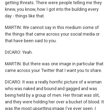
getting threats. There were people telling me they
knew, you know, how I got into the building every
day - things like that.
MARTIN: We cannot say in this medium some of
the things that came across your social media or
that have been said to you.
DICARO: Yeah.
MARTIN: But there was one image in particular that
came across your Twitter that I want you to share.
DICARO: It was a really horrific picture of a woman
who was naked and bound and gagged and was
being held by a group of men. Her throat was slit,
and they were holding her over a bucket of blood. It
was the most upsetting image I've ever seen. I