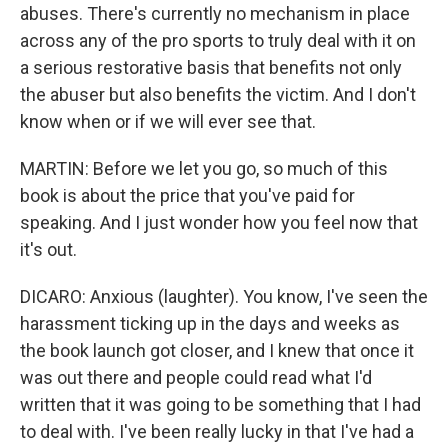
abuses. There's currently no mechanism in place
across any of the pro sports to truly deal with it on
a serious restorative basis that benefits not only
the abuser but also benefits the victim. And I don't
know when or if we will ever see that.
MARTIN: Before we let you go, so much of this
book is about the price that you've paid for
speaking. And I just wonder how you feel now that
it's out.
DICARO: Anxious (laughter). You know, I've seen the
harassment ticking up in the days and weeks as
the book launch got closer, and I knew that once it
was out there and people could read what I'd
written that it was going to be something that I had
to deal with. I've been really lucky in that I've had a