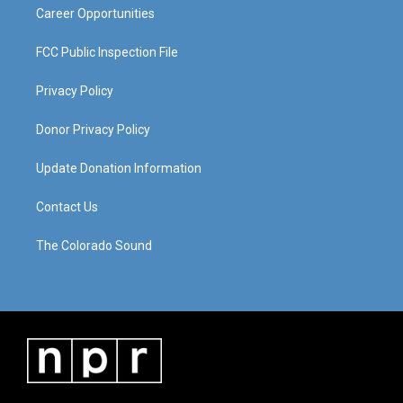
Career Opportunities
FCC Public Inspection File
Privacy Policy
Donor Privacy Policy
Update Donation Information
Contact Us
The Colorado Sound