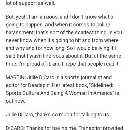
lot of support as well.
But, yeah, I am anxious, and I don't know what's
going to happen. And when it comes to online
harassment, that's sort of the scariest thing, is you
never know when it's going to hit and from where
and why and for how long. So I would be lying if I
said that I wasn't nervous about it. But at the same
time, I'm proud of it, and I hope that people read it.
MARTIN: Julie DiCaro is a sports journalist and
editor for Deadspin. Her latest book, "Sidelined:
Sports Culture And Being A Woman In America" is
out now.
Julie DiCaro, thanks so much for talking to us.
DICARO: Thanks for having me. Transcript provided