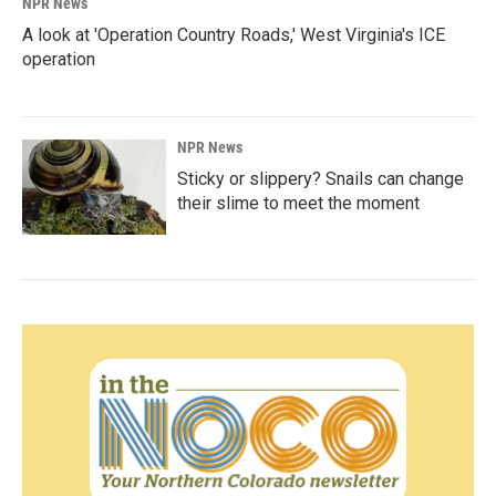
NPR News
A look at 'Operation Country Roads,' West Virginia's ICE
operation
NPR News
Sticky or slippery? Snails can change
their slime to meet the moment