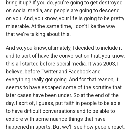
bring it up? If you do, you're going to get destroyed
on social media, and people are going to descend
on you. And, you know, your life is going to be pretty
miserable. At the same time, I don't like the way
that we're talking about this.
And so, you know, ultimately, I decided to include it
and to sort of have the conversation that, you know,
this all started before social media. It was 2003, I
believe, before Twitter and Facebook and
everything really got going. And for that reason, it
seems to have escaped some of the scrutiny that
later cases have been under. So at the end of the
day, I sort of, I guess, put faith in people to be able
to have difficult conversations and to be able to
explore with some nuance things that have
happened in sports. But we'll see how people react.