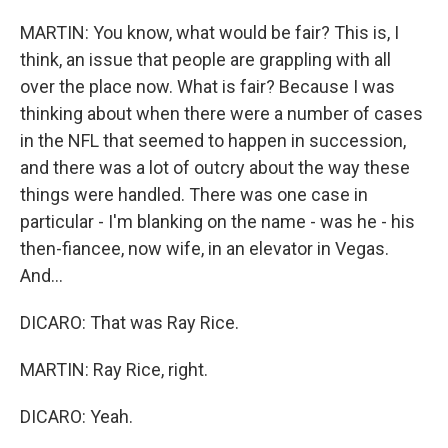
MARTIN: You know, what would be fair? This is, I
think, an issue that people are grappling with all
over the place now. What is fair? Because I was
thinking about when there were a number of cases
in the NFL that seemed to happen in succession,
and there was a lot of outcry about the way these
things were handled. There was one case in
particular - I'm blanking on the name - was he - his
then-fiancee, now wife, in an elevator in Vegas.
And...
DICARO: That was Ray Rice.
MARTIN: Ray Rice, right.
DICARO: Yeah.