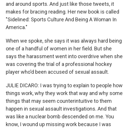
and around sports. And just like those tweets, it
makes for bracing reading. Her new book is called
"Sidelined: Sports Culture And Being A Woman In
America."
When we spoke, she says it was always hard being
one of a handful of women in her field. But she
says the harassment went into overdrive when she
was covering the trial of a professional hockey
player who'd been accused of sexual assault.
JULIE DICARO: I was trying to explain to people how
things work, why they work that way and why some
things that may seem counterintuitive to them
happen in sexual assault investigations. And that
was like a nuclear bomb descended on me. You
know, I wound up missing work because I was