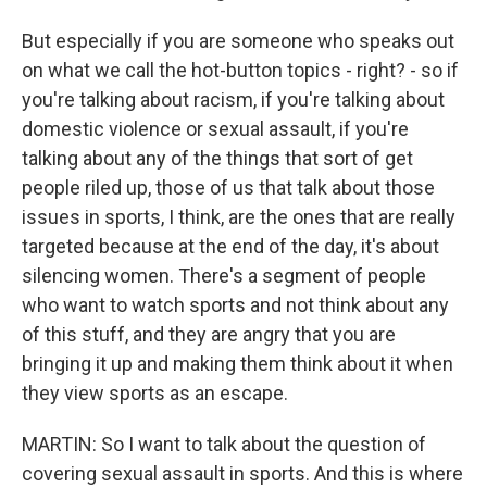
But especially if you are someone who speaks out
on what we call the hot-button topics - right? - so if
you're talking about racism, if you're talking about
domestic violence or sexual assault, if you're
talking about any of the things that sort of get
people riled up, those of us that talk about those
issues in sports, I think, are the ones that are really
targeted because at the end of the day, it's about
silencing women. There's a segment of people
who want to watch sports and not think about any
of this stuff, and they are angry that you are
bringing it up and making them think about it when
they view sports as an escape.
MARTIN: So I want to talk about the question of
covering sexual assault in sports. And this is where