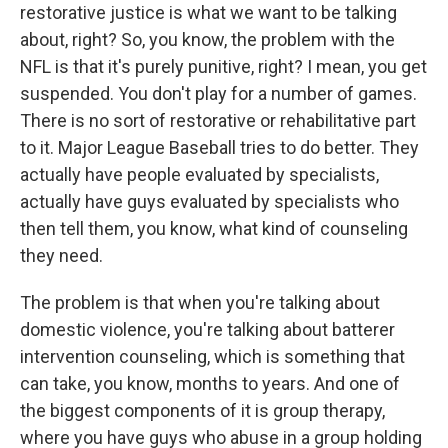
restorative justice is what we want to be talking
about, right? So, you know, the problem with the
NFL is that it's purely punitive, right? I mean, you get
suspended. You don't play for a number of games.
There is no sort of restorative or rehabilitative part
to it. Major League Baseball tries to do better. They
actually have people evaluated by specialists,
actually have guys evaluated by specialists who
then tell them, you know, what kind of counseling
they need.
The problem is that when you're talking about
domestic violence, you're talking about batterer
intervention counseling, which is something that
can take, you know, months to years. And one of
the biggest components of it is group therapy,
where you have guys who abuse in a group holding