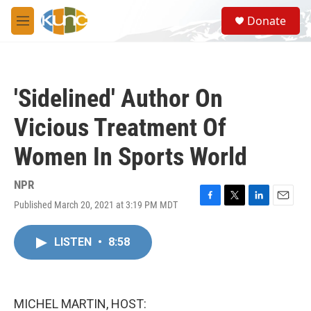
Skip to main content
S
Donate
e
M
a
e
r
n
c
u
h
'Sidelined' Author On
u
e
Vicious Treatment Of
r
y
Women In Sports World
NPR
Published March 20, 2021 at 3:19 PM MDT
F
T
L
E
a
w
i
m
c
i
n
a
LISTEN
•
8:58
e
t
k
i
b
t
e
l
o
e
d
o
r
I
k
n
MICHEL MARTIN, HOST: