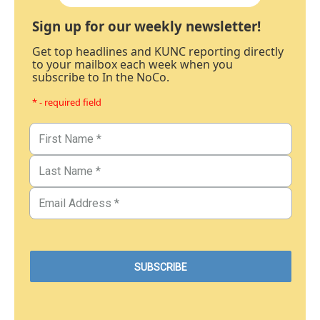
Sign up for our weekly newsletter!
Get top headlines and KUNC reporting directly
to your mailbox each week when you
subscribe to In the NoCo.
* - required field