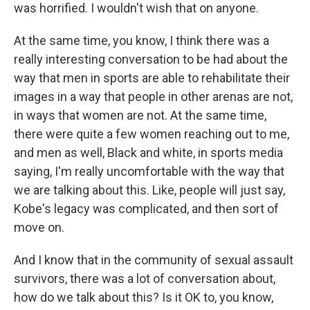
was horrified. I wouldn't wish that on anyone.
At the same time, you know, I think there was a
really interesting conversation to be had about the
way that men in sports are able to rehabilitate their
images in a way that people in other arenas are not,
in ways that women are not. At the same time,
there were quite a few women reaching out to me,
and men as well, Black and white, in sports media
saying, I'm really uncomfortable with the way that
we are talking about this. Like, people will just say,
Kobe's legacy was complicated, and then sort of
move on.
And I know that in the community of sexual assault
survivors, there was a lot of conversation about,
how do we talk about this? Is it OK to, you know,