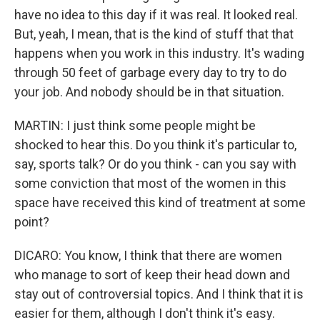
have no idea to this day if it was real. It looked real.
But, yeah, I mean, that is the kind of stuff that that
happens when you work in this industry. It's wading
through 50 feet of garbage every day to try to do
your job. And nobody should be in that situation.
MARTIN: I just think some people might be
shocked to hear this. Do you think it's particular to,
say, sports talk? Or do you think - can you say with
some conviction that most of the women in this
space have received this kind of treatment at some
point?
DICARO: You know, I think that there are women
who manage to sort of keep their head down and
stay out of controversial topics. And I think that it is
easier for them, although I don't think it's easy.