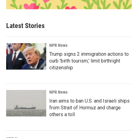
Latest Stories
NPR News
Trump signs 2 immigration actions to
curb 'birth tourism,' limit birthright
citizenship
NPR News
Iran aims to ban U.S. and Israeli ships
from Strait of Hormuz and charge
others a toll