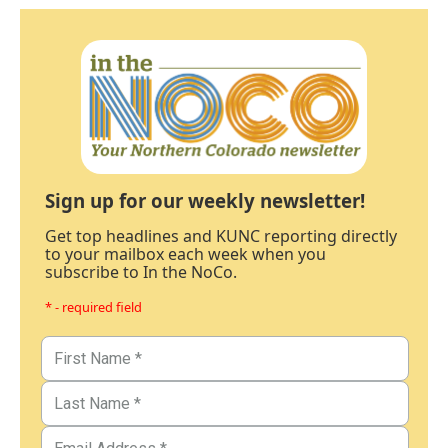
Sign up for our weekly newsletter!
Get top headlines and KUNC reporting directly
to your mailbox each week when you
subscribe to In the NoCo.
* - required field