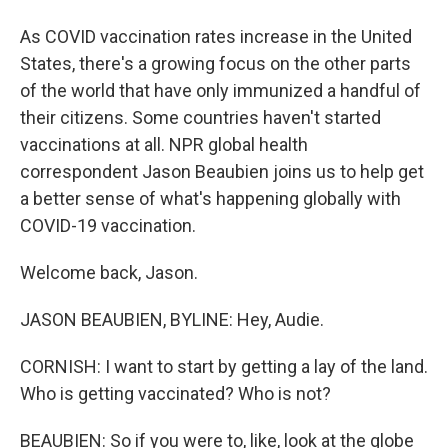
As COVID vaccination rates increase in the United
States, there's a growing focus on the other parts
of the world that have only immunized a handful of
their citizens. Some countries haven't started
vaccinations at all. NPR global health
correspondent Jason Beaubien joins us to help get
a better sense of what's happening globally with
COVID-19 vaccination.
Welcome back, Jason.
JASON BEAUBIEN, BYLINE: Hey, Audie.
CORNISH: I want to start by getting a lay of the land.
Who is getting vaccinated? Who is not?
BEAUBIEN: So if you were to, like, look at the globe