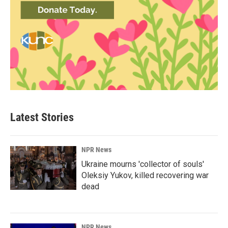
Latest Stories
NPR News
Ukraine mourns 'collector of souls'
Oleksiy Yukov, killed recovering war
dead
NPR News