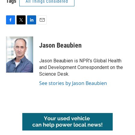
Tags
All Things Considered
F
T
L
E
a
w
i
m
c
i
n
a
e
t
k
i
Jason Beaubien
b
t
e
l
o
e
d
o
r
I
Jason Beaubien is NPR's Global Health
k
n
and Development Correspondent on the
Science Desk.
See stories by Jason Beaubien