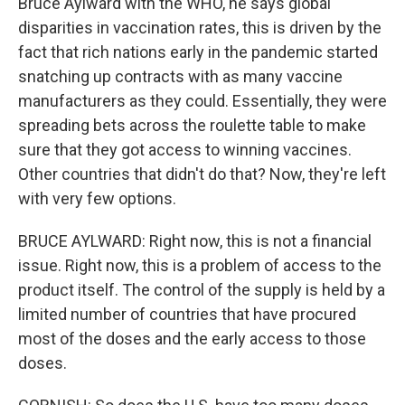
Bruce Aylward with the WHO, he says global
disparities in vaccination rates, this is driven by the
fact that rich nations early in the pandemic started
snatching up contracts with as many vaccine
manufacturers as they could. Essentially, they were
spreading bets across the roulette table to make
sure that they got access to winning vaccines.
Other countries that didn't do that? Now, they're left
with very few options.
BRUCE AYLWARD: Right now, this is not a financial
issue. Right now, this is a problem of access to the
product itself. The control of the supply is held by a
limited number of countries that have procured
most of the doses and the early access to those
doses.