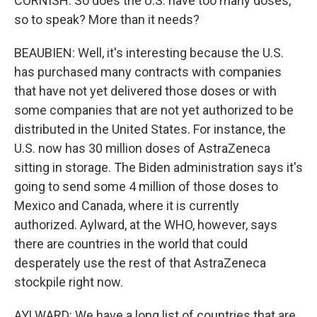
CORNISH: So does the U.S. have too many doses,
so to speak? More than it needs?
BEAUBIEN: Well, it's interesting because the U.S.
has purchased many contracts with companies
that have not yet delivered those doses or with
some companies that are not yet authorized to be
distributed in the United States. For instance, the
U.S. now has 30 million doses of AstraZeneca
sitting in storage. The Biden administration says it's
going to send some 4 million of those doses to
Mexico and Canada, where it is currently
authorized. Aylward, at the WHO, however, says
there are countries in the world that could
desperately use the rest of that AstraZeneca
stockpile right now.
AYLWARD: We have a long list of countries that are