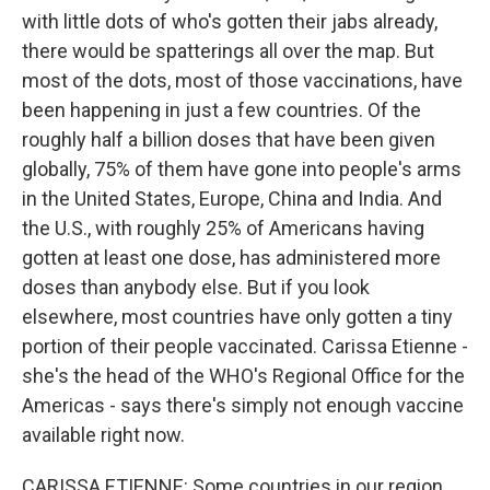
with little dots of who's gotten their jabs already,
there would be spatterings all over the map. But
most of the dots, most of those vaccinations, have
been happening in just a few countries. Of the
roughly half a billion doses that have been given
globally, 75% of them have gone into people's arms
in the United States, Europe, China and India. And
the U.S., with roughly 25% of Americans having
gotten at least one dose, has administered more
doses than anybody else. But if you look
elsewhere, most countries have only gotten a tiny
portion of their people vaccinated. Carissa Etienne -
she's the head of the WHO's Regional Office for the
Americas - says there's simply not enough vaccine
available right now.
CARISSA ETIENNE: Some countries in our region