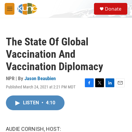
Skip to main content
S
Donate
e
M
a
e
r
n
c
u
h
The State Of Global
u
e
Vaccination And
r
y
Vaccination Diplomacy
NPR | By
Jason Beaubien
Published March 24, 2021 at 2:21 PM MDT
F
T
L
E
a
w
i
m
c
i
n
a
LISTEN
•
4:10
e
t
k
i
b
t
e
l
o
e
d
o
r
I
k
n
AUDIE CORNISH, HOST: