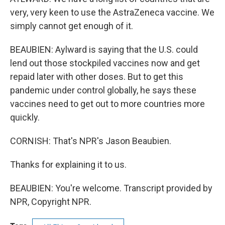
very, very keen to use the AstraZeneca vaccine. We
simply cannot get enough of it.
BEAUBIEN: Aylward is saying that the U.S. could
lend out those stockpiled vaccines now and get
repaid later with other doses. But to get this
pandemic under control globally, he says these
vaccines need to get out to more countries more
quickly.
CORNISH: That's NPR's Jason Beaubien.
Thanks for explaining it to us.
BEAUBIEN: You're welcome. Transcript provided by
NPR, Copyright NPR.