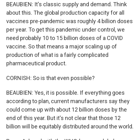
BEAUBIEN: It's classic supply and demand. Think
about this. The global production capacity for all
vaccines pre-pandemic was roughly 4 billion doses
per year. To get this pandemic under control, we
need probably 10 to 15 billion doses of a COVID
vaccine. So that means a major scaling up of
production of what is a fairly complicated
pharmaceutical product.
CORNISH: So is that even possible?
BEAUBIEN: Yes, it is possible. If everything goes
according to plan, current manufacturers say they
could come up with about 12 billion doses by the
end of this year. But it's not clear that those 12
billion will be equitably distributed around the world.