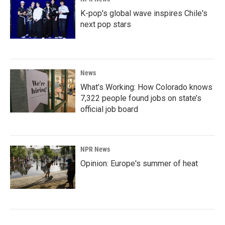
K-pop's global wave inspires Chile's
next pop stars
News
What’s Working: How Colorado knows
7,322 people found jobs on state’s
official job board
NPR News
Opinion: Europe's summer of heat