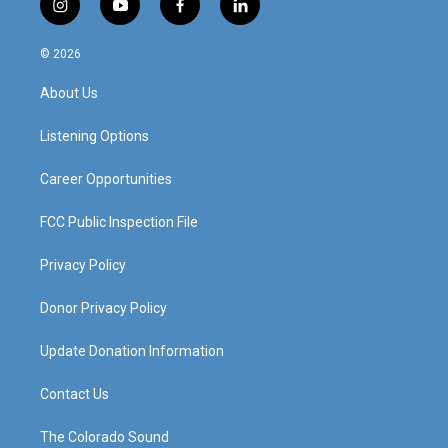
i
y
f
l
n
o
a
i
s
u
c
n
© 2026
t
t
e
k
a
u
b
e
About Us
g
b
o
d
r
e
o
i
a
k
n
Listening Options
m
Career Opportunities
FCC Public Inspection File
Privacy Policy
Donor Privacy Policy
Update Donation Information
Contact Us
The Colorado Sound