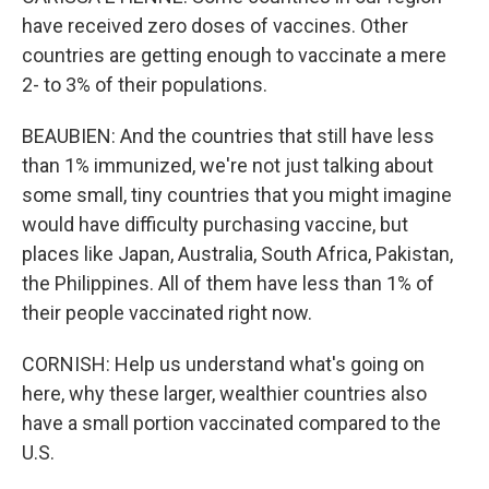
have received zero doses of vaccines. Other
countries are getting enough to vaccinate a mere
2- to 3% of their populations.
BEAUBIEN: And the countries that still have less
than 1% immunized, we're not just talking about
some small, tiny countries that you might imagine
would have difficulty purchasing vaccine, but
places like Japan, Australia, South Africa, Pakistan,
the Philippines. All of them have less than 1% of
their people vaccinated right now.
CORNISH: Help us understand what's going on
here, why these larger, wealthier countries also
have a small portion vaccinated compared to the
U.S.