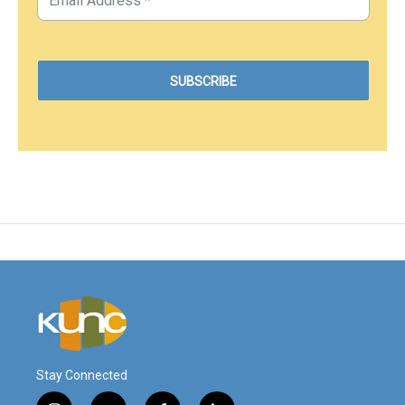
Stay Connected