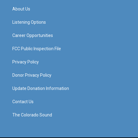
t
t
e
k
a
u
b
e
About Us
g
b
o
d
r
e
o
i
a
k
n
Listening Options
m
Career Opportunities
FCC Public Inspection File
Privacy Policy
Donor Privacy Policy
Update Donation Information
Contact Us
The Colorado Sound