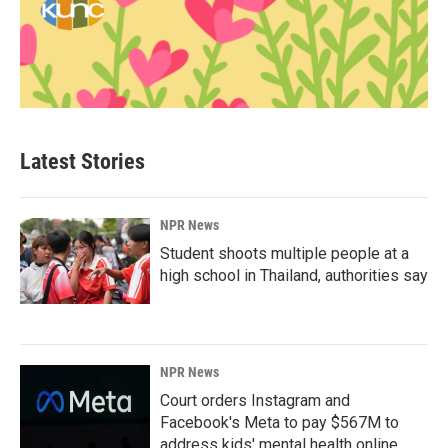
Latest Stories
NPR News
Student shoots multiple people at a
high school in Thailand, authorities say
NPR News
Court orders Instagram and
Facebook's Meta to pay $567M to
address kids' mental health online