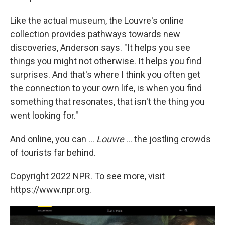
Like the actual museum, the Louvre's online
collection provides pathways towards new
discoveries, Anderson says. "It helps you see
things you might not otherwise. It helps you find
surprises. And that's where I think you often get
the connection to your own life, is when you find
something that resonates, that isn't the thing you
went looking for."
And online, you can ...
Louvre
... the jostling crowds
of tourists far behind.
Copyright 2022 NPR. To see more, visit
https://www.npr.org.