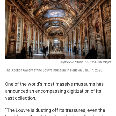
Stephanie De Sakutin
/
AFP Via Getty Images
The Apollon Gallery at the Louvre museum in Paris on Jan. 14, 2020.
One of the world's most massive museums has
announced an encompassing digitization of its
vast collection.
"The Louvre is dusting off its treasures, even the