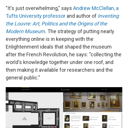
"It's just overwhelming," says
Andrew McClellan, a
Tufts University professor
and author of
Inventing
the Louvre: Art, Politics and the Origins of the
Modern Museum
.
The strategy of putting nearly
everything online is in keeping with the
Enlightenment ideals that shaped the museum
after the French Revolution, he says: "collecting the
world's knowledge together under one roof, and
then making it available for researchers and the
general public."