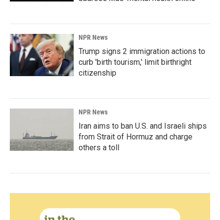
NPR News
Trump signs 2 immigration actions to
curb 'birth tourism,' limit birthright
citizenship
NPR News
Iran aims to ban U.S. and Israeli ships
from Strait of Hormuz and charge
others a toll