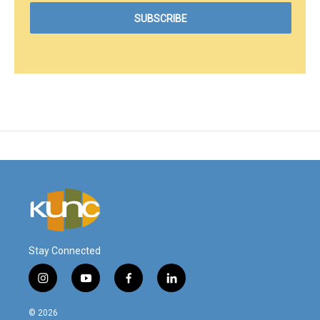
Stay Connected
i
y
f
l
n
o
a
i
s
u
c
n
© 2026