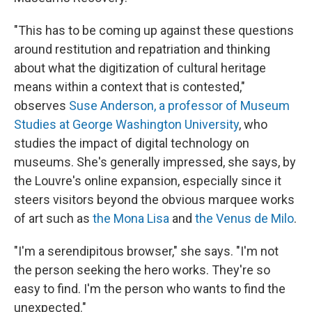
"This has to be coming up against these questions
around restitution and repatriation and thinking
about what the digitization of cultural heritage
means within a context that is contested,"
observes
Suse Anderson, a professor of Museum
Studies at George Washington University
, who
studies the impact of digital technology on
museums. She's generally impressed, she says, by
the Louvre's online expansion, especially since it
steers visitors beyond the obvious marquee works
of art such as
the Mona Lisa
and
the Venus de Milo
.
"I'm a serendipitous browser," she says. "I'm not
the person seeking the hero works. They're so
easy to find. I'm the person who wants to find the
unexpected."