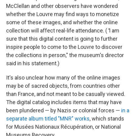
McClellan and other observers have wondered
whether the Louvre may find ways to monetize
some of these images, and whether the online
collection will affect real-life attendance. (
"
I am
sure that this digital content is going to further
inspire people to come to the Louvre to discover
the collections in person," the museum's director
said in his statement.)
It's also unclear how many of the online images
may be of sacred objects, from countries other
than France, and not meant to be casually viewed.
The digital catalog includes items that may have
been plundered — by Nazis or colonial forces —
in a
separate album titled "MNR" works
, which stands
for Musées Nationaux Récupération, or National
Museums Recovery.