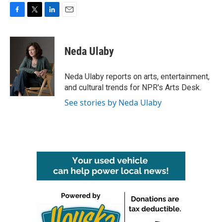
F
T
L
E
a
w
i
m
c
i
n
a
e
t
k
i
Neda Ulaby
b
t
e
l
o
e
d
o
r
I
Neda Ulaby reports on arts, entertainment,
k
n
and cultural trends for NPR's Arts Desk.
See stories by Neda Ulaby