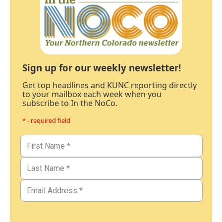
Sign up for our weekly newsletter!
Get top headlines and KUNC reporting directly
to your mailbox each week when you
subscribe to In the NoCo.
* - required field