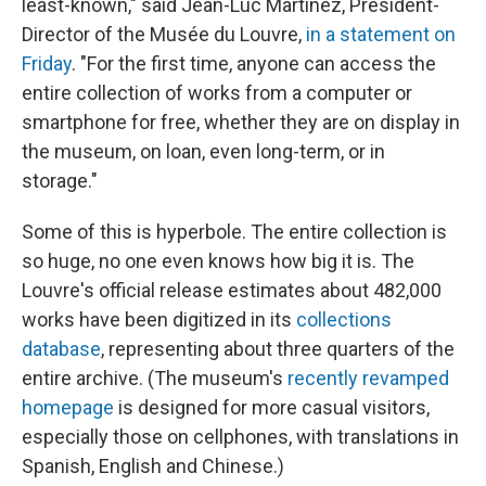
least-known," said Jean-Luc Martinez, President-
Director of the Musée du Louvre,
in a statement on
Friday
. "For the first time, anyone can access the
entire collection of works from a computer or
smartphone for free, whether they are on display in
the museum, on loan, even long-term, or in
storage."
Some of this is hyperbole. The entire collection is
so huge, no one even knows how big it is. The
Louvre's official release estimates about 482,000
works have been digitized in its
collections
database
, representing about three quarters of the
entire archive. (The museum's
recently revamped
homepage
is designed for more casual visitors,
especially those on cellphones, with translations in
Spanish, English and Chinese.)