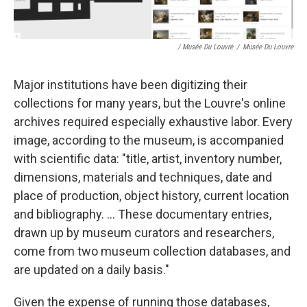
/ Musée Du Louvre
/
Musée Du Louvre
Major institutions have been digitizing their
collections for many years, but the Louvre's online
archives required especially exhaustive labor. Every
image, according to the museum, is accompanied
with scientific data: "title, artist, inventory number,
dimensions, materials and techniques, date and
place of production, object history, current location
and bibliography. ... These documentary entries,
drawn up by museum curators and researchers,
come from two museum collection databases, and
are updated on a daily basis."
Given the expense of running those databases,