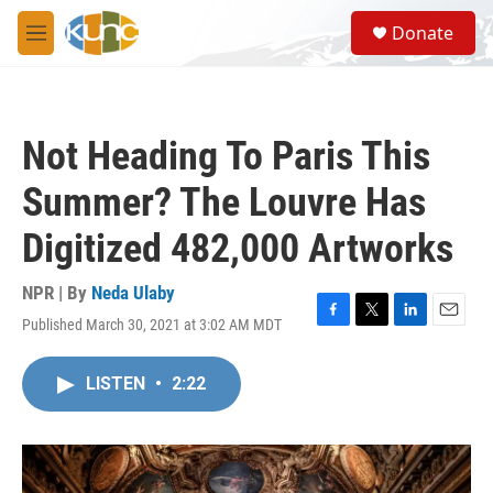
Skip to main content
S
Donate
e
M
a
e
r
n
c
u
h
Not Heading To Paris This
u
e
Summer? The Louvre Has
r
y
Digitized 482,000 Artworks
NPR | By
Neda Ulaby
Published March 30, 2021 at 3:02 AM MDT
F
T
L
E
a
w
i
m
c
i
n
a
LISTEN
•
2:22
e
t
k
i
b
t
e
l
o
e
d
o
r
I
k
n