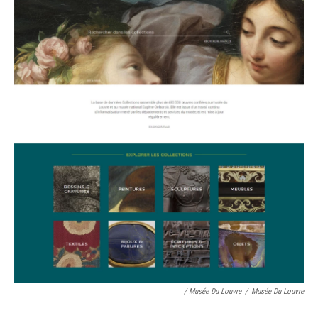
/ Musée Du Louvre
/
Musée Du Louvre