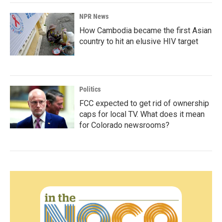
NPR News
How Cambodia became the first Asian
country to hit an elusive HIV target
Politics
FCC expected to get rid of ownership
caps for local TV. What does it mean
for Colorado newsrooms?