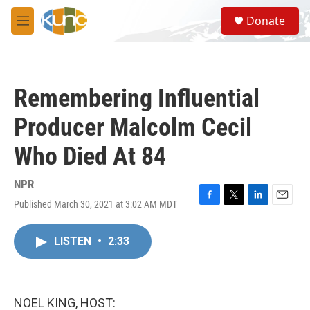
Skip to main content
S
Donate
e
M
a
e
r
n
c
u
h
Remembering Influential
u
e
Producer Malcolm Cecil
r
y
Who Died At 84
NPR
Published March 30, 2021 at 3:02 AM MDT
F
T
L
E
a
w
i
m
c
i
n
a
LISTEN
•
2:33
e
t
k
i
b
t
e
l
o
e
d
o
r
I
k
n
NOEL KING, HOST: