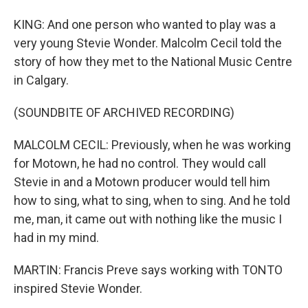
KING: And one person who wanted to play was a
very young Stevie Wonder. Malcolm Cecil told the
story of how they met to the National Music Centre
in Calgary.
(SOUNDBITE OF ARCHIVED RECORDING)
MALCOLM CECIL: Previously, when he was working
for Motown, he had no control. They would call
Stevie in and a Motown producer would tell him
how to sing, what to sing, when to sing. And he told
me, man, it came out with nothing like the music I
had in my mind.
MARTIN: Francis Preve says working with TONTO
inspired Stevie Wonder.