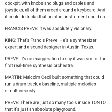
cockpit, with knobs and plugs and cables and
joysticks, all of them arced around a keyboard. And
it could do tricks that no other instrument could do.
FRANCIS PREVE: It was absolutely visionary.
KING: That's Francis Preve. He's a synthesizer
expert and a sound designer in Austin, Texas.
PREVE: It's no exaggeration to say it was sort of the
first real-time synthesis orchestra.
MARTIN: Malcolm Cecil built something that could
run a drum track, a baseline, multiple melodies
simultaneously.
PREVE: There are just so many tools inside TONTO
that it's just an absolute playground.