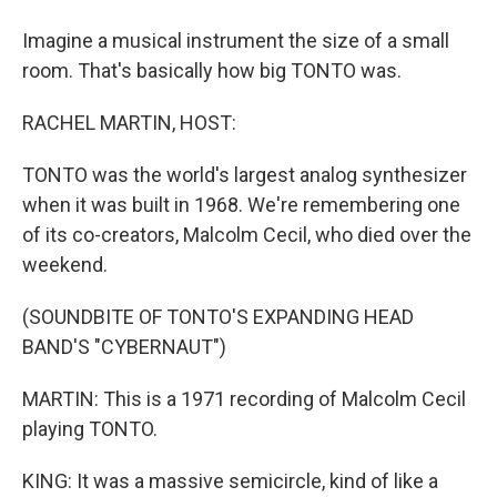
Imagine a musical instrument the size of a small
room. That's basically how big TONTO was.
RACHEL MARTIN, HOST:
TONTO was the world's largest analog synthesizer
when it was built in 1968. We're remembering one
of its co-creators, Malcolm Cecil, who died over the
weekend.
(SOUNDBITE OF TONTO'S EXPANDING HEAD
BAND'S "CYBERNAUT")
MARTIN: This is a 1971 recording of Malcolm Cecil
playing TONTO.
KING: It was a massive semicircle, kind of like a