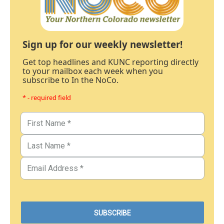
Sign up for our weekly newsletter!
Get top headlines and KUNC reporting directly
to your mailbox each week when you
subscribe to In the NoCo.
* - required field