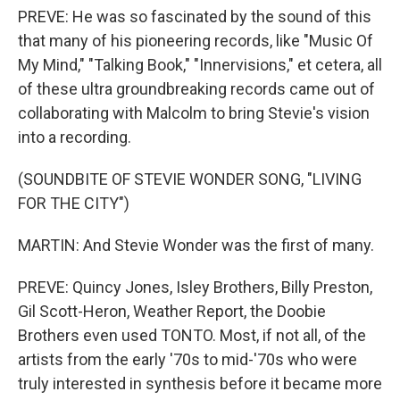
PREVE: He was so fascinated by the sound of this
that many of his pioneering records, like "Music Of
My Mind," "Talking Book," "Innervisions," et cetera, all
of these ultra groundbreaking records came out of
collaborating with Malcolm to bring Stevie's vision
into a recording.
(SOUNDBITE OF STEVIE WONDER SONG, "LIVING
FOR THE CITY")
MARTIN: And Stevie Wonder was the first of many.
PREVE: Quincy Jones, Isley Brothers, Billy Preston,
Gil Scott-Heron, Weather Report, the Doobie
Brothers even used TONTO. Most, if not all, of the
artists from the early '70s to mid-'70s who were
truly interested in synthesis before it became more