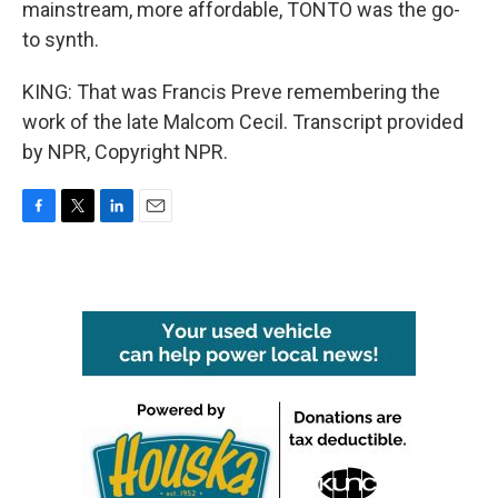
mainstream, more affordable, TONTO was the go-
to synth.
KING: That was Francis Preve remembering the
work of the late Malcom Cecil. Transcript provided
by NPR, Copyright NPR.
F
T
L
E
a
w
i
m
c
i
n
a
e
t
k
i
b
t
e
l
o
e
d
o
r
I
k
n