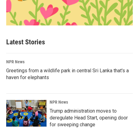
Latest Stories
NPR News
Greetings from a wildlife park in central Sri Lanka that's a
haven for elephants
NPR News
Trump administration moves to
deregulate Head Start, opening door
for sweeping change